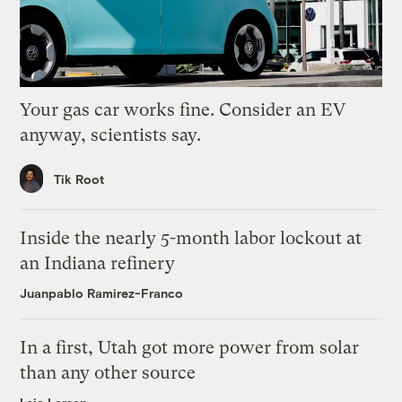
Your gas car works fine. Consider an EV
anyway, scientists say.
Tik Root
Inside the nearly 5-month labor lockout at
an Indiana refinery
Juanpablo Ramirez-Franco
In a first, Utah got more power from solar
than any other source