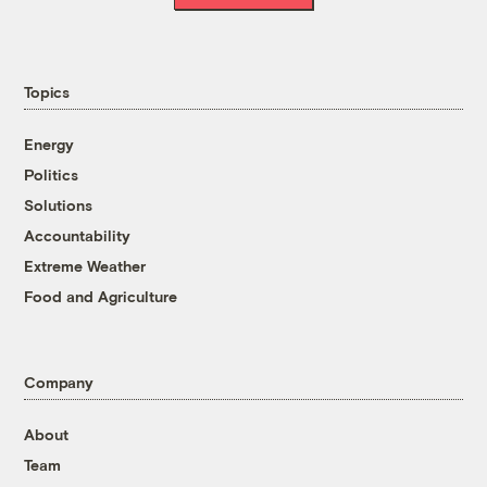
Topics
Energy
Politics
Solutions
Accountability
Extreme Weather
Food and Agriculture
Company
About
Team