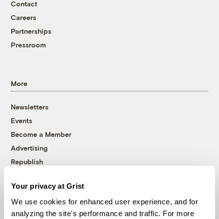
Contact
Careers
Partnerships
Pressroom
More
Newsletters
Events
Become a Member
Advertising
Republish
Accessibility
Your privacy at Grist
Follow us on Facebook
Follow us on Twitter
Follow us on Instagram
Follow us on YouTube
Follow us on Bluesky
We use cookies for enhanced user experience, and for
analyzing the site's performance and traffic. For more