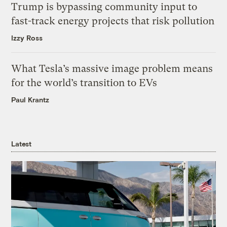
Trump is bypassing community input to
fast-track energy projects that risk pollution
Izzy Ross
What Tesla’s massive image problem means
for the world’s transition to EVs
Paul Krantz
Latest