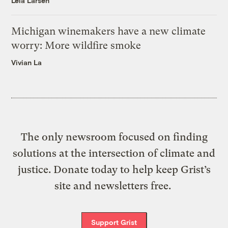
Leia Larsen
Michigan winemakers have a new climate
worry: More wildfire smoke
Vivian La
The only newsroom focused on finding
solutions at the intersection of climate and
justice. Donate today to help keep Grist’s
site and newsletters free.
Support Grist