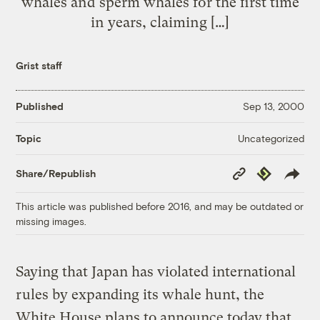
whales and sperm whales for the first time
in years, claiming […]
Grist staff
Published
Sep 13, 2000
Uncategorized
Topic
Copy
Republish
Share/Republish
Link
This article was published before 2016, and may be outdated or
missing images.
Saying that Japan has violated international
rules by expanding its whale hunt, the
White House plans to announce today that