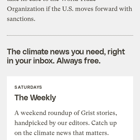
Organization if the U.S. moves forward with
sanctions.
The climate news you need, right
in your inbox. Always free.
SATURDAYS
The Weekly
A weekend roundup of Grist stories,
handpicked by our editors. Catch up
on the climate news that matters.