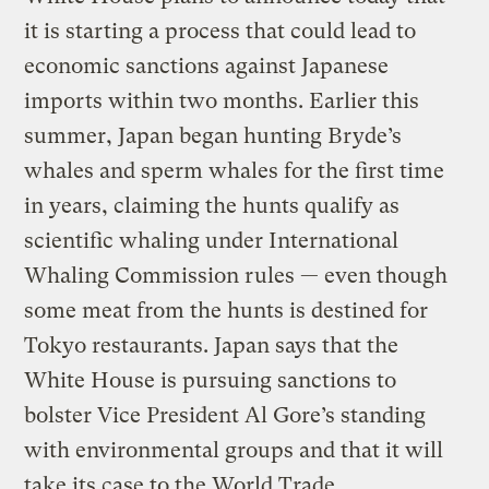
it is starting a process that could lead to
economic sanctions against Japanese
imports within two months. Earlier this
summer, Japan began hunting Bryde’s
whales and sperm whales for the first time
in years, claiming the hunts qualify as
scientific whaling under International
Whaling Commission rules — even though
some meat from the hunts is destined for
Tokyo restaurants. Japan says that the
White House is pursuing sanctions to
bolster Vice President Al Gore’s standing
with environmental groups and that it will
take its case to the World Trade