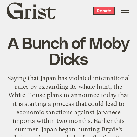
Grist
Donate
home
A Bunch of Moby
Dicks
Saying that Japan has violated international
rules by expanding its whale hunt, the
White House plans to announce today that
it is starting a process that could lead to
economic sanctions against Japanese
imports within two months. Earlier this
summer, Japan began hunting Bryde’s