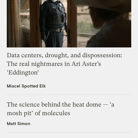
Data centers, drought, and dispossession:
The real nightmares in Ari Aster’s
‘Eddington’
Miacel Spotted Elk
The science behind the heat dome — ‘a
mosh pit’ of molecules
Matt Simon