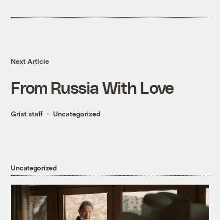
Next Article
From Russia With Love
Grist staff
Uncategorized
Uncategorized