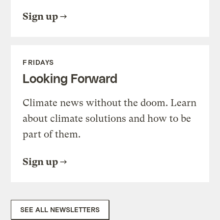
Sign up
FRIDAYS
Looking Forward
Climate news without the doom. Learn
about climate solutions and how to be
part of them.
Sign up
SEE ALL NEWSLETTERS