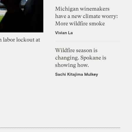
Michigan winemakers
have a new climate worry:
More wildfire smoke
Vivian La
 labor lockout at
Wildfire season is
changing. Spokane is
showing how.
Sachi Kitajima Mulkey