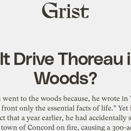
Grist
home
lt Drive Thoreau 
Woods?
went to the woods because, he wrote in
o front only the essential facts of life.” Y
t that a year earlier, he had accidentally
town of Concord on fire, causing a 300-ac