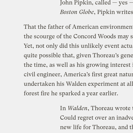
John Pipkin, called — yes 
Boston Globe
, Pipkin write
That the father of American environmen
the scourge of the Concord Woods may se
Yet, not only did this unlikely event actu
quite possible that, given Thoreau’s gener
the time, as well as his growing interest 
civil engineer, America’s first great natu
undertaken his Walden experiment at all,
forest fire he sparked a year earlier.
In
Walden
, Thoreau wrote t
Could regret over an inadve
new life for Thoreau, and t