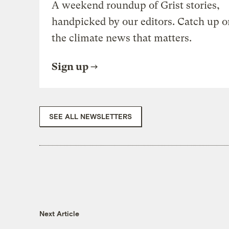
A weekend roundup of Grist stories,
handpicked by our editors. Catch up o
the climate news that matters.
Sign up
SEE ALL NEWSLETTERS
Next Article