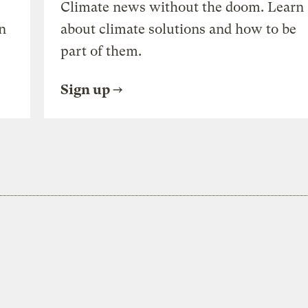
Climate news without the doom. Learn
n
about climate solutions and how to be
part of them.
Sign up