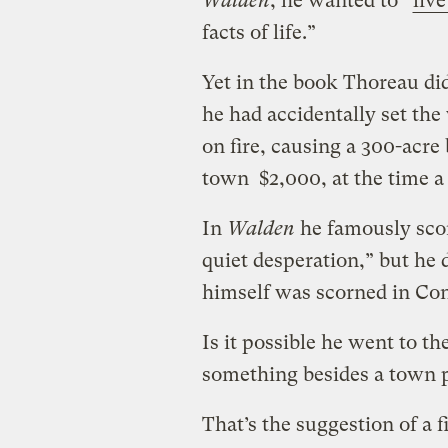
Walden
, he wanted to “
live
facts of life.”
Yet in the book Thoreau didn
he had accidentally set th
on fire, causing a 300-acre 
town $2,000, at the time a
In
Walden
he famously scor
quiet desperation,” but he d
himself was scorned in Co
Is it possible he went to 
something besides a town 
That’s the suggestion of a 