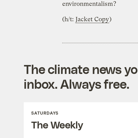
environmentalism?
(h/t:
Jacket Copy
)
The climate news you
inbox. Always free.
SATURDAYS
The Weekly