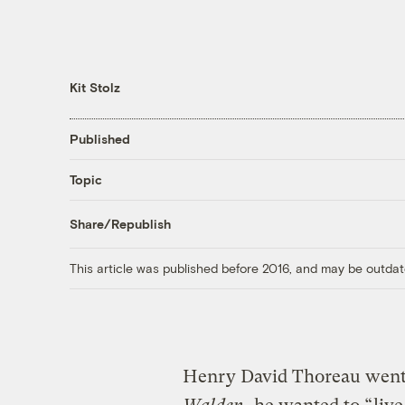
Kit Stolz
Published
Topic
Share/Republish
This article was published before 2016, and may be outdat
Henry David Thoreau went 