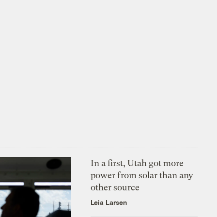
In a first, Utah got more
power from solar than any
other source
Leia Larsen