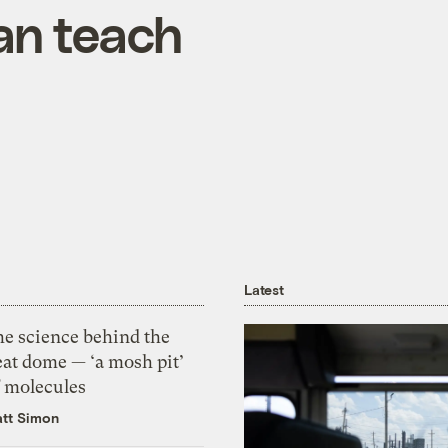
an teach
Latest
he science behind the
eat dome — ‘a mosh pit’
f molecules
tt Simon