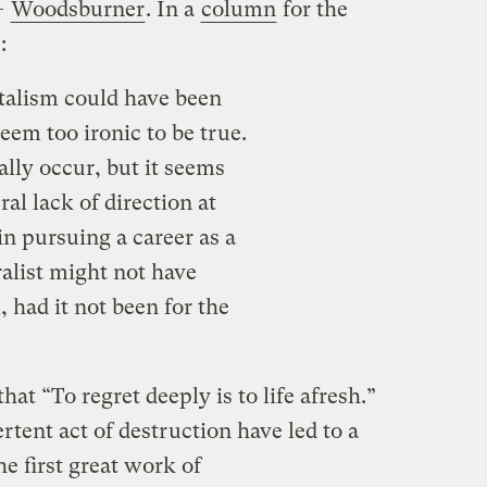
—
Woodsburner
. In a
column
for the
s:
talism could have been
em too ironic to be true.
ally occur, but it seems
al lack of direction at
in pursuing a career as a
ralist might not have
 had it not been for the
hat “To regret deeply is to life afresh.”
rtent act of destruction have led to a
he first great work of