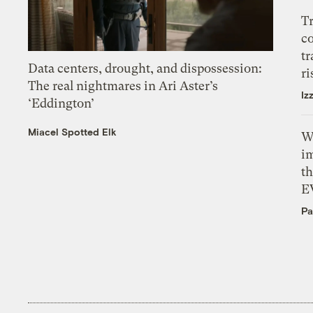
T
c
tr
Data centers, drought, and dispossession:
ri
The real nightmares in Ari Aster’s
Iz
‘Eddington’
Miacel Spotted Elk
W
i
th
E
Pa