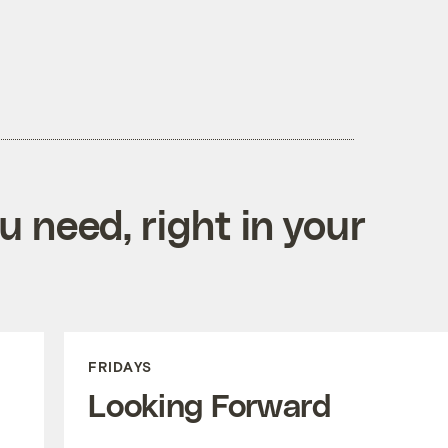
 need, right in your
FRIDAYS
Looking Forward