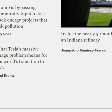
rump is bypassing
ommunity input to fast-
ack energy projects that
sk pollution
Inside the nearly 5-month
zy Ross
an Indiana refinery
hat Tesla’s massive
Juanpablo Ramirez-Franco
mage problem means for
e world’s transition to
Vs
ul Krantz