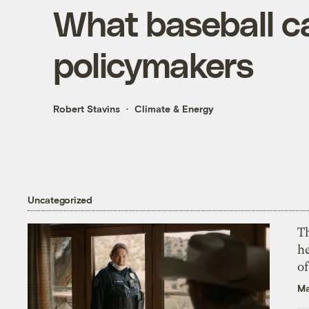
What baseball c
policymakers
Robert Stavins
Climate & Energy
Uncategorized
T
h
o
Ma