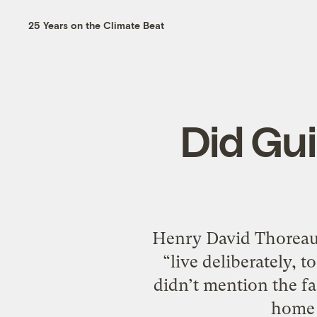
25 Years on the Climate Beat
Did Gui
Henry David Thoreau 
“live deliberately, t
didn’t mention the fac
home 