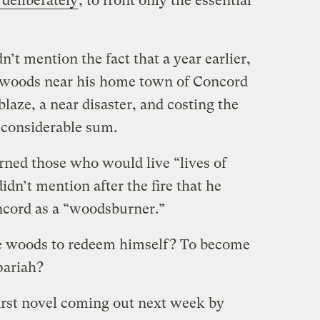
 deliberately
, to front only the essential
’t mention the fact that a year earlier,
e woods near his home town of Concord
blaze, a near disaster, and costing the
 considerable sum.
ned those who would live “lives of
idn’t mention after the fire that he
ncord as a “woodsburner.”
the woods to redeem himself? To become
pariah?
first novel coming out next week by