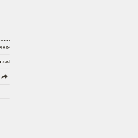
 2009
rized
lish