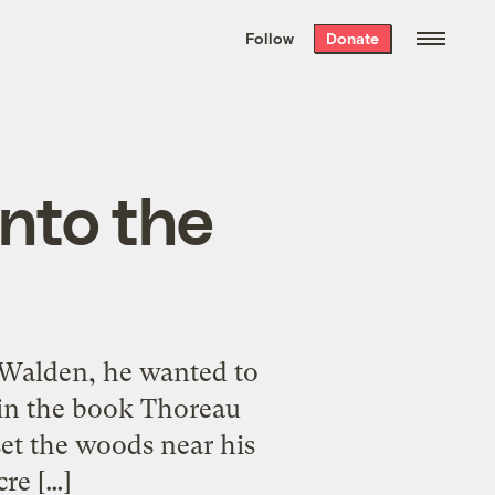
We hand-package
the week’s best
Follow
Donate
Grist stories
. Delivered free every
Saturday morning.
into the
 Walden, he wanted to
et in the book Thoreau
 set the woods near his
re […]