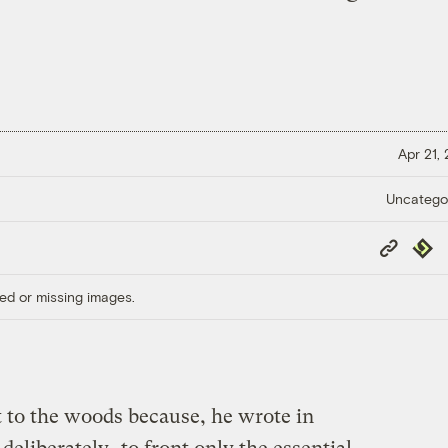
Apr 21,
Uncatego
Copy
Repub
Link
ed or missing images.
to the woods because, he wrote in