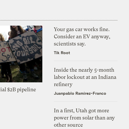
Your gas car works fine.
Consider an EV anyway,
scientists say.
Tik Root
Inside the nearly 5-month
labor lockout at an Indiana
refinery
ial $2B pipeline
Juanpablo Ramirez-Franco
In a first, Utah got more
power from solar than any
other source