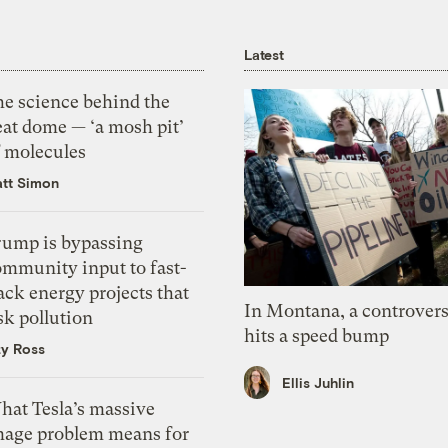
Latest
he science behind the
eat dome — ‘a mosh pit’
f molecules
tt Simon
rump is bypassing
ommunity input to fast-
ack energy projects that
In Montana, a controvers
sk pollution
hits a speed bump
zy Ross
Ellis Juhlin
hat Tesla’s massive
mage problem means for