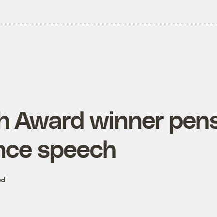
th Award winner pen
nce speech
ed