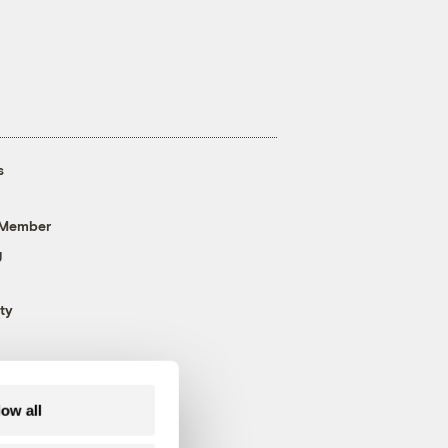
s
 Member
g
ty
low all