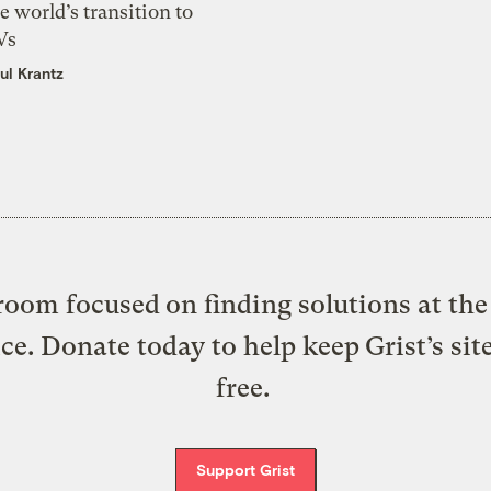
e world’s transition to
Vs
ul Krantz
oom focused on finding solutions at the 
ice. Donate today to help keep Grist’s sit
free.
Support Grist