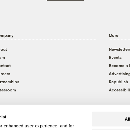
ompany
More
out
Newsletter
eam
Events
ntact
Become a
reers
Advertisin
rtnerships
Republish
essroom
Accessibili
rist
Al
r enhanced user experience, and for