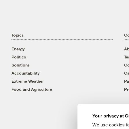
Topics
C
Energy
Ab
Politics
T
Solutions
Co
Accountability
Ca
Extreme Weather
Pa
Food and Agriculture
Pr
Your privacy at G
We use cookies fo