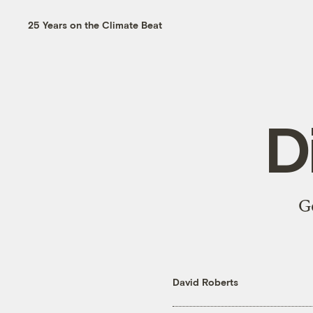
25 Years on the Climate Beat
D
G
David Roberts