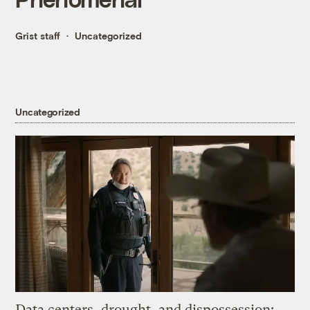
Grist staff
Uncategorized
Uncategorized
Data centers, drought, and dispossession: