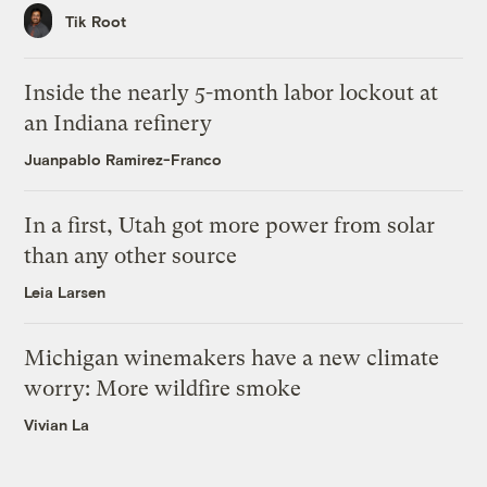
Tik Root
Inside the nearly 5-month labor lockout at
an Indiana refinery
Juanpablo Ramirez-Franco
In a first, Utah got more power from solar
than any other source
Leia Larsen
Michigan winemakers have a new climate
worry: More wildfire smoke
Vivian La