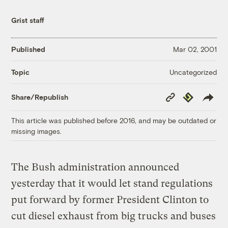
Grist staff
Published
Mar 02, 2001
Uncategorized
Topic
Copy
Republish
Share/Republish
Link
This article was published before 2016, and may be outdated or
missing images.
The Bush administration announced
yesterday that it would let stand regulations
put forward by former President Clinton to
cut diesel exhaust from big trucks and buses