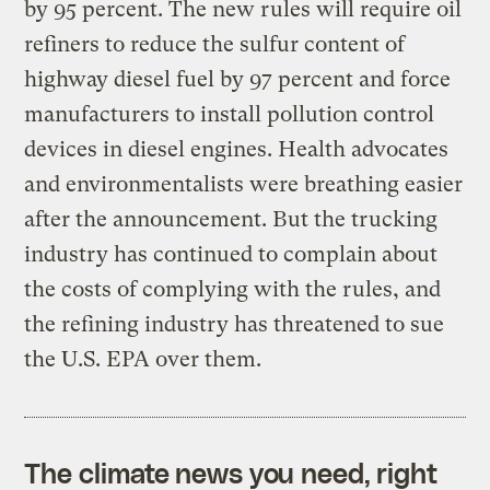
by 95 percent. The new rules will require oil
refiners to reduce the sulfur content of
highway diesel fuel by 97 percent and force
manufacturers to install pollution control
devices in diesel engines. Health advocates
and environmentalists were breathing easier
after the announcement. But the trucking
industry has continued to complain about
the costs of complying with the rules, and
the refining industry has threatened to sue
the U.S. EPA over them.
The climate news you need, right