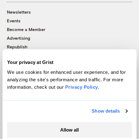
Newsletters
Events
Become a Member
Advertising
Republish
Accessibility
Your privacy at Grist
Follow us on Facebook
Follow us on Twitter
Follow us on Instagram
Follow us on YouTube
Follow us on Bluesky
We use cookies for enhanced user experience, and for
analyzing the site's performance and traffic. For more
© 1999-2026 Grist Magazine, Inc. All rights reserved.
information, check out our
Privacy Policy
.
Grist is powered by
WordPress VIP
.
Terms of Use
|
Privacy Policy
Show details
Allow all