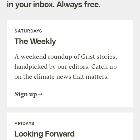
in your inbox. Always free.
SATURDAYS
The Weekly
A weekend roundup of Grist stories,
handpicked by our editors. Catch up
on the climate news that matters.
Sign up
FRIDAYS
Looking Forward