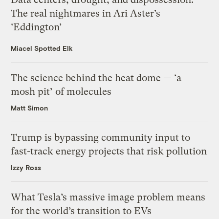
The real nightmares in Ari Aster’s
‘Eddington’
Miacel Spotted Elk
The science behind the heat dome — ‘a
mosh pit’ of molecules
Matt Simon
Trump is bypassing community input to
fast-track energy projects that risk pollution
Izzy Ross
What Tesla’s massive image problem means
for the world’s transition to EVs