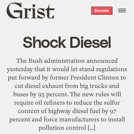
Grist
Donate
home
Shock Diesel
The Bush administration announced
yesterday that it would let stand regulations
put forward by former President Clinton to
cut diesel exhaust from big trucks and
buses by 95 percent. The new rules will
require oil refiners to reduce the sulfur
content of highway diesel fuel by 97
percent and force manufacturers to install
pollution control […]