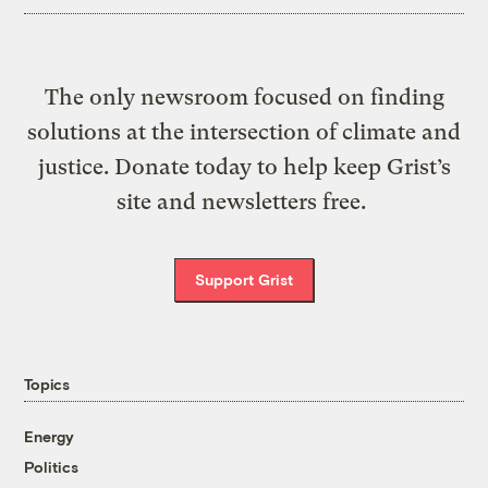
The only newsroom focused on finding
solutions at the intersection of climate and
justice. Donate today to help keep Grist’s
site and newsletters free.
Support Grist
Topics
Energy
Politics