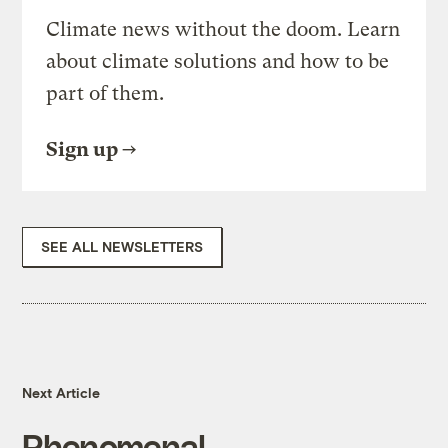
Climate news without the doom. Learn
about climate solutions and how to be
part of them.
Sign up
SEE ALL NEWSLETTERS
Next Article
Phenomenal