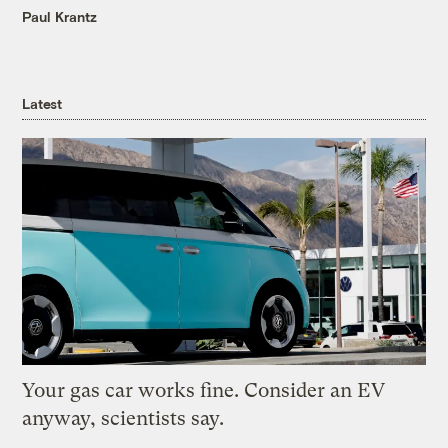
Paul Krantz
Latest
Your gas car works fine. Consider an EV
anyway, scientists say.