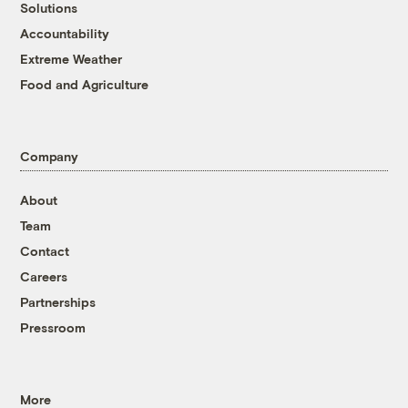
Solutions
Accountability
Extreme Weather
Food and Agriculture
Company
About
Team
Contact
Careers
Partnerships
Pressroom
More