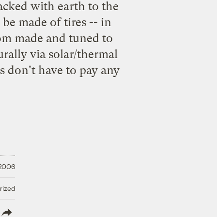
acked with earth to the
 be made of tires -- in
stom made and tuned to
rally via solar/thermal
ts don't have to pay any
 2006
rized
lish