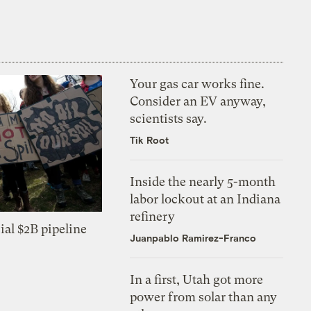
Your gas car works fine.
Consider an EV anyway,
scientists say.
Tik Root
Inside the nearly 5-month
labor lockout at an Indiana
refinery
ial $2B pipeline
Juanpablo Ramirez-Franco
In a first, Utah got more
power from solar than any