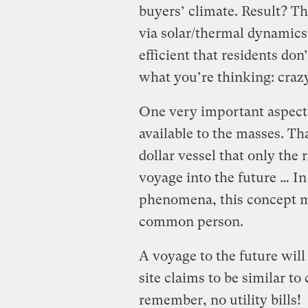
buyers’ climate. Result? T
via solar/thermal dynamics,
efficient that residents don’
what you’re thinking: crazy
One very important aspect 
available to the masses. Tha
dollar vessel that only the 
voyage into the future … In
phenomena, this concept mu
common person.
A voyage to the future will
site claims to be similar t
remember, no utility bills!