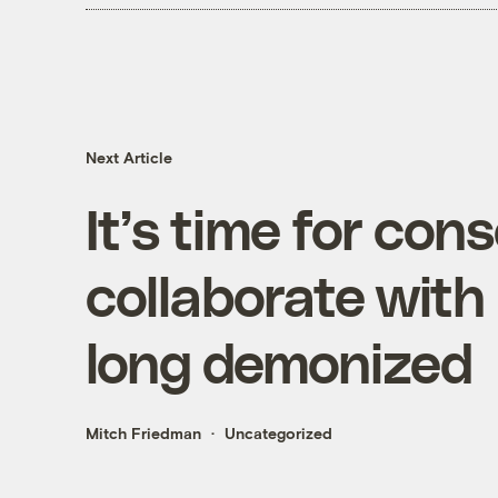
Next Article
It’s time for con
collaborate with
long demonized
Mitch Friedman
Uncategorized