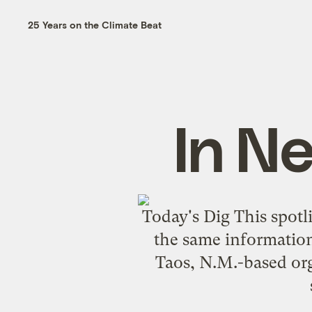
25 Years on the Climate Beat
In N
Today's Dig This spotl
the same information,
Taos, N.M.-based org