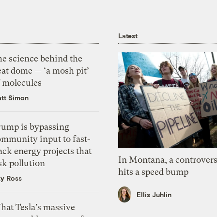
Latest
he science behind the
eat dome — ‘a mosh pit’
f molecules
tt Simon
rump is bypassing
ommunity input to fast-
ack energy projects that
In Montana, a controvers
sk pollution
hits a speed bump
zy Ross
Ellis Juhlin
hat Tesla’s massive