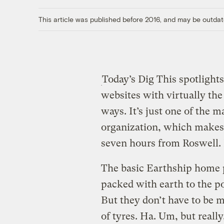
This article was published before 2016, and may be outdat
Today’s Dig This spotlight
websites with virtually the
ways. It’s just one of the 
organization, which makes 
seven hours from Roswell. 
The basic Earthship home p
packed with earth to the po
But they don’t have to be m
of tyres. Ha. Um, but reall