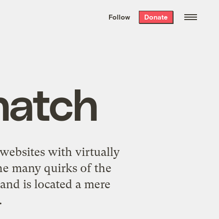
We hand-package
the week’s best
Follow
Donate
Grist stories
. Delivered free every
Saturday morning.
natch
websites with virtually
the many quirks of the
and is located a mere
.