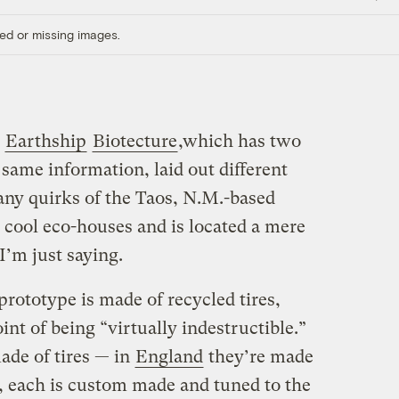
Link
ed or missing images.
s
Earthship
Biotecture
,which has two
 same information, laid out different
many quirks of the Taos, N.M.-based
cool eco-houses and is located a mere
I’m just saying.
rototype is made of recycled tires,
int of being “virtually indestructible.”
ade of tires — in
England
they’re made
y, each is custom made and tuned to the