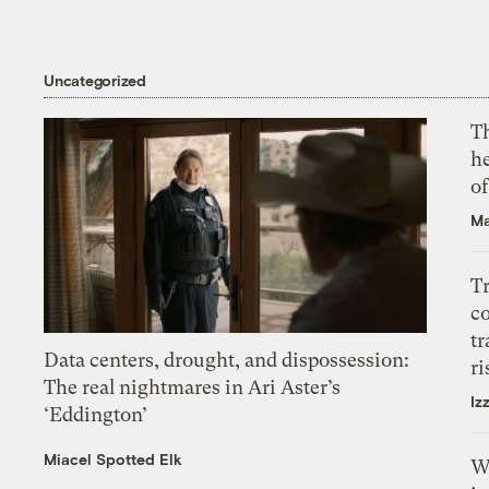
Uncategorized
T
h
o
Ma
T
c
tr
Data centers, drought, and dispossession:
ri
The real nightmares in Ari Aster’s
Iz
‘Eddington’
Miacel Spotted Elk
W