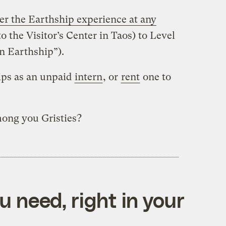
er the Earthship experience at any
 to the Visitor’s Center in Taos) to Level
an Earthship”).
ips as an unpaid
intern
, or
rent
one to
ong you Gristies?
 need, right in your