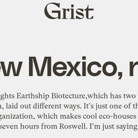
Grist
home
ew Mexico, 
ights
Earthship
Biotecture
,which has two 
 laid out different ways. It's just one of 
anization, which makes cool eco-houses 
seven hours from Roswell. I'm just saying