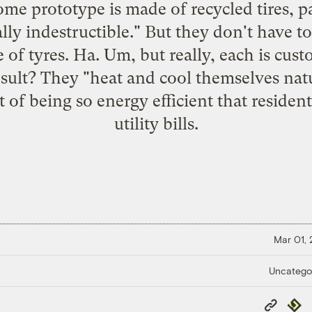
me prototype is made of recycled tires, p
lly indestructible." But they don't have to
 of tyres. Ha. Um, but really, each is cu
esult? They "heat and cool themselves natu
 of being so energy efficient that residen
utility bills.
Mar 01,
Uncatego
Copy
Repub