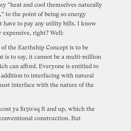
hey “heat and cool themselves naturally
” to the point of being so energy
t have to pay any utility bills. I know
 expensive, right? Well:
of the Earthship Concept is to be
t is to say, it cannot be a multi-million
rich can afford. Everyone is entitled to
 addition to interfacing with natural
st interface with the nature of the
 cost ya $150/sq ft and up, which the
o conventional construction. But