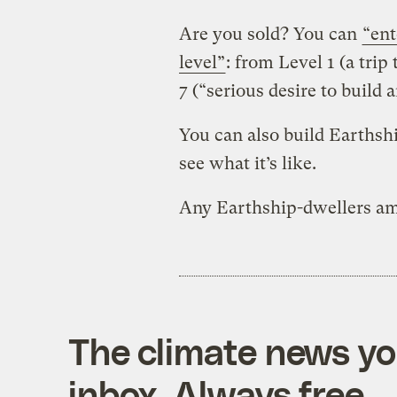
Are you sold? You can
“ent
level”
: from Level 1 (a trip
7 (“serious desire to build 
You can also build Earthsh
see what it’s like.
Any Earthship-dwellers am
The climate news you
inbox. Always free.