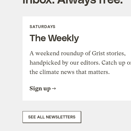
SATURDAYS
The Weekly
A weekend roundup of Grist stories,
handpicked by our editors. Catch up o
the climate news that matters.
Sign up
SEE ALL NEWSLETTERS