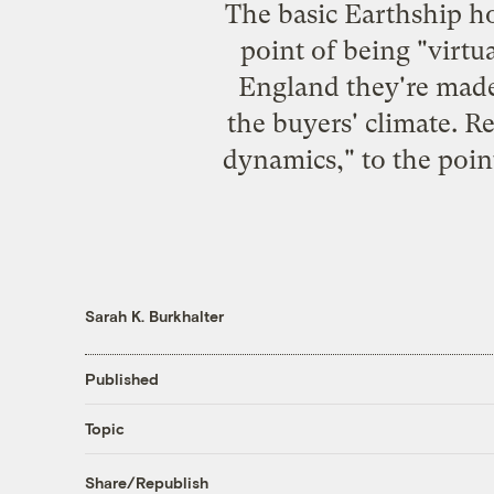
The basic Earthship ho
point of being "virtua
England
they're made
the buyers' climate. R
dynamics," to the point
Sarah K. Burkhalter
Published
Topic
Share/Republish