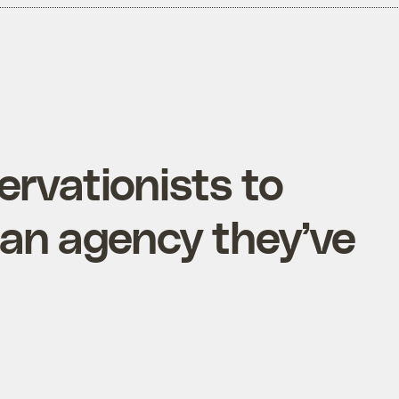
servationists to
 an agency they’ve