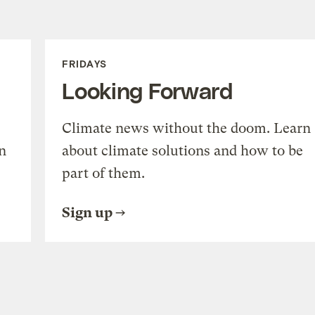
FRIDAYS
Looking Forward
Climate news without the doom. Learn
n
about climate solutions and how to be
part of them.
Sign up