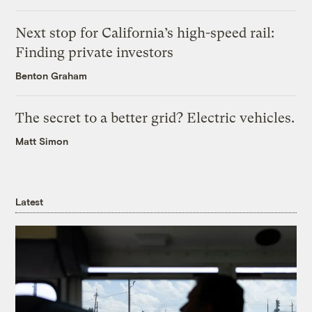
Next stop for California’s high-speed rail:
Finding private investors
Benton Graham
The secret to a better grid? Electric vehicles.
Matt Simon
Latest