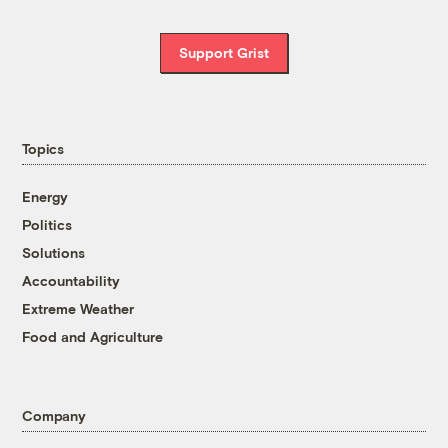
Support Grist
Topics
Energy
Politics
Solutions
Accountability
Extreme Weather
Food and Agriculture
Company