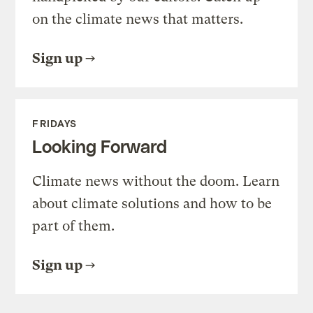
on the climate news that matters.
Sign up
FRIDAYS
Looking Forward
Climate news without the doom. Learn
about climate solutions and how to be
part of them.
Sign up