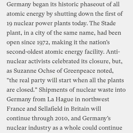
Germany began its historic phaseout of all
atomic energy by shutting down the first of
19 nuclear power plants today. The Stade
plant, in a city of the same name, had been
open since 1972, making it the nation’s
second-oldest atomic energy facility. Anti-
nuclear activists celebrated its closure, but,
as Suzanne Ochse of Greenpeace noted,
“the real party will start when all the plants
are closed.” Shipments of nuclear waste into
Germany from La Hague in northwest
France and Sellafield in Britain will
continue through 2010, and Germany’s
nuclear industry as a whole could continue