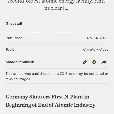
second-oldest atomic energy facility. Anti-
nuclear […]
Grist staff
Published
Nov 14, 2003
Climate + Cities
Topic
Copy
Republish
Share/Republish
Link
This article was published before 2016, and may be outdated or
missing images.
Germany Shutters First N-Plant in
Beginning of End of Atomic Industry