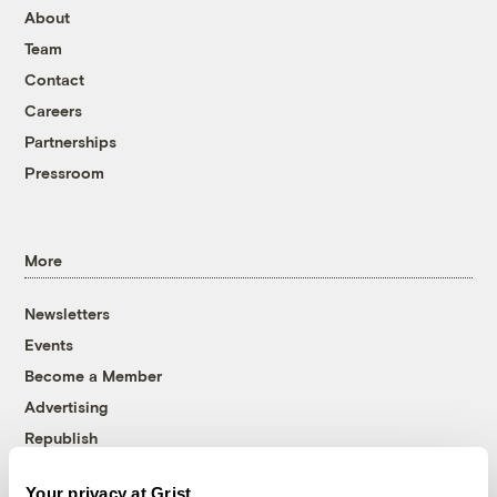
About
Team
Contact
Careers
Partnerships
Pressroom
More
Newsletters
Events
Become a Member
Advertising
Republish
Accessibility
Your privacy at Grist