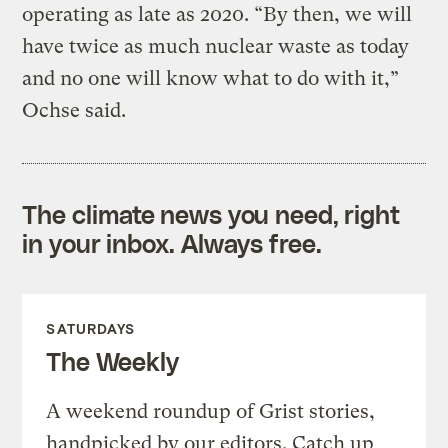
operating as late as 2020. “By then, we will
have twice as much nuclear waste as today
and no one will know what to do with it,”
Ochse said.
The climate news you need, right
in your inbox. Always free.
SATURDAYS
The Weekly
A weekend roundup of Grist stories,
handpicked by our editors. Catch up