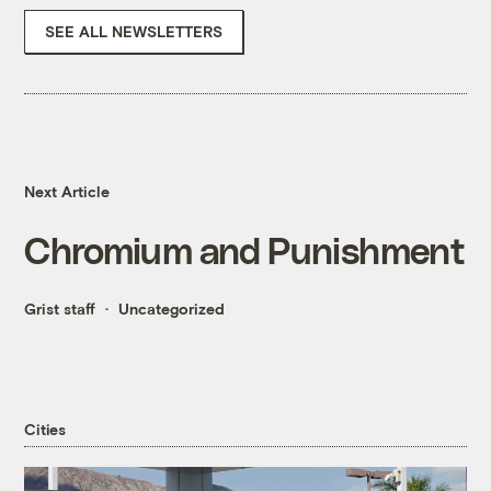
SEE ALL NEWSLETTERS
Next Article
Chromium and Punishment
Grist staff
Uncategorized
Cities