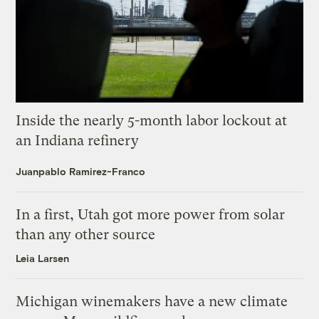
Inside the nearly 5-month labor lockout at
an Indiana refinery
Juanpablo Ramirez-Franco
In a first, Utah got more power from solar
than any other source
Leia Larsen
Michigan winemakers have a new climate