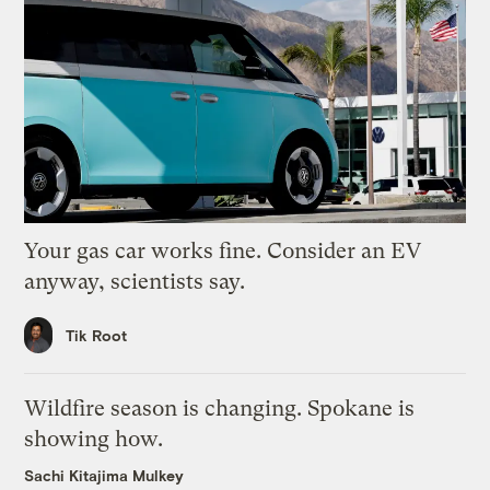
Your gas car works fine. Consider an EV
anyway, scientists say.
Tik Root
Wildfire season is changing. Spokane is
showing how.
Sachi Kitajima Mulkey