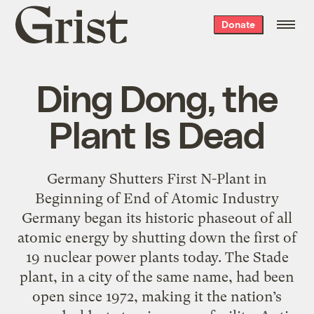
Grist
Donate
home
Ding Dong, the
Plant Is Dead
Germany Shutters First N-Plant in
Beginning of End of Atomic Industry
Germany began its historic phaseout of all
atomic energy by shutting down the first of
19 nuclear power plants today. The Stade
plant, in a city of the same name, had been
open since 1972, making it the nation’s