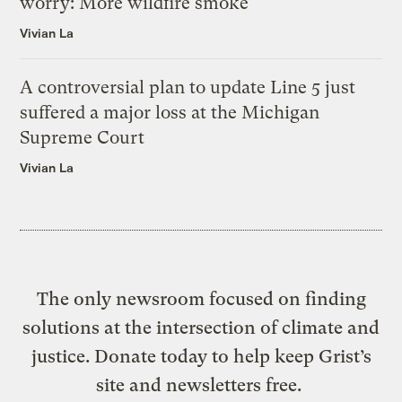
worry: More wildfire smoke
Vivian La
A controversial plan to update Line 5 just
suffered a major loss at the Michigan
Supreme Court
Vivian La
The only newsroom focused on finding
solutions at the intersection of climate and
justice. Donate today to help keep Grist’s
site and newsletters free.