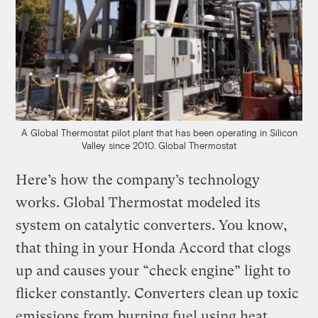
A Global Thermostat pilot plant that has been operating in Silicon
Valley since 2010.
Global Thermostat
Here’s how the company’s technology
works. Global Thermostat modeled its
system on catalytic converters. You know,
that thing in your Honda Accord that clogs
up and causes your “check engine” light to
flicker constantly. Converters clean up toxic
emissions from burning fuel using heat