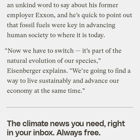
an unkind word to say about his former
employer Exxon, and he’s quick to point out
that fossil fuels were key in advancing
human society to where it is today.
“Now we have to switch — it’s part of the
natural evolution of our species,”
Eisenberger explains. “We’re going to find a
way to live sustainably and advance our
economy at the same time.”
The climate news you need, right
in your inbox. Always free.