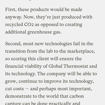
First, these products would be made
anyway. Now, they’re just produced with
recycled CO2 as opposed to creating
additional greenhouse gas.
Second, most new technologies fail in the
transition from the lab to the marketplace,
so scoring this client will ensure the
financial viability of Global Thermostat and
its technology. The company will be able to
grow, continue to improve its technology,
cut costs — and perhaps most important,
demonstrate to the world that carbon
capture can be done practically and