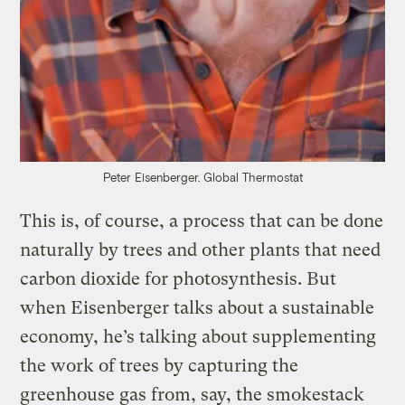
Peter Eisenberger.
Global Thermostat
This is, of course, a process that can be done
naturally by trees and other plants that need
carbon dioxide for photosynthesis. But
when Eisenberger talks about a sustainable
economy, he’s talking about supplementing
the work of trees by capturing the
greenhouse gas from, say, the smokestack