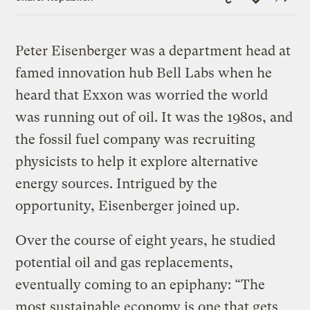
Link
Peter Eisenberger was a department head at
famed innovation hub Bell Labs when he
heard that Exxon was worried the world
was running out of oil. It was the 1980s, and
the fossil fuel company was recruiting
physicists to help it explore alternative
energy sources. Intrigued by the
opportunity, Eisenberger joined up.
Over the course of eight years, he studied
potential oil and gas replacements,
eventually coming to an epiphany: “The
most sustainable economy is one that gets