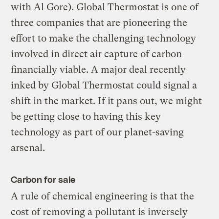
with Al Gore). Global Thermostat is one of
three companies that are pioneering the
effort to make the challenging technology
involved in direct air capture of carbon
financially viable. A major deal recently
inked by Global Thermostat could signal a
shift in the market. If it pans out, we might
be getting close to having this key
technology as part of our planet-saving
arsenal.
Carbon for sale
A rule of chemical engineering is that the
cost of removing a pollutant is inversely