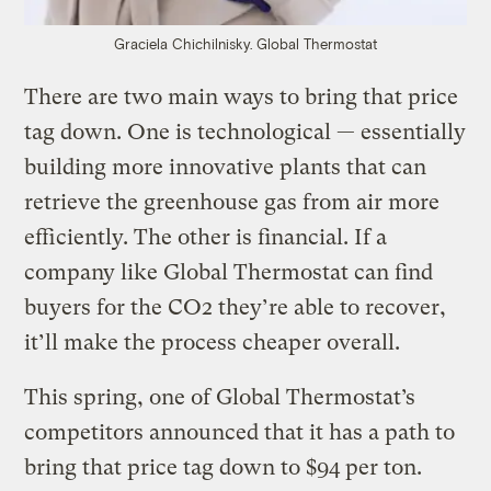
Graciela Chichilnisky.
Global Thermostat
There are two main ways to bring that price
tag down. One is technological — essentially
building more innovative plants that can
retrieve the greenhouse gas from air more
efficiently. The other is financial. If a
company like Global Thermostat can find
buyers for the CO2 they’re able to recover,
it’ll make the process cheaper overall.
This spring, one of Global Thermostat’s
competitors announced that it has a path to
bring that price tag down to $94 per ton.