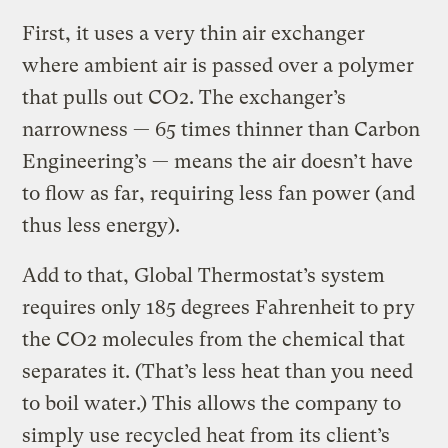
First, it uses a very thin air exchanger
where ambient air is passed over a polymer
that pulls out CO2. The exchanger’s
narrowness — 65 times thinner than Carbon
Engineering’s — means the air doesn’t have
to flow as far, requiring less fan power (and
thus less energy).
Add to that, Global Thermostat’s system
requires only 185 degrees Fahrenheit to pry
the CO2 molecules from the chemical that
separates it. (That’s less heat than you need
to boil water.) This allows the company to
simply use recycled heat from its client’s