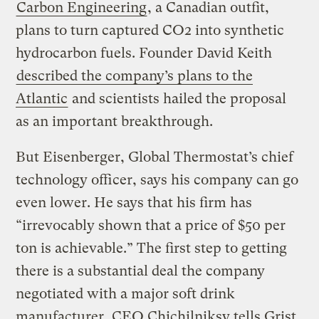
Carbon Engineering
, a Canadian outfit,
plans to turn captured CO2 into synthetic
hydrocarbon fuels. Founder David Keith
described the company’s plans to the
Atlantic
and scientists hailed the proposal
as an important breakthrough.
But Eisenberger, Global Thermostat’s chief
technology officer, says his company can go
even lower. He says that his firm has
“irrevocably shown that a price of $50 per
ton is achievable.” The first step to getting
there is a substantial deal the company
negotiated with a major soft drink
manufacturer, CEO Chichilniksy tells Grist.