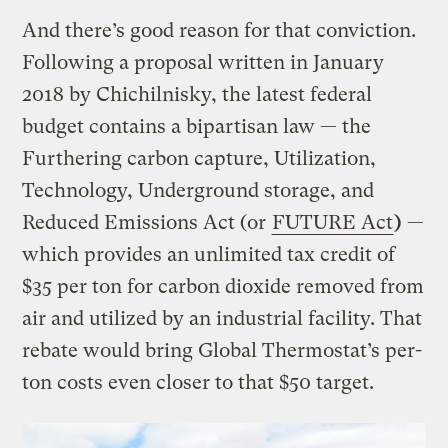
And there’s good reason for that conviction.
Following a proposal written in January
2018 by Chichilnisky, the latest federal
budget contains a bipartisan law — the
Furthering carbon capture, Utilization,
Technology, Underground storage, and
Reduced Emissions Act (or
FUTURE Act
)
—
which provides an unlimited tax credit of
$35 per ton for carbon dioxide removed from
air and utilized by an industrial facility. That
rebate would bring Global Thermostat’s per-
ton costs even closer to that $50 target.