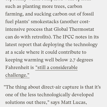
such as planting more trees, carbon
farming, and sucking carbon out of fossil
fuel plants’ smokestacks (another cost-
intensive process that Global Thermostat
can do with retrofits). The IPCC notes in its
latest report that deploying the technology
at a scale where it could contribute to
keeping warming well below 2.7 degrees
Fahrenheit is
“still a considerable
challenge.”
“The thing about direct-air capture is that it’s
one of the less technologically developed
solutions out there,” says Matt Lucas,