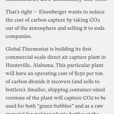
That’s right — Eisenberger wants to reduce
the cost of carbon capture by taking CO2
out of the atmosphere and selling it to soda
companies.
Global Thermostat is building its first
commercial-scale direct air capture plant in
Huntsville, Alabama. This particular plant
will have an operating cost of $150 per ton
of carbon dioxide it recovers (and sells to
bottlers). Smaller, shipping container-sized
versions of the plant will capture CO2 to be
used for both “green bubbles” and as a raw