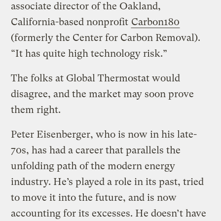
associate director of the Oakland,
California-based nonprofit
Carbon180
(formerly the Center for Carbon Removal).
“It has quite high technology risk.”
The folks at Global Thermostat would
disagree, and the market may soon prove
them right.
Peter Eisenberger, who is now in his late-
70s, has had a career that parallels the
unfolding path of the modern energy
industry. He’s played a role in its past, tried
to move it into the future, and is now
accounting for its excesses. He doesn’t have