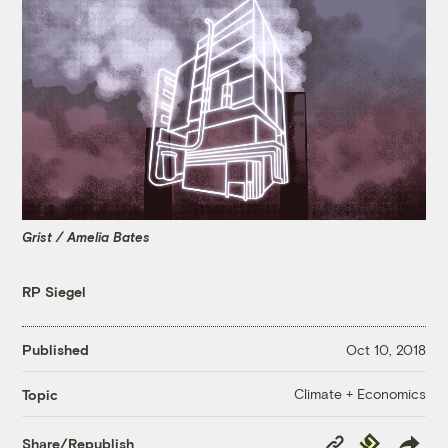
Grist / Amelia Bates
RP Siegel
Published
Oct 10, 2018
Climate + Economics
Topic
Copy
Republish
Share/Republish