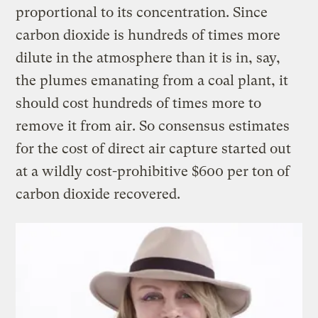
proportional to its concentration. Since
carbon dioxide is hundreds of times more
dilute in the atmosphere than it is in, say,
the plumes emanating from a coal plant, it
should cost hundreds of times more to
remove it from air. So consensus estimates
for the cost of direct air capture started out
at a wildly cost-prohibitive $600 per ton of
carbon dioxide recovered.