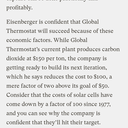
profitably.
Eisenberger is confident that Global
Thermostat will succeed because of these
economic factors. While Global
Thermostat’s current plant produces carbon
dioxide at $150 per ton, the company is
getting ready to build its next iteration,
which he says reduces the cost to $100, a
mere factor of two above its goal of $50.
Consider that the costs of solar cells have
come down by a factor of 100 since 1977,
and you can see why the company is
confident that they’ll hit their target.