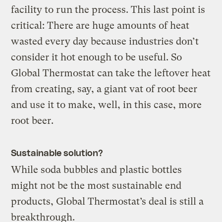
facility to run the process. This last point is
critical: There are huge amounts of heat
wasted every day because industries don’t
consider it hot enough to be useful. So
Global Thermostat can take the leftover heat
from creating, say, a giant vat of root beer
and use it to make, well, in this case, more
root beer.
Sustainable solution?
While soda bubbles and plastic bottles
might not be the most sustainable end
products, Global Thermostat’s deal is still a
breakthrough.