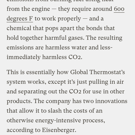
from the engine — they require around
600
degrees F
to work properly — and a
chemical that pops apart the bonds that
hold together harmful gases. The resulting
emissions are harmless water and less-
immediately harmless CO2.
This is essentially how Global Thermostat’s
system works, except it’s just pulling in air
and separating out the CO2 for use in other
products. The company has two innovations
that allow it to slash the costs of an
otherwise energy-intensive process,
according to Eisenberger.