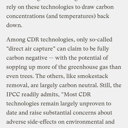
rely on these technologies to draw carbon
concentrations (and temperatures) back
down.
Among CDR technologies, only so-called
“direct air capture” can claim to be fully
carbon negative — with the potential of
sopping up more of the greenhouse gas than
even trees. The others, like smokestack
removal, are largely carbon neutral. Still, the
IPCC readily admits, “Most CDR
technologies remain largely unproven to
date and raise substantial concerns about
adverse side-effects on environmental and