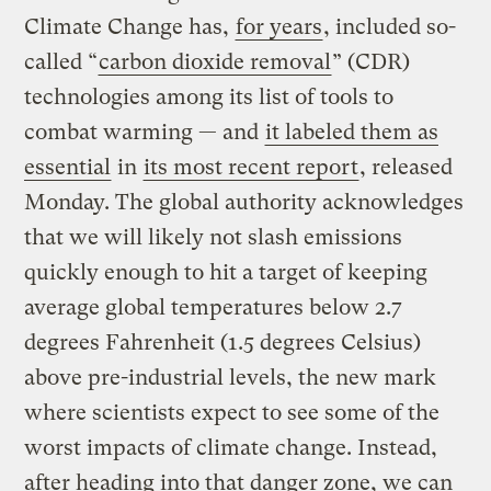
Climate Change has,
for years
, included so-
called “
carbon dioxide removal
” (CDR)
technologies among its list of tools to
combat warming — and
it labeled them as
essential
in
its most recent report
, released
Monday. The global authority acknowledges
that we will likely not slash emissions
quickly enough to hit a target of keeping
average global temperatures below 2.7
degrees Fahrenheit (1.5 degrees Celsius)
above pre-industrial levels, the new mark
where scientists expect to see some of the
worst impacts of climate change. Instead,
after heading into that danger zone, we can