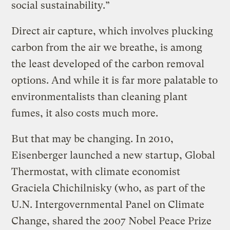
social sustainability.”
Direct air capture, which involves plucking
carbon from the air we breathe, is among
the least developed of the carbon removal
options. And while it is far more palatable to
environmentalists than cleaning plant
fumes, it also costs much more.
But that may be changing. In 2010,
Eisenberger launched a new startup, Global
Thermostat, with climate economist
Graciela Chichilnisky (who, as part of the
U.N. Intergovernmental Panel on Climate
Change, shared the 2007 Nobel Peace Prize