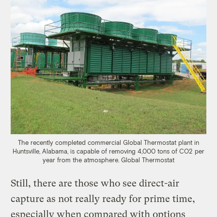
The recently completed commercial Global Thermostat plant in
Huntsville, Alabama, is capable of removing 4,000 tons of CO2 per
year from the atmosphere. Global Thermostat
Still, there are those who see direct-air
capture as not really ready for prime time,
especially when compared with options