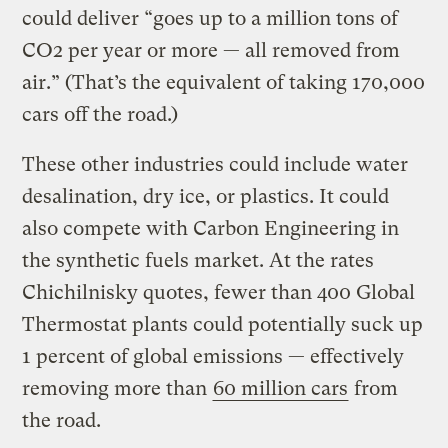
could deliver “goes up to a million tons of
CO2 per year or more — all removed from
air.” (That’s the equivalent of taking 170,000
cars off the road.)
These other industries could include water
desalination, dry ice, or plastics. It could
also compete with Carbon Engineering in
the synthetic fuels market. At the rates
Chichilnisky quotes, fewer than 400 Global
Thermostat plants could potentially suck up
1 percent of global emissions — effectively
removing more than
60 million cars
from
the road.