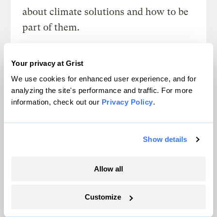
about climate solutions and how to be
part of them.
Sign up
Your privacy at Grist
We use cookies for enhanced user experience, and for
analyzing the site's performance and traffic. For more
SEE ALL NEWSLETTERS
information, check out our
Privacy Policy
.
Show details
Allow all
Next Article
Customize