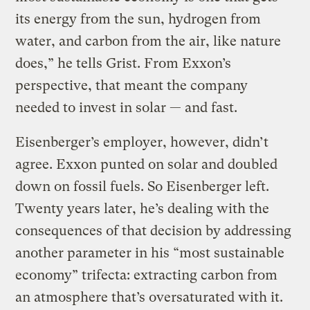
its energy from the sun, hydrogen from
water, and carbon from the air, like nature
does,” he tells Grist. From Exxon’s
perspective, that meant the company
needed to invest in solar — and fast.
Eisenberger’s employer, however, didn’t
agree. Exxon punted on solar and doubled
down on fossil fuels. So Eisenberger left.
Twenty years later, he’s dealing with the
consequences of that decision by addressing
another parameter in his “most sustainable
economy” trifecta: extracting carbon from
an atmosphere that’s oversaturated with it.