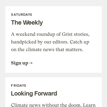
SATURDAYS
The Weekly
A weekend roundup of Grist stories,
handpicked by our editors. Catch up
on the climate news that matters.
Sign up
FRIDAYS
Looking Forward
Climate news without the doom. Learn