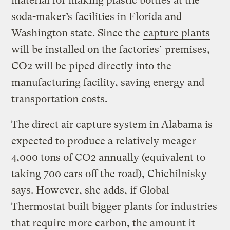
material for making plastic bottles at the
soda-maker’s facilities in Florida and
Washington state. Since the
capture plants
will be installed on the factories’ premises,
CO2 will be piped directly into the
manufacturing facility, saving energy and
transportation costs.
The direct air capture system in Alabama is
expected to produce a relatively meager
4,000 tons of CO2 annually (equivalent to
taking 700 cars off the road), Chichilnisky
says. However, she adds, if Global
Thermostat built bigger plants for industries
that require more carbon, the amount it