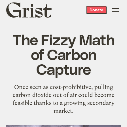
Grist
Donate
home
The Fizzy Math
of Carbon
Capture
Once seen as cost-prohibitive, pulling
carbon dioxide out of air could become
feasible thanks to a growing secondary
market.