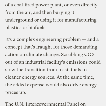
of a coal-fired power plant, or even directly
from the air, and then burying it
underground or using it for manufacturing
plastics or biofuels.
It’s a complex engineering problem — and a
concept that’s fraught for those demanding
action on climate change. Scrubbing CO2
out of an industrial facility’s emissions could
slow the transition from fossil fuels to
cleaner energy sources. At the same time,
the added expense would also drive energy
prices up.
The U.N. Intergovernmental Panel on