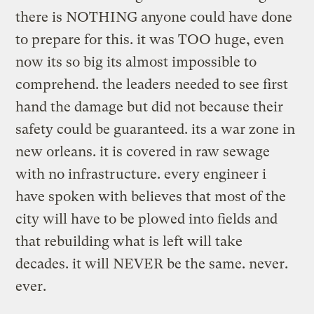
there is NOTHING anyone could have done
to prepare for this. it was TOO huge, even
now its so big its almost impossible to
comprehend. the leaders needed to see first
hand the damage but did not because their
safety could be guaranteed. its a war zone in
new orleans. it is covered in raw sewage
with no infrastructure. every engineer i
have spoken with believes that most of the
city will have to be plowed into fields and
that rebuilding what is left will take
decades. it will NEVER be the same. never.
ever.