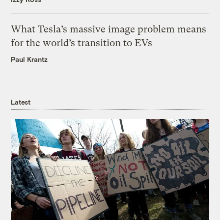
What Tesla’s massive image problem means
for the world’s transition to EVs
Paul Krantz
Latest