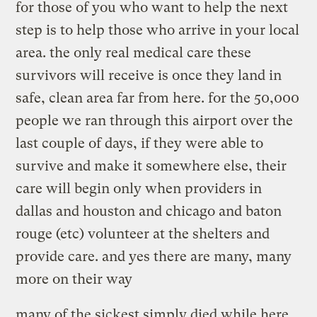
for those of you who want to help the next
step is to help those who arrive in your local
area. the only real medical care these
survivors will receive is once they land in
safe, clean area far from here. for the 50,000
people we ran through this airport over the
last couple of days, if they were able to
survive and make it somewhere else, their
care will begin only when providers in
dallas and houston and chicago and baton
rouge (etc) volunteer at the shelters and
provide care. and yes there are many, many
more on their way
many of the sickest simply died while here