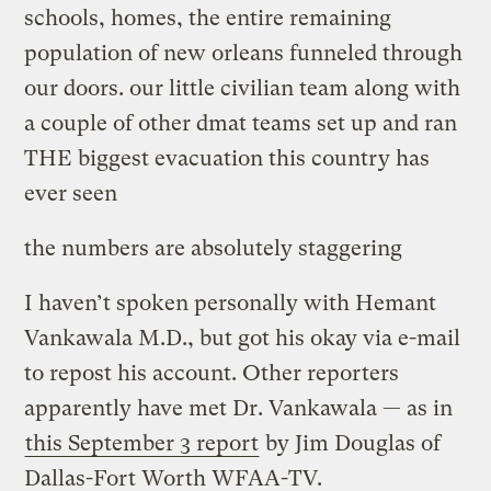
schools, homes, the entire remaining
population of new orleans funneled through
our doors. our little civilian team along with
a couple of other dmat teams set up and ran
THE biggest evacuation this country has
ever seen
the numbers are absolutely staggering
I haven’t spoken personally with Hemant
Vankawala M.D., but got his okay via e-mail
to repost his account. Other reporters
apparently have met Dr. Vankawala — as in
this September 3 report
by Jim Douglas of
Dallas-Fort Worth WFAA-TV.