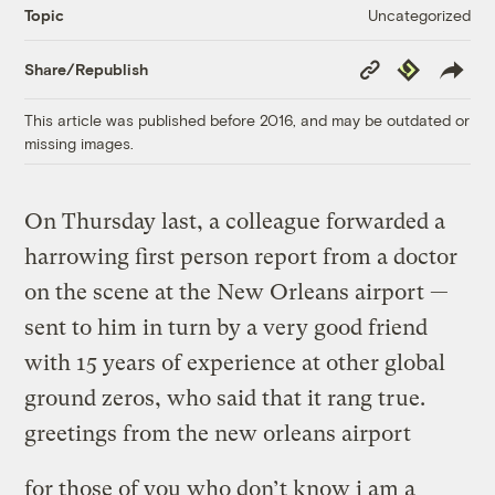
Uncategorized
Topic
Copy
Republish
Share/Republish
Link
This article was published before 2016, and may be outdated or
missing images.
On Thursday last, a colleague forwarded a
harrowing first person report from a doctor
on the scene at the New Orleans airport —
sent to him in turn by a very good friend
with 15 years of experience at other global
ground zeros, who said that it rang true.
greetings from the new orleans airport
for those of you who don’t know i am a