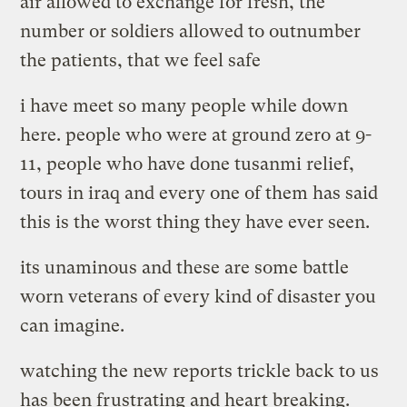
air allowed to exchange for fresh, the
number or soldiers allowed to outnumber
the patients, that we feel safe
i have meet so many people while down
here. people who were at ground zero at 9-
11, people who have done tusanmi relief,
tours in iraq and every one of them has said
this is the worst thing they have ever seen.
its unaminous and these are some battle
worn veterans of every kind of disaster you
can imagine.
watching the new reports trickle back to us
has been frustrating and heart breaking.