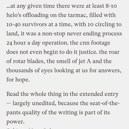
…at any given time there were at least 8-10
helo’s offloading on the tarmac, filled with
10-40 survivors at a time, with 10 circling to
land, it was a non-stop never ending process
24 hour a day operation. the cnn footage
does not even begin to do it justice. the roar
of rotar blades, the smell of jet A and the
thousands of eyes looking at us for answers,
for hope.
Read the whole thing in the extended entry
— largely unedited, because the seat-of-the-
pants quality of the writing is part of its
power.