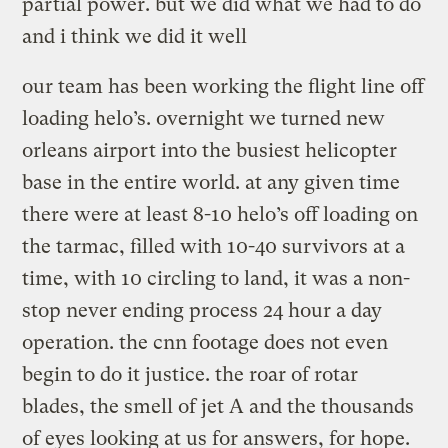
partial power. but we did what we had to do
and i think we did it well
our team has been working the flight line off
loading helo’s. overnight we turned new
orleans airport into the busiest helicopter
base in the entire world. at any given time
there were at least 8-10 helo’s off loading on
the tarmac, filled with 10-40 survivors at a
time, with 10 circling to land, it was a non-
stop never ending process 24 hour a day
operation. the cnn footage does not even
begin to do it justice. the roar of rotar
blades, the smell of jet A and the thousands
of eyes looking at us for answers, for hope.