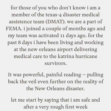
for those of you who don't know i am a
member of the texas-4 disaster medical
assistence team (DMAT). we are a part of
FEMA. i joined a couple of months ago and
my team was activated 11 days ago. for the
past 8 days i have been living and working
at the new orleans airport delivering
medical care to the katrina hurricane
survirors.
It was powerful, painful reading -- pulling
back the veil even further on the reality of
the New Orleans disaster.
let me start by saying that i am safe and
after a very rough first week