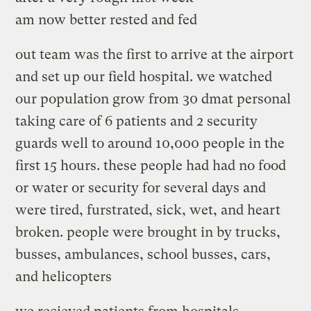
am now better rested and fed
out team was the first to arrive at the airport
and set up our field hospital. we watched
our population grow from 30 dmat personal
taking care of 6 patients and 2 security
guards well to around 10,000 people in the
first 15 hours. these people had had no food
or water or security for several days and
were tired, furstrated, sick, wet, and heart
broken. people were brought in by trucks,
busses, ambulances, school busses, cars,
and helicopters