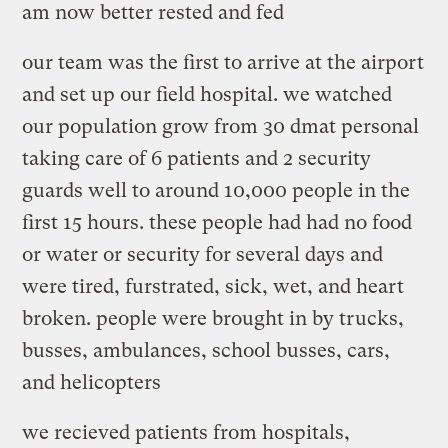
am now better rested and fed
our team was the first to arrive at the airport
and set up our field hospital. we watched
our population grow from 30 dmat personal
taking care of 6 patients and 2 security
guards well to around 10,000 people in the
first 15 hours. these people had had no food
or water or security for several days and
were tired, furstrated, sick, wet, and heart
broken. people were brought in by trucks,
busses, ambulances, school busses, cars,
and helicopters
we recieved patients from hospitals,