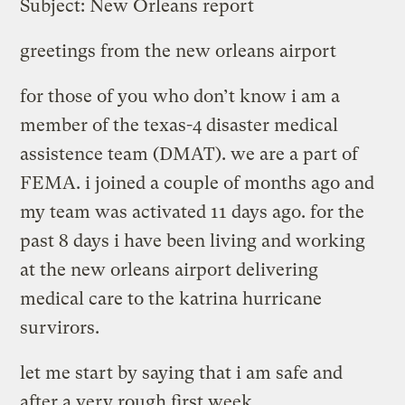
Subject: New Orleans report
greetings from the new orleans airport
for those of you who don’t know i am a
member of the texas-4 disaster medical
assistence team (DMAT). we are a part of
FEMA. i joined a couple of months ago and
my team was activated 11 days ago. for the
past 8 days i have been living and working
at the new orleans airport delivering
medical care to the katrina hurricane
survirors.
let me start by saying that i am safe and
after a very rough first week