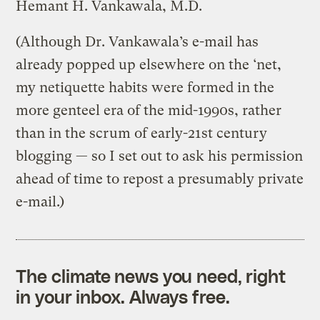
Hemant H. Vankawala, M.D.
(Although Dr. Vankawala’s e-mail has
already popped up elsewhere on the ‘net,
my netiquette habits were formed in the
more genteel era of the mid-1990s, rather
than in the scrum of early-21st century
blogging — so I set out to ask his permission
ahead of time to repost a presumably private
e-mail.)
The climate news you need, right
in your inbox. Always free.