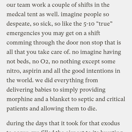
our team work a couple of shifts in the
medcal tent as well. imagine people so
despeate, so sick, so like the 5-10 “true”
emergencies you may get on a shift
comming through the door non stop that is
all that you take care of. no imagine having
not beds, no O2, no nothing except some
nitro, aspirin and all the good intentions in
the world. we did everything from
delivering babies to simply providing
morphine and a blanket to septic and critical
patients and allowing them to die.
during the days that it took for that exodus