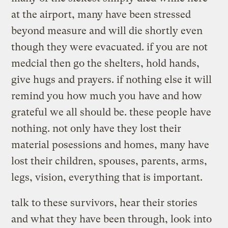
at the airport, many have been stressed
beyond measure and will die shortly even
though they were evacuated. if you are not
medcial then go the shelters, hold hands,
give hugs and prayers. if nothing else it will
remind you how much you have and how
grateful we all should be. these people have
nothing. not only have they lost their
material posessions and homes, many have
lost their children, spouses, parents, arms,
legs, vision, everything that is important.
talk to these survivors, hear their stories
and what they have been through, look into