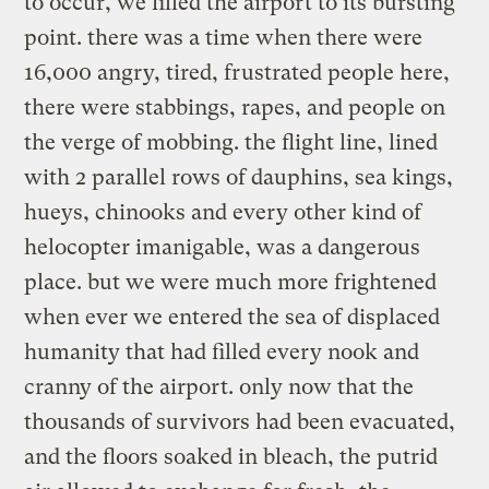
to occur, we filled the airport to its bursting
point. there was a time when there were
16,000 angry, tired, frustrated people here,
there were stabbings, rapes, and people on
the verge of mobbing. the flight line, lined
with 2 parallel rows of dauphins, sea kings,
hueys, chinooks and every other kind of
helocopter imanigable, was a dangerous
place. but we were much more frightened
when ever we entered the sea of displaced
humanity that had filled every nook and
cranny of the airport. only now that the
thousands of survivors had been evacuated,
and the floors soaked in bleach, the putrid