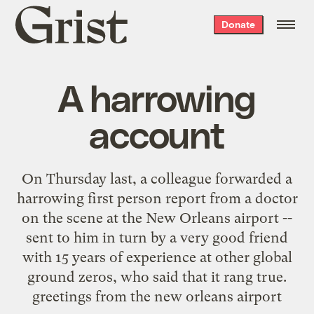
Grist
Donate
home
A harrowing
account
On Thursday last, a colleague forwarded a
harrowing first person report from a doctor
on the scene at the New Orleans airport --
sent to him in turn by a very good friend
with 15 years of experience at other global
ground zeros, who said that it rang true.
greetings from the new orleans airport