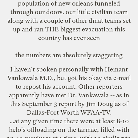
population of new orleans funneled
through our doors. our little civilian team
along with a couple of other dmat teams set
up and ran THE biggest evacuation this
country has ever seen
the numbers are absolutely staggering
I haven't spoken personally with Hemant
Vankawala M.D., but got his okay via e-mail
to repost his account. Other reporters
apparently have met Dr. Vankawala -- as in
this September 3 report
by Jim Douglas of
Dallas-Fort Worth WFAA-TV.
...at any given time there were at least 8-10
helo's offloading on the tarmac, filled with