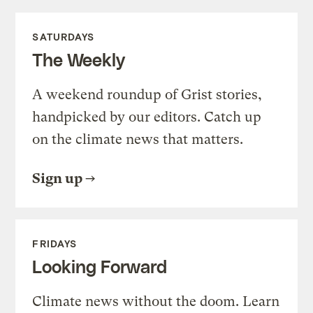
SATURDAYS
The Weekly
A weekend roundup of Grist stories,
handpicked by our editors. Catch up
on the climate news that matters.
Sign up
FRIDAYS
Looking Forward
Climate news without the doom. Learn