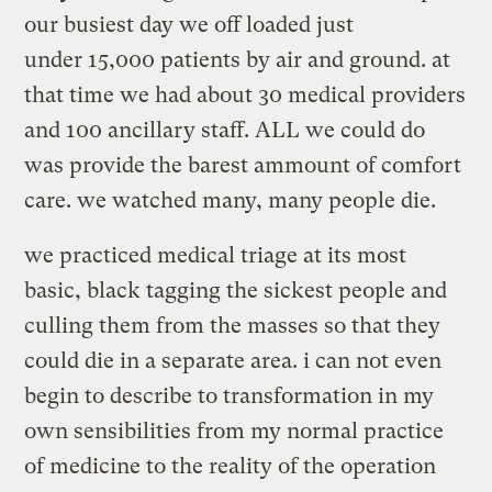
our busiest day we off loaded just
under 15,000 patients by air and ground. at
that time we had about 30 medical providers
and 100 ancillary staff. ALL we could do
was provide the barest ammount of comfort
care. we watched many, many people die.
we practiced medical triage at its most
basic, black tagging the sickest people and
culling them from the masses so that they
could die in a separate area. i can not even
begin to describe to transformation in my
own sensibilities from my normal practice
of medicine to the reality of the operation