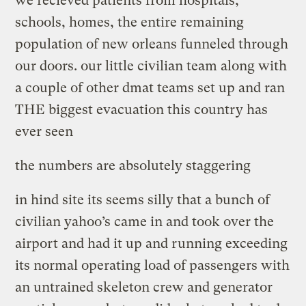
we recieved patients from hospitals,
schools, homes, the entire remaining
population of new orleans funneled through
our doors. our little civilian team along with
a couple of other dmat teams set up and ran
THE biggest evacuation this country has
ever seen
the numbers are absolutely staggering
in hind site its seems silly that a bunch of
civilian yahoo’s came in and took over the
airport and had it up and running exceeding
its normal operating load of passengers with
an untrained skeleton crew and generator