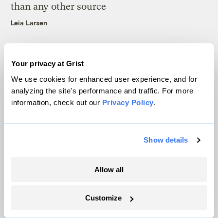
than any other source
Leia Larsen
Your privacy at Grist
We use cookies for enhanced user experience, and for
analyzing the site's performance and traffic. For more
The only newsroom focused on finding
information, check out our
Privacy Policy
.
solutions at the intersection of climate and
justice. Donate today to help keep Grist’s
site and newsletters free.
Show details
Allow all
Support Grist
Customize