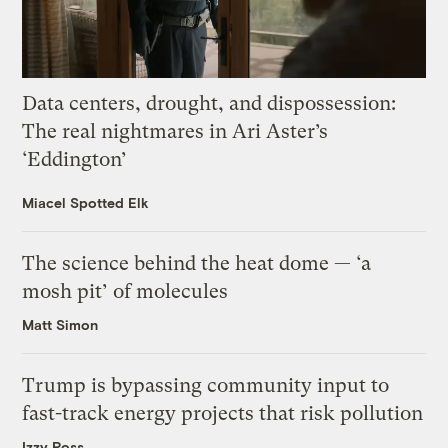
Data centers, drought, and dispossession:
The real nightmares in Ari Aster’s
‘Eddington’
Miacel Spotted Elk
The science behind the heat dome — ‘a
mosh pit’ of molecules
Matt Simon
Trump is bypassing community input to
fast-track energy projects that risk pollution
Izzy Ross