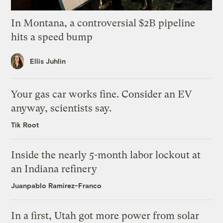
In Montana, a controversial $2B pipeline
hits a speed bump
Ellis Juhlin
Your gas car works fine. Consider an EV
anyway, scientists say.
Tik Root
Inside the nearly 5-month labor lockout at
an Indiana refinery
Juanpablo Ramirez-Franco
In a first, Utah got more power from solar