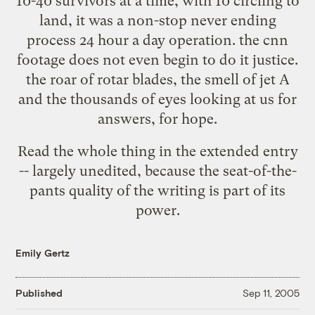
10-40 survivors at a time, with 10 circling to
land, it was a non-stop never ending
process 24 hour a day operation. the cnn
footage does not even begin to do it justice.
the roar of rotar blades, the smell of jet A
and the thousands of eyes looking at us for
answers, for hope.
Read the whole thing in the extended entry
-- largely unedited, because the seat-of-the-
pants quality of the writing is part of its
power.
Emily Gertz
Published
Sep 11, 2005