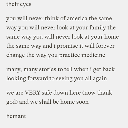
their eyes
you will never think of america the same
way you will never look at your family the
same way you will never look at your home
the same way and i promise it will forever
change the way you practice medicine
many, many stories to tell when i get back
looking forward to seeing you all again
we are VERY safe down here (now thank
god) and we shall be home soon
hemant