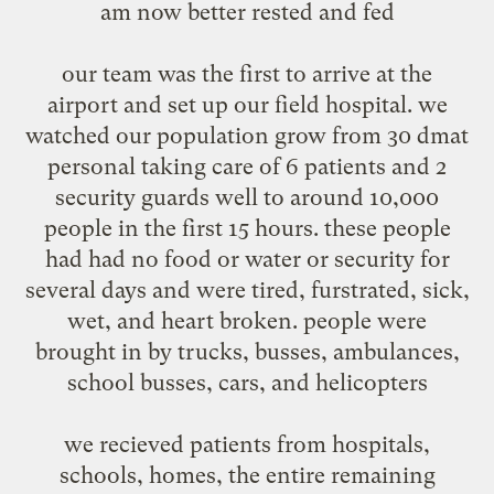
am now better rested and fed
our team was the first to arrive at the
airport and set up our field hospital. we
watched our population grow from 30 dmat
personal taking care of 6 patients and 2
security guards well to around 10,000
people in the first 15 hours. these people
had had no food or water or security for
several days and were tired, furstrated, sick,
wet, and heart broken. people were
brought in by trucks, busses, ambulances,
school busses, cars, and helicopters
we recieved patients from hospitals,
schools, homes, the entire remaining