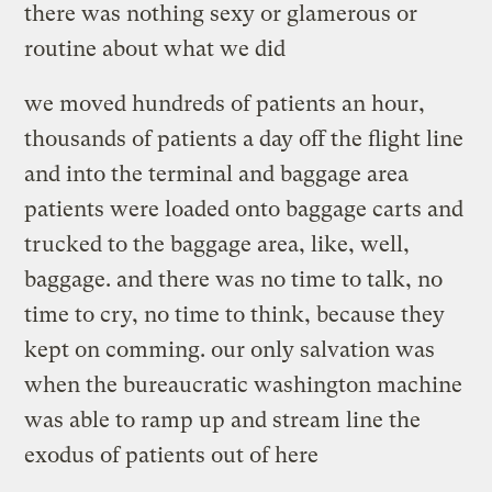
there was nothing sexy or glamerous or
routine about what we did
we moved hundreds of patients an hour,
thousands of patients a day off the flight line
and into the terminal and baggage area
patients were loaded onto baggage carts and
trucked to the baggage area, like, well,
baggage. and there was no time to talk, no
time to cry, no time to think, because they
kept on comming. our only salvation was
when the bureaucratic washington machine
was able to ramp up and stream line the
exodus of patients out of here