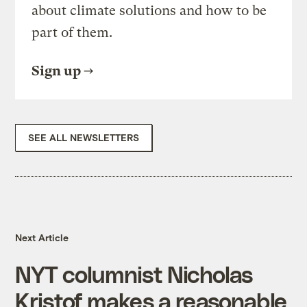
about climate solutions and how to be
part of them.
Sign up
SEE ALL NEWSLETTERS
Next Article
NYT columnist Nicholas
Kristof makes a reasonable