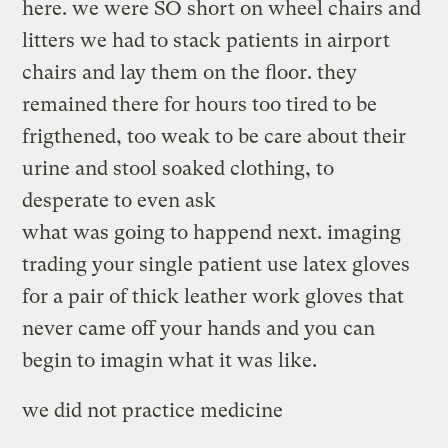
here. we were SO short on wheel chairs and
litters we had to stack patients in airport
chairs and lay them on the floor. they
remained there for hours too tired to be
frigthened, too weak to be care about their
urine and stool soaked clothing, to
desperate to even ask
what was going to happend next. imaging
trading your single patient use latex gloves
for a pair of thick leather work gloves that
never came off your hands and you can
begin to imagin what it was like.
we did not practice medicine