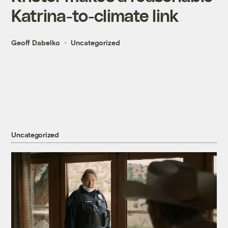
Katrina-to-climate link
Geoff Dabelko
Uncategorized
Uncategorized