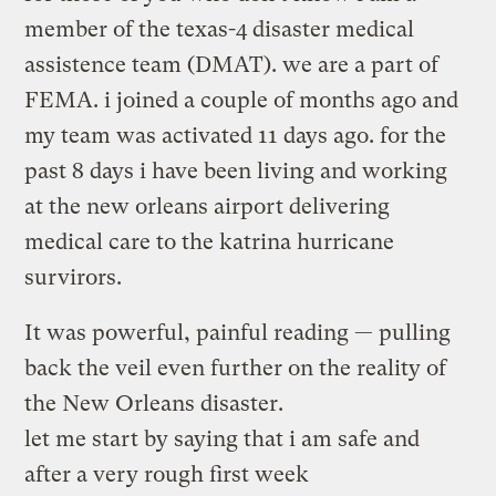
member of the texas-4 disaster medical
assistence team (DMAT). we are a part of
FEMA. i joined a couple of months ago and
my team was activated 11 days ago. for the
past 8 days i have been living and working
at the new orleans airport delivering
medical care to the katrina hurricane
survirors.
It was powerful, painful reading — pulling
back the veil even further on the reality of
the New Orleans disaster.
let me start by saying that i am safe and
after a very rough first week