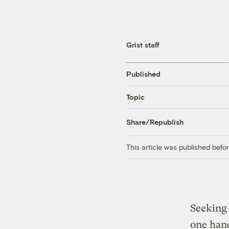
Grist staff
Published
Topic
Share/Republish
This article was published bef
Seeking 
one hand