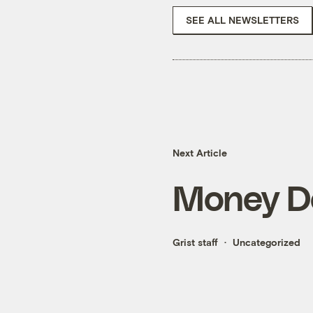
SEE ALL NEWSLETTERS
Next Article
Money Do
Grist staff
Uncategorized