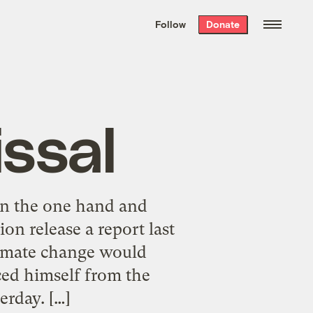
We hand-package
the week’s best
Follow
Donate
Grist stories
. Delivered free every
Saturday morning.
issal
on the one hand and
on release a report last
limate change would
ced himself from the
erday. […]