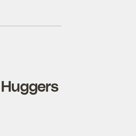
 Huggers