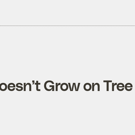
esn’t Grow on Tree