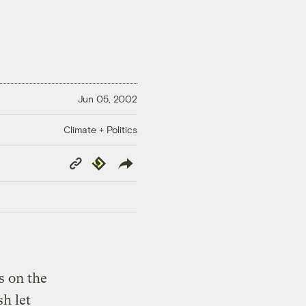
Jun 05, 2002
Climate + Politics
Copy
Republish
Link
s on the
h let