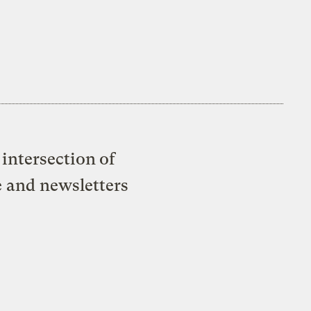
intersection of
e and newsletters