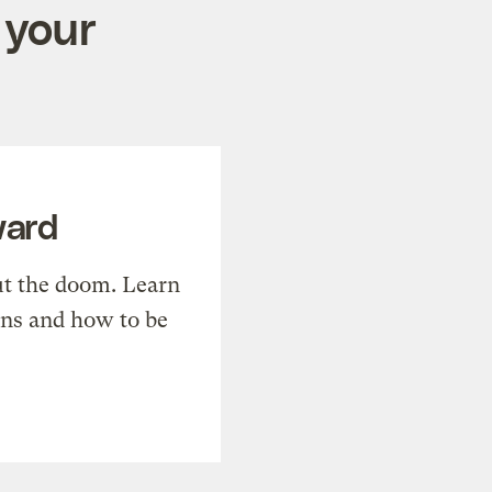
 your
ward
t the doom. Learn
ons and how to be