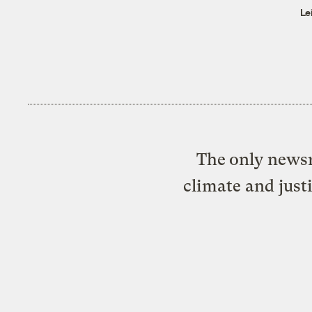
Le
The only newsr
climate and just