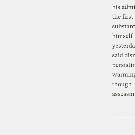
his admi
the firs
substant
himself 
yesterda
said dis
persisti
warming 
though l
assessme