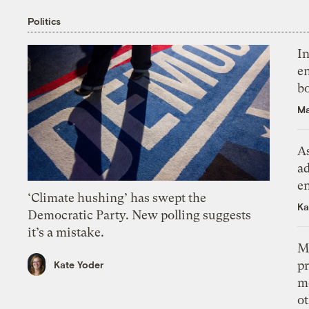
Politics
In
en
bo
Ma
As
ad
e
‘Climate hushing’ has swept the
Ka
Democratic Party. New polling suggests
it’s a mistake.
M
pr
Kate Yoder
m
ot