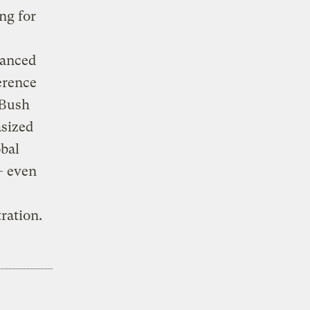
ng for
tanced
erence
 Bush
asized
obal
— even
ration.