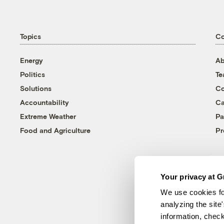
Topics
C
Energy
Ab
Politics
T
Solutions
Co
Accountability
Ca
Extreme Weather
Pa
Food and Agriculture
Pr
Your privacy at G
We use cookies fo
analyzing the site
information, chec