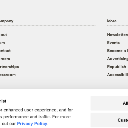
ompany
More
out
Newsletter
eam
Events
ntact
Become a
reers
Advertisin
rtnerships
Republish
essroom
Accessibili
rist
Al
r enhanced user experience, and for
's performance and traffic. For more
Cust
k out our
Privacy Policy
.