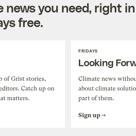
e news you need, right in
ys free.
FRIDAYS
Looking For
of Grist stories,
Climate news withou
editors. Catch up on
about climate soluti
at matters.
part of them.
Sign up