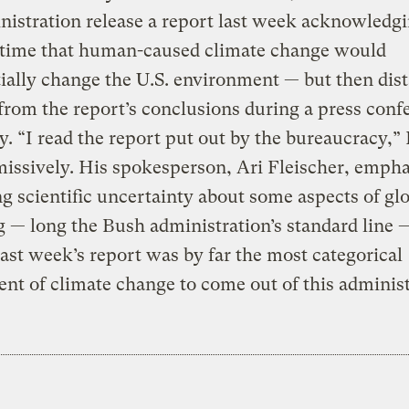
nistration release a report last week acknowledgi
t time that human-caused climate change would
ially change the U.S. environment — but then dis
from the report’s conclusions during a press conf
y. “I read the report put out by the bureaucracy,”
missively. His spokesperson, Ari Fleischer, emph
ng scientific uncertainty about some aspects of gl
— long the Bush administration’s standard line 
ast week’s report was by far the most categorical
nt of climate change to come out of this administ