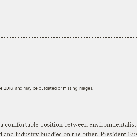
ore 2016, and may be outdated or missing images.
a comfortable position between environmentalist
 and industry buddies on the other, President Bus