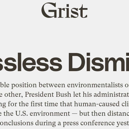
Grist
home
sless Dism
ble position between environmentalists 
 other, President Bush let his administrati
 for the first time that human-caused c
e the U.S. environment — but then distan
conclusions during a press conference yest