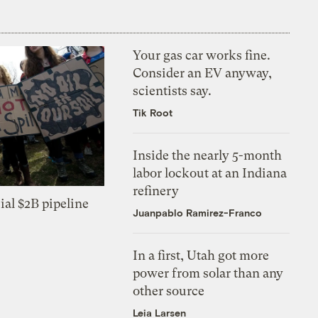
Your gas car works fine.
Consider an EV anyway,
scientists say.
Tik Root
Inside the nearly 5-month
labor lockout at an Indiana
refinery
ial $2B pipeline
Juanpablo Ramirez-Franco
In a first, Utah got more
power from solar than any
other source
Leia Larsen