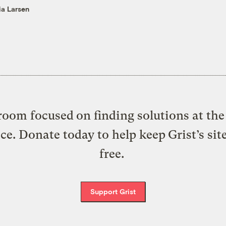
ia Larsen
oom focused on finding solutions at the 
ice. Donate today to help keep Grist’s sit
free.
Support Grist