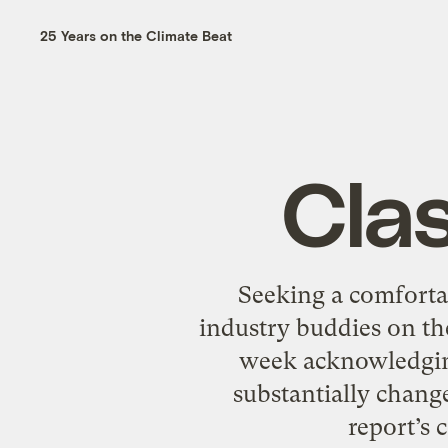
25 Years on the Climate Beat
Clas
Seeking a comforta
industry buddies on the
week acknowledging
substantially chang
report’s 