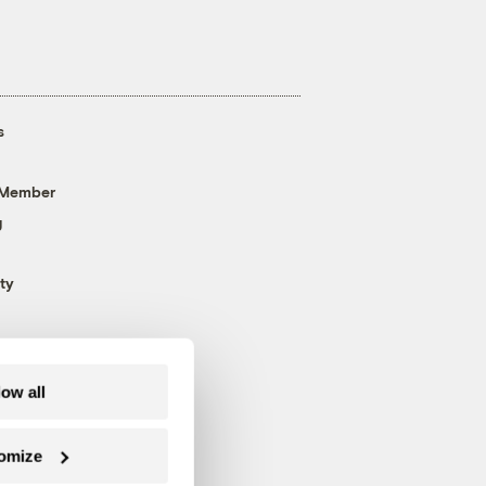
s
 Member
g
ty
low all
omize