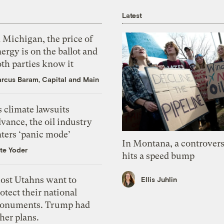
Latest
 Michigan, the price of
ergy is on the ballot and
th parties know it
rcus Baram, Capital and Main
 climate lawsuits
vance, the oil industry
nters ‘panic mode’
In Montana, a controvers
te Yoder
hits a speed bump
ost Utahns want to
Ellis Juhlin
otect their national
onuments. Trump had
her plans.