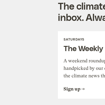
The climat
inbox. Alwa
SATURDAYS
The Weekly
A weekend roundup 
handpicked by our 
the climate news th
Sign up