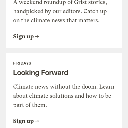
A weekend roundup of Grist stories,
handpicked by our editors. Catch up
on the climate news that matters.
Sign up
FRIDAYS
Looking Forward
Climate news without the doom. Learn
about climate solutions and how to be
part of them.
Sign up