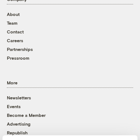
About
Team
Contact
Careers
Partnerships
Pressroom
More
Newsletters
Events
Become a Member
Advertising
Republish