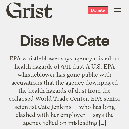
Grist
Donate
home
Diss Me Cate
EPA whistleblower says agency misled on
health hazards of 9/11 dust A U.S. EPA
whistleblower has gone public with
accusations that the agency downplayed
the health hazards of dust from the
collapsed World Trade Center. EPA senior
scientist Cate Jenkins — who has long
clashed with her employer — says the
agency relied on misleading […]