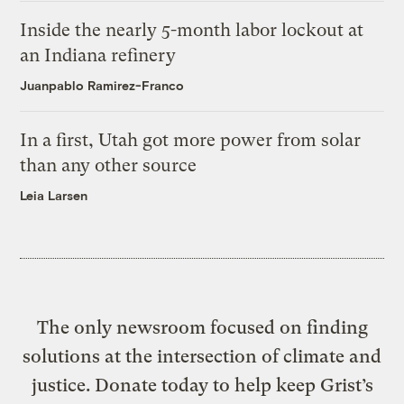
Inside the nearly 5-month labor lockout at
an Indiana refinery
Juanpablo Ramirez-Franco
In a first, Utah got more power from solar
than any other source
Leia Larsen
The only newsroom focused on finding
solutions at the intersection of climate and
justice. Donate today to help keep Grist’s