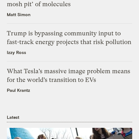
mosh pit’ of molecules
Matt Simon
Trump is bypassing community input to
fast-track energy projects that risk pollution
Izzy Ross
What Tesla’s massive image problem means
for the world’s transition to EVs
Paul Krantz
Latest