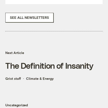
SEE ALL NEWSLETTERS
Next Article
The Definition of Insanity
Grist staff
Climate & Energy
Uncategorized