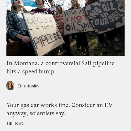
In Montana, a controversial $2B pipeline
hits a speed bump
Ellis Juhlin
Your gas car works fine. Consider an EV
anyway, scientists say.
Tik Root