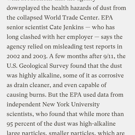
downplayed the health hazards of dust from
the collapsed World Trade Center. EPA
senior scientist Cate Jenkins — who has
long clashed with her employer — says the
agency relied on misleading test reports in
2002 and 2003. A few months after 9/11, the
U.S. Geological Survey found that the dust
was highly alkaline, some of it as corrosive
as drain cleaner, and even capable of
causing burns. But the EPA used data from
independent New York University
scientists, who found that while more than
95 percent of the dust was high-alkaline
large particles, smaller particles, which are