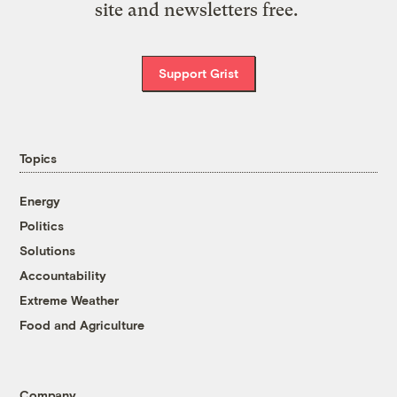
site and newsletters free.
Support Grist
Topics
Energy
Politics
Solutions
Accountability
Extreme Weather
Food and Agriculture
Company