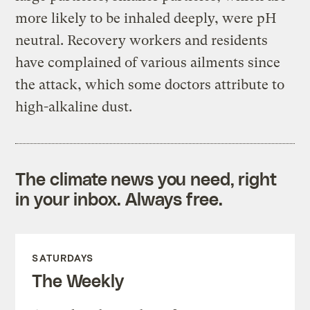
more likely to be inhaled deeply, were pH
neutral. Recovery workers and residents
have complained of various ailments since
the attack, which some doctors attribute to
high-alkaline dust.
The climate news you need, right
in your inbox. Always free.
SATURDAYS
The Weekly