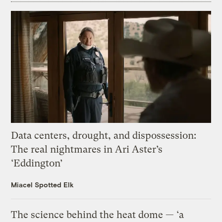
Data centers, drought, and dispossession:
The real nightmares in Ari Aster’s
‘Eddington’
Miacel Spotted Elk
The science behind the heat dome — ‘a