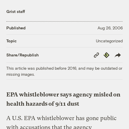
Grist staff
Published
Aug 26, 2006
Uncategorized
Topic
Copy
Republish
Share/Republish
Link
This article was published before 2016, and may be outdated or
missing images.
EPA whistleblower says agency misled on
health hazards of 9/11 dust
A U.S. EPA whistleblower has gone public
with accusations that the agency