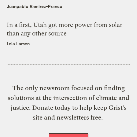
Juanpablo Ramirez-Franco
In a first, Utah got more power from solar
than any other source
Leia Larsen
The only newsroom focused on finding
solutions at the intersection of climate and
justice. Donate today to help keep Grist’s
site and newsletters free.