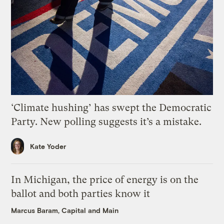
‘Climate hushing’ has swept the Democratic
Party. New polling suggests it’s a mistake.
Kate Yoder
In Michigan, the price of energy is on the
ballot and both parties know it
Marcus Baram, Capital and Main