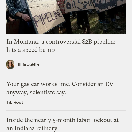
In Montana, a controversial $2B pipeline
hits a speed bump
Ellis Juhlin
Your gas car works fine. Consider an EV
anyway, scientists say.
Tik Root
Inside the nearly 5-month labor lockout at
an Indiana refinery