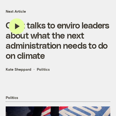
Next Article
Grist talks to enviro leaders
about what the next
administration needs to do
on climate
Kate Sheppard
Politics
Politics