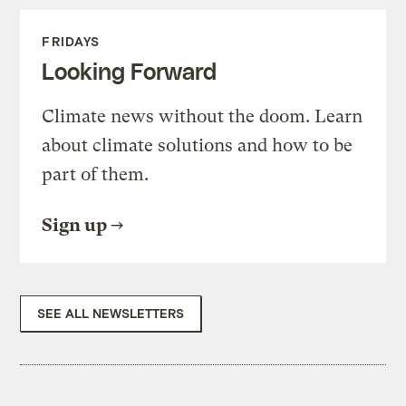
FRIDAYS
Looking Forward
Climate news without the doom. Learn
about climate solutions and how to be
part of them.
Sign up
SEE ALL NEWSLETTERS