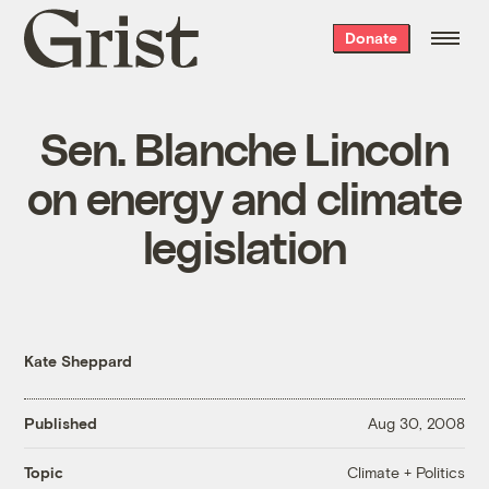
Grist
Donate
home
Sen. Blanche Lincoln
on energy and climate
legislation
Kate Sheppard
Published
Aug 30, 2008
Climate + Politics
Topic