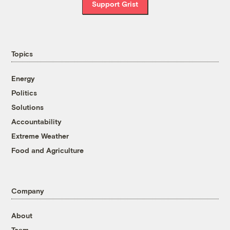
Support Grist
Topics
Energy
Politics
Solutions
Accountability
Extreme Weather
Food and Agriculture
Company
About
Team