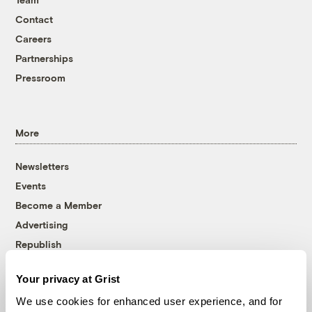
Contact
Careers
Partnerships
Pressroom
More
Newsletters
Events
Become a Member
Advertising
Republish
Accessibility
Your privacy at Grist
Follow us on Facebook
Follow us on Twitter
Follow us on Instagram
Follow us on YouTube
Follow us on Bluesky
We use cookies for enhanced user experience, and for