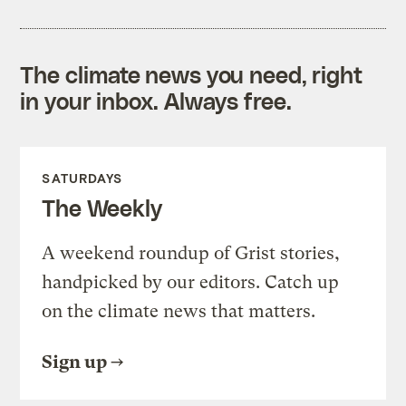
The climate news you need, right
in your inbox. Always free.
SATURDAYS
The Weekly
A weekend roundup of Grist stories,
handpicked by our editors. Catch up
on the climate news that matters.
Sign up