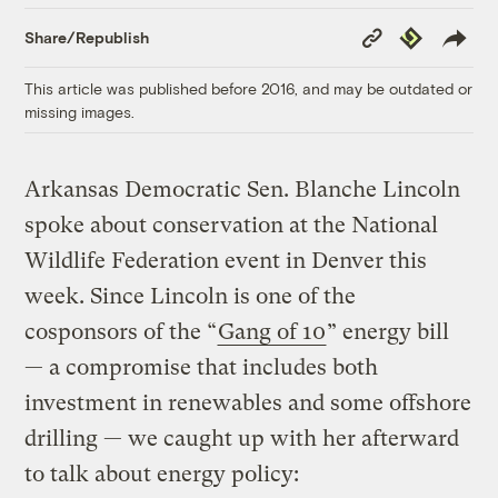
Copy
Republish
Share/Republish
Link
This article was published before 2016, and may be outdated or
missing images.
Arkansas Democratic Sen. Blanche Lincoln
spoke about conservation at the National
Wildlife Federation event in Denver this
week. Since Lincoln is one of the
cosponsors of the “
Gang of 10
” energy bill
— a compromise that includes both
investment in renewables and some offshore
drilling — we caught up with her afterward
to talk about energy policy: