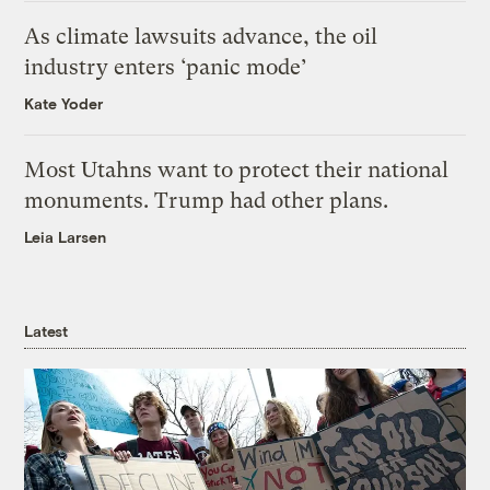
As climate lawsuits advance, the oil
industry enters ‘panic mode’
Kate Yoder
Most Utahns want to protect their national
monuments. Trump had other plans.
Leia Larsen
Latest