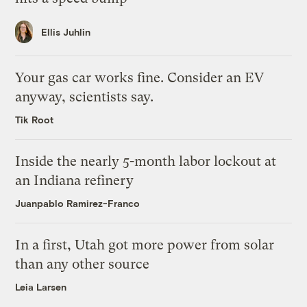
Ellis Juhlin
Your gas car works fine. Consider an EV
anyway, scientists say.
Tik Root
Inside the nearly 5-month labor lockout at
an Indiana refinery
Juanpablo Ramirez-Franco
In a first, Utah got more power from solar
than any other source
Leia Larsen