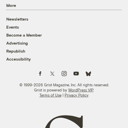
More
Newsletters
Events
Become a Member
Advertising
Republish
Accessibility
Follow us on Facebook
Follow us on Twitter
Follow us on Instagram
Follow us on YouTube
Follow us on Bluesky
© 1999-2026 Grist Magazine, Inc. All rights reserved.
Grist is powered by
WordPress VIP
.
Terms of Use
|
Privacy Policy