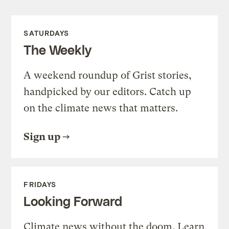
SATURDAYS
The Weekly
A weekend roundup of Grist stories,
handpicked by our editors. Catch up
on the climate news that matters.
Sign up
FRIDAYS
Looking Forward
Climate news without the doom. Learn