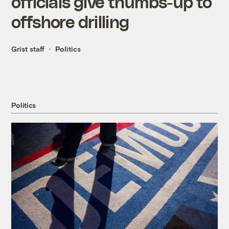
officials give thumbs-up to
offshore drilling
Grist staff
Politics
Politics