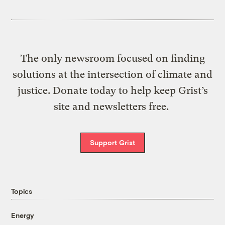
The only newsroom focused on finding
solutions at the intersection of climate and
justice. Donate today to help keep Grist’s
site and newsletters free.
Support Grist
Topics
Energy