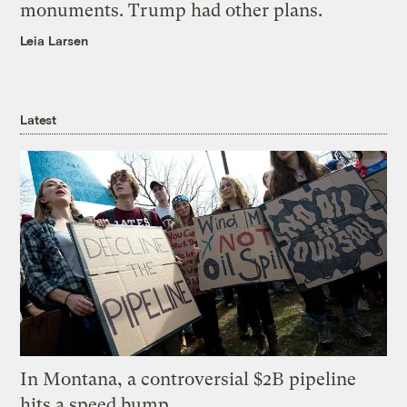
monuments. Trump had other plans.
Leia Larsen
Latest
In Montana, a controversial $2B pipeline
hits a speed bump