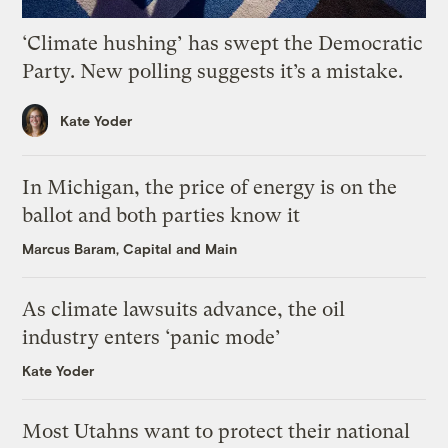
‘Climate hushing’ has swept the Democratic
Party. New polling suggests it’s a mistake.
Kate Yoder
In Michigan, the price of energy is on the
ballot and both parties know it
Marcus Baram, Capital and Main
As climate lawsuits advance, the oil
industry enters ‘panic mode’
Kate Yoder
Most Utahns want to protect their national