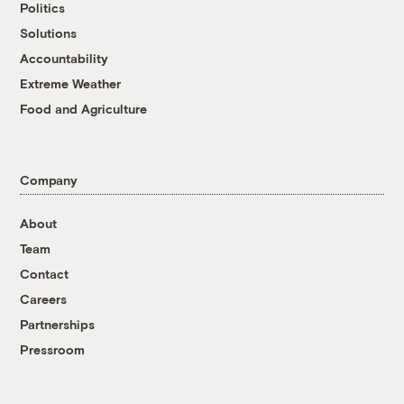
Politics
Solutions
Accountability
Extreme Weather
Food and Agriculture
Company
About
Team
Contact
Careers
Partnerships
Pressroom