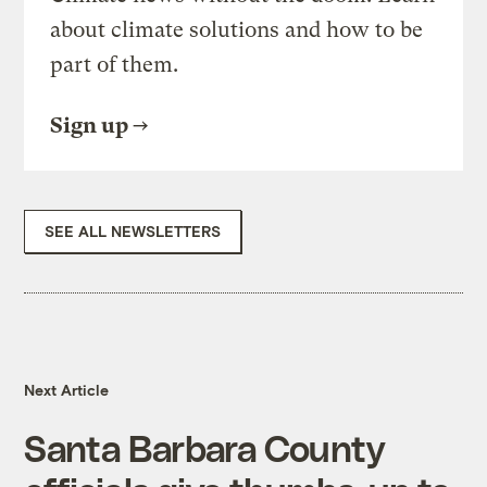
about climate solutions and how to be
part of them.
Sign up
SEE ALL NEWSLETTERS
Next Article
Santa Barbara County