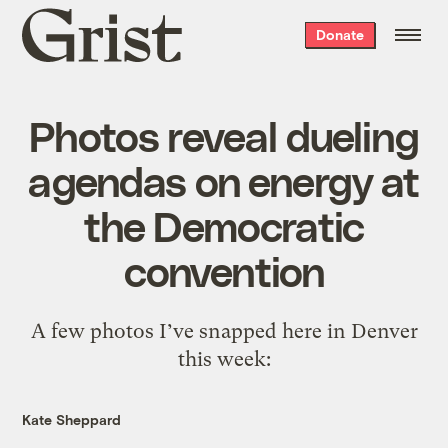
Grist
Donate
home
Photos reveal dueling
agendas on energy at
the Democratic
convention
A few photos I’ve snapped here in Denver
this week:
Kate Sheppard