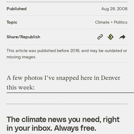
Published
Aug 28, 2008
Climate + Politics
Topic
Copy
Republish
Share/Republish
Link
This article was published before 2016, and may be outdated or
missing images.
A few photos I’ve snapped here in Denver
this week:
The climate news you need, right
in your inbox. Always free.