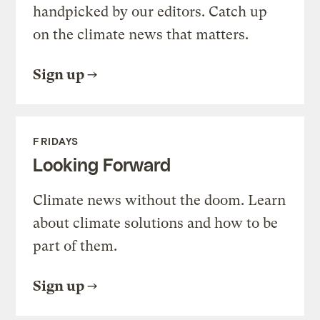
handpicked by our editors. Catch up
on the climate news that matters.
Sign up
FRIDAYS
Looking Forward
Climate news without the doom. Learn
about climate solutions and how to be
part of them.
Sign up