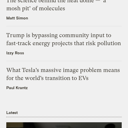
The science behind the heat dome — ‘a
mosh pit’ of molecules
Matt Simon
Trump is bypassing community input to
fast-track energy projects that risk pollution
Izzy Ross
What Tesla’s massive image problem means
for the world’s transition to EVs
Paul Krantz
Latest