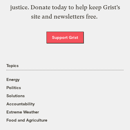
justice. Donate today to help keep Grist’s
site and newsletters free.
Support Grist
Topics
Energy
Politics
Solutions
Accountability
Extreme Weather
Food and Agriculture