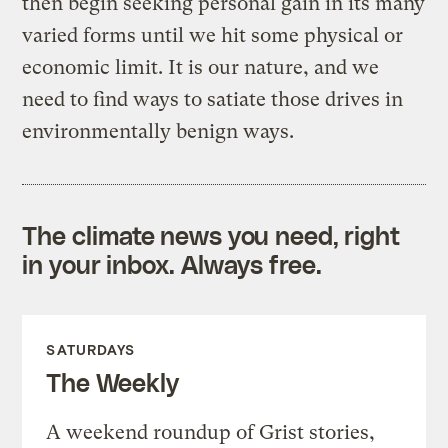
then begin seeking personal gain in its many
varied forms until we hit some physical or
economic limit. It is our nature, and we
need to find ways to satiate those drives in
environmentally benign ways.
The climate news you need, right
in your inbox. Always free.
SATURDAYS
The Weekly
A weekend roundup of Grist stories,