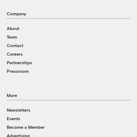
Company
About
Team
Contact
Careers
Partnerships
Pressroom
More
Newsletters
Events
Become a Member
Advertising