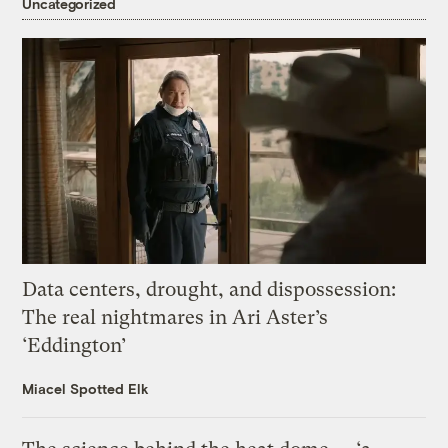
Uncategorized
Data centers, drought, and dispossession:
The real nightmares in Ari Aster’s
‘Eddington’
Miacel Spotted Elk