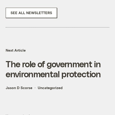
SEE ALL NEWSLETTERS
Next Article
The role of government in
environmental protection
Jason D Scorse
Uncategorized