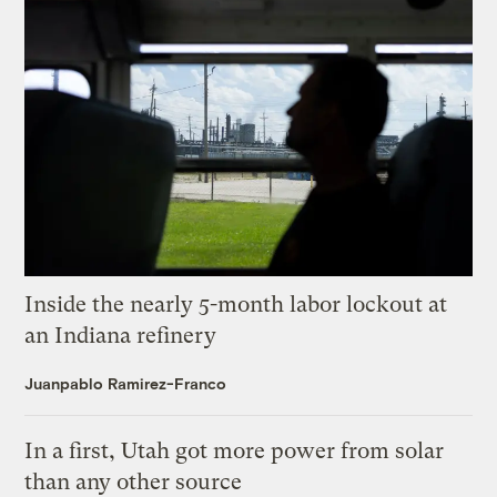
Inside the nearly 5-month labor lockout at
an Indiana refinery
Juanpablo Ramirez-Franco
In a first, Utah got more power from solar
than any other source