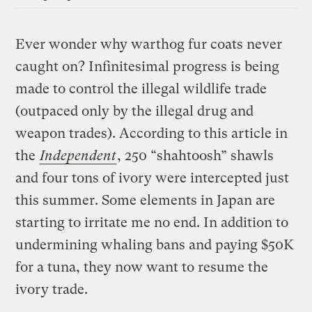
Ever wonder why warthog fur coats never
caught on? Infinitesimal progress is being
made to control the illegal wildlife trade
(outpaced only by the illegal drug and
weapon trades). According to this article in
the
Independent
, 250 “shahtoosh” shawls
and four tons of ivory were intercepted just
this summer. Some elements in Japan are
starting to irritate me no end. In addition to
undermining whaling bans and paying $50K
for a tuna, they now want to resume the
ivory trade.