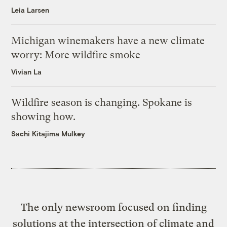
Leia Larsen
Michigan winemakers have a new climate
worry: More wildfire smoke
Vivian La
Wildfire season is changing. Spokane is
showing how.
Sachi Kitajima Mulkey
The only newsroom focused on finding
solutions at the intersection of climate and