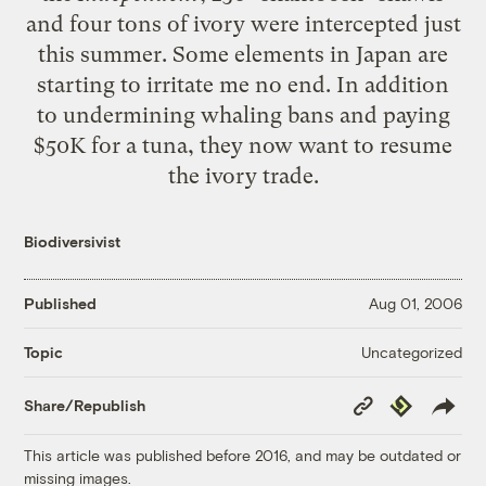
and four tons of ivory were intercepted just
this summer. Some elements in Japan are
starting to irritate me no end. In addition
to undermining whaling bans and paying
$50K for a tuna, they now want to resume
the ivory trade.
Biodiversivist
Published
Aug 01, 2006
Uncategorized
Topic
Copy
Republish
Share/Republish
Link
This article was published before 2016, and may be outdated or
missing images.