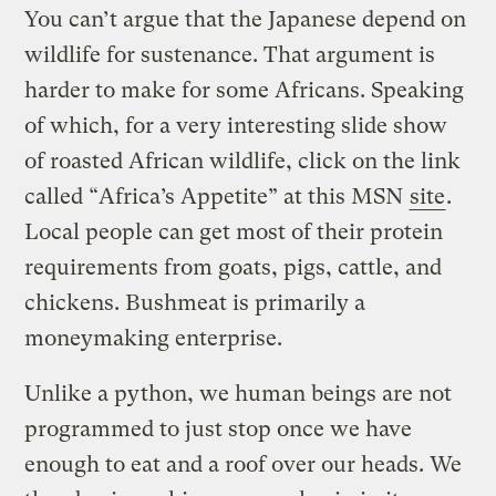
You can’t argue that the Japanese depend on
wildlife for sustenance. That argument is
harder to make for some Africans. Speaking
of which, for a very interesting slide show
of roasted African wildlife, click on the link
called “Africa’s Appetite” at this MSN
site
.
Local people can get most of their protein
requirements from goats, pigs, cattle, and
chickens. Bushmeat is primarily a
moneymaking enterprise.
Unlike a python, we human beings are not
programmed to just stop once we have
enough to eat and a roof over our heads. We