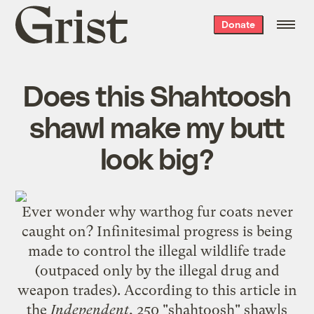
Grist
Donate
home
Does this Shahtoosh
shawl make my butt
look big?
Ever wonder why warthog fur coats never
caught on? Infinitesimal progress is being
made to control the illegal wildlife trade
(outpaced only by the illegal drug and
weapon trades). According to this article in
the
Independent
, 250 "shahtoosh" shawls