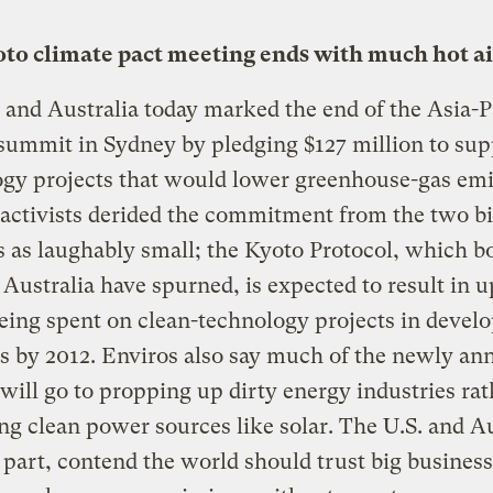
to climate pact meeting ends with much hot ai
 and Australia today marked the end of the Asia-P
summit in Sydney by pledging $127 million to sup
gy projects that would lower greenhouse-gas emi
activists derided the commitment from the two b
s as laughably small; the Kyoto Protocol, which b
 Australia have spurned, is expected to result in u
being spent on clean-technology projects in devel
s by 2012. Enviros also say much of the newly a
will go to propping up dirty energy industries rat
g clean power sources like solar. The U.S. and Au
r part, contend the world should trust big business