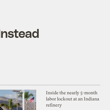
 Instead
Inside the nearly 5-month
labor lockout at an Indiana
refinery