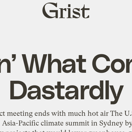
Grist
home
n’ What C
Dastardly
ct meeting ends with much hot air The U.S
 Asia-Pacific climate summit in Sydney by