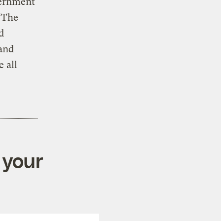
vernment
“The
d
 and
e all
 your