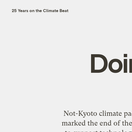
25 Years on the Climate Beat
Doi
Not-Kyoto climate pa
marked the end of the