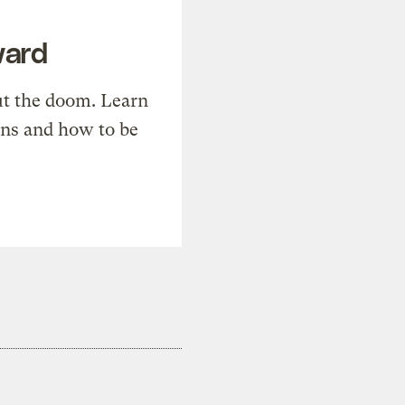
ward
t the doom. Learn
ons and how to be