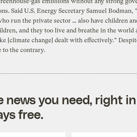
greenhouse-gas emissions without any strong go
ions. Said U.S. Energy Secretary Samuel Bodman, 
ho run the private sector … also have children an
ldren, and they too live and breathe in the world
ke [climate change] dealt with effectively.” Despit
 to the contrary.
e news you need, right in
ys free.