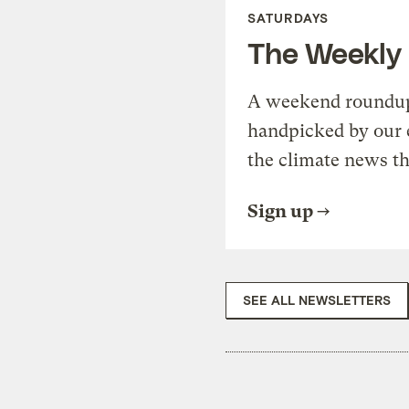
SATURDAYS
The Weekly
A weekend roundup 
handpicked by our 
the climate news th
Sign up
SEE ALL NEWSLETTERS