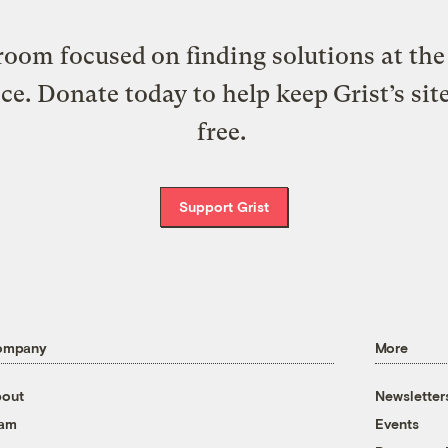
oom focused on finding solutions at the 
ice. Donate today to help keep Grist’s sit
free.
Support Grist
ompany
More
out
Newsletter
eam
Events