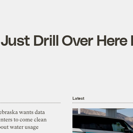
 Just Drill Over Here
Latest
ebraska wants data
nters to come clean
bout water usage