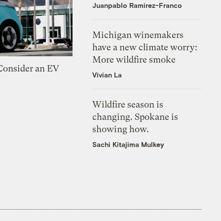
Juanpablo Ramirez-Franco
Michigan winemakers
have a new climate worry:
More wildfire smoke
 Consider an EV
Vivian La
Wildfire season is
changing. Spokane is
showing how.
Sachi Kitajima Mulkey