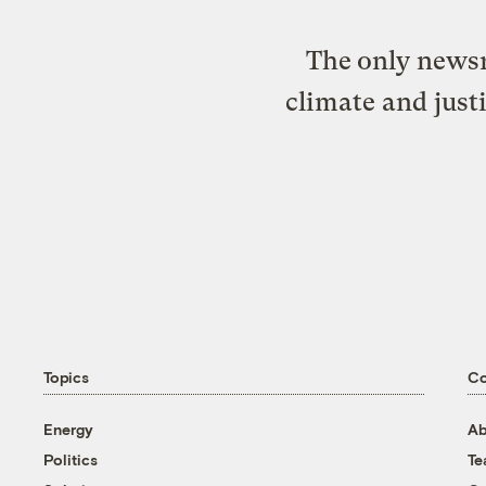
The only newsr
climate and just
Topics
C
Energy
Ab
Politics
T