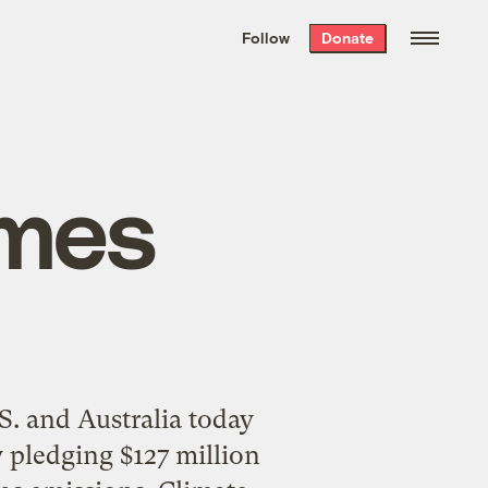
We hand-package
the week’s best
Follow
Donate
Grist stories
. Delivered free every
Saturday morning.
omes
. and Australia today
 pledging $127 million