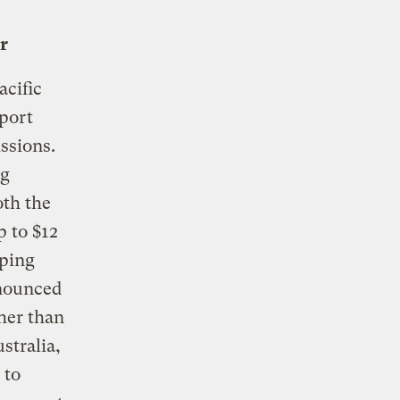
r
acific
port
ssions.
ig
oth the
p to $12
oping
nnounced
her than
stralia,
 to