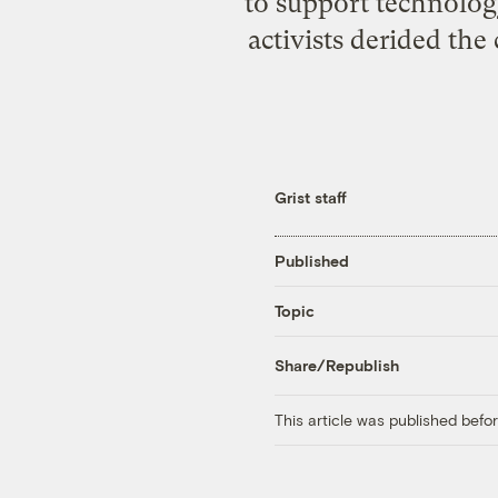
to support technolog
activists derided th
Grist staff
Published
Topic
Share/Republish
This article was published bef