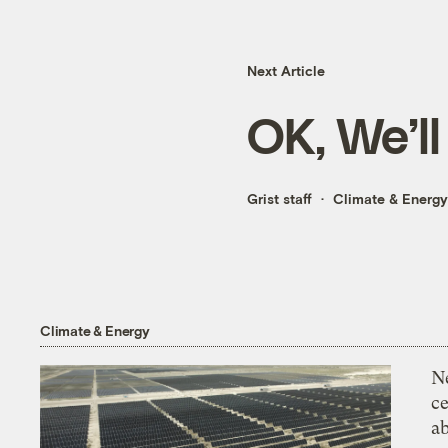
Next Article
OK, We’ll
Grist staff
Climate & Energy
Climate & Energy
N
ce
a