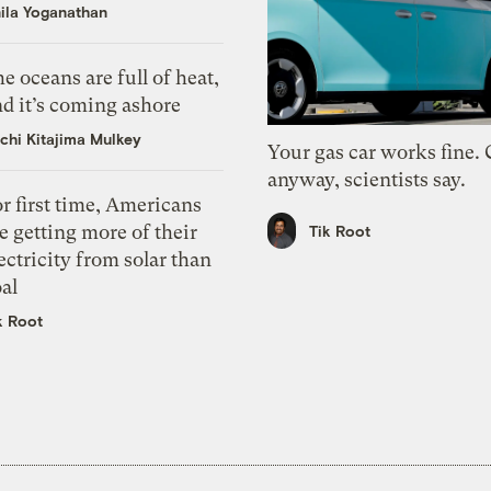
ila Yoganathan
e oceans are full of heat,
d it’s coming ashore
chi Kitajima Mulkey
Your gas car works fine.
anyway, scientists say.
r first time, Americans
e getting more of their
Tik Root
ectricity from solar than
al
k Root