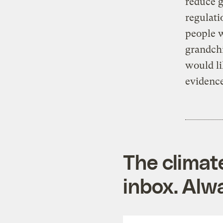
reduce 
regulat
people w
grandchi
would li
evidence
The climat
inbox. Alwa