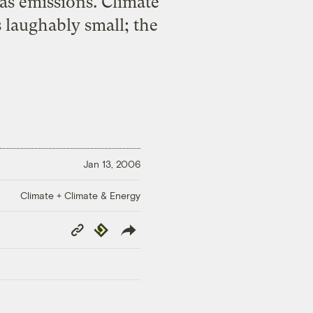
as emissions. Climate
 laughably small; the
Jan 13, 2006
Climate + Climate & Energy
Copy
Republish
Link