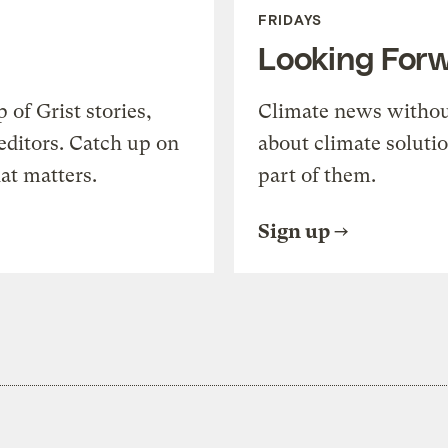
FRIDAYS
Looking For
of Grist stories,
Climate news withou
editors. Catch up on
about climate soluti
at matters.
part of them.
Sign up