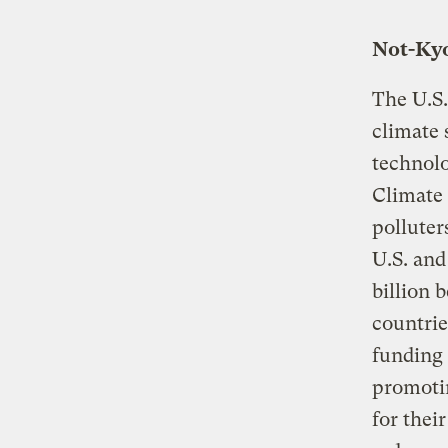
Not-Kyo
The U.S.
climate 
technolo
Climate 
polluter
U.S. and
billion 
countrie
funding 
promotin
for thei