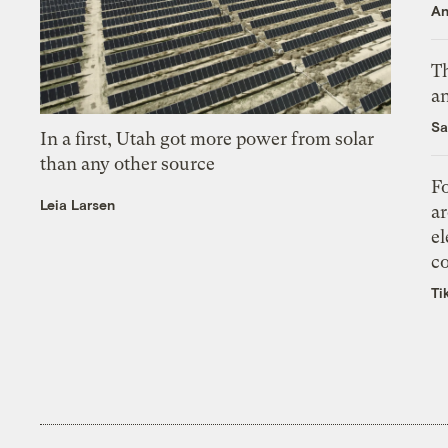
An
Th
an
Sa
In a first, Utah got more power from solar
than any other source
Fo
Leia Larsen
ar
el
co
Ti