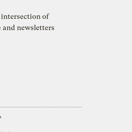
intersection of
e and newsletters
s