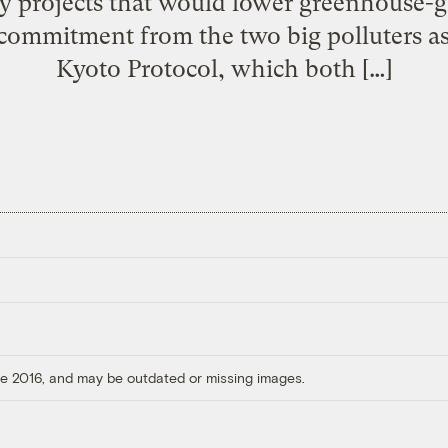
y projects that would lower greenhouse-g
e commitment from the two big polluters as
Kyoto Protocol, which both […]
ore 2016, and may be outdated or missing images.