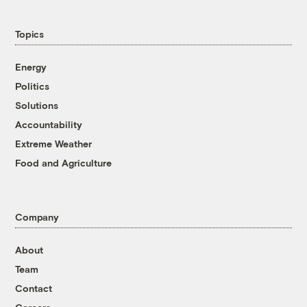
Topics
Energy
Politics
Solutions
Accountability
Extreme Weather
Food and Agriculture
Company
About
Team
Contact