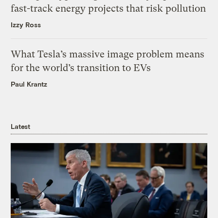
fast-track energy projects that risk pollution
Izzy Ross
What Tesla’s massive image problem means
for the world’s transition to EVs
Paul Krantz
Latest