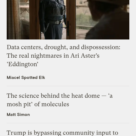
Data centers, drought, and dispossession:
The real nightmares in Ari Aster’s
‘Eddington’
Miacel Spotted Elk
The science behind the heat dome — ‘a
mosh pit’ of molecules
Matt Simon
Trump is bypassing community input to