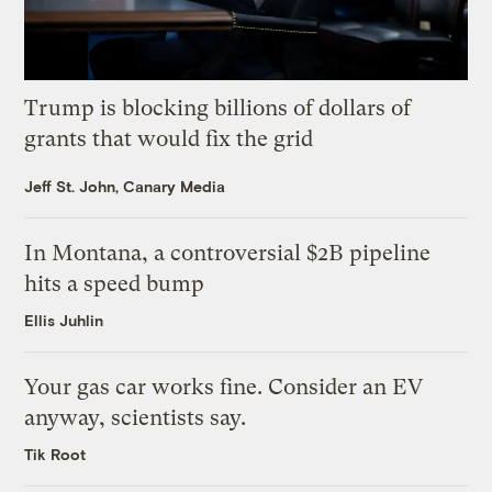
Trump is blocking billions of dollars of
grants that would fix the grid
Jeff St. John, Canary Media
In Montana, a controversial $2B pipeline
hits a speed bump
Ellis Juhlin
Your gas car works fine. Consider an EV
anyway, scientists say.
Tik Root