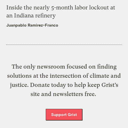
Inside the nearly 5-month labor lockout at
an Indiana refinery
Juanpablo Ramirez-Franco
The only newsroom focused on finding
solutions at the intersection of climate and
justice. Donate today to help keep Grist’s
site and newsletters free.
Support Grist