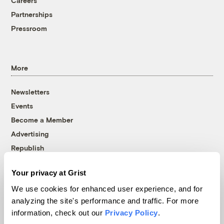
Careers
Partnerships
Pressroom
More
Newsletters
Events
Become a Member
Advertising
Republish
Accessibility
Your privacy at Grist
Follow us on Facebook
Follow us on Twitter
Follow us on Instagram
Follow us on YouTube
Follow us on Bluesky
We use cookies for enhanced user experience, and for
analyzing the site's performance and traffic. For more
© 1999-2026 Grist Magazine, Inc. All rights reserved.
information, check out our
Privacy Policy
.
Grist is powered by
WordPress VIP
.