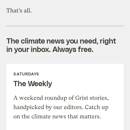
That’s all.
The climate news you need, right
in your inbox. Always free.
SATURDAYS
The Weekly
A weekend roundup of Grist stories,
handpicked by our editors. Catch up
on the climate news that matters.