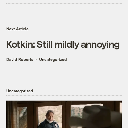
Next Article
Kotkin: Still mildly annoying
David Roberts
Uncategorized
Uncategorized