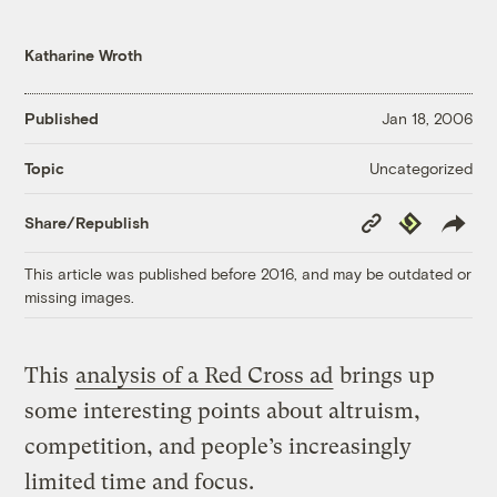
Katharine Wroth
Published
Jan 18, 2006
Uncategorized
Topic
Copy
Republish
Share/Republish
Link
This article was published before 2016, and may be outdated or
missing images.
This
analysis of a Red Cross ad
brings up
some interesting points about altruism,
competition, and people’s increasingly
limited time and focus.