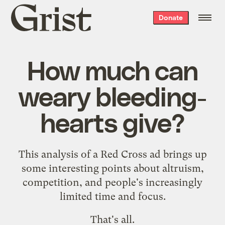
Grist
Donate
home
How much can
weary bleeding-
hearts give?
This
analysis of a Red Cross ad
brings up
some interesting points about altruism,
competition, and people's increasingly
limited time and focus.
That's all.