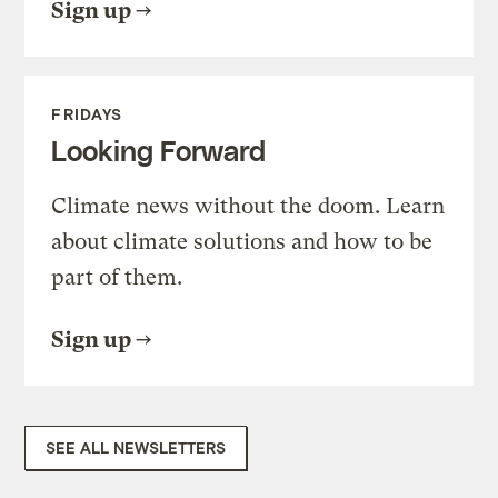
Sign up
FRIDAYS
Looking Forward
Climate news without the doom. Learn
about climate solutions and how to be
part of them.
Sign up
SEE ALL NEWSLETTERS