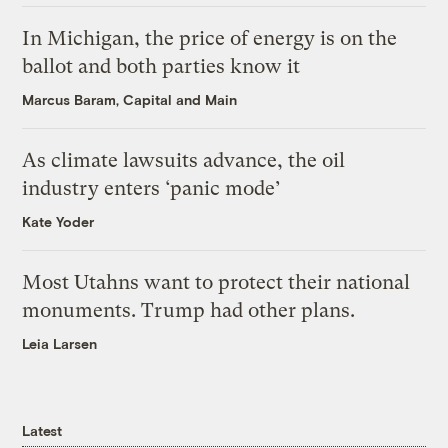
In Michigan, the price of energy is on the
ballot and both parties know it
Marcus Baram, Capital and Main
As climate lawsuits advance, the oil
industry enters ‘panic mode’
Kate Yoder
Most Utahns want to protect their national
monuments. Trump had other plans.
Leia Larsen
Latest