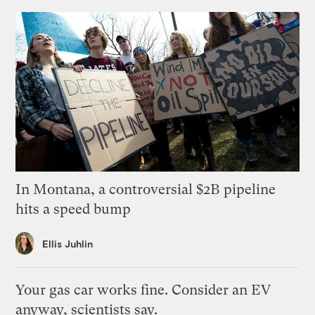
In Montana, a controversial $2B pipeline
hits a speed bump
Ellis Juhlin
Your gas car works fine. Consider an EV
anyway, scientists say.