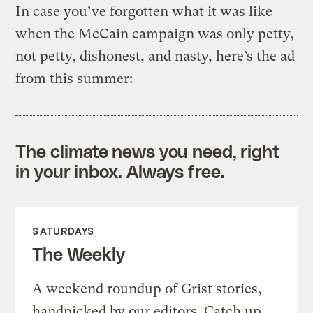
In case you’ve forgotten what it was like
when the McCain campaign was only petty,
not petty, dishonest, and nasty, here’s the ad
from this summer:
The climate news you need, right
in your inbox. Always free.
SATURDAYS
The Weekly
A weekend roundup of Grist stories,
handpicked by our editors. Catch up