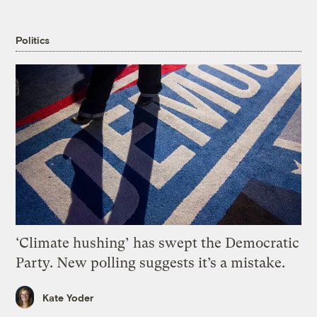
Politics
‘Climate hushing’ has swept the Democratic
Party. New polling suggests it’s a mistake.
Kate Yoder