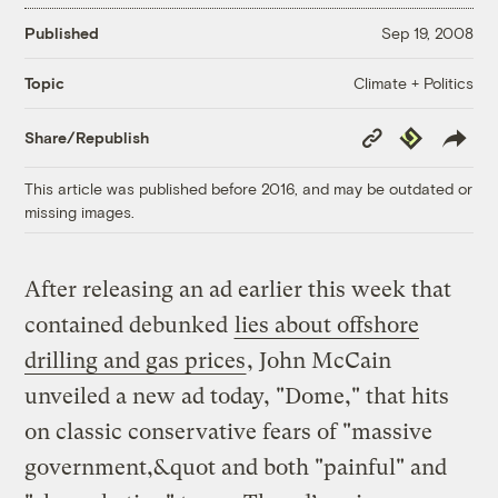
Published
Sep 19, 2008
Climate + Politics
Topic
Copy
Republish
Share/Republish
Link
This article was published before 2016, and may be outdated or
missing images.
After releasing an ad earlier this week that
contained debunked
lies about offshore
drilling and gas prices
, John McCain
unveiled a new ad today, "Dome," that hits
on classic conservative fears of "massive
government,&quot and both "painful" and