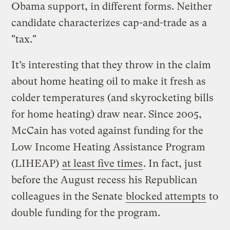
Obama support, in different forms. Neither
candidate characterizes cap-and-trade as a
"tax."
It’s interesting that they throw in the claim
about home heating oil to make it fresh as
colder temperatures (and skyrocketing bills
for home heating) draw near. Since 2005,
McCain has voted against funding for the
Low Income Heating Assistance Program
(LIHEAP)
at least five times
. In fact, just
before the August recess his Republican
colleagues in the Senate
blocked attempts
to
double funding for the program.