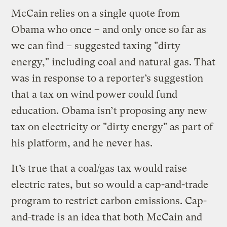
McCain relies on a single quote from
Obama who once – and only once so far as
we can find – suggested taxing "dirty
energy," including coal and natural gas. That
was in response to a reporter’s suggestion
that a tax on wind power could fund
education. Obama isn’t proposing any new
tax on electricity or "dirty energy" as part of
his platform, and he never has.
It’s true that a coal/gas tax would raise
electric rates, but so would a cap-and-trade
program to restrict carbon emissions. Cap-
and-trade is an idea that both McCain and