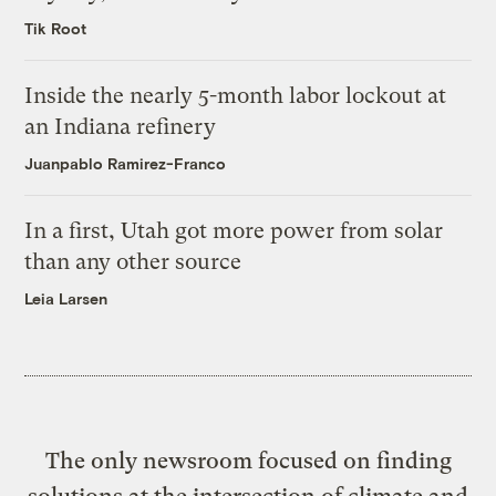
Tik Root
Inside the nearly 5-month labor lockout at
an Indiana refinery
Juanpablo Ramirez-Franco
In a first, Utah got more power from solar
than any other source
Leia Larsen
The only newsroom focused on finding
solutions at the intersection of climate and