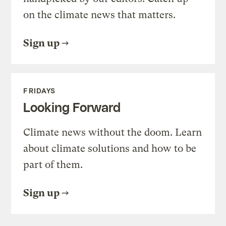
on the climate news that matters.
Sign up
FRIDAYS
Looking Forward
Climate news without the doom. Learn
about climate solutions and how to be
part of them.
Sign up