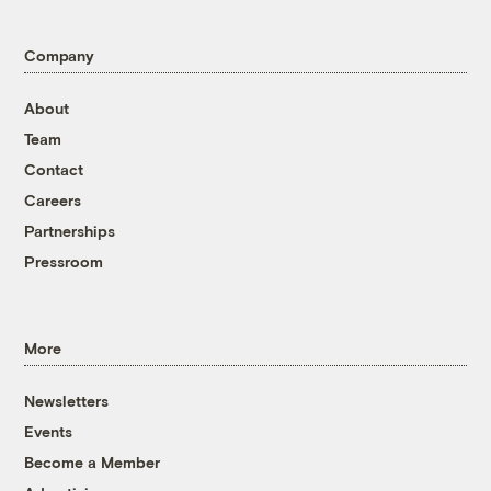
Company
About
Team
Contact
Careers
Partnerships
Pressroom
More
Newsletters
Events
Become a Member