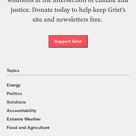
justice. Donate today to help keep Grist’s
site and newsletters free.
Support Grist
Topics
Energy
Politics
Solutions
Accountability
Extreme Weather
Food and Agriculture