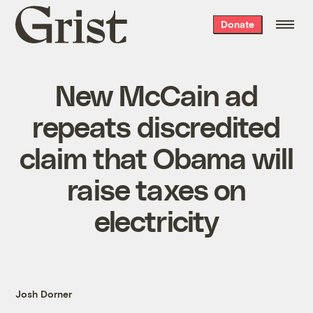
Grist
Donate
home
New McCain ad
repeats discredited
claim that Obama will
raise taxes on
electricity
Josh Dorner