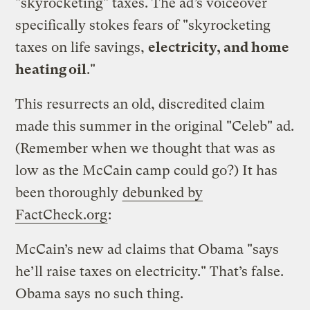
"skyrocketing" taxes. The ad’s voiceover
specifically stokes fears of "skyrocketing
taxes on life savings,
electricity, and home
heating oil
."
This resurrects an old, discredited claim
made this summer in the original "Celeb" ad.
(Remember when we thought that was as
low as the McCain camp could go?) It has
been thoroughly
debunked by
FactCheck.org
:
McCain’s new ad claims that Obama "says
he’ll raise taxes on electricity." That’s false.
Obama says no such thing.