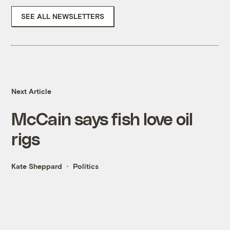
SEE ALL NEWSLETTERS
Next Article
McCain says fish love oil
rigs
Kate Sheppard
Politics