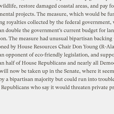
wildlife, restore damaged coastal areas, and pay fo
mental projects. The measure, which would be fu
ling royalties collected by the federal government,
n double the government’s current budget for la
ion. The measure had unusual bipartisan backing 
ned by House Resources Chair Don Young (R-Ala
an opponent of eco-friendly legislation, and supp
n half of House Republicans and nearly all Demo
 will now be taken up in the Senate, where it seem
by a bipartisan majority but could run into troubl
Republicans who say it would threaten private p