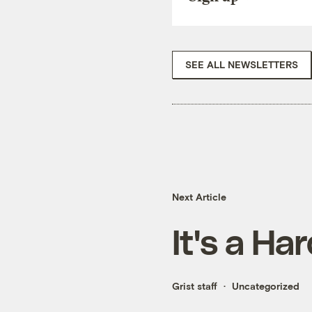
SEE ALL NEWSLETTERS
Next Article
It's a Ha
Grist staff
Uncategorized