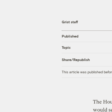
Grist staff
Published
Topic
Share/Republish
This article was published bef
The Hou
would se