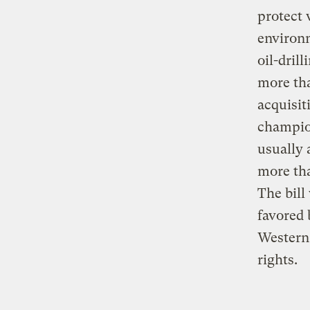
protect 
environ
oil-dril
more tha
acquisit
champio
usually 
more tha
The bill
favored 
Western 
rights.