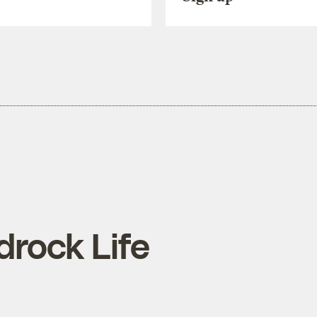
rdrock Life