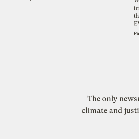
W
i
th
E
Pa
The only newsr
climate and just