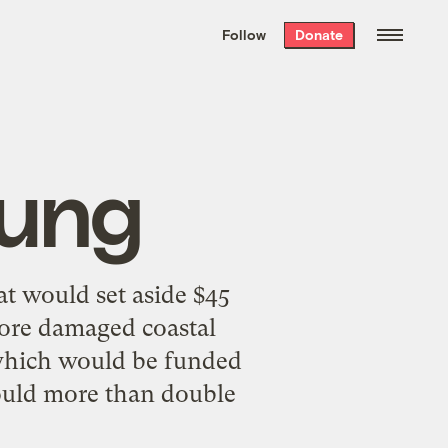
We hand-package
the week’s best
Follow
Donate
Grist stories
. Delivered free every
Saturday morning.
oung
t would set aside $45
store damaged coastal
 which would be funded
would more than double