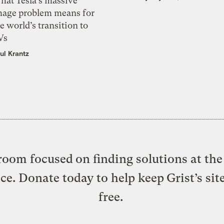
hat Tesla’s massive
mage problem means for
e world’s transition to
Vs
ul Krantz
oom focused on finding solutions at the 
ice. Donate today to help keep Grist’s sit
free.