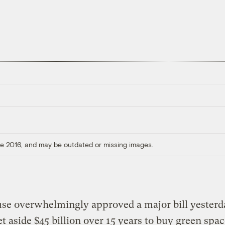
ore 2016, and may be outdated or missing images.
se overwhelmingly approved a major bill yesterd
t aside $45 billion over 15 years to buy green spac