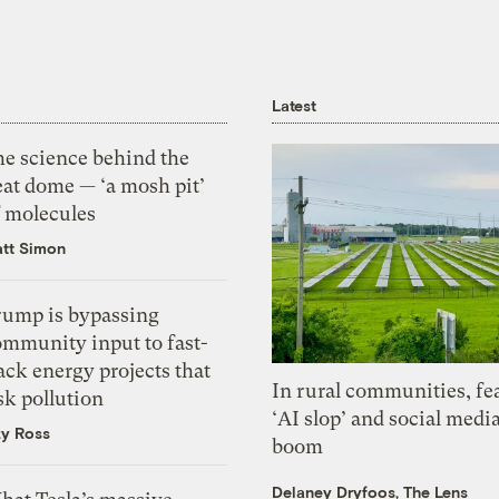
Latest
he science behind the
eat dome — ‘a mosh pit’
f molecules
tt Simon
rump is bypassing
ommunity input to fast-
ack energy projects that
In rural communities, fe
sk pollution
‘AI slop’ and social medi
zy Ross
boom
Delaney Dryfoos, The Lens