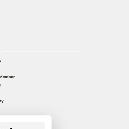
s
 Member
g
ty