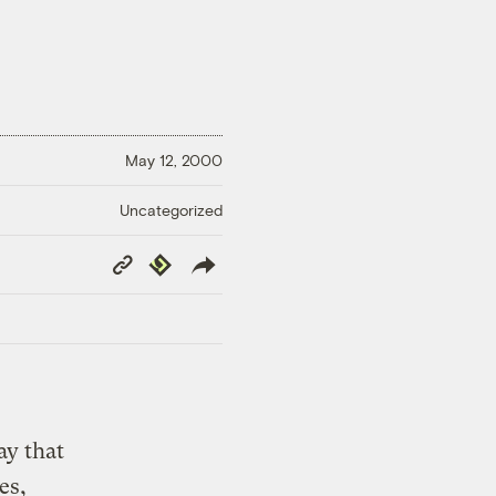
May 12, 2000
Uncategorized
Copy
Republish
Link
ay that
es,