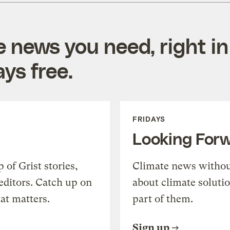
e news you need, right in
ys free.
FRIDAYS
Looking For
of Grist stories,
Climate news withou
editors. Catch up on
about climate soluti
at matters.
part of them.
Sign up