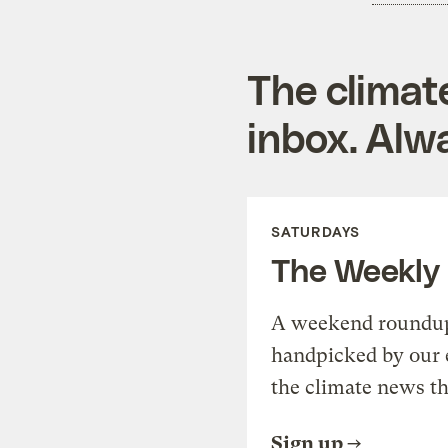
The climat
inbox. Alwa
SATURDAYS
The Weekly
A weekend roundup 
handpicked by our 
the climate news th
Sign up