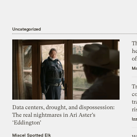
Uncategorized
T
h
o
Ma
T
c
tr
Data centers, drought, and dispossession:
ri
The real nightmares in Ari Aster’s
Iz
‘Eddington’
Miacel Spotted Elk