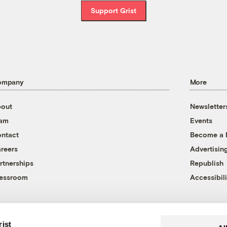
Support Grist
ompany
More
out
Newsletter
eam
Events
ntact
Become a
reers
Advertisin
rtnerships
Republish
essroom
Accessibili
rist