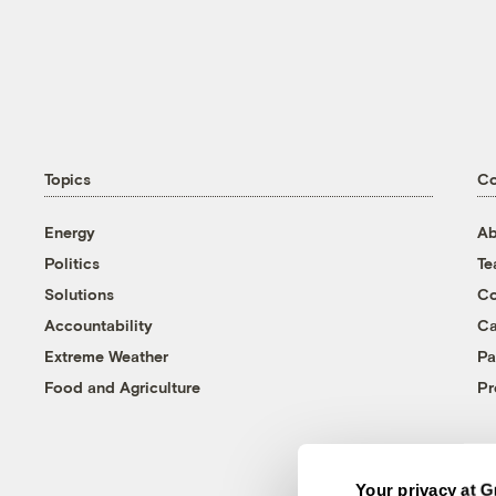
Topics
C
Energy
Ab
Politics
T
Solutions
Co
Accountability
Ca
Extreme Weather
Pa
Food and Agriculture
Pr
Your privacy at G