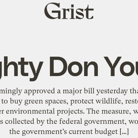
Grist
home
hty Don Y
ngly approved a major bill yesterday tha
s to buy green spaces, protect wildlife, re
her environmental projects. The measure,
ties collected by the federal government, 
the government’s current budget […]