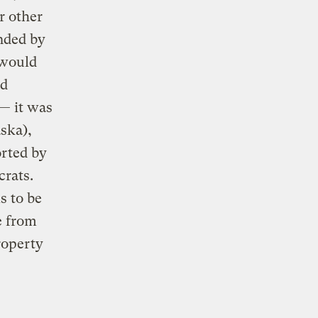
r other
nded by
 would
nd
— it was
ska),
orted by
crats.
s to be
e from
roperty