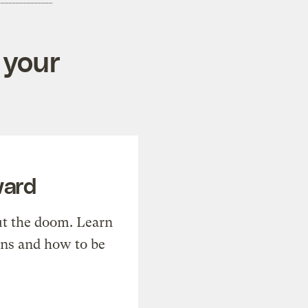
 your
ward
t the doom. Learn
ons and how to be