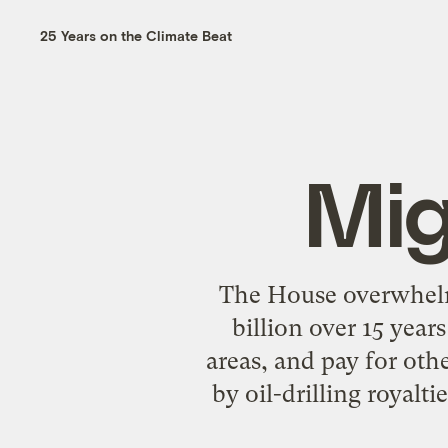
25 Years on the Climate Beat
Mig
The House overwhelmi
billion over 15 year
areas, and pay for ot
by oil-drilling royal