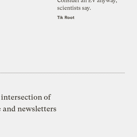
Consider an EV anyway,
scientists say.
Tik Root
intersection of
e and newsletters