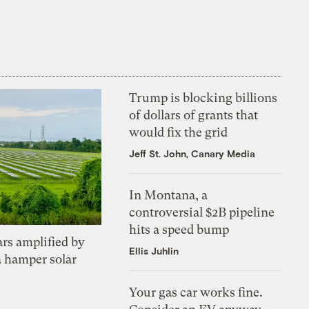
Trump is blocking billions
of dollars of grants that
would fix the grid
Jeff St. John, Canary Media
In Montana, a
controversial $2B pipeline
hits a speed bump
ars amplified by
Ellis Juhlin
a hamper solar
Your gas car works fine.