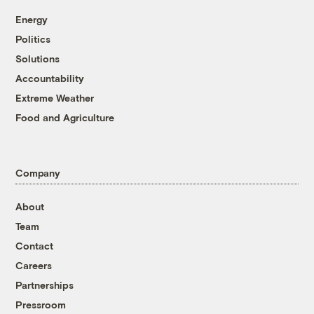
Energy
Politics
Solutions
Accountability
Extreme Weather
Food and Agriculture
Company
About
Team
Contact
Careers
Partnerships
Pressroom