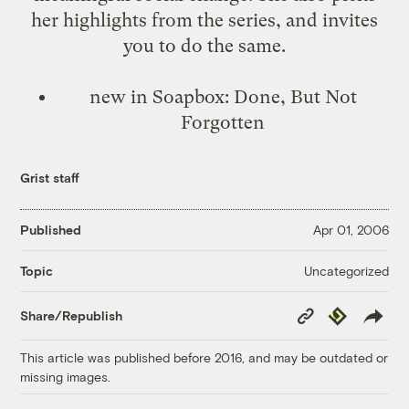
her highlights from the series, and invites
you to do the same.
new in Soapbox:
Done, But Not
Forgotten
Grist staff
Published
Apr 01, 2006
Uncategorized
Topic
Copy
Republish
Share/Republish
Link
This article was published before 2016, and may be outdated or
missing images.