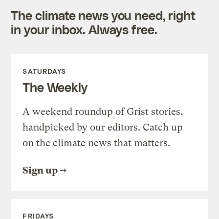
The climate news you need, right
in your inbox. Always free.
SATURDAYS
The Weekly
A weekend roundup of Grist stories,
handpicked by our editors. Catch up
on the climate news that matters.
Sign up
FRIDAYS