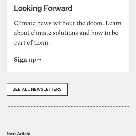
Looking Forward
Climate news without the doom. Learn
about climate solutions and how to be
part of them.
Sign up
SEE ALL NEWSLETTERS
Next Article