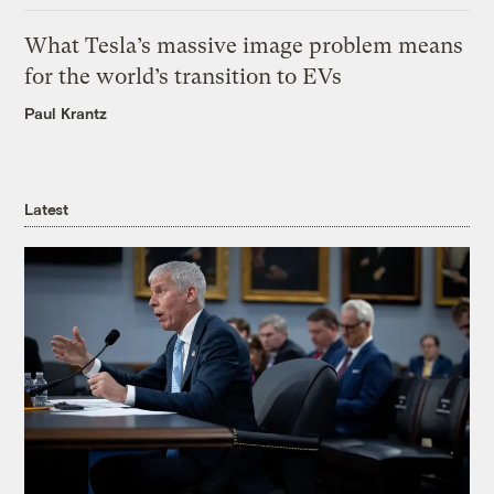
What Tesla’s massive image problem means
for the world’s transition to EVs
Paul Krantz
Latest