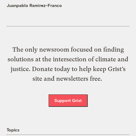
Juanpablo Ramirez-Franco
The only newsroom focused on finding
solutions at the intersection of climate and
justice. Donate today to help keep Grist’s
site and newsletters free.
Support Grist
Topics