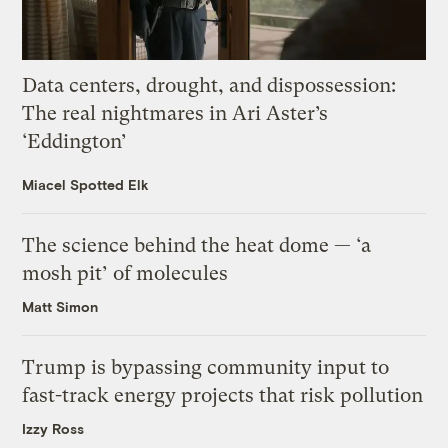
Data centers, drought, and dispossession:
The real nightmares in Ari Aster’s
‘Eddington’
Miacel Spotted Elk
The science behind the heat dome — ‘a
mosh pit’ of molecules
Matt Simon
Trump is bypassing community input to
fast-track energy projects that risk pollution
Izzy Ross