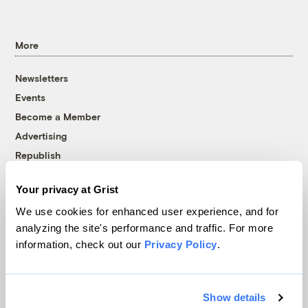
More
Newsletters
Events
Become a Member
Advertising
Republish
Accessibility
Your privacy at Grist
Follow us on Facebook
Follow us on Twitter
Follow us on Instagram
Follow us on YouTube
Follow us on Bluesky
We use cookies for enhanced user experience, and for
analyzing the site's performance and traffic. For more
© 1999-2026 Grist Magazine, Inc. All rights reserved.
information, check out our
Privacy Policy
.
Grist is powered by
WordPress VIP
.
Terms of Use
|
Privacy Policy
Show details