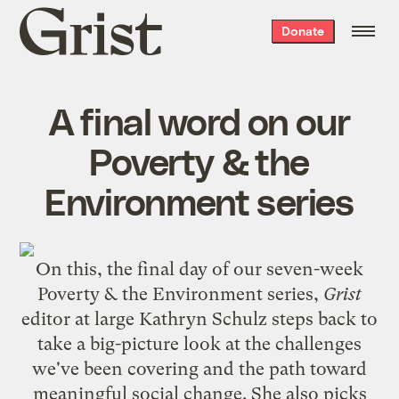
Grist
Donate
home
A final word on our
Poverty & the
Environment series
On this, the final day of our seven-week
Poverty & the Environment series,
Grist
editor at large Kathryn Schulz steps back to
take a big-picture look at the challenges
we've been covering and the path toward
meaningful social change. She also picks