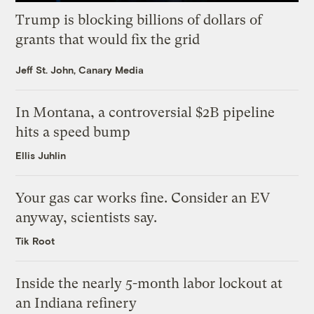
Trump is blocking billions of dollars of
grants that would fix the grid
Jeff St. John, Canary Media
In Montana, a controversial $2B pipeline
hits a speed bump
Ellis Juhlin
Your gas car works fine. Consider an EV
anyway, scientists say.
Tik Root
Inside the nearly 5-month labor lockout at
an Indiana refinery