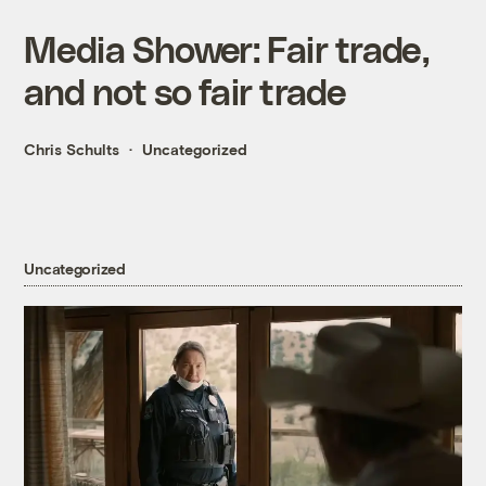
Media Shower: Fair trade,
and not so fair trade
Chris Schults
Uncategorized
Uncategorized