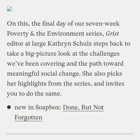
On this, the final day of our seven-week
Poverty & the Environment series,
Grist
editor at large Kathryn Schulz steps back to
take a big-picture look at the challenges
we’ve been covering and the path toward
meaningful social change. She also picks
her highlights from the series, and invites
you to do the same.
new in Soapbox:
Done, But Not
Forgotten