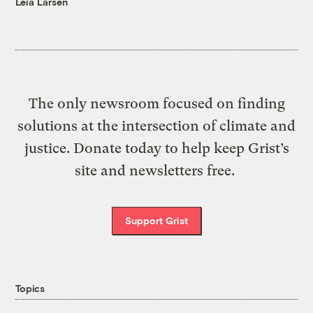
Leia Larsen
The only newsroom focused on finding
solutions at the intersection of climate and
justice. Donate today to help keep Grist’s
site and newsletters free.
Support Grist
Topics