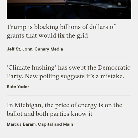
Trump is blocking billions of dollars of
grants that would fix the grid
Jeff St. John, Canary Media
‘Climate hushing’ has swept the Democratic
Party. New polling suggests it’s a mistake.
Kate Yoder
In Michigan, the price of energy is on the
ballot and both parties know it
Marcus Baram, Capital and Main