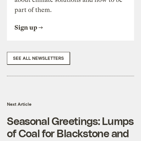
part of them.
Sign up
SEE ALL NEWSLETTERS
Next Article
Seasonal Greetings: Lumps
of Coal for Blackstone and