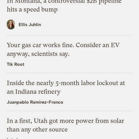
In Montana, a controversial $2B pipeline
hits a speed bump
Ellis Juhlin
Your gas car works fine. Consider an EV
anyway, scientists say.
Tik Root
Inside the nearly 5-month labor lockout at
an Indiana refinery
Juanpablo Ramirez-Franco
In a first, Utah got more power from solar
than any other source