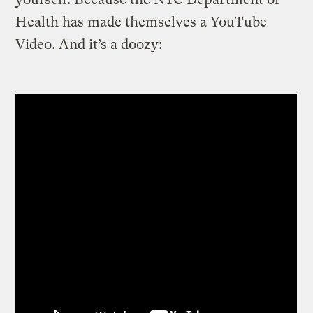
Health has made themselves a YouTube
Video. And it’s a doozy: