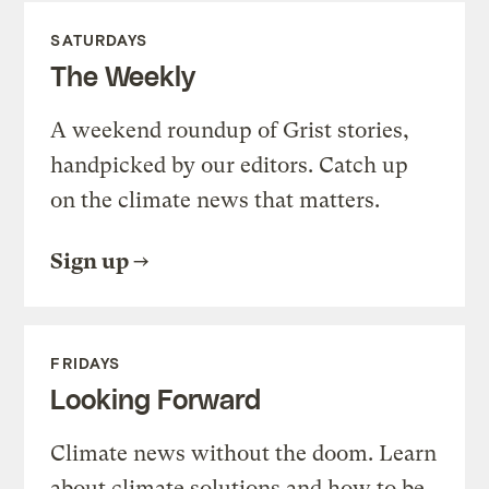
SATURDAYS
The Weekly
A weekend roundup of Grist stories,
handpicked by our editors. Catch up
on the climate news that matters.
Sign up
FRIDAYS
Looking Forward
Climate news without the doom. Learn
about climate solutions and how to be