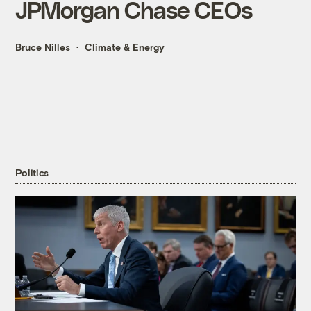
JPMorgan Chase CEOs
Bruce Nilles
Climate & Energy
Politics