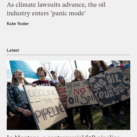
As climate lawsuits advance, the oil
industry enters ‘panic mode’
Kate Yoder
Latest