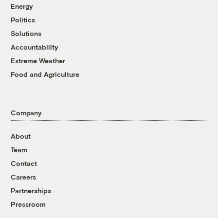
Energy
Politics
Solutions
Accountability
Extreme Weather
Food and Agriculture
Company
About
Team
Contact
Careers
Partnerships
Pressroom