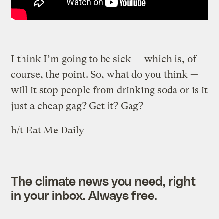
I think I’m going to be sick — which is, of
course, the point. So, what do you think —
will it stop people from drinking soda or is it
just a cheap gag? Get it? Gag?
h/t
Eat Me Daily
The climate news you need, right
in your inbox. Always free.