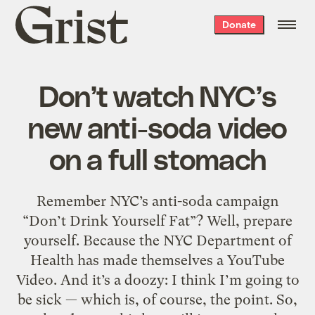
Grist
Donate
home
Don’t watch NYC’s
new anti-soda video
on a full stomach
Remember NYC’s anti-soda campaign
“Don’t Drink Yourself Fat”? Well, prepare
yourself. Because the NYC Department of
Health has made themselves a YouTube
Video. And it’s a doozy: I think I’m going to
be sick — which is, of course, the point. So,