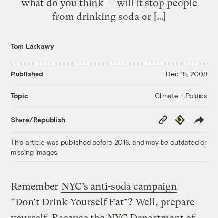
what do you think — will it stop people
from drinking soda or […]
Tom Laskawy
Published
Dec 15, 2009
Climate + Politics
Topic
Copy
Republish
Share/Republish
Link
This article was published before 2016, and may be outdated or
missing images.
Remember
NYC’s anti-soda campaign
“Don’t Drink Yourself Fat”? Well, prepare
yourself. Because the NYC Department of