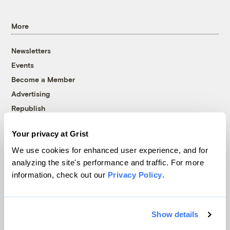
More
Newsletters
Events
Become a Member
Advertising
Republish
Accessibility
Your privacy at Grist
Follow us on Facebook
Follow us on Twitter
Follow us on Instagram
Follow us on YouTube
Follow us on Bluesky
We use cookies for enhanced user experience, and for
analyzing the site's performance and traffic. For more
© 1999-2026 Grist Magazine, Inc. All rights reserved.
information, check out our
Privacy Policy
.
Grist is powered by
WordPress VIP
.
Terms of Use
|
Privacy Policy
Show details