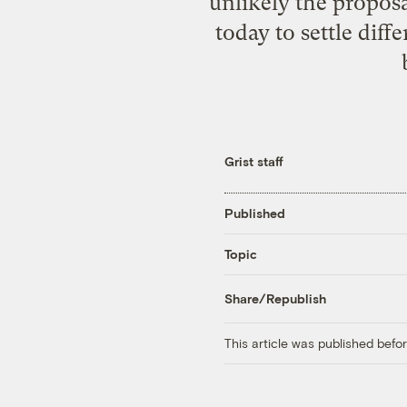
unlikely the propos
today to settle dif
Grist staff
Published
Topic
Share/Republish
This article was published bef