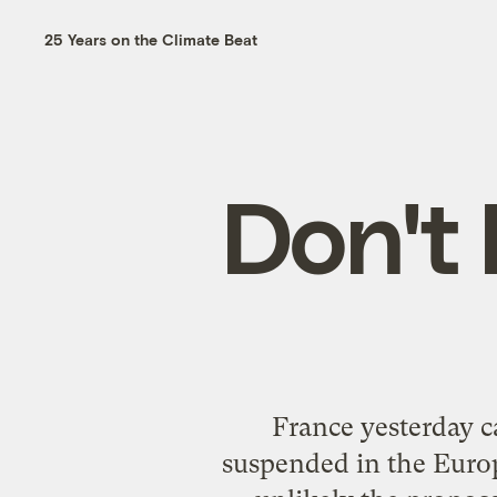
25 Years on the Climate Beat
Don't 
France yesterday ca
suspended in the Europe