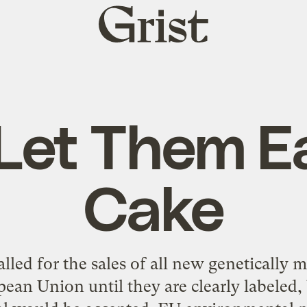
Grist
home
Let Them E
Cake
lled for the sales of all new genetically 
an Union until they are clearly labeled, bu