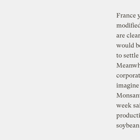
France y
modified
are clea
would b
to settl
Meanwhi
corporat
imagine 
Monsanto
week sai
producti
soybean 