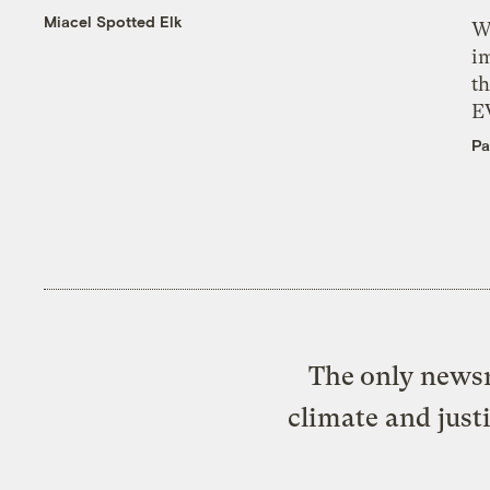
Miacel Spotted Elk
W
i
th
E
Pa
The only newsr
climate and just