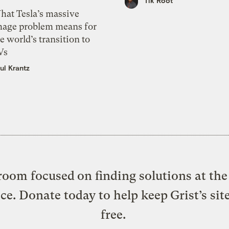
Tik Root
hat Tesla’s massive
mage problem means for
e world’s transition to
Vs
ul Krantz
oom focused on finding solutions at the 
ice. Donate today to help keep Grist’s sit
free.