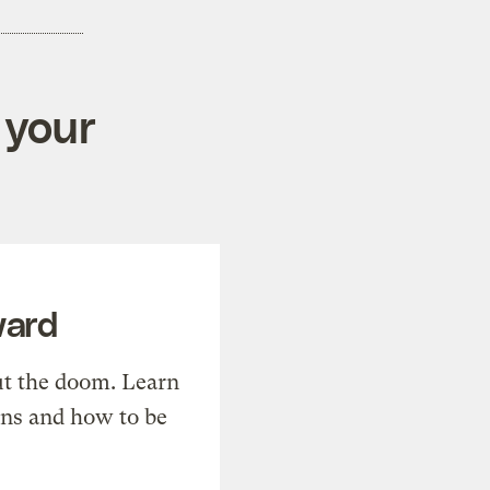
 your
ward
t the doom. Learn
ons and how to be