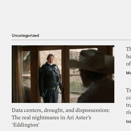
Uncategorized
T
h
o
Ma
T
c
tr
Data centers, drought, and dispossession:
ri
The real nightmares in Ari Aster’s
Iz
‘Eddington’