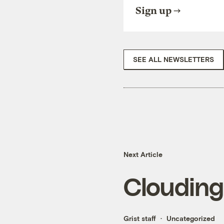
Sign up
SEE ALL NEWSLETTERS
Next Article
Clouding,
Grist staff
Uncategorized