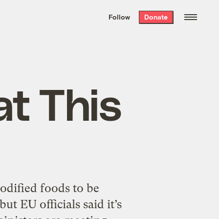
We hand-package
the week’s best
Follow
Donate
Grist stories
. Delivered free every
Saturday morning.
at This
modified foods to be
t EU officials said it’s