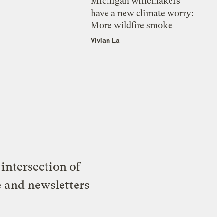
Michigan winemakers
have a new climate worry:
More wildfire smoke
Vivian La
intersection of
e and newsletters