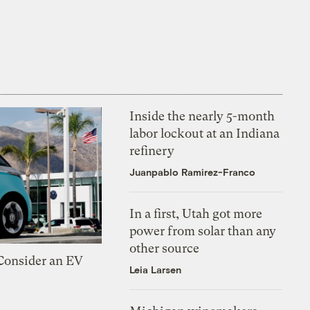
Inside the nearly 5-month
labor lockout at an Indiana
refinery
Juanpablo Ramirez-Franco
In a first, Utah got more
power from solar than any
other source
 Consider an EV
Leia Larsen