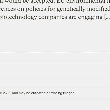
al would be accepted. EU environmental m
ferences on policies for genetically modifi
biotechnology companies are engaging […
ore 2016, and may be outdated or missing images.