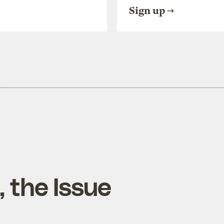
Sign up
 the Issue