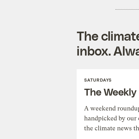
The climat
inbox. Alwa
SATURDAYS
The Weekly
A weekend roundup 
handpicked by our 
the climate news th