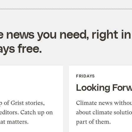
e news you need, right in
ys free.
FRIDAYS
Looking For
of Grist stories,
Climate news withou
editors. Catch up on
about climate soluti
at matters.
part of them.