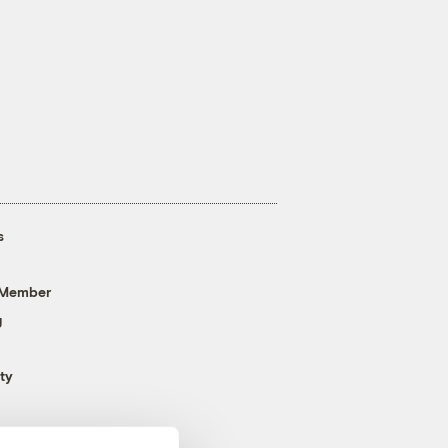
s
 Member
g
ty