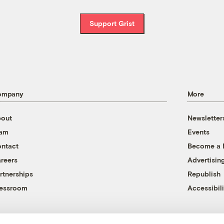
Support Grist
ompany
More
out
Newsletter
eam
Events
ntact
Become a
reers
Advertisin
rtnerships
Republish
essroom
Accessibili