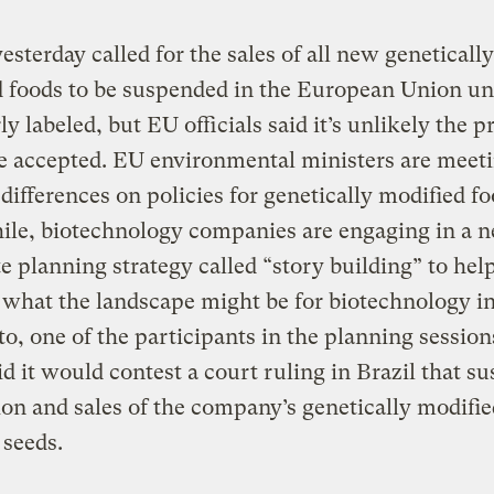
esterday called for the sales of all new genetically
 foods to be suspended in the European Union unt
rly labeled, but EU officials said it’s unlikely the 
e accepted. EU environmental ministers are meeti
e differences on policies for genetically modified fo
le, biotechnology companies are engaging in a 
e planning strategy called “story building” to he
what the landscape might be for biotechnology in
, one of the participants in the planning sessions
d it would contest a court ruling in Brazil that s
on and sales of the company’s genetically modifie
seeds.