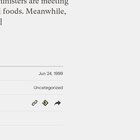
inisters are meeting
ed foods. Meanwhile,
]
Jun 24, 1999
Uncategorized
Copy
Republish
Link