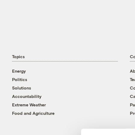
Topics
C
Energy
Ab
Politics
T
Solutions
Co
Accountability
Ca
Extreme Weather
Pa
Food and Agriculture
Pr