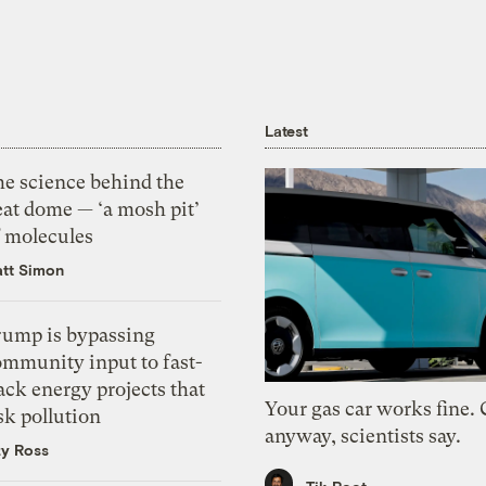
Latest
he science behind the
eat dome — ‘a mosh pit’
f molecules
tt Simon
rump is bypassing
ommunity input to fast-
ack energy projects that
Your gas car works fine.
sk pollution
anyway, scientists say.
zy Ross