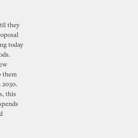
il they
proposal
ng today
ods.
new
lp them
 2030.
, this
uspends
d