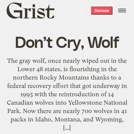
Grist
Donate
home
Don’t Cry, Wolf
The gray wolf, once nearly wiped out in the
Lower 48 states, is flourishing in the
northern Rocky Mountains thanks to a
federal recovery effort that got underway in
1995 with the reintroduction of 14
Canadian wolves into Yellowstone National
Park. Now there are nearly 700 wolves in 41
packs in Idaho, Montana, and Wyoming,
[…]