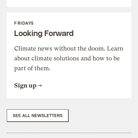
FRIDAYS
Looking Forward
Climate news without the doom. Learn
about climate solutions and how to be
part of them.
Sign up
SEE ALL NEWSLETTERS