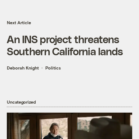
Next Article
An INS project threatens
Southern California lands
Deborah Knight
Politics
Uncategorized