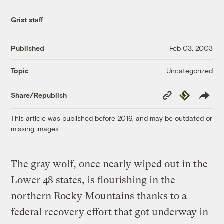
Grist staff
Published
Feb 03, 2003
Uncategorized
Topic
Copy
Republish
Share/Republish
Link
This article was published before 2016, and may be outdated or
missing images.
The gray wolf, once nearly wiped out in the
Lower 48 states, is flourishing in the
northern Rocky Mountains thanks to a
federal recovery effort that got underway in