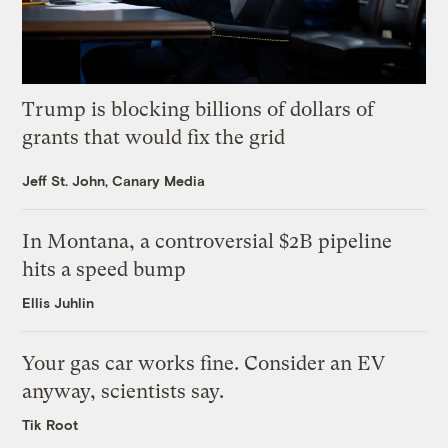
Trump is blocking billions of dollars of
grants that would fix the grid
Jeff St. John, Canary Media
In Montana, a controversial $2B pipeline
hits a speed bump
Ellis Juhlin
Your gas car works fine. Consider an EV
anyway, scientists say.
Tik Root