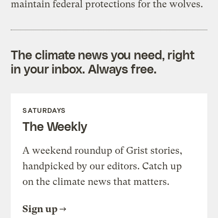
maintain federal protections for the wolves.
The climate news you need, right
in your inbox. Always free.
SATURDAYS
The Weekly
A weekend roundup of Grist stories,
handpicked by our editors. Catch up
on the climate news that matters.
Sign up