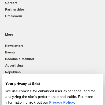
Careers
Partnerships
Pressroom
More
Newsletters
Events
Become a Member
Advertising
Republish
Accessibility
Your privacy at Grist
Follow us on Facebook
Follow us on Twitter
Follow us on Instagram
Follow us on YouTube
Follow us on Bluesky
We use cookies for enhanced user experience, and for
analyzing the site's performance and traffic. For more
© 1999-2026 Grist Magazine, Inc. All rights reserved.
information, check out our
Privacy Policy
.
Grist is powered by
WordPress VIP
.