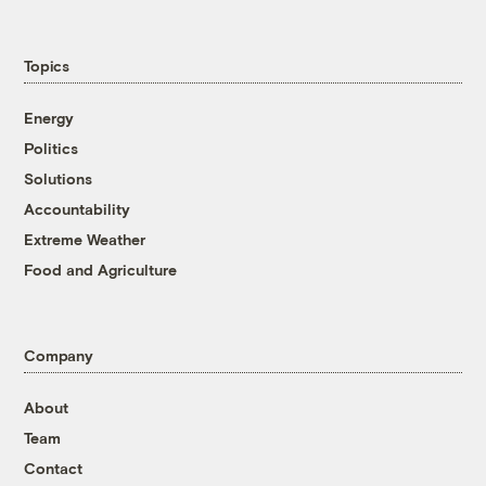
Topics
Energy
Politics
Solutions
Accountability
Extreme Weather
Food and Agriculture
Company
About
Team
Contact