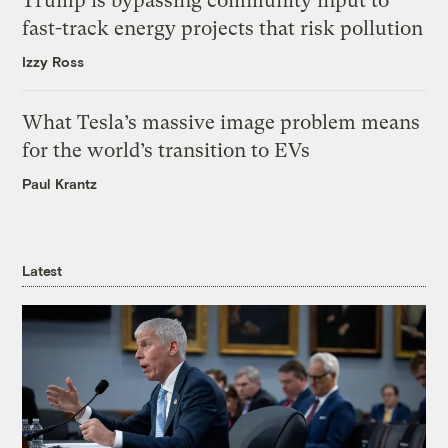
Trump is bypassing community input to
fast-track energy projects that risk pollution
Izzy Ross
What Tesla’s massive image problem means
for the world’s transition to EVs
Paul Krantz
Latest