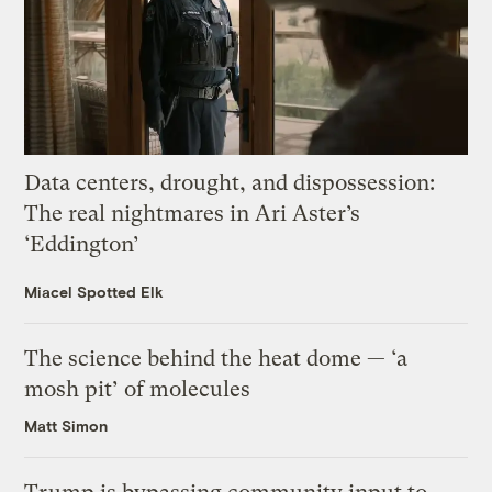
Data centers, drought, and dispossession:
The real nightmares in Ari Aster’s
‘Eddington’
Miacel Spotted Elk
The science behind the heat dome — ‘a
mosh pit’ of molecules
Matt Simon