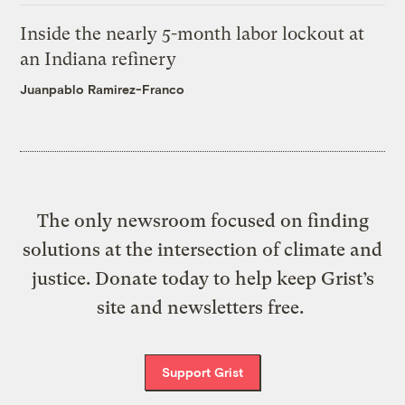
Inside the nearly 5-month labor lockout at
an Indiana refinery
Juanpablo Ramirez-Franco
The only newsroom focused on finding
solutions at the intersection of climate and
justice. Donate today to help keep Grist’s
site and newsletters free.
Support Grist