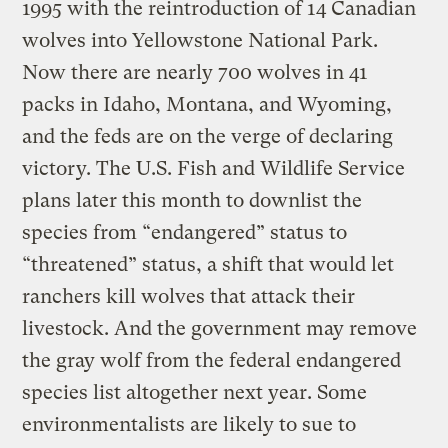
1995 with the reintroduction of 14 Canadian
wolves into Yellowstone National Park.
Now there are nearly 700 wolves in 41
packs in Idaho, Montana, and Wyoming,
and the feds are on the verge of declaring
victory. The U.S. Fish and Wildlife Service
plans later this month to downlist the
species from “endangered” status to
“threatened” status, a shift that would let
ranchers kill wolves that attack their
livestock. And the government may remove
the gray wolf from the federal endangered
species list altogether next year. Some
environmentalists are likely to sue to