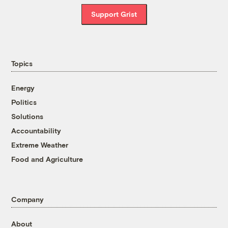
Support Grist
Topics
Energy
Politics
Solutions
Accountability
Extreme Weather
Food and Agriculture
Company
About