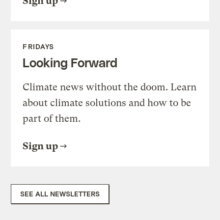
Sign up
FRIDAYS
Looking Forward
Climate news without the doom. Learn
about climate solutions and how to be
part of them.
Sign up
SEE ALL NEWSLETTERS