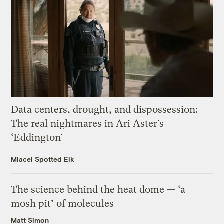
Data centers, drought, and dispossession:
The real nightmares in Ari Aster’s
‘Eddington’
Miacel Spotted Elk
The science behind the heat dome — ‘a
mosh pit’ of molecules
Matt Simon