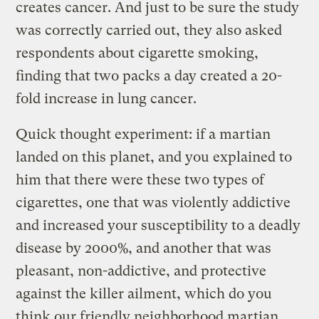
creates cancer. And just to be sure the study
was correctly carried out, they also asked
respondents about cigarette smoking,
finding that two packs a day created a 20-
fold increase in lung cancer.
Quick thought experiment: if a martian
landed on this planet, and you explained to
him that there were these two types of
cigarettes, one that was violently addictive
and increased your susceptibility to a deadly
disease by 2000%, and another that was
pleasant, non-addictive, and protective
against the killer ailment, which do you
think our friendly neighborhood martian