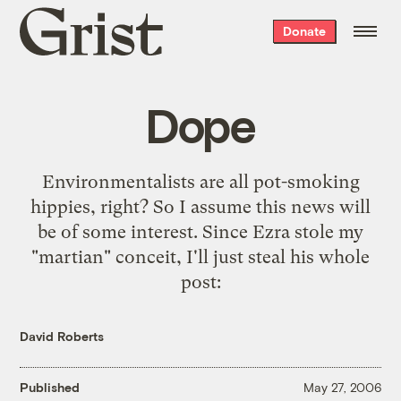
Grist
Donate
home
Dope
Environmentalists are all pot-smoking
hippies, right? So I assume this news will
be of some interest. Since Ezra stole my
"
martian
" conceit, I'll just steal his
whole
post
:
David Roberts
Published
May 27, 2006