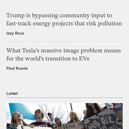
Trump is bypassing community input to
fast-track energy projects that risk pollution
Izzy Ross
What Tesla’s massive image problem means
for the world’s transition to EVs
Paul Krantz
Latest