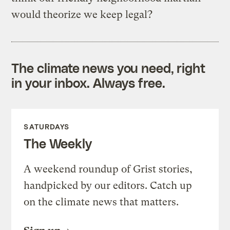
would theorize we keep legal?
The climate news you need, right
in your inbox. Always free.
SATURDAYS
The Weekly
A weekend roundup of Grist stories,
handpicked by our editors. Catch up
on the climate news that matters.