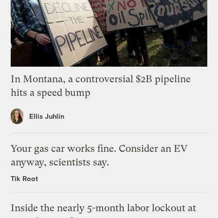
In Montana, a controversial $2B pipeline
hits a speed bump
Ellis Juhlin
Your gas car works fine. Consider an EV
anyway, scientists say.
Tik Root
Inside the nearly 5-month labor lockout at