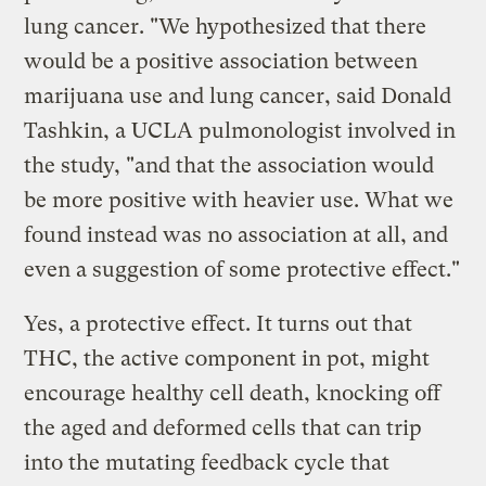
lung cancer. "We hypothesized that there
would be a positive association between
marijuana use and lung cancer, said Donald
Tashkin, a UCLA pulmonologist involved in
the study, "and that the association would
be more positive with heavier use. What we
found instead was no association at all, and
even a suggestion of some protective effect."
Yes, a protective effect. It turns out that
THC, the active component in pot, might
encourage healthy cell death, knocking off
the aged and deformed cells that can trip
into the mutating feedback cycle that