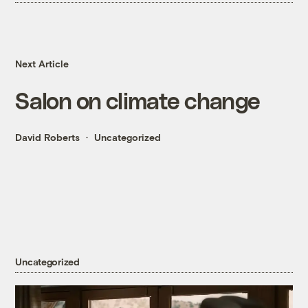
Next Article
Salon on climate change
David Roberts
Uncategorized
Uncategorized