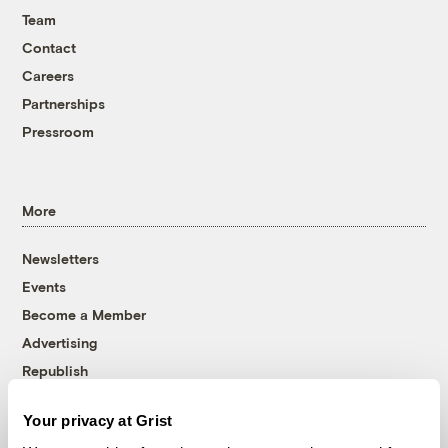
Team
Contact
Careers
Partnerships
Pressroom
More
Newsletters
Events
Become a Member
Advertising
Republish
Accessibility
Your privacy at Grist
Follow us on Facebook
Follow us on Twitter
Follow us on Instagram
Follow us on YouTube
Follow us on Bluesky