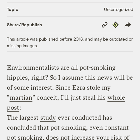
Uncategorized
Topic
Copy
Republish
Share/Republish
Link
This article was published before 2016, and may be outdated or
missing images.
Environmentalists are all pot-smoking
hippies, right? So I assume this news will be
of some interest. Since Ezra stole my
"
martian
" conceit, I’ll just steal his
whole
post
:
The largest
study
ever conducted has
concluded that pot smoking, even constant
pot smoking, does not increase your risk of