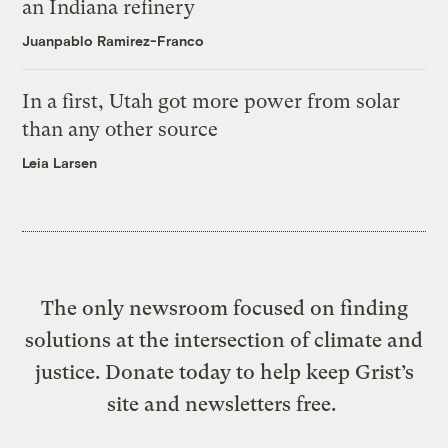
an Indiana refinery
Juanpablo Ramirez-Franco
In a first, Utah got more power from solar
than any other source
Leia Larsen
The only newsroom focused on finding
solutions at the intersection of climate and
justice. Donate today to help keep Grist’s
site and newsletters free.