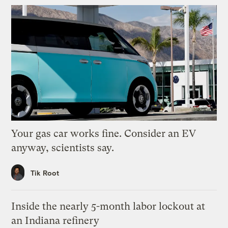
Your gas car works fine. Consider an EV
anyway, scientists say.
Tik Root
Inside the nearly 5-month labor lockout at
an Indiana refinery