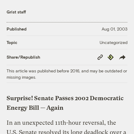
Grist staff
Published
Aug 01, 2003
Uncategorized
Topic
Copy
Republish
Share/Republish
Link
This article was published before 2016, and may be outdated or
missing images.
Surprise! Senate Passes 2002 Democratic
Energy Bill — Again
In an unexpected 11th-hour reversal, the
U.S. Senate resolved its long deadlock over a