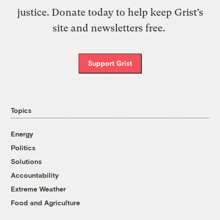
justice. Donate today to help keep Grist’s
site and newsletters free.
Support Grist
Topics
Energy
Politics
Solutions
Accountability
Extreme Weather
Food and Agriculture