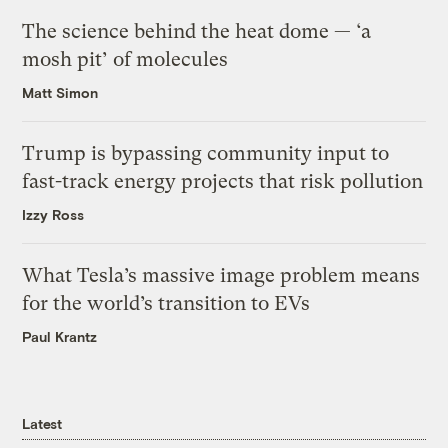
The science behind the heat dome — ‘a
mosh pit’ of molecules
Matt Simon
Trump is bypassing community input to
fast-track energy projects that risk pollution
Izzy Ross
What Tesla’s massive image problem means
for the world’s transition to EVs
Paul Krantz
Latest