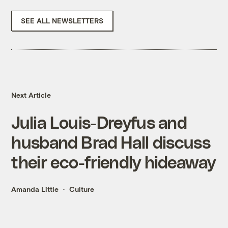
SEE ALL NEWSLETTERS
Next Article
Julia Louis-Dreyfus and
husband Brad Hall discuss
their eco-friendly hideaway
Amanda Little
Culture