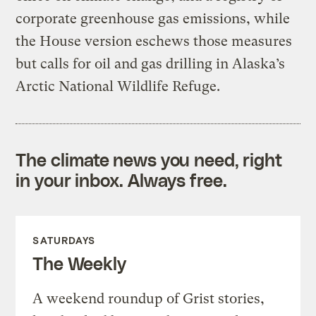
corporate greenhouse gas emissions, while
the House version eschews those measures
but calls for oil and gas drilling in Alaska’s
Arctic National Wildlife Refuge.
The climate news you need, right
in your inbox. Always free.
SATURDAYS
The Weekly
A weekend roundup of Grist stories,