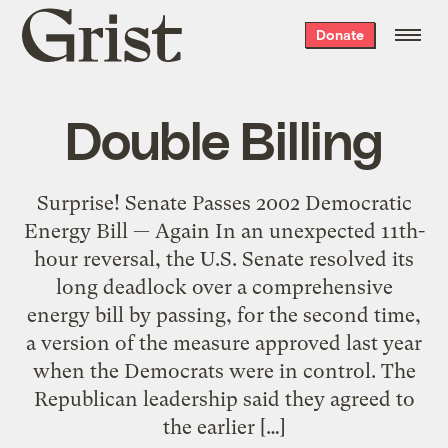
Grist
Donate
home
Double Billing
Surprise! Senate Passes 2002 Democratic
Energy Bill — Again In an unexpected 11th-
hour reversal, the U.S. Senate resolved its
long deadlock over a comprehensive
energy bill by passing, for the second time,
a version of the measure approved last year
when the Democrats were in control. The
Republican leadership said they agreed to
the earlier […]