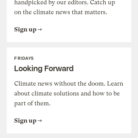
handpicked by our editors. Catch up
on the climate news that matters.
Sign up
FRIDAYS
Looking Forward
Climate news without the doom. Learn
about climate solutions and how to be
part of them.
Sign up