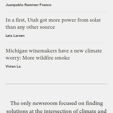
Juanpablo Ramirez-Franco
In a first, Utah got more power from solar
than any other source
Leia Larsen
Michigan winemakers have a new climate
worry: More wildfire smoke
Vivian La
The only newsroom focused on finding
solutions at the intersection of climate and