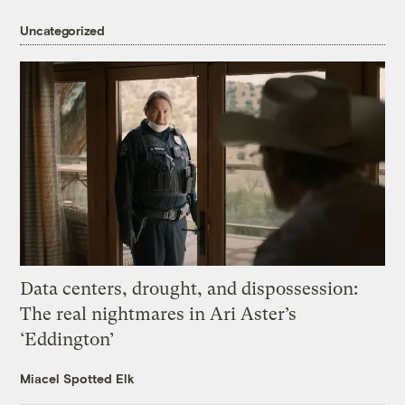
Uncategorized
Data centers, drought, and dispossession:
The real nightmares in Ari Aster’s
‘Eddington’
Miacel Spotted Elk