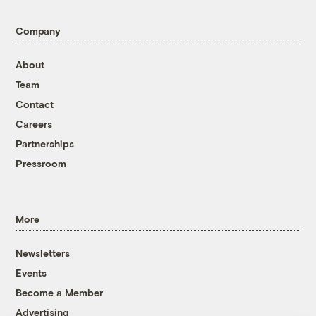
Company
About
Team
Contact
Careers
Partnerships
Pressroom
More
Newsletters
Events
Become a Member
Advertising