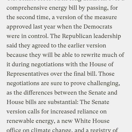
comprehensive energy bill by passing, for
the second time, a version of the measure
approved last year when the Democrats
were in control. The Republican leadership
said they agreed to the earlier version
because they will be able to rewrite much of
it during negotiations with the House of
Representatives over the final bill. Those
negotiations are sure to prove challenging,
as the differences between the Senate and
House bills are substantial: The Senate
version calls for increased reliance on
renewable energy, a new White House
office on climate change, and a registry of