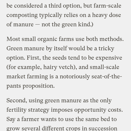
be considered a third option, but farm-scale
composting typically relies on a heavy dose
of manure — not the green kind.)
Most small organic farms use both methods.
Green manure by itself would be a tricky
option. First, the seeds tend to be expensive
(for example, hairy vetch), and small-scale
market farming is a notoriously seat-of-the-
pants proposition.
Second, using green manure as the only
fertility strategy imposes opportunity costs.
Say a farmer wants to use the same bed to
grow several different crops in succession