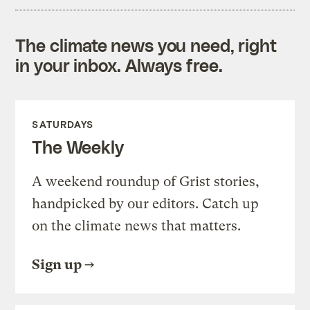
The climate news you need, right
in your inbox. Always free.
SATURDAYS
The Weekly
A weekend roundup of Grist stories,
handpicked by our editors. Catch up
on the climate news that matters.
Sign up