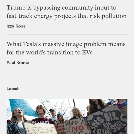
Trump is bypassing community input to
fast-track energy projects that risk pollution
Izzy Ross
What Tesla’s massive image problem means
for the world’s transition to EVs
Paul Krantz
Latest