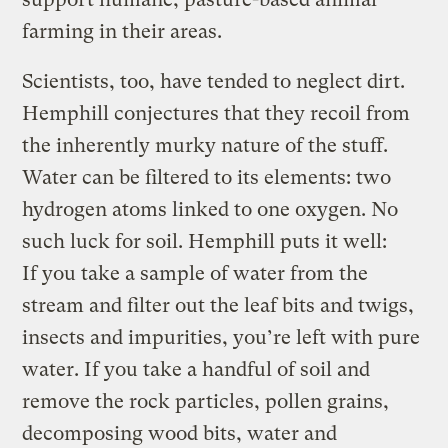
farming in their areas.
Scientists, too, have tended to neglect dirt.
Hemphill conjectures that they recoil from
the inherently murky nature of the stuff.
Water can be filtered to its elements: two
hydrogen atoms linked to one oxygen. No
such luck for soil. Hemphill puts it well:
If you take a sample of water from the
stream and filter out the leaf bits and twigs,
insects and impurities, you’re left with pure
water. If you take a handful of soil and
remove the rock particles, pollen grains,
decomposing wood bits, water and