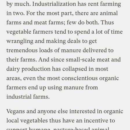
by much. Industrialization has rent farming
in two. For the most part, there are animal
farms and meat farms; few do both. Thus
vegetable farmers tend to spend a lot of time
wrangling and making deals to get
tremendous loads of manure delivered to
their farms. And since small-scale meat and
dairy production has collapsed in most
areas, even the most conscientious organic
farmers end up using manure from
industrial farms.
Vegans and anyone else interested in organic
local vegetables thus have an incentive to
support humane, pasture-based animal