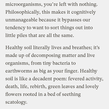
microorganisms, you’re left with nothing.
Philosophically, this makes it cognitively
unmanageable because it bypasses our
tendency to want to sort things out into
little piles that are all the same.
Healthy soil literally lives and breathes; it’s
made up of decomposing matter and live
organisms, from tiny bacteria to
earthworms as big as your finger. Healthy
soil is like a decadent poem: fevered activity,
death, life, rebirth, green leaves and lovely
flowers rooted in a bed of seething
scatology.