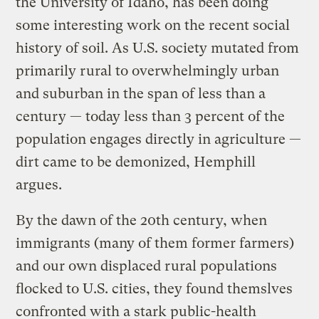
the University of Idaho, has been doing
some interesting work on the recent social
history of soil. As U.S. society mutated from
primarily rural to overwhelmingly urban
and suburban in the span of less than a
century — today less than 3 percent of the
population engages directly in agriculture —
dirt came to be demonized, Hemphill
argues.
By the dawn of the 20th century, when
immigrants (many of them former farmers)
and our own displaced rural populations
flocked to U.S. cities, they found themslves
confronted with a stark public-health