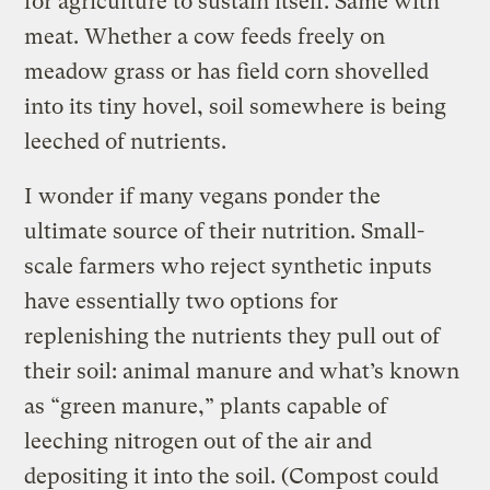
for agriculture to sustain itself. Same with
meat. Whether a cow feeds freely on
meadow grass or has field corn shovelled
into its tiny hovel, soil somewhere is being
leeched of nutrients.
I wonder if many vegans ponder the
ultimate source of their nutrition. Small-
scale farmers who reject synthetic inputs
have essentially two options for
replenishing the nutrients they pull out of
their soil: animal manure and what’s known
as “green manure,” plants capable of
leeching nitrogen out of the air and
depositing it into the soil. (Compost could