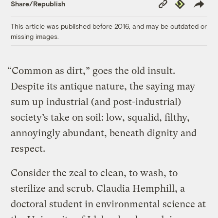
Copy
Republish
Share/Republish
Link
This article was published before 2016, and may be outdated or
missing images.
“Common as dirt,” goes the old insult.
Despite its antique nature, the saying may
sum up industrial (and post-industrial)
society’s take on soil: low, squalid, filthy,
annoyingly abundant, beneath dignity and
respect.
Consider the zeal to clean, to wash, to
sterilize and scrub. Claudia Hemphill, a
doctoral student in environmental science at