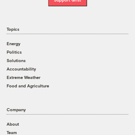
Topics
Energy
Politics
Solutions
Accountability
Extreme Weather
Food and Agriculture
Company
About
Team