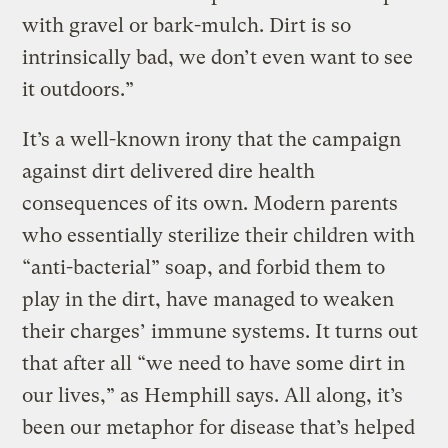
with gravel or bark-mulch. Dirt is so
intrinsically bad, we don’t even want to see
it outdoors.”
It’s a well-known irony that the campaign
against dirt delivered dire health
consequences of its own. Modern parents
who essentially sterilize their children with
“anti-bacterial” soap, and forbid them to
play in the dirt, have managed to weaken
their charges’ immune systems. It turns out
that after all “we need to have some dirt in
our lives,” as Hemphill says. All along, it’s
been our metaphor for disease that’s helped