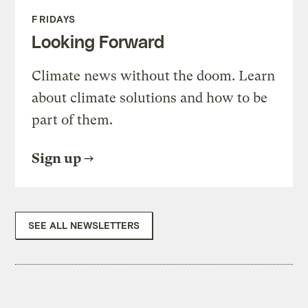
FRIDAYS
Looking Forward
Climate news without the doom. Learn
about climate solutions and how to be
part of them.
Sign up
SEE ALL NEWSLETTERS