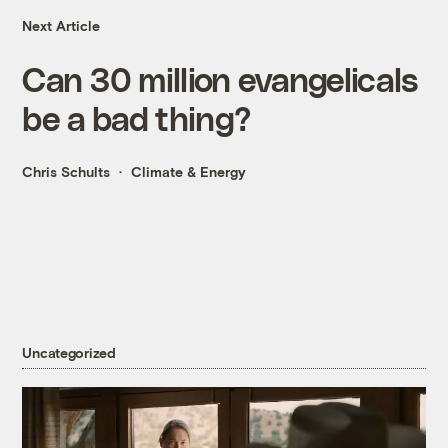
Next Article
Can 30 million evangelicals
be a bad thing?
Chris Schults
Climate & Energy
Uncategorized