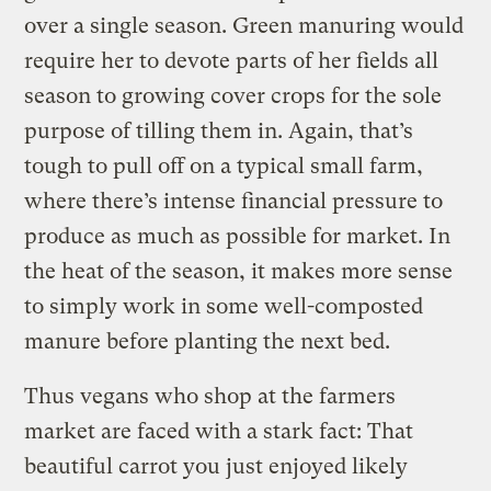
over a single season. Green manuring would
require her to devote parts of her fields all
season to growing cover crops for the sole
purpose of tilling them in. Again, that’s
tough to pull off on a typical small farm,
where there’s intense financial pressure to
produce as much as possible for market. In
the heat of the season, it makes more sense
to simply work in some well-composted
manure before planting the next bed.
Thus vegans who shop at the farmers
market are faced with a stark fact: That
beautiful carrot you just enjoyed likely