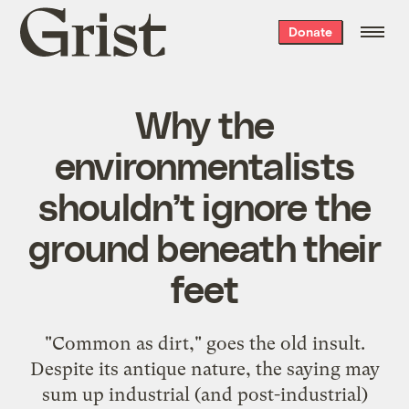
Grist
Donate
home
Why the
environmentalists
shouldn’t ignore the
ground beneath their
feet
"Common as dirt," goes the old insult.
Despite its antique nature, the saying may
sum up industrial (and post-industrial)