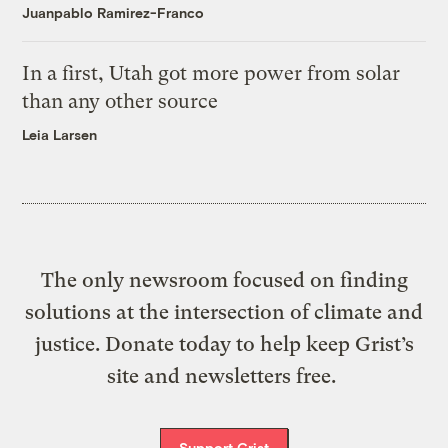
Juanpablo Ramirez-Franco
In a first, Utah got more power from solar
than any other source
Leia Larsen
The only newsroom focused on finding
solutions at the intersection of climate and
justice. Donate today to help keep Grist’s
site and newsletters free.
Support Grist