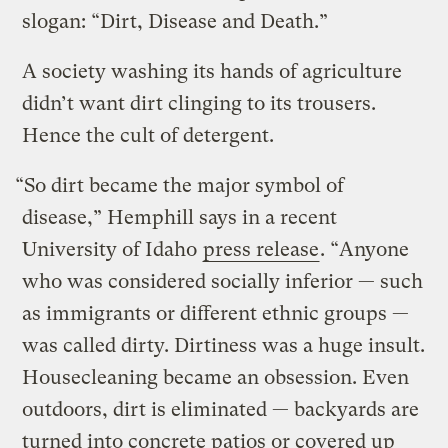
slogan: “Dirt, Disease and Death.”
A society washing its hands of agriculture
didn’t want dirt clinging to its trousers.
Hence the cult of detergent.
“So dirt became the major symbol of
disease,” Hemphill says in a recent
University of Idaho
press release
. “Anyone
who was considered socially inferior — such
as immigrants or different ethnic groups —
was called dirty. Dirtiness was a huge insult.
Housecleaning became an obsession. Even
outdoors, dirt is eliminated — backyards are
turned into concrete patios or covered up