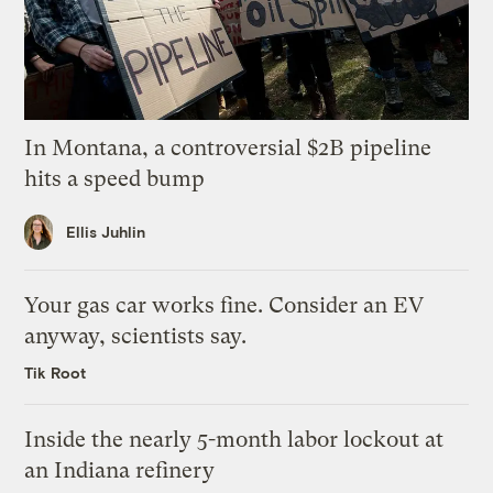
In Montana, a controversial $2B pipeline
hits a speed bump
Ellis Juhlin
Your gas car works fine. Consider an EV
anyway, scientists say.
Tik Root
Inside the nearly 5-month labor lockout at
an Indiana refinery