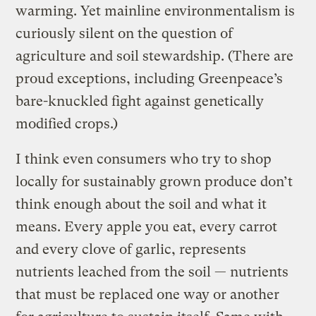
warming. Yet mainline environmentalism is
curiously silent on the question of
agriculture and soil stewardship. (There are
proud exceptions, including Greenpeace’s
bare-knuckled fight against genetically
modified crops.)
I think even consumers who try to shop
locally for sustainably grown produce don’t
think enough about the soil and what it
means. Every apple you eat, every carrot
and every clove of garlic, represents
nutrients leached from the soil — nutrients
that must be replaced one way or another