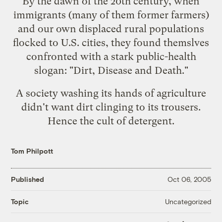
By the dawn of the 20th century, when
immigrants (many of them former farmers)
and our own displaced rural populations
flocked to U.S. cities, they found themslves
confronted with a stark public-health
slogan: "Dirt, Disease and Death."
A society washing its hands of agriculture
didn't want dirt clinging to its trousers.
Hence the cult of detergent.
Tom Philpott
Published
Oct 06, 2005
Uncategorized
Topic