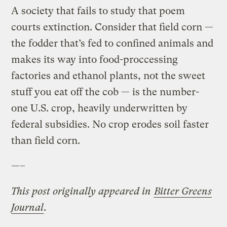
A society that fails to study that poem
courts extinction. Consider that field corn —
the fodder that’s fed to confined animals and
makes its way into food-proccessing
factories and ethanol plants, not the sweet
stuff you eat off the cob — is the number-
one U.S. crop, heavily underwritten by
federal subsidies. No crop erodes soil faster
than field corn.
—–
This post originally appeared in
Bitter Greens
Journal
.