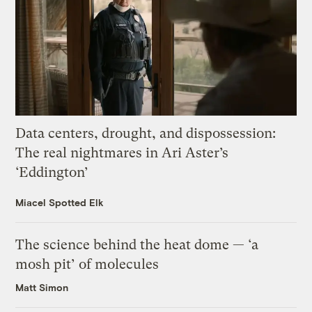
Data centers, drought, and dispossession:
The real nightmares in Ari Aster’s
‘Eddington’
Miacel Spotted Elk
The science behind the heat dome — ‘a
mosh pit’ of molecules
Matt Simon