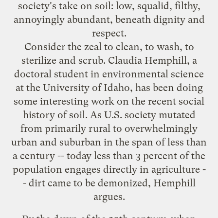
society's take on soil: low, squalid, filthy,
annoyingly abundant, beneath dignity and
respect.
Consider the zeal to clean, to wash, to
sterilize and scrub. Claudia Hemphill, a
doctoral student in environmental science
at the University of Idaho, has been doing
some interesting work on the recent social
history of soil. As U.S. society mutated
from primarily rural to overwhelmingly
urban and suburban in the span of less than
a century -- today less than 3 percent of the
population engages directly in agriculture -
- dirt came to be demonized, Hemphill
argues.