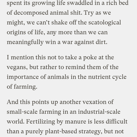
spent its growing life swaddled in a rich bed
of decomposed animal shit. Try as we
might, we can’t shake off the scatological
origins of life, any more than we can
meaningfully win a war against dirt.
I mention this not to take a poke at the
vegans, but rather to remind them of the
importance of animals in the nutrient cycle
of farming.
And this points up another vexation of
small-scale farming in an industrial-scale
world. Fertilizing by manure is less difficult
than a purely plant-based strategy, but not