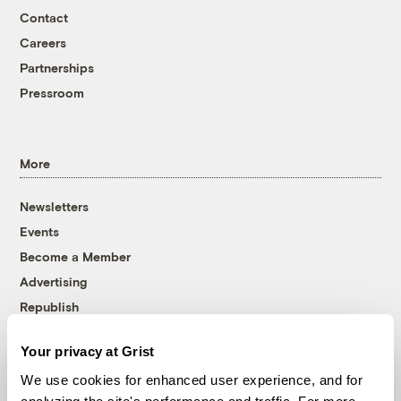
Contact
Careers
Partnerships
Pressroom
More
Newsletters
Events
Become a Member
Advertising
Republish
Accessibility
Your privacy at Grist
Follow us on Facebook
Follow us on Twitter
Follow us on Instagram
Follow us on YouTube
Follow us on Bluesky
We use cookies for enhanced user experience, and for