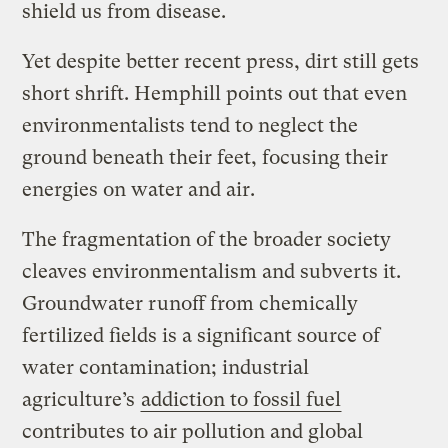
shield us from disease.
Yet despite better recent press, dirt still gets
short shrift. Hemphill points out that even
environmentalists tend to neglect the
ground beneath their feet, focusing their
energies on water and air.
The fragmentation of the broader society
cleaves environmentalism and subverts it.
Groundwater runoff from chemically
fertilized fields is a significant source of
water contamination; industrial
agriculture’s
addiction to fossil fuel
contributes to air pollution and global