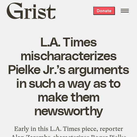
Grist
Donate
home
L.A. Times
mischaracterizes
Pielke Jr.’s arguments
in such a way as to
make them
newsworthy
Early in this L.A. Times piece, reporter