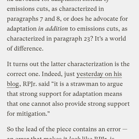
emissions cuts, as characterized in
paragraphs 7 and 8, or does he advocate for
adaptation
in addition
to emissions cuts, as
characterized in paragraph 23? It’s a world
of difference.
It turns out the latter characterization is the
correct one. Indeed, just
yesterday on his
blog
, RPJr. said “it is a strawman to argue
that strong support for adaptation means
that one cannot also provide strong support
for mitigation.”
So the lead of the piece contains an error —