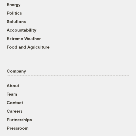
Energy
Politics
Solutions
Accountability
Extreme Weather
Food and Agriculture
Company
About
Team
Contact
Careers
Partnerships
Pressroom