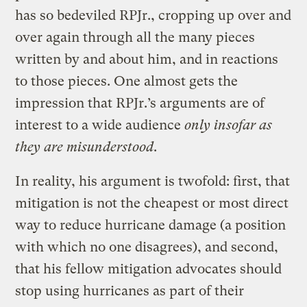
has so bedeviled RPJr., cropping up over and
over again through all the many pieces
written by and about him, and in reactions
to those pieces. One almost gets the
impression that RPJr.’s arguments are of
interest to a wide audience
only insofar as
they are misunderstood
.
In reality, his argument is twofold: first, that
mitigation is not the cheapest or most direct
way to reduce hurricane damage (a position
with which no one disagrees), and second,
that his fellow mitigation advocates should
stop using hurricanes as part of their