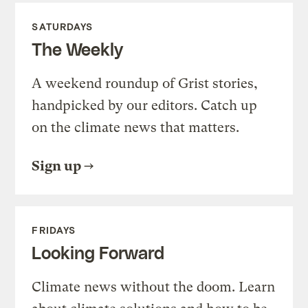
SATURDAYS
The Weekly
A weekend roundup of Grist stories,
handpicked by our editors. Catch up
on the climate news that matters.
Sign up
FRIDAYS
Looking Forward
Climate news without the doom. Learn