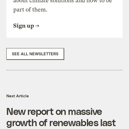
about climate solutions and how to be
part of them.
Sign up
SEE ALL NEWSLETTERS
Next Article
New report on massive
growth of renewables last