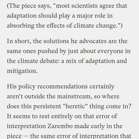
(The piece says, “most scientists agree that
adaptation should play a major role in
absorbing the effects of climate change.”)
In short, the solutions he advocates are the
same ones pushed by just about everyone in
the climate debate: a mix of adaptation and
mitigation.
His policy recommendations certainly
aren’t outside the mainstream, so where
does this persistent “heretic” thing come in?
It seems to rest entirely on that error of
interpretation Zarembo made early in the
piece — the same error of interpretation that