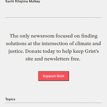
Sachi Kitajima Mulkey
The only newsroom focused on finding
solutions at the intersection of climate and
justice. Donate today to help keep Grist’s
site and newsletters free.
Support Grist
Topics