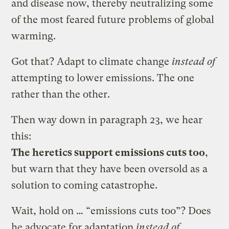
and disease now, thereby neutralizing some
of the most feared future problems of global
warming.
Got that? Adapt to climate change
instead of
attempting to lower emissions. The one
rather than the other.
Then way down in paragraph 23, we hear
this:
The heretics support emissions cuts too
,
but warn that they have been oversold as a
solution to coming catastrophe.
Wait, hold on … “emissions cuts too”? Does
he advocate for adaptation
instead of