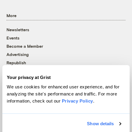
More
Newsletters
Events
Become a Member
Advertising
Republish
Accessibility
Your privacy at Grist
Follow us on Facebook
Follow us on Twitter
Follow us on Instagram
Follow us on YouTube
Follow us on Bluesky
We use cookies for enhanced user experience, and for
analyzing the site's performance and traffic. For more
© 1999-2026 Grist Magazine, Inc. All rights reserved.
information, check out our
Privacy Policy
.
Grist is powered by
WordPress VIP
.
Terms of Use
|
Privacy Policy
Show details