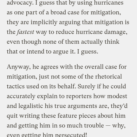
advocacy. I guess that by using hurricanes
as one part of a broad case for mitigation,
they are implicitly arguing that mitigation is
the
fastest
way to reduce hurricane damage,
even though none of them actually think
that or intend to argue it. I guess.
Anyway, he agrees with the overall case for
mitigation, just not some of the rhetorical
tactics used on its behalf. Surely if he could
accurately explain to reporters how modest
and legalistic his true arguments are, they’d
quit writing these feature pieces about him
and getting him in so much trouble — why,
even getting him persecuted!