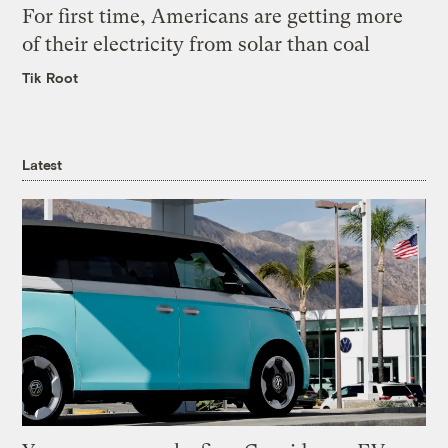
For first time, Americans are getting more
of their electricity from solar than coal
Tik Root
Latest