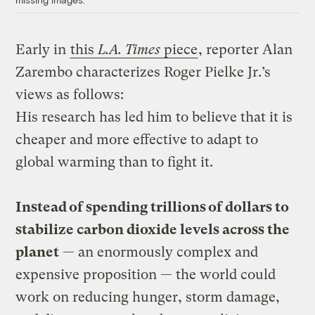
Early in
this
L.A. Times
piece
, reporter Alan
Zarembo characterizes Roger Pielke Jr.’s
views as follows:
His research has led him to believe that it is
cheaper and more effective to adapt to
global warming than to fight it.
Instead of spending trillions of dollars to
stabilize carbon dioxide levels across the
planet
— an enormously complex and
expensive proposition — the world could
work on reducing hunger, storm damage,