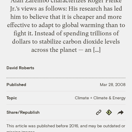
Alan Zarembo characterizes Roger Pielke
Jr.’s views as follows: His research has led
him to believe that it is cheaper and more
effective to adapt to global warming than to
fight it. Instead of spending trillions of
dollars to stabilize carbon dioxide levels
across the planet — an […]
David Roberts
Published
Mar 28, 2008
Climate + Climate & Energy
Topic
Copy
Republish
Share/Republish
Link
This article was published before 2016, and may be outdated or
missing images.