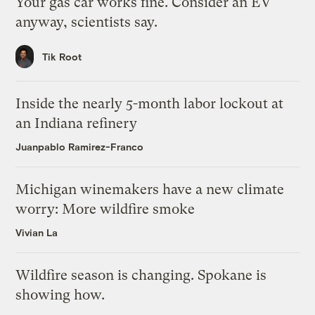
Your gas car works fine. Consider an EV
anyway, scientists say.
Tik Root
Inside the nearly 5-month labor lockout at
an Indiana refinery
Juanpablo Ramirez-Franco
Michigan winemakers have a new climate
worry: More wildfire smoke
Vivian La
Wildfire season is changing. Spokane is
showing how.