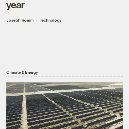
year
Joseph Romm
Technology
Climate & Energy