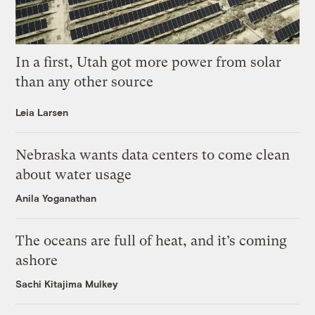
In a first, Utah got more power from solar
than any other source
Leia Larsen
Nebraska wants data centers to come clean
about water usage
Anila Yoganathan
The oceans are full of heat, and it’s coming
ashore
Sachi Kitajima Mulkey