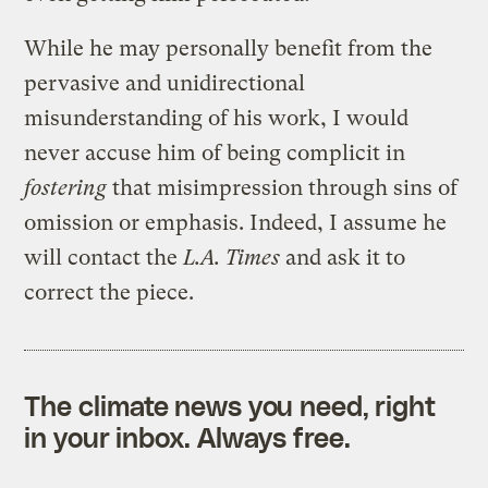
While he may personally benefit from the
pervasive and unidirectional
misunderstanding of his work, I would
never accuse him of being complicit in
fostering
that misimpression through sins of
omission or emphasis. Indeed, I assume he
will contact the
L.A. Times
and ask it to
correct the piece.
The climate news you need, right
in your inbox. Always free.