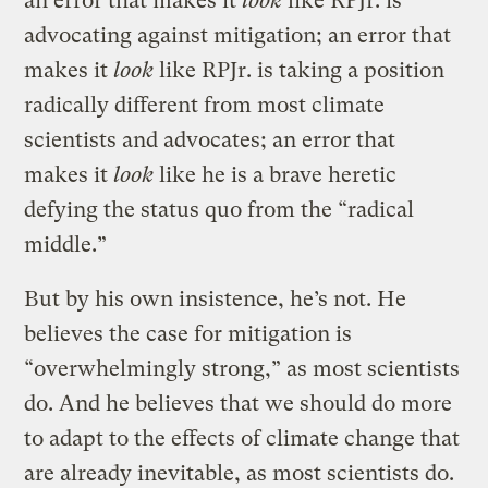
an error that makes it
look
like RPJr. is
advocating against mitigation; an error that
makes it
look
like RPJr. is taking a position
radically different from most climate
scientists and advocates; an error that
makes it
look
like he is a brave heretic
defying the status quo from the “radical
middle.”
But by his own insistence, he’s not. He
believes the case for mitigation is
“overwhelmingly strong,” as most scientists
do. And he believes that we should do more
to adapt to the effects of climate change that
are already inevitable, as most scientists do.