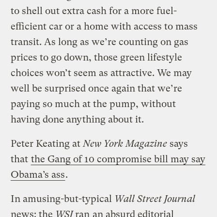
to shell out extra cash for a more fuel-
efficient car or a home with access to mass
transit. As long as we’re counting on gas
prices to go down, those green lifestyle
choices won’t seem as attractive. We may
well be surprised once again that we’re
paying so much at the pump, without
having done anything about it.
Peter Keating at
New York Magazine
says
that
the Gang of 10 compromise bill may say
Obama’s ass
.
In amusing-but-typical
Wall Street Journal
news: the
WSJ
ran
an absurd editorial