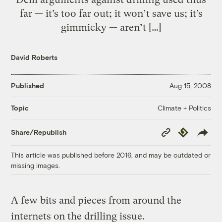
far — it’s too far out; it won’t save us; it’s
gimmicky — aren’t […]
David Roberts
Published
Aug 15, 2008
Climate + Politics
Topic
Copy
Republish
Share/Republish
Link
This article was published before 2016, and may be outdated or
missing images.
A few bits and pieces from around the
internets on the drilling issue.