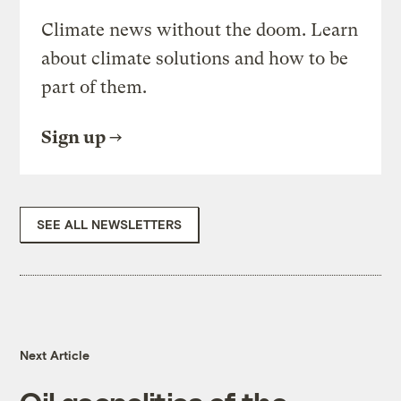
Climate news without the doom. Learn
about climate solutions and how to be
part of them.
Sign up
SEE ALL NEWSLETTERS
Next Article