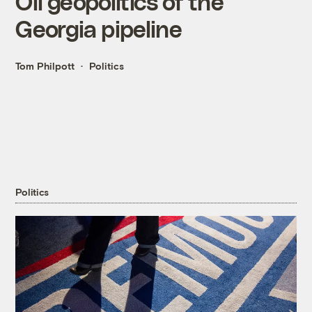
Oil geopolitics of the
Georgia pipeline
Tom Philpott
Politics
Politics