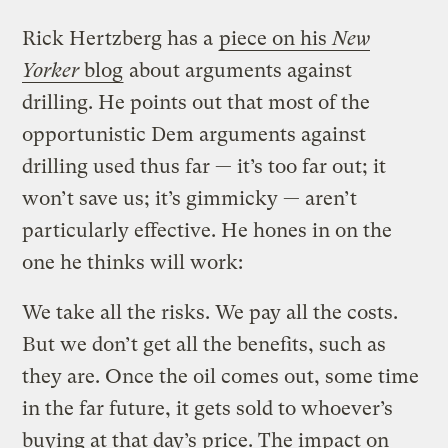
Rick Hertzberg has a
piece on his
New
Yorker
blog
about arguments against
drilling. He points out that most of the
opportunistic Dem arguments against
drilling used thus far — it’s too far out; it
won’t save us; it’s gimmicky — aren’t
particularly effective. He hones in on the
one he thinks will work:
We take all the risks. We pay all the costs.
But we don’t get all the benefits, such as
they are. Once the oil comes out, some time
in the far future, it gets sold to whoever’s
buying at that day’s price. The impact on