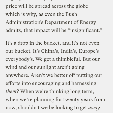
price will be spread across the globe —
which is why, as even the Bush
Administration’s Department of Energy
admits, that impact will be “insignificant.”
It’s a drop in the bucket, and it’s not even
our bucket. It’s China’s, India’s, Europe’s —
everybody’s. We get a thimbleful. But our
wind and our sunlight aren’t going
anywhere. Aren’t we better off putting our
efforts into encouraging and harnessing
them
? When we’re thinking long term,
when we’re planning for twenty years from
now, shouldn’t we be looking to get
away