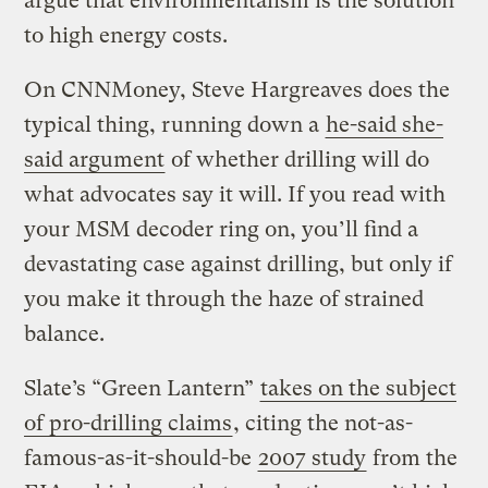
argue that environmentalism is the solution
to high energy costs.
On CNNMoney, Steve Hargreaves does the
typical thing, running down a
he-said she-
said argument
of whether drilling will do
what advocates say it will. If you read with
your MSM decoder ring on, you’ll find a
devastating case against drilling, but only if
you make it through the haze of strained
balance.
Slate’s “Green Lantern”
takes on the subject
of pro-drilling claims
, citing the not-as-
famous-as-it-should-be
2007 study
from the