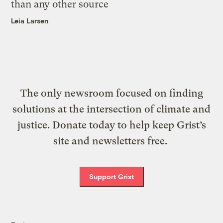
than any other source
Leia Larsen
The only newsroom focused on finding
solutions at the intersection of climate and
justice. Donate today to help keep Grist’s
site and newsletters free.
Support Grist