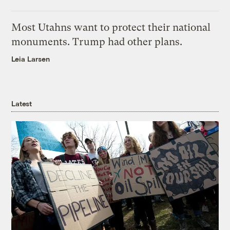
Most Utahns want to protect their national
monuments. Trump had other plans.
Leia Larsen
Latest