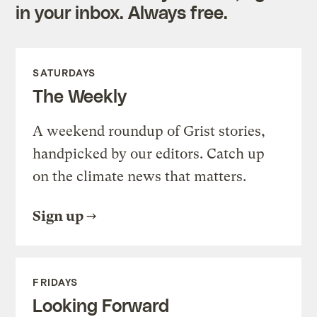
in your inbox. Always free.
SATURDAYS
The Weekly
A weekend roundup of Grist stories,
handpicked by our editors. Catch up
on the climate news that matters.
Sign up
FRIDAYS
Looking Forward