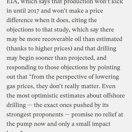
EIA, which says that production won’t kick
in until 2017 and won’t make a price
difference when it does, citing the
objections to that study, which say there
may be more recoverable oil than estimated
(thanks to higher prices) and that drilling
may begin sooner than projected, and
responding to those objections by pointing
out that “from the perspective of lowering
gas prices, they don’t really matter. Even
the most optimistic estimates about offshore
drilling — the exact ones pushed by its
strongest proponents — promise no relief at
the pump now and only a small impact