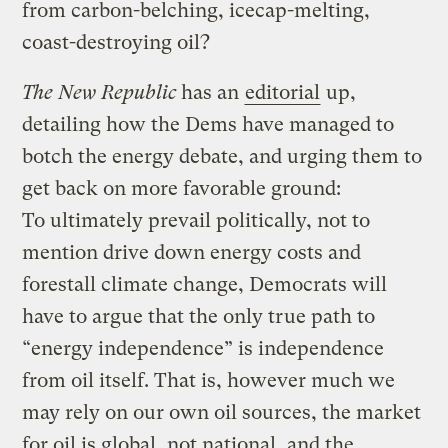
from carbon-belching, icecap-melting,
coast-destroying oil?
The New Republic
has an
editorial
up,
detailing how the Dems have managed to
botch the energy debate, and urging them to
get back on more favorable ground:
To ultimately prevail politically, not to
mention drive down energy costs and
forestall climate change, Democrats will
have to argue that the only true path to
“energy independence” is independence
from oil itself. That is, however much we
may rely on our own oil sources, the market
for oil is global, not national, and the