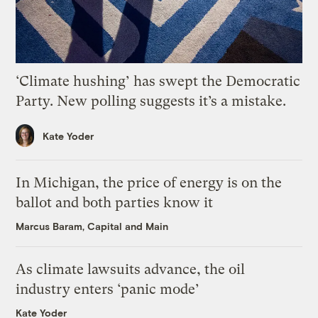
‘Climate hushing’ has swept the Democratic
Party. New polling suggests it’s a mistake.
Kate Yoder
In Michigan, the price of energy is on the
ballot and both parties know it
Marcus Baram, Capital and Main
As climate lawsuits advance, the oil
industry enters ‘panic mode’
Kate Yoder