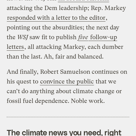
attacking the Dem leadership; Rep. Markey
responded with a letter to the editor
,
pointing out the absurdities; the next day
the
WSJ
saw fit to publish
five
follow-up
letters
, all attacking Markey, each dumber
than the last. Ah, fair and balanced.
And finally, Robert Samuelson continues on
his quest to
convince the public
that we
can’t do anything about climate change or
fossil fuel dependence. Noble work.
The climate news you need, right