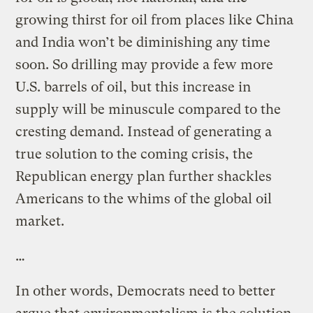
growing thirst for oil from places like China
and India won’t be diminishing any time
soon. So drilling may provide a few more
U.S. barrels of oil, but this increase in
supply will be minuscule compared to the
cresting demand. Instead of generating a
true solution to the coming crisis, the
Republican energy plan further shackles
Americans to the whims of the global oil
market.
…
In other words, Democrats need to better