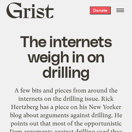
Grist
Donate
home
The internets
weigh in on
drilling
A few bits and pieces from around the
internets on the drilling issue. Rick
Hertzberg has a piece on his New Yorker
blog about arguments against drilling. He
points out that most of the opportunistic
Dem arguments against drilling used thus