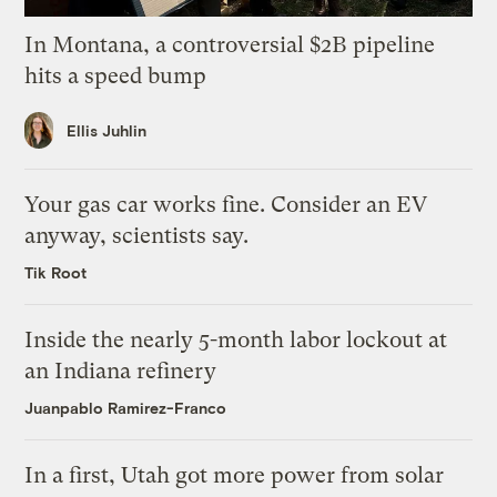
In Montana, a controversial $2B pipeline
hits a speed bump
Ellis Juhlin
Your gas car works fine. Consider an EV
anyway, scientists say.
Tik Root
Inside the nearly 5-month labor lockout at
an Indiana refinery
Juanpablo Ramirez-Franco
In a first, Utah got more power from solar