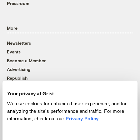
Pressroom
More
Newsletters
Events
Become a Member
Advertising
Republish
Accessibility
Your privacy at Grist
Follow us on Facebook
Follow us on Twitter
Follow us on Instagram
Follow us on YouTube
Follow us on Bluesky
We use cookies for enhanced user experience, and for
analyzing the site's performance and traffic. For more
© 1999-2026 Grist Magazine, Inc. All rights reserved.
information, check out our
Privacy Policy
.
Grist is powered by
WordPress VIP
.
Terms of Use
|
Privacy Policy