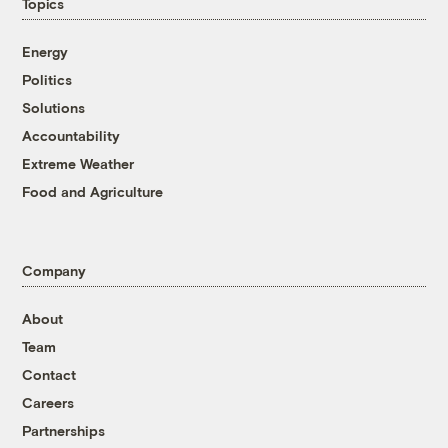
Topics
Energy
Politics
Solutions
Accountability
Extreme Weather
Food and Agriculture
Company
About
Team
Contact
Careers
Partnerships