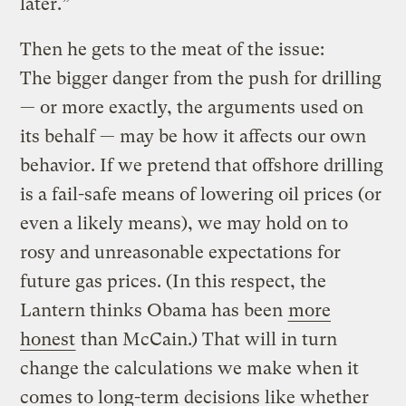
later.”
Then he gets to the meat of the issue:
The bigger danger from the push for drilling
— or more exactly, the arguments used on
its behalf — may be how it affects our own
behavior. If we pretend that offshore drilling
is a fail-safe means of lowering oil prices (or
even a likely means), we may hold on to
rosy and unreasonable expectations for
future gas prices. (In this respect, the
Lantern thinks Obama has been
more
honest
than McCain.) That will in turn
change the calculations we make when it
comes to long-term decisions like whether