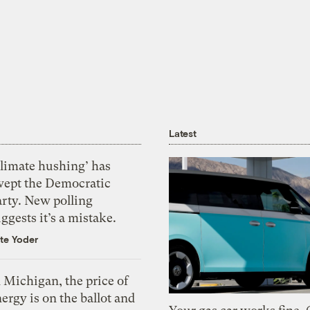
Latest
Climate hushing’ has
wept the Democratic
arty. New polling
ggests it’s a mistake.
te Yoder
 Michigan, the price of
ergy is on the ballot and