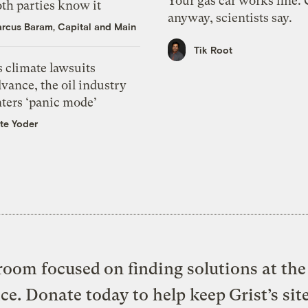
Your gas car works fine.
th parties know it
anyway, scientists say.
rcus Baram, Capital and Main
Tik Root
 climate lawsuits
vance, the oil industry
nters ‘panic mode’
te Yoder
oom focused on finding solutions at the 
ice. Donate today to help keep Grist’s sit