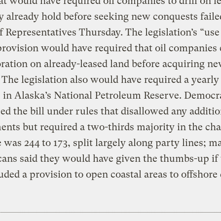
hat would have required oil companies to drill on l
y already hold before seeking new conquests faile
 Representatives Thursday. The legislation’s “use 
 provision would have required that oil companies
oration on already-leased land before acquiring n
 The legislation also would have required a yearly
s in Alaska’s National Petroleum Reserve. Democr
ed the bill under rules that disallowed any additio
ts but required a two-thirds majority in the ch
 was 244 to 173, split largely along party lines; m
ans said they would have given the thumbs-up if t
uded a provision to open coastal areas to offshore d