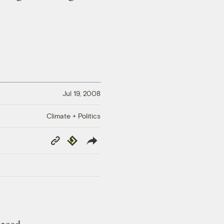
Jul 19, 2008
Climate + Politics
Copy
Republish
Link