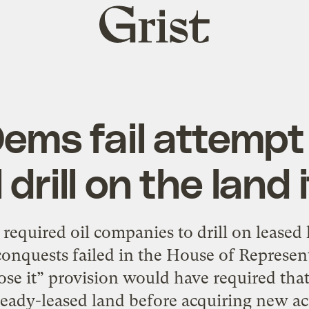
Grist
home
ems fail attempt
 drill on the land 
 required oil companies to drill on leased
onquests failed in the House of Represen
r lose it” provision would have required th
ready-leased land before acquiring new ac