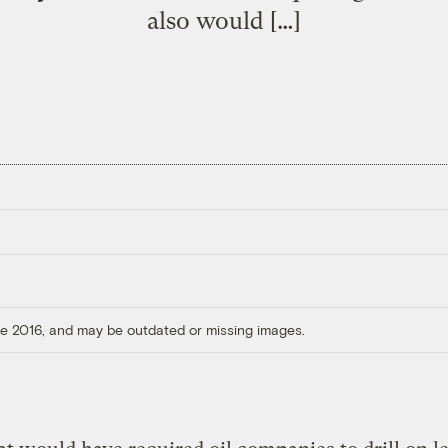
also would […]
ore 2016, and may be outdated or missing images.