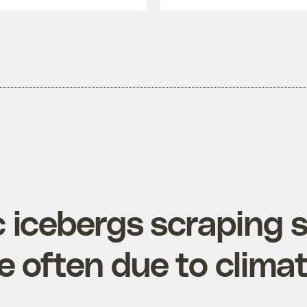
c icebergs scraping 
e often due to clima