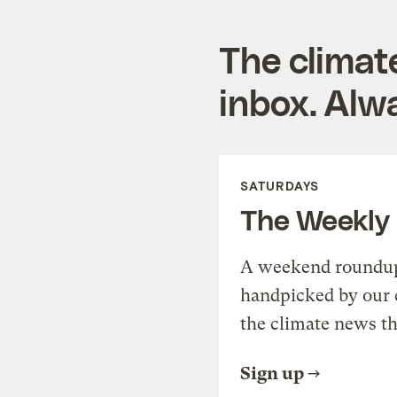
The climat
inbox. Alwa
SATURDAYS
The Weekly
A weekend roundup 
handpicked by our 
the climate news th
Sign up