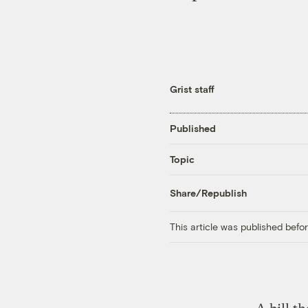
Grist staff
Published
Topic
Share/Republish
This article was published bef