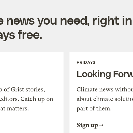
e news you need, right in
ys free.
FRIDAYS
Looking For
of Grist stories,
Climate news withou
editors. Catch up on
about climate soluti
at matters.
part of them.
Sign up