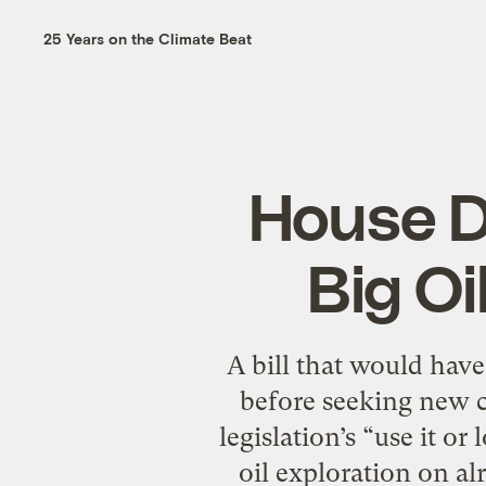
25 Years on the Climate Beat
House D
Big Oil
A bill that would have
before seeking new c
legislation’s “use it o
oil exploration on al