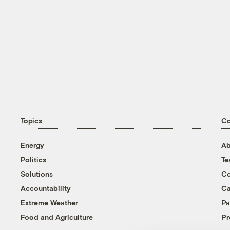
Topics
C
Energy
Ab
Politics
T
Solutions
Co
Accountability
Ca
Extreme Weather
Pa
Food and Agriculture
Pr