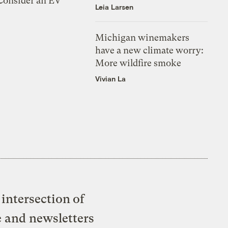
 Consider an EV
Leia Larsen
Michigan winemakers
have a new climate worry:
More wildfire smoke
Vivian La
intersection of
e and newsletters