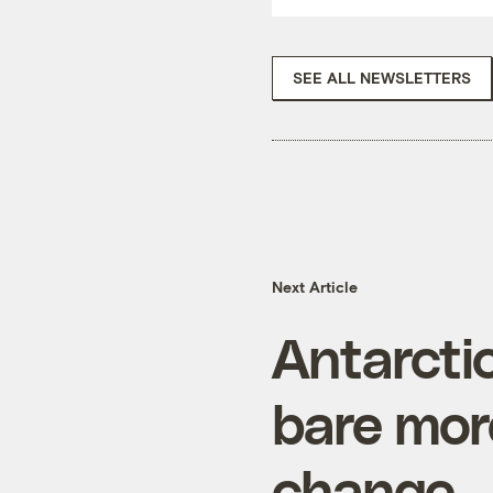
SEE ALL NEWSLETTERS
Next Article
Antarcti
bare mor
change