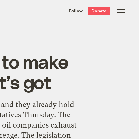
We hand-package
the week’s best
Follow
Donate
Grist stories
. Delivered free every
Saturday morning.
 to make
it’s got
 land they already hold
tatives Thursday. The
at oil companies exhaust
reage. The legislation