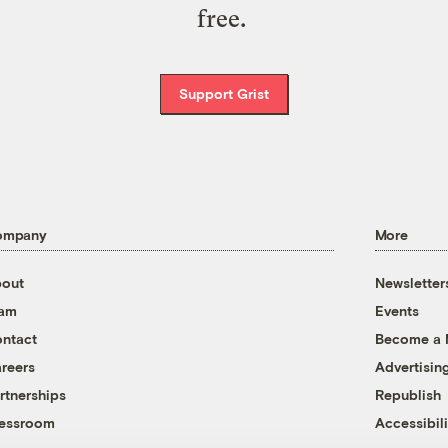
free.
Support Grist
ompany
More
out
Newsletter
eam
Events
ntact
Become a
reers
Advertisin
rtnerships
Republish
essroom
Accessibili