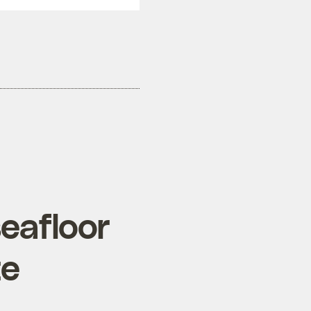
seafloor
te