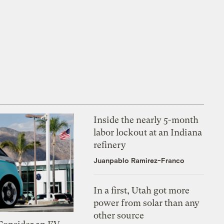
Inside the nearly 5-month
labor lockout at an Indiana
refinery
Juanpablo Ramirez-Franco
In a first, Utah got more
power from solar than any
other source