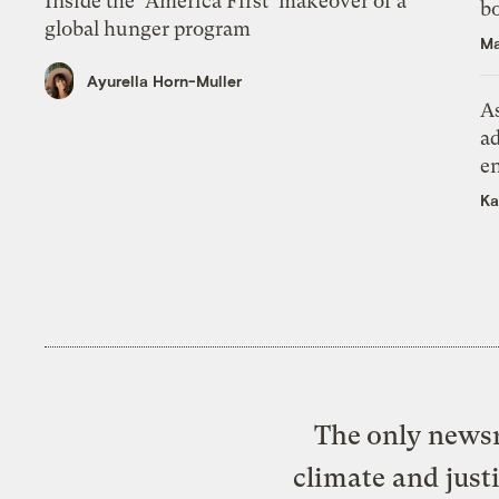
Inside the ‘America First’ makeover of a
bo
global hunger program
Ma
Ayurella Horn-Muller
As
ad
e
Ka
The only newsr
climate and just