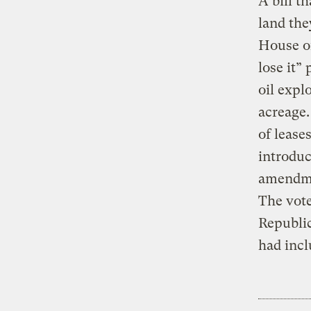
A bill t
land the
House of
lose it”
oil expl
acreage.
of lease
introduc
amendmen
The vote
Republic
had incl