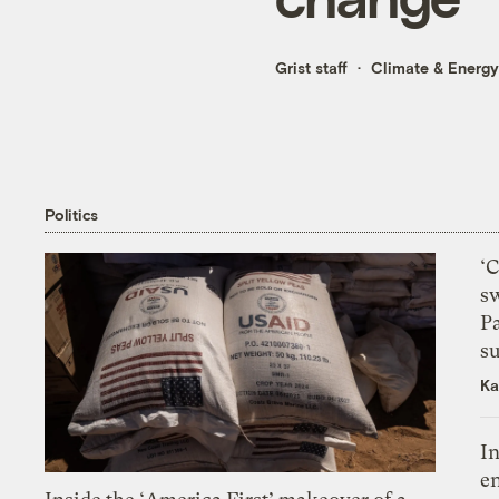
Grist staff
Climate & Energy
Politics
‘
s
P
su
Ka
In
en