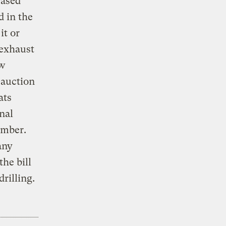
eased
d in the
it or
 exhaust
ew
 auction
ats
nal
amber.
any
he bill
rilling.