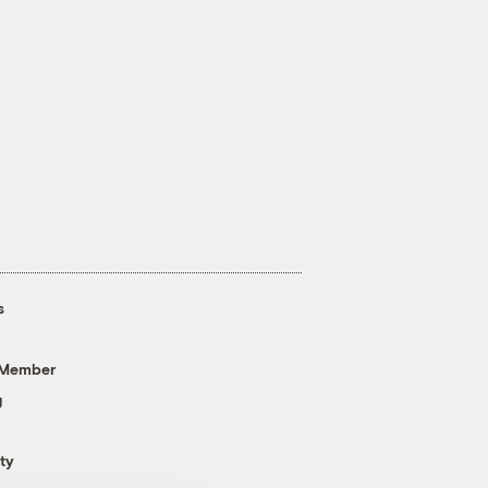
s
 Member
g
ty