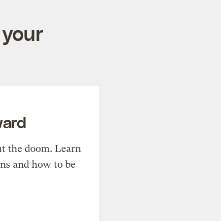
 your
ward
t the doom. Learn
ons and how to be