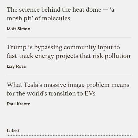
The science behind the heat dome — ‘a
mosh pit’ of molecules
Matt Simon
Trump is bypassing community input to
fast-track energy projects that risk pollution
Izzy Ross
What Tesla’s massive image problem means
for the world’s transition to EVs
Paul Krantz
Latest