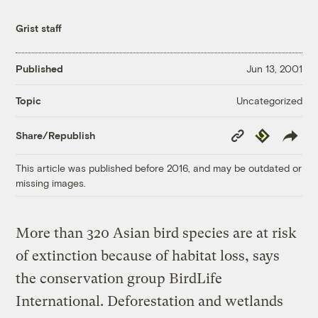
Grist staff
Published
Jun 13, 2001
Uncategorized
Topic
Copy
Republish
Share/Republish
Link
This article was published before 2016, and may be outdated or
missing images.
More than 320 Asian bird species are at risk
of extinction because of habitat loss, says
the conservation group BirdLife
International. Deforestation and wetlands