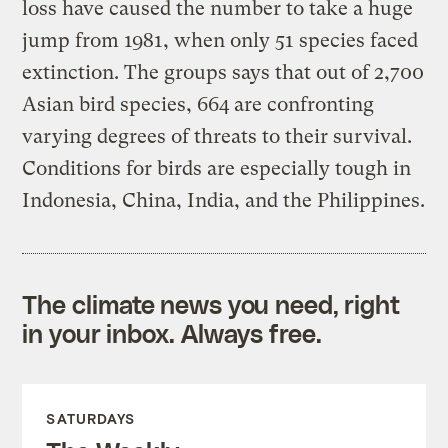
loss have caused the number to take a huge
jump from 1981, when only 51 species faced
extinction. The groups says that out of 2,700
Asian bird species, 664 are confronting
varying degrees of threats to their survival.
Conditions for birds are especially tough in
Indonesia, China, India, and the Philippines.
The climate news you need, right
in your inbox. Always free.
SATURDAYS