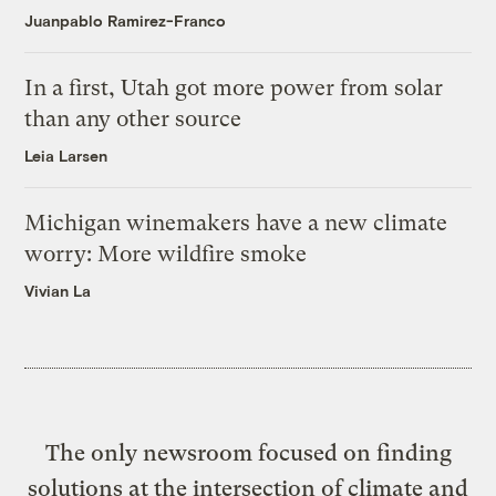
Juanpablo Ramirez-Franco
In a first, Utah got more power from solar
than any other source
Leia Larsen
Michigan winemakers have a new climate
worry: More wildfire smoke
Vivian La
The only newsroom focused on finding
solutions at the intersection of climate and