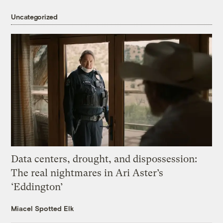
Uncategorized
Data centers, drought, and dispossession:
The real nightmares in Ari Aster’s
‘Eddington’
Miacel Spotted Elk