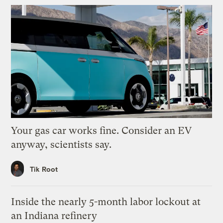
Your gas car works fine. Consider an EV
anyway, scientists say.
Tik Root
Inside the nearly 5-month labor lockout at
an Indiana refinery