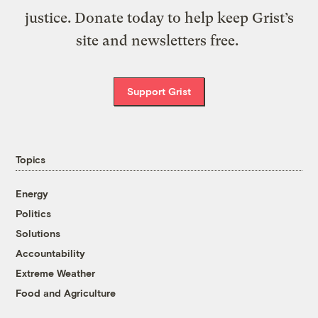
justice. Donate today to help keep Grist’s
site and newsletters free.
Support Grist
Topics
Energy
Politics
Solutions
Accountability
Extreme Weather
Food and Agriculture