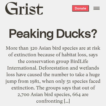
Grist
Donate
home
Peaking Ducks?
More than 320 Asian bird species are at risk
of extinction because of habitat loss, says
the conservation group BirdLife
International. Deforestation and wetlands
loss have caused the number to take a huge
jump from 1981, when only 51 species faced
extinction. The groups says that out of
2,700 Asian bird species, 664 are
confronting […]