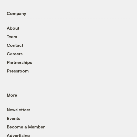
Company
About
Team
Contact
Careers
Partnerships
Pressroom
More
Newsletters
Events
Become a Member
Advertising