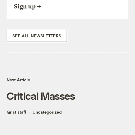
Sign up
SEE ALL NEWSLETTERS
Next Article
Critical Masses
Grist staff
Uncategorized