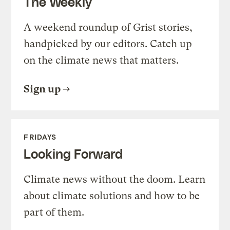
The Weekly
A weekend roundup of Grist stories,
handpicked by our editors. Catch up
on the climate news that matters.
Sign up
FRIDAYS
Looking Forward
Climate news without the doom. Learn
about climate solutions and how to be
part of them.