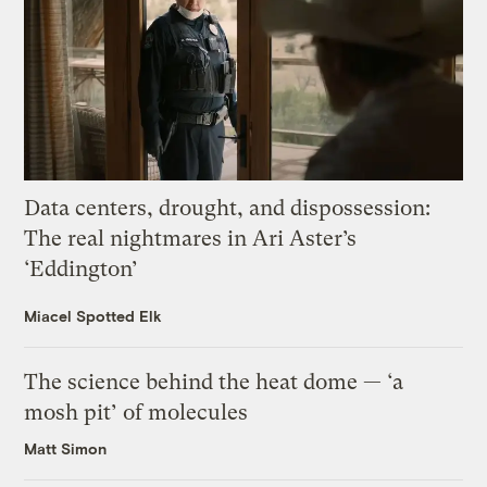
Data centers, drought, and dispossession:
The real nightmares in Ari Aster’s
‘Eddington’
Miacel Spotted Elk
The science behind the heat dome — ‘a
mosh pit’ of molecules
Matt Simon