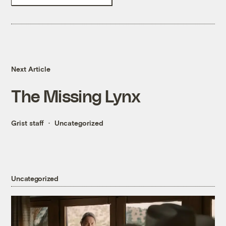
Next Article
The Missing Lynx
Grist staff
Uncategorized
Uncategorized