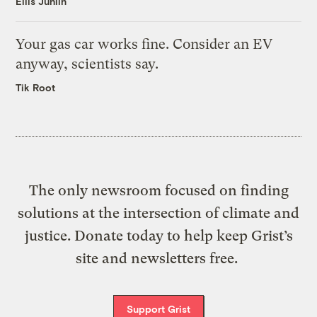
Ellis Juhlin
Your gas car works fine. Consider an EV
anyway, scientists say.
Tik Root
The only newsroom focused on finding
solutions at the intersection of climate and
justice. Donate today to help keep Grist’s
site and newsletters free.
Support Grist