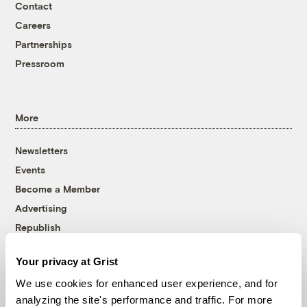
Contact
Careers
Partnerships
Pressroom
More
Newsletters
Events
Become a Member
Advertising
Republish
Accessibility
Your privacy at Grist
Follow us on Facebook
Follow us on Twitter
Follow us on Instagram
Follow us on YouTube
Follow us on Bluesky
We use cookies for enhanced user experience, and for
analyzing the site's performance and traffic. For more