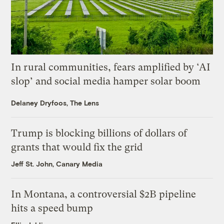
In rural communities, fears amplified by ‘AI
slop’ and social media hamper solar boom
Delaney Dryfoos, The Lens
Trump is blocking billions of dollars of
grants that would fix the grid
Jeff St. John, Canary Media
In Montana, a controversial $2B pipeline
hits a speed bump