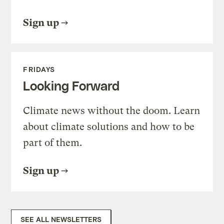
Sign up
FRIDAYS
Looking Forward
Climate news without the doom. Learn
about climate solutions and how to be
part of them.
Sign up
SEE ALL NEWSLETTERS