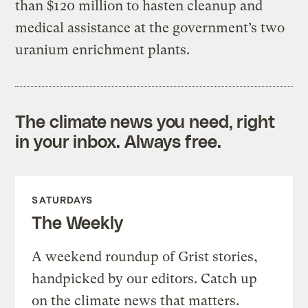
than $120 million to hasten cleanup and
medical assistance at the government’s two
uranium enrichment plants.
The climate news you need, right
in your inbox. Always free.
SATURDAYS
The Weekly
A weekend roundup of Grist stories,
handpicked by our editors. Catch up
on the climate news that matters.