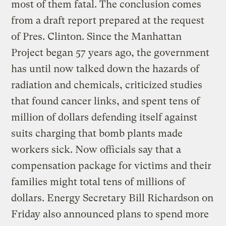
most of them fatal. The conclusion comes
from a draft report prepared at the request
of Pres. Clinton. Since the Manhattan
Project began 57 years ago, the government
has until now talked down the hazards of
radiation and chemicals, criticized studies
that found cancer links, and spent tens of
million of dollars defending itself against
suits charging that bomb plants made
workers sick. Now officials say that a
compensation package for victims and their
families might total tens of millions of
dollars. Energy Secretary Bill Richardson on
Friday also announced plans to spend more