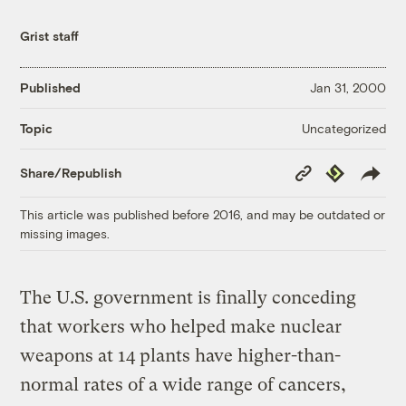
Grist staff
Published
Jan 31, 2000
Uncategorized
Topic
Copy
Republish
Share/Republish
Link
This article was published before 2016, and may be outdated or
missing images.
The U.S. government is finally conceding
that workers who helped make nuclear
weapons at 14 plants have higher-than-
normal rates of a wide range of cancers,