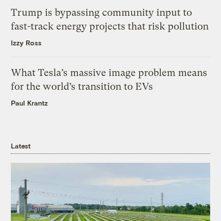
Trump is bypassing community input to
fast-track energy projects that risk pollution
Izzy Ross
What Tesla’s massive image problem means
for the world’s transition to EVs
Paul Krantz
Latest