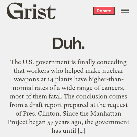
Grist
Donate
home
Duh.
The U.S. government is finally conceding
that workers who helped make nuclear
weapons at 14 plants have higher-than-
normal rates of a wide range of cancers,
most of them fatal. The conclusion comes
from a draft report prepared at the request
of Pres. Clinton. Since the Manhattan
Project began 57 years ago, the government
has until […]