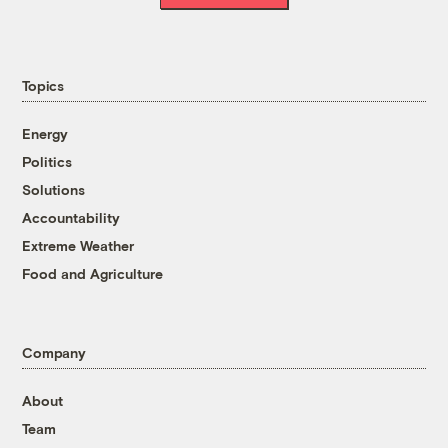
Topics
Energy
Politics
Solutions
Accountability
Extreme Weather
Food and Agriculture
Company
About
Team