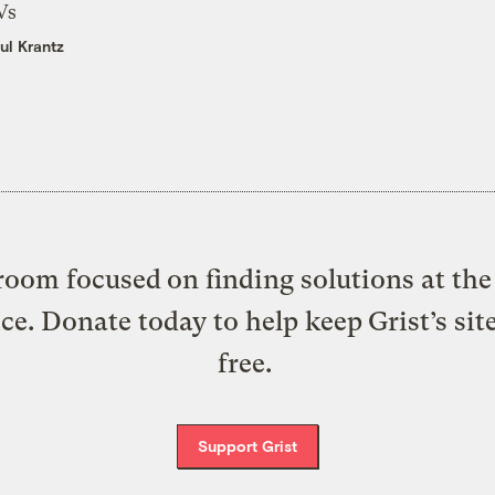
Vs
ul Krantz
oom focused on finding solutions at the 
ice. Donate today to help keep Grist’s sit
free.
Support Grist