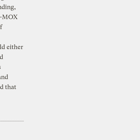
nding,
ro-MOX
f
d either
nd
s
and
d that