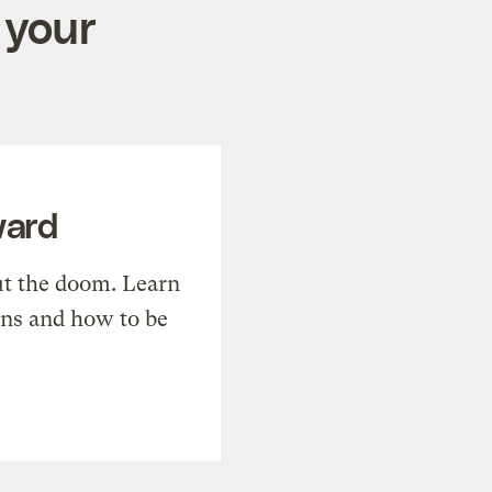
 your
ward
t the doom. Learn
ons and how to be