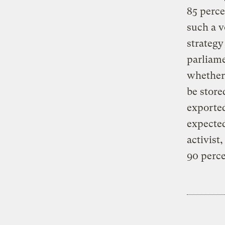
85 perce
such a v
strategy
parliame
whether 
be store
exported
expected
activist
90 perce