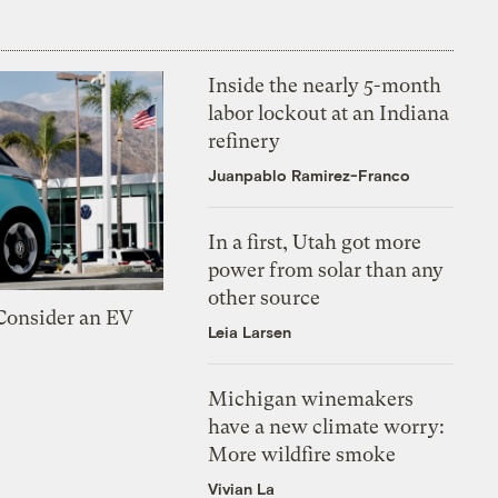
Inside the nearly 5-month
labor lockout at an Indiana
refinery
Juanpablo Ramirez-Franco
In a first, Utah got more
power from solar than any
other source
 Consider an EV
Leia Larsen
Michigan winemakers
have a new climate worry:
More wildfire smoke
Vivian La