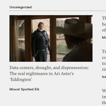
Uncategorized
T
h
o
Ma
T
c
tr
Data centers, drought, and dispossession:
ri
The real nightmares in Ari Aster’s
Iz
‘Eddington’
Miacel Spotted Elk
W
i
th