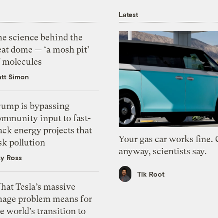
Latest
he science behind the
eat dome — ‘a mosh pit’
f molecules
tt Simon
rump is bypassing
ommunity input to fast-
ack energy projects that
Your gas car works fine.
sk pollution
anyway, scientists say.
zy Ross
Tik Root
hat Tesla’s massive
mage problem means for
e world’s transition to