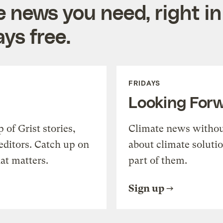
e news you need, right in
ys free.
FRIDAYS
Looking For
of Grist stories,
Climate news withou
editors. Catch up on
about climate soluti
at matters.
part of them.
Sign up