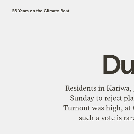
25 Years on the Climate Beat
Du
Residents in Kariwa, 
Sunday to reject pl
Turnout was high, at 
such a vote is r