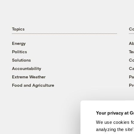
Topics
C
Energy
Ab
Politics
T
Solutions
Co
Accountability
Ca
Extreme Weather
Pa
Food and Agriculture
Pr
Your privacy at G
We use cookies fo
analyzing the site