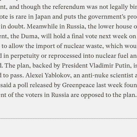
nt, and though the referendum was not legally bi
ote is rare in Japan and puts the government’s p
 in doubt. Meanwhile in Russia, the lower house o
nt, the Duma, will hold a final vote next week on
to allow the import of nuclear waste, which woul
d in perpetuity or reprocessed into nuclear fuel a
. The plan, backed by President Vladimir Putin, i
 to pass. Alexei Yablokov, an anti-nuke scientist 
, said a poll released by Greenpeace last week foun
nt of the voters in Russia are opposed to the plan.