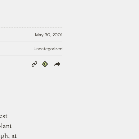
May 30, 2001
Uncategorized
Copy
Republish
Link
est
plant
gh, at