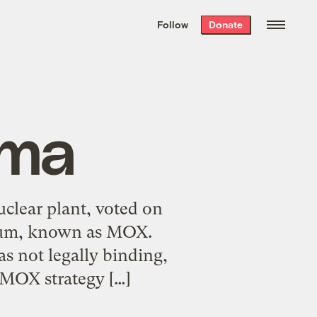
We hand-package
the week’s best
Follow
Donate
Grist stories
. Delivered free every
Saturday morning.
uma
uclear plant, voted on
onium, known as MOX.
s not legally binding,
-MOX strategy […]