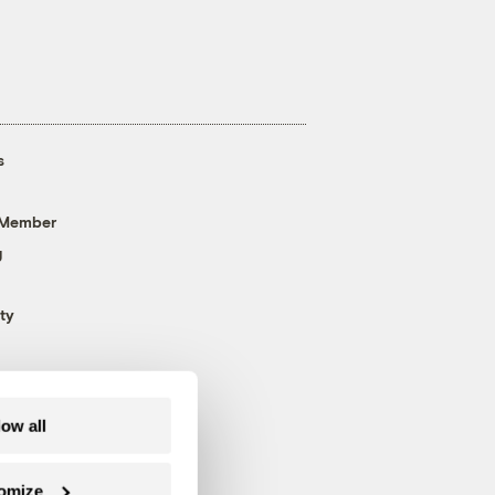
s
 Member
g
ty
low all
omize