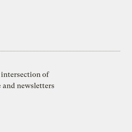
intersection of
e and newsletters