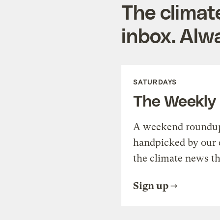
The climat
inbox. Alwa
SATURDAYS
The Weekly
A weekend roundup 
handpicked by our 
the climate news th
Sign up