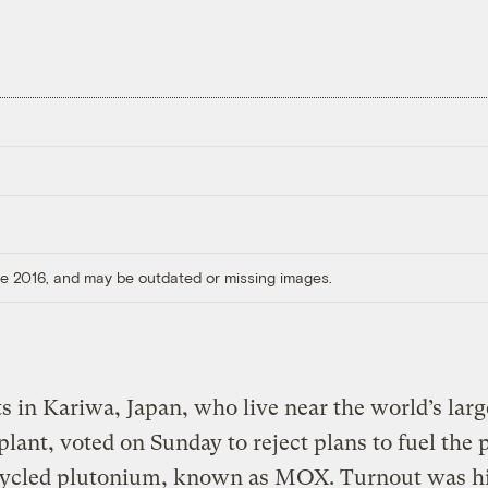
ore 2016, and may be outdated or missing images.
s in Kariwa, Japan, who live near the world’s larg
plant, voted on Sunday to reject plans to fuel the 
cycled plutonium, known as MOX. Turnout was hi