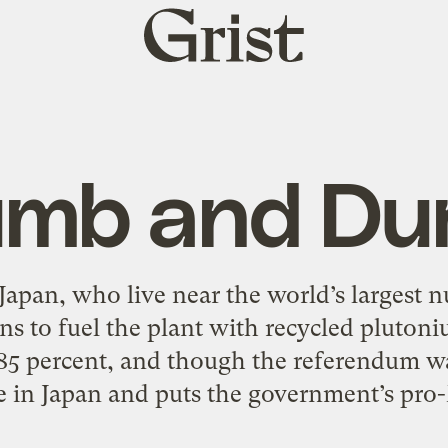
Grist
home
mb and D
Japan, who live near the world’s largest n
ans to fuel the plant with recycled plut
85 percent, and though the referendum wa
are in Japan and puts the government’s pro