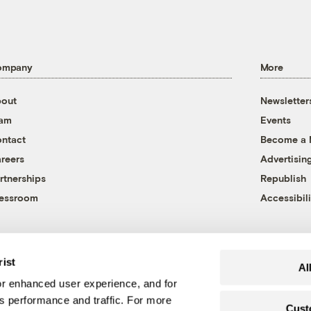
ompany
More
out
Newsletter
eam
Events
ntact
Become a
reers
Advertisin
rtnerships
Republish
essroom
Accessibili
rist
Al
r enhanced user experience, and for
's performance and traffic. For more
Cust