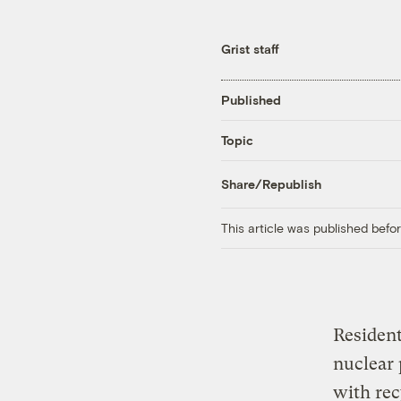
Grist staff
Published
Topic
Share/Republish
This article was published bef
Resident
nuclear 
with re