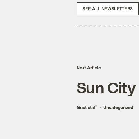
SEE ALL NEWSLETTERS
Next Article
Sun City
Grist staff
Uncategorized