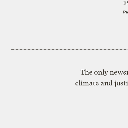
E
Pa
The only newsr
climate and just