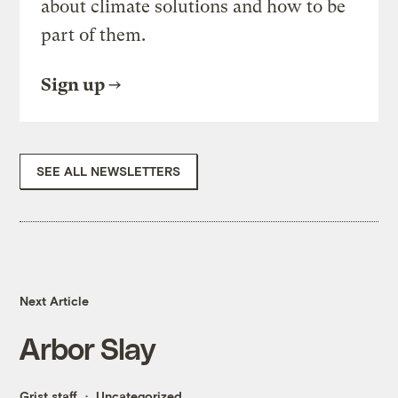
about climate solutions and how to be
part of them.
Sign up
SEE ALL NEWSLETTERS
Next Article
Arbor Slay
Grist staff
Uncategorized