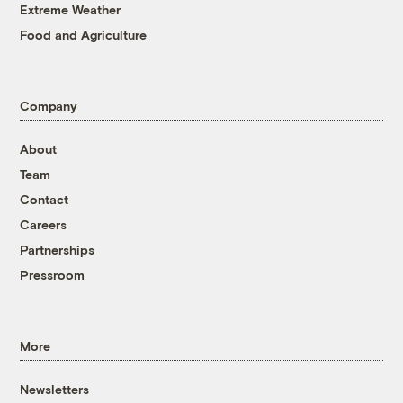
Extreme Weather
Food and Agriculture
Company
About
Team
Contact
Careers
Partnerships
Pressroom
More
Newsletters