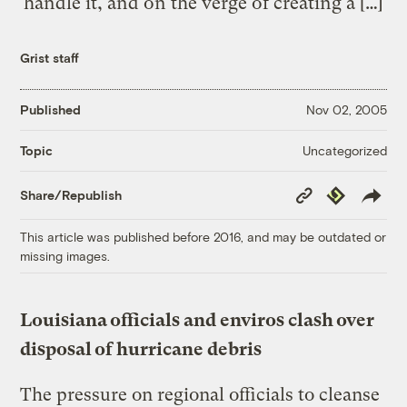
handle it, and on the verge of creating a […]
Grist staff
Published
Nov 02, 2005
Uncategorized
Topic
Copy
Republish
Share/Republish
Link
This article was published before 2016, and may be outdated or
missing images.
Louisiana officials and enviros clash over
disposal of hurricane debris
The pressure on regional officials to cleanse