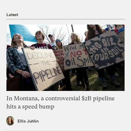
Latest
In Montana, a controversial $2B pipeline
hits a speed bump
Ellis Juhlin