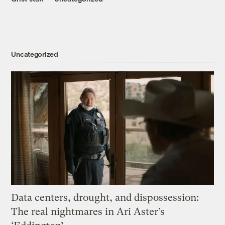
Uncategorized
Data centers, drought, and dispossession:
The real nightmares in Ari Aster’s