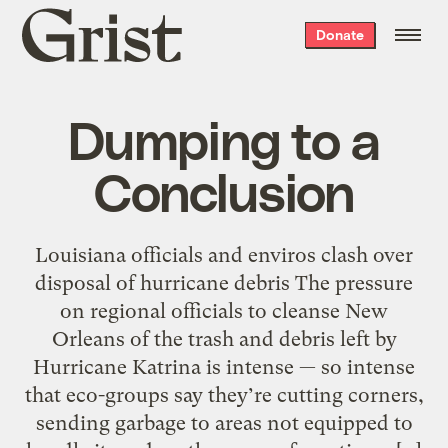
Grist
Donate
home
Dumping to a
Conclusion
Louisiana officials and enviros clash over
disposal of hurricane debris The pressure
on regional officials to cleanse New
Orleans of the trash and debris left by
Hurricane Katrina is intense — so intense
that eco-groups say they’re cutting corners,
sending garbage to areas not equipped to