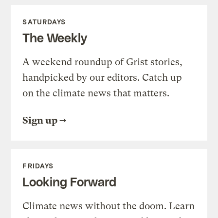
SATURDAYS
The Weekly
A weekend roundup of Grist stories,
handpicked by our editors. Catch up
on the climate news that matters.
Sign up
FRIDAYS
Looking Forward
Climate news without the doom. Learn