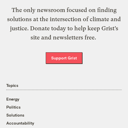
The only newsroom focused on finding
solutions at the intersection of climate and
justice. Donate today to help keep Grist’s
site and newsletters free.
Support Grist
Topics
Energy
Politics
Solutions
Accountability