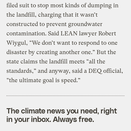
filed suit to stop most kinds of dumping in
the landfill, charging that it wasn’t
constructed to prevent groundwater
contamination. Said LEAN lawyer Robert
Wiygul, “We don’t want to respond to one
disaster by creating another one.” But the
state claims the landfill meets “all the
standards,” and anyway, said a DEQ official,
“the ultimate goal is speed.”
The climate news you need, right
in your inbox. Always free.