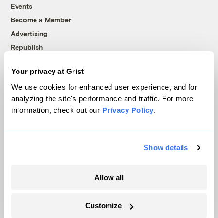
Events
Become a Member
Advertising
Republish
Accessibility
Your privacy at Grist
Follow us on Facebook
Follow us on Twitter
Follow us on Instagram
Follow us on YouTube
Follow us on Bluesky
We use cookies for enhanced user experience, and for
analyzing the site's performance and traffic. For more
© 1999-2026 Grist Magazine, Inc. All rights reserved.
information, check out our
Privacy Policy
.
Grist is powered by
WordPress VIP
.
Terms of Use
|
Privacy Policy
Show details
Allow all
Customize