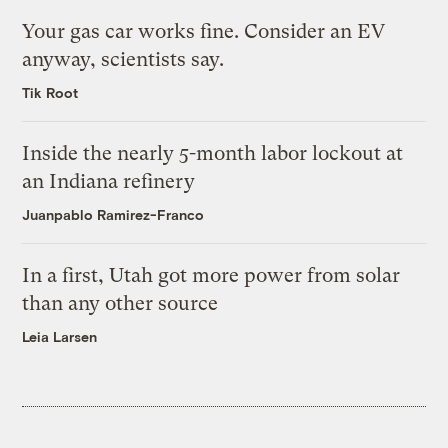
Your gas car works fine. Consider an EV
anyway, scientists say.
Tik Root
Inside the nearly 5-month labor lockout at
an Indiana refinery
Juanpablo Ramirez-Franco
In a first, Utah got more power from solar
than any other source
Leia Larsen