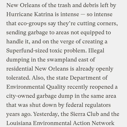
New Orleans of the trash and debris left by
Hurricane Katrina is intense — so intense
that eco-groups say they’re cutting corners,
sending garbage to areas not equipped to
handle it, and on the verge of creating a
Superfund-sized toxic problem. Illegal
dumping in the swampland east of
residential New Orleans is already openly
tolerated. Also, the state Department of
Environmental Quality recently reopened a
city-owned garbage dump in the same area
that was shut down by federal regulators
years ago. Yesterday, the Sierra Club and the
Louisiana Environmental Action Network