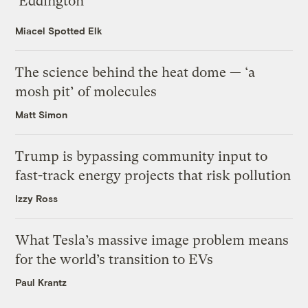
‘Eddington’
Miacel Spotted Elk
The science behind the heat dome — ‘a
mosh pit’ of molecules
Matt Simon
Trump is bypassing community input to
fast-track energy projects that risk pollution
Izzy Ross
What Tesla’s massive image problem means
for the world’s transition to EVs
Paul Krantz