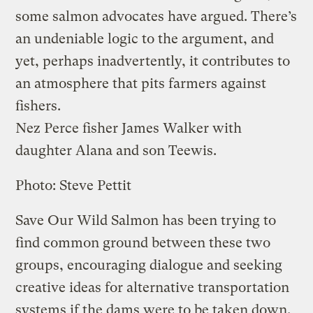
some salmon advocates have argued. There’s
an undeniable logic to the argument, and
yet, perhaps inadvertently, it contributes to
an atmosphere that pits farmers against
fishers.
Nez Perce fisher James Walker with
daughter Alana and son Teewis.
Photo: Steve Pettit
Save Our Wild Salmon has been trying to
find common ground between these two
groups, encouraging dialogue and seeking
creative ideas for alternative transportation
systems if the dams were to be taken down.