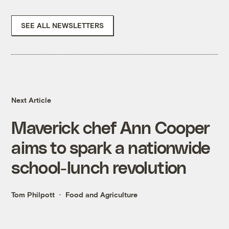
SEE ALL NEWSLETTERS
Next Article
Maverick chef Ann Cooper
aims to spark a nationwide
school-lunch revolution
Tom Philpott
Food and Agriculture