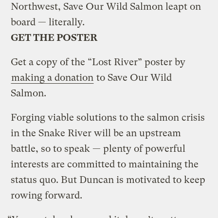
Northwest, Save Our Wild Salmon leapt on
board — literally.
GET THE POSTER
Get a copy of the “Lost River” poster by
making a donation
to Save Our Wild
Salmon.
Forging viable solutions to the salmon crisis
in the Snake River will be an upstream
battle, so to speak — plenty of powerful
interests are committed to maintaining the
status quo. But Duncan is motivated to keep
rowing forward.