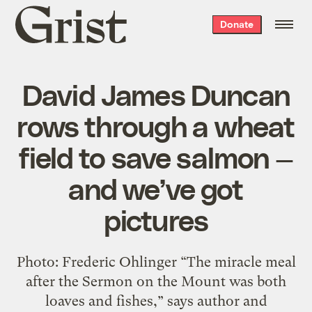
Grist
Donate
home
David James Duncan
rows through a wheat
field to save salmon —
and we’ve got
pictures
Photo: Frederic Ohlinger “The miracle meal
after the Sermon on the Mount was both
loaves and fishes,” says author and