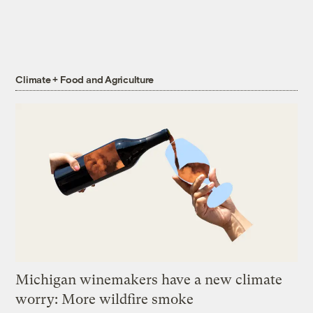
Climate + Food and Agriculture
Michigan winemakers have a new climate
worry: More wildfire smoke