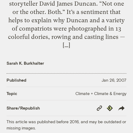
storyteller David James Duncan. “Not one
or the other. Both.” It’s a sentiment that
helps to explain why Duncan and a variety
of compatriots were photographed in 13
colorful dories, rowing and casting lines —
[…]
Sarah K. Burkhalter
Published
Jan 26, 2007
Climate + Climate & Energy
Topic
Copy
Republish
Share/Republish
Link
This article was published before 2016, and may be outdated or
missing images.