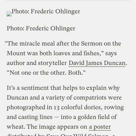
Photo: Frederic Ohlinger
“The miracle meal after the Sermon on the
Mount was both loaves and fishes,” says
author and storyteller
David James Duncan
.
“Not one or the other. Both.”
It’s a sentiment that helps to explain why
Duncan and a variety of compatriots were
photographed in 13 colorful dories, rowing
and casting lines — into a golden field of
wheat. The image appears on
a poster