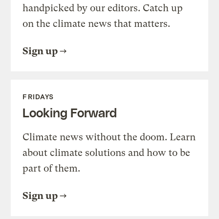
handpicked by our editors. Catch up
on the climate news that matters.
Sign up
FRIDAYS
Looking Forward
Climate news without the doom. Learn
about climate solutions and how to be
part of them.
Sign up