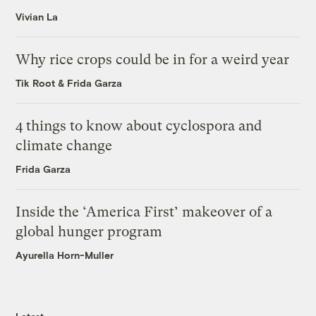
Vivian La
Why rice crops could be in for a weird year
Tik Root
&
Frida Garza
4 things to know about cyclospora and
climate change
Frida Garza
Inside the ‘America First’ makeover of a
global hunger program
Ayurella Horn-Muller