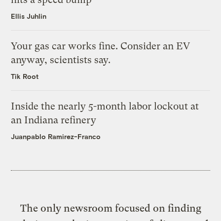
Ellis Juhlin
Your gas car works fine. Consider an EV
anyway, scientists say.
Tik Root
Inside the nearly 5-month labor lockout at
an Indiana refinery
Juanpablo Ramirez-Franco
The only newsroom focused on finding