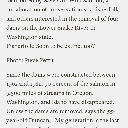
distributed by
Save Our Wild Salmon
, a
collaboration of conservationists, fisherfolk,
and others interested in the removal of
four
dams on the Lower Snake River
in
Washington state.
Fisherfolk: Soon to be extinct too?
Photo: Steve Pettit
Since the dams were constructed between
1962 and 1981, 90 percent of the salmon in
5,500 miles of streams in Oregon,
Washington, and Idaho have disappeared.
Unless the dams are removed, says the 55-
year-old Duncan, “My generation is the last