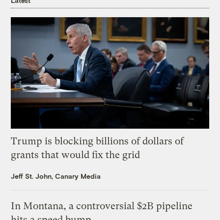
Latest
Trump is blocking billions of dollars of
grants that would fix the grid
Jeff St. John, Canary Media
In Montana, a controversial $2B pipeline
hits a speed bump