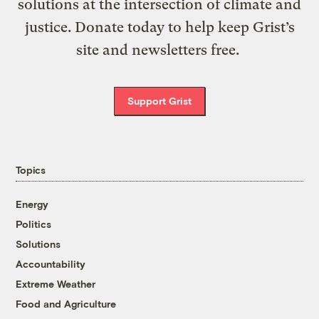
solutions at the intersection of climate and
justice. Donate today to help keep Grist’s
site and newsletters free.
Support Grist
Topics
Energy
Politics
Solutions
Accountability
Extreme Weather
Food and Agriculture