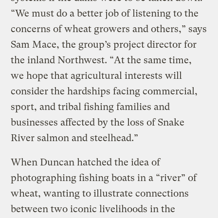
“We must do a better job of listening to the
concerns of wheat growers and others,” says
Sam Mace, the group’s project director for
the inland Northwest. “At the same time,
we hope that agricultural interests will
consider the hardships facing commercial,
sport, and tribal fishing families and
businesses affected by the loss of Snake
River salmon and steelhead.”
When Duncan hatched the idea of
photographing fishing boats in a “river” of
wheat, wanting to illustrate connections
between two iconic livelihoods in the