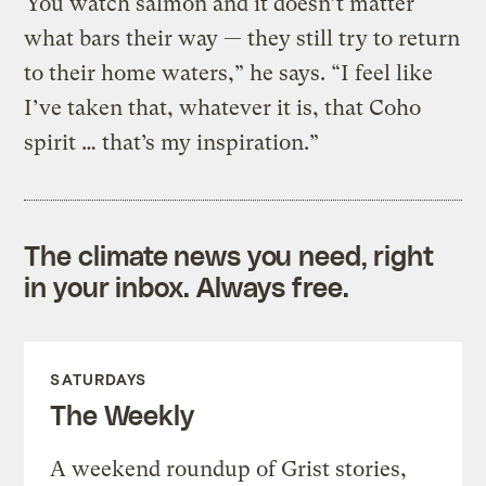
“You watch salmon and it doesn’t matter
what bars their way — they still try to return
to their home waters,” he says. “I feel like
I’ve taken that, whatever it is, that Coho
spirit … that’s my inspiration.”
The climate news you need, right
in your inbox. Always free.
SATURDAYS
The Weekly
A weekend roundup of Grist stories,