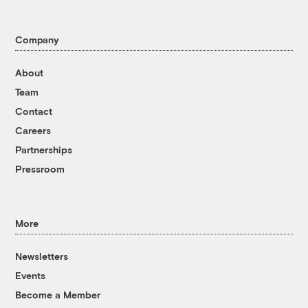
Company
About
Team
Contact
Careers
Partnerships
Pressroom
More
Newsletters
Events
Become a Member