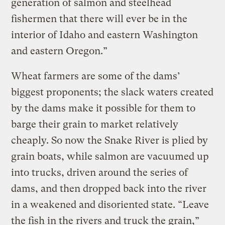
generation of salmon and steelhead
fishermen that there will ever be in the
interior of Idaho and eastern Washington
and eastern Oregon.”
Wheat farmers are some of the dams’
biggest proponents; the slack waters created
by the dams make it possible for them to
barge their grain to market relatively
cheaply. So now the Snake River is plied by
grain boats, while salmon are vacuumed up
into trucks, driven around the series of
dams, and then dropped back into the river
in a weakened and disoriented state. “Leave
the fish in the rivers and truck the grain,”