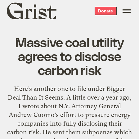
Grist
Donate
home
Massive coal utility
agrees to disclose
carbon risk
Here’s another one to file under Bigger
Deal Than It Seems. A little over a year ago,
I wrote about N.Y. Attorney General
Andrew Cuomo’s effort to pressure energy
companies into fully disclosing their
carbon risk. He sent them subpoenas which