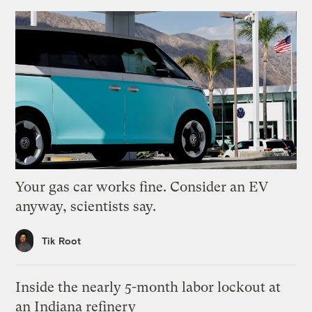
Your gas car works fine. Consider an EV
anyway, scientists say.
Tik Root
Inside the nearly 5-month labor lockout at
an Indiana refinery