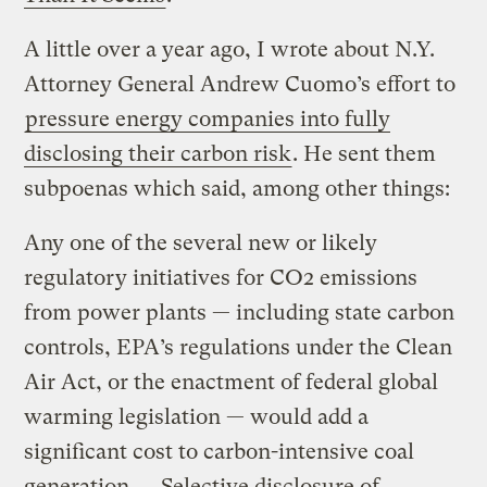
A little over a year ago, I wrote about N.Y.
Attorney General Andrew Cuomo’s effort to
pressure energy companies into fully
disclosing their carbon risk
. He sent them
subpoenas which said, among other things:
Any one of the several new or likely
regulatory initiatives for CO2 emissions
from power plants — including state carbon
controls, EPA’s regulations under the Clean
Air Act, or the enactment of federal global
warming legislation — would add a
significant cost to carbon-intensive coal
generation. … Selective disclosure of