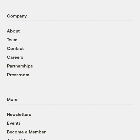
Company
About
Team
Contact
Careers
Partnerships
Pressroom
More
Newsletters
Events
Become a Member