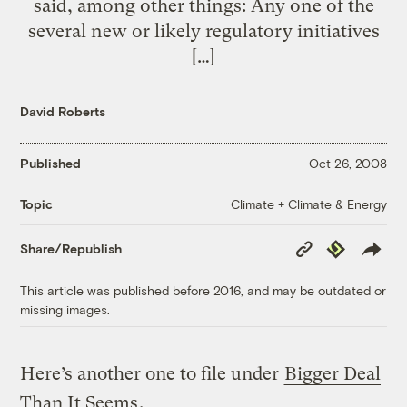
said, among other things: Any one of the
several new or likely regulatory initiatives
[…]
David Roberts
Published
Oct 26, 2008
Climate + Climate & Energy
Topic
Copy
Republish
Share/Republish
Link
This article was published before 2016, and may be outdated or
missing images.
Here’s another one to file under
Bigger Deal
Than It Seems
.