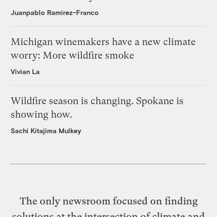
Juanpablo Ramirez-Franco
Michigan winemakers have a new climate
worry: More wildfire smoke
Vivian La
Wildfire season is changing. Spokane is
showing how.
Sachi Kitajima Mulkey
The only newsroom focused on finding
solutions at the intersection of climate and