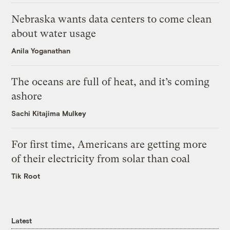
Nebraska wants data centers to come clean
about water usage
Anila Yoganathan
The oceans are full of heat, and it’s coming
ashore
Sachi Kitajima Mulkey
For first time, Americans are getting more
of their electricity from solar than coal
Tik Root
Latest