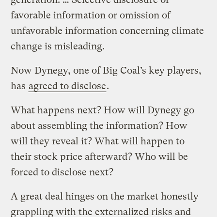
favorable information or omission of
unfavorable information concerning climate
change is misleading.
Now Dynegy, one of Big Coal’s key players,
has
agreed to disclose
.
What happens next? How will Dynegy go
about assembling the information? How
will they reveal it? What will happen to
their stock price afterward? Who will be
forced to disclose next?
A great deal hinges on the market honestly
grappling with the externalized risks and