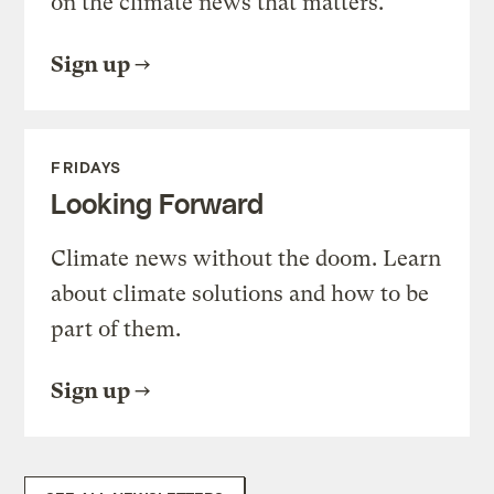
on the climate news that matters.
Sign up
FRIDAYS
Looking Forward
Climate news without the doom. Learn
about climate solutions and how to be
part of them.
Sign up