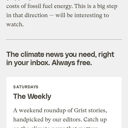
costs of fossil fuel energy. This is a big step
in that direction — will be interesting to
watch.
The climate news you need, right
in your inbox. Always free.
SATURDAYS
The Weekly
A weekend roundup of Grist stories,
handpicked by our editors. Catch up