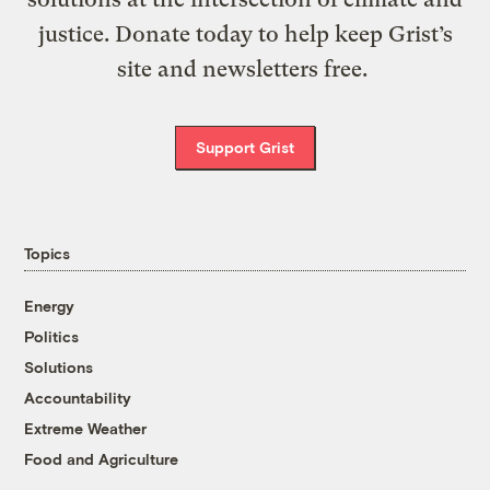
justice. Donate today to help keep Grist’s
site and newsletters free.
Support Grist
Topics
Energy
Politics
Solutions
Accountability
Extreme Weather
Food and Agriculture