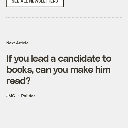
SEE ALL NEWSLETTERS
Next Article
If you lead a candidate to
books, can you make him
read?
JMG
Politics