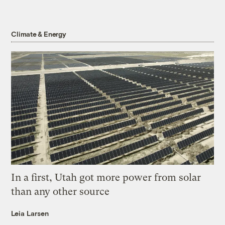
Climate & Energy
In a first, Utah got more power from solar
than any other source
Leia Larsen