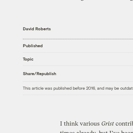
David Roberts
Published
Topic
Share/Republish
This article was published before 2016, and may be outdat
I think various
Grist
contri