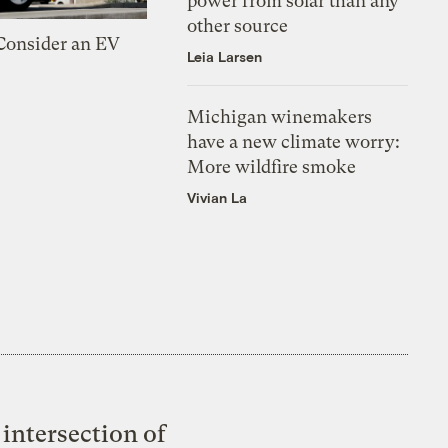
power from solar than any
other source
 Consider an EV
Leia Larsen
Michigan winemakers
have a new climate worry:
More wildfire smoke
Vivian La
intersection of