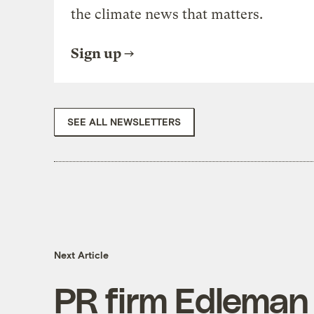
the climate news that matters.
Sign up
SEE ALL NEWSLETTERS
Next Article
PR firm Edleman