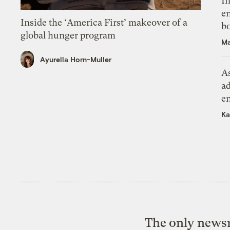
In
en
Inside the ‘America First’ makeover of a
bo
global hunger program
Ma
Ayurella Horn-Muller
As
ad
e
Ka
The only newsr