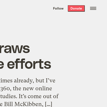
We hand-package
the week’s best
Follow
Donate
Grist stories
. Delivered free every
Saturday morning.
draws
e efforts
times already, but I’ve
t360, the new online
udies. It’s come out of
ke Bill McKibben, […]