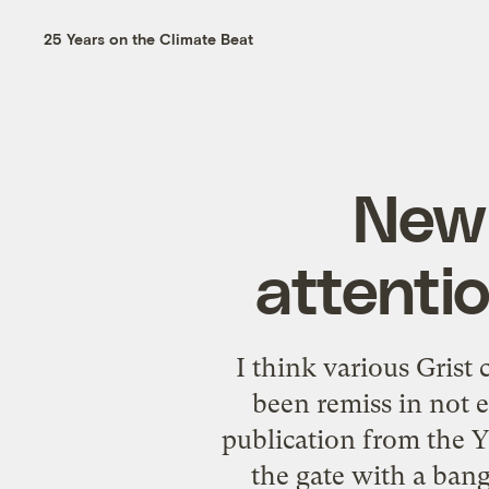
25 Years on the Climate Beat
New 
attentio
I think various Grist 
been remiss in not 
publication from the Y
the gate with a bang