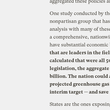
aggregated these policies a
One study conducted by the
nonpartisan group that ha
analysis with many of these
a comprehensive, nationwi
have substantial economic 
that are leaders in the fi
calculated that were all 5
legislation, the aggregat
billion. The nation could 
projected greenhouse ga
interim target — and save
States are the ones exposi