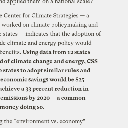
nd applied them on a national scale?
 Center for Climate Strategies — a
s worked on climate policymaking and
 states — indicates that the adoption of
de climate and energy policy would
benefits.
Using data from 12 states
eld of climate change and energy, CSS
0 states to adopt similar rules and
e economic savings would be $25
achieve a 33 percent reduction in
s emissions by 2020 — a common
 money doing so.
ng the “environment vs. economy”