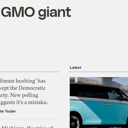
e GMO giant
Latest
Climate hushing’ has
wept the Democratic
arty. New polling
ggests it’s a mistake.
te Yoder