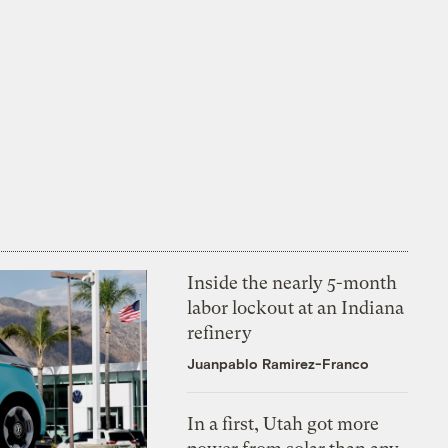
Inside the nearly 5-month
labor lockout at an Indiana
refinery
Juanpablo Ramirez-Franco
In a first, Utah got more