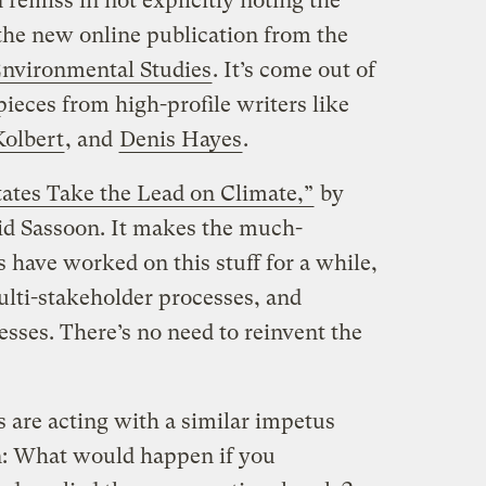
 remiss in not explicitly noting the
 the new online publication from the
Environmental Studies
. It’s come out of
pieces from high-profile writers like
Kolbert
, and
Denis Hayes
.
tates Take the Lead on Climate,”
by
d Sassoon. It makes the much-
s have worked on this stuff for a while,
lti-stakeholder processes, and
sses. There’s no need to reinvent the
s are acting with a similar impetus
n: What would happen if you