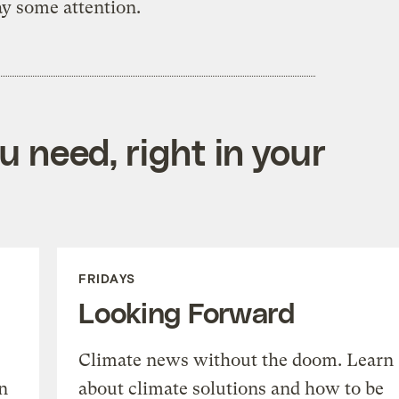
ay some attention.
 need, right in your
FRIDAYS
Looking Forward
Climate news without the doom. Learn
n
about climate solutions and how to be