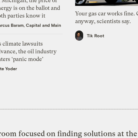
 Michigan, the price of
ergy is on the ballot and
Your gas car works fine.
th parties know it
anyway, scientists say.
rcus Baram, Capital and Main
Tik Root
 climate lawsuits
vance, the oil industry
nters ‘panic mode’
te Yoder
oom focused on finding solutions at the 