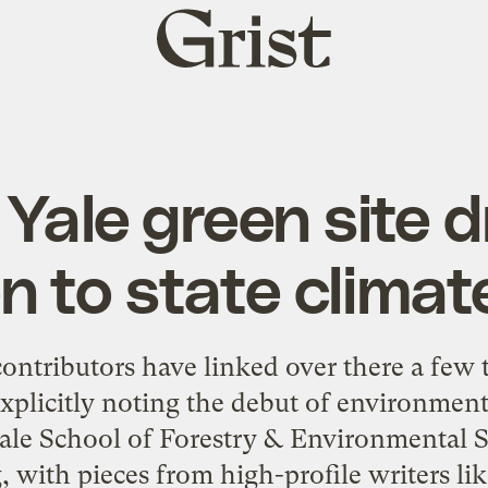
Grist
home
Yale green site 
n to state climat
contributors have linked over there a few 
explicitly noting the debut of environmen
ale School of Forestry & Environmental St
, with pieces from high-profile writers li