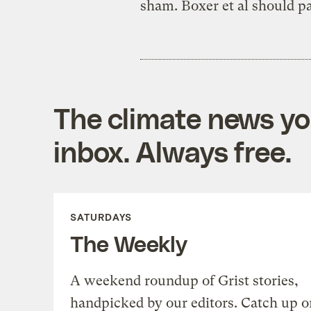
sham. Boxer et al should p
The climate news you
inbox. Always free.
SATURDAYS
The Weekly
A weekend roundup of Grist stories,
handpicked by our editors. Catch up o