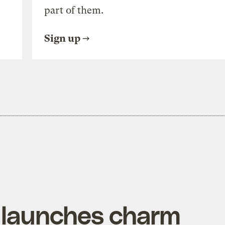
part of them.
Sign up
 launches charm