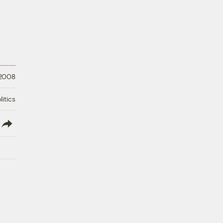
 2008
litics
lish