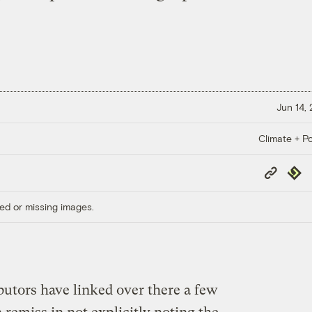
Jun 14,
Climate + Po
Copy
Repub
Link
ed or missing images.
butors have linked over there a few