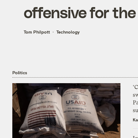
offensive for th
Tom Philpott
Technology
Politics
‘
s
P
su
Ka