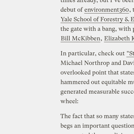
times already, but I’ve been
debut of
environment360
,
Yale School of Forestry & 
the gate with a bang, with 
Bill McKibben
,
Elizabeth 
In particular, check out
“S
Michael Northrop and Davi
overlooked point that state
hammered out equitable mu
generated measurable succe
wheel:
The fact that so many state
begs an important questio