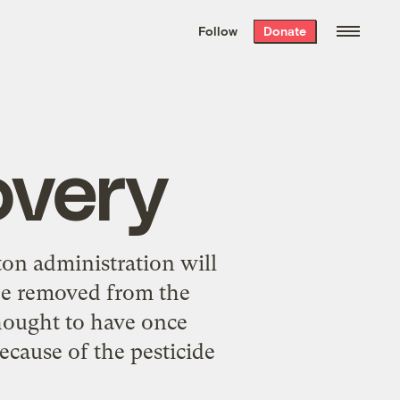
We hand-package
the week’s best
Follow
Donate
Grist stories
. Delivered free every
Saturday morning.
overy
ton administration will
be removed from the
thought to have once
cause of the pesticide