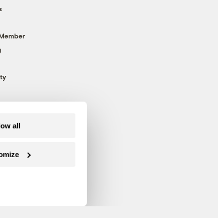
s
 Member
g
ty
low all
omize