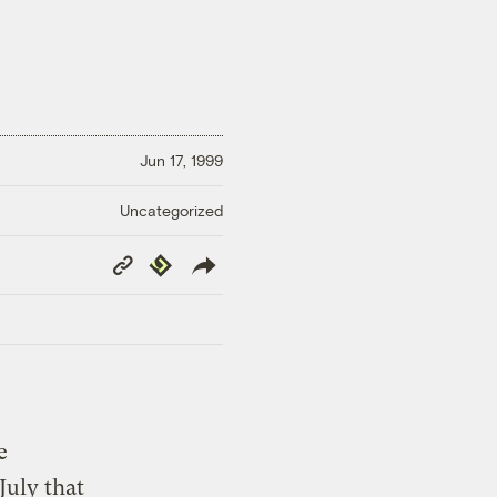
Jun 17, 1999
Uncategorized
Copy
Republish
Link
e
July that