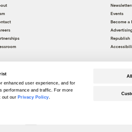
out
Newsletter
eam
Events
ntact
Become a
reers
Advertisin
rtnerships
Republish
essroom
Accessibili
rist
Al
r enhanced user experience, and for
's performance and traffic. For more
Cust
k out our
Privacy Policy
.