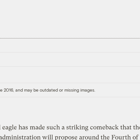
ore 2016, and may be outdated or missing images.
 eagle has made such a striking comeback that th
administration will propose around the Fourth of 