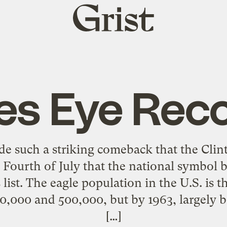
Grist
home
es Eye Rec
e such a striking comeback that the Clin
 Fourth of July that the national symbol 
list. The eagle population in the U.S. is 
000 and 500,000, but by 1963, largely be
[…]