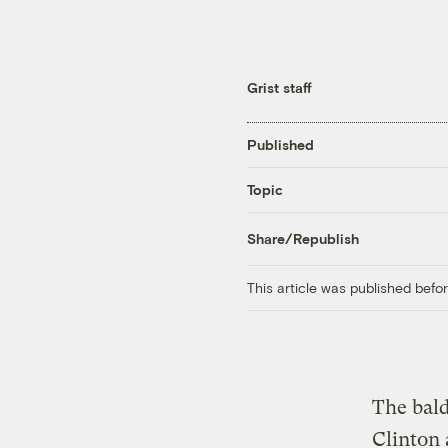
Grist staff
Published
Topic
Share/Republish
This article was published bef
The bald
Clinton 