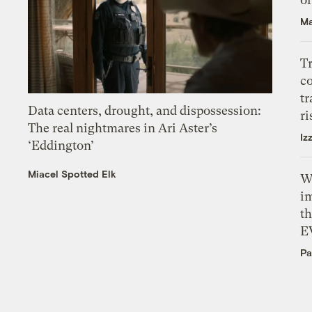
Ma
T
c
tr
Data centers, drought, and dispossession:
ri
The real nightmares in Ari Aster’s
Iz
‘Eddington’
Miacel Spotted Elk
W
i
th
E
Pa