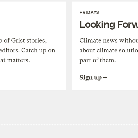
FRIDAYS
Looking For
of Grist stories,
Climate news withou
editors. Catch up on
about climate soluti
at matters.
part of them.
Sign up