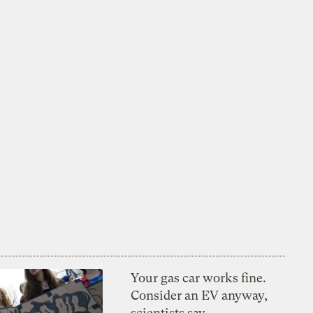
Your gas car works fine.
Consider an EV anyway,
scientists say.