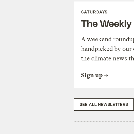
SATURDAYS
The Weekly
A weekend roundup 
handpicked by our 
the climate news th
Sign up
SEE ALL NEWSLETTERS