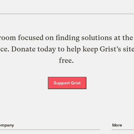
oom focused on finding solutions at the 
ice. Donate today to help keep Grist’s sit
free.
Support Grist
ompany
More