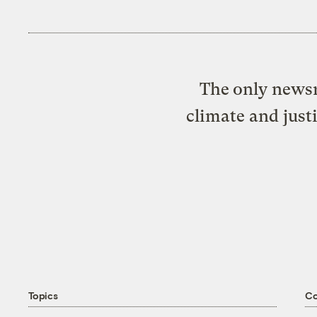
The only newsr
climate and just
Topics
C