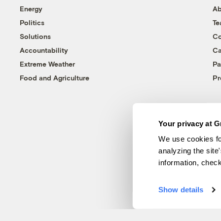
Energy
Ab
Politics
T
Solutions
Co
Accountability
Ca
Extreme Weather
Pa
Food and Agriculture
Pr
Your privacy at G
We use cookies fo
analyzing the site
information, chec
Show details