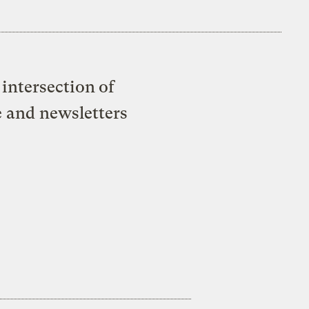
intersection of
e and newsletters