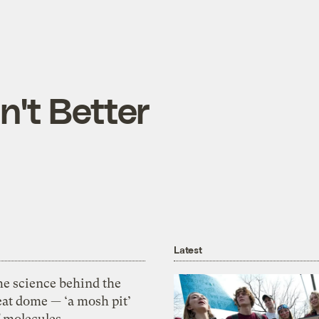
n't Better
Latest
he science behind the
eat dome — ‘a mosh pit’
f molecules