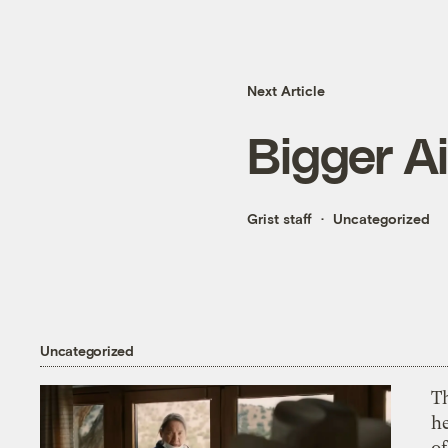
Next Article
Bigger Ai
Grist staff
Uncategorized
Uncategorized
T
h
o