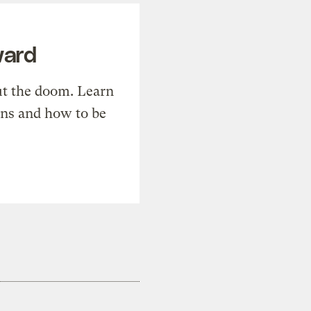
ward
t the doom. Learn
ons and how to be