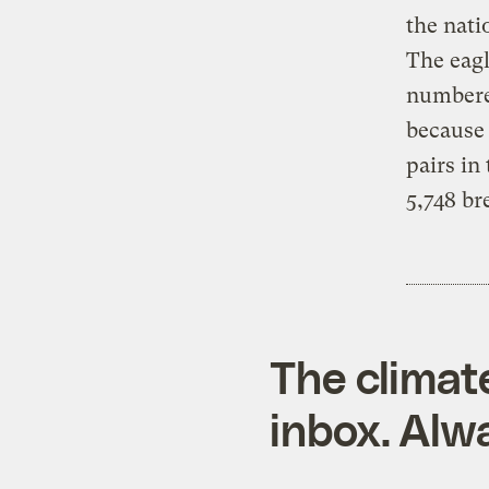
the nati
The eagl
numbere
because 
pairs in
5,748 br
The climat
inbox. Alwa