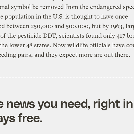
onal symbol be removed from the endangered speci
e population in the U.S. is thought to have once
d between 250,000 and 500,000, but by 1963, lar
of the pesticide DDT, scientists found only 417 b
 the lower 48 states. Now wildlife officials have c
eeding pairs, and they expect more are out there.
e news you need, right in
ys free.