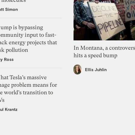
tt Simon
rump is bypassing
ommunity input to fast-
ack energy projects that
In Montana, a controvers
sk pollution
hits a speed bump
zy Ross
Ellis Juhlin
hat Tesla’s massive
mage problem means for
e world’s transition to
Vs
ul Krantz