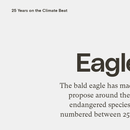
25 Years on the Climate Beat
Eagl
The bald eagle has mad
propose around the
endangered species 
numbered between 250,