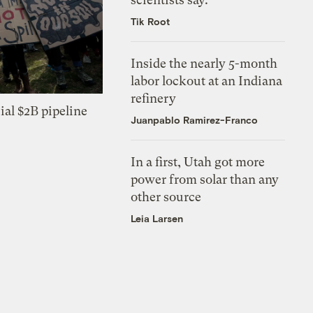
Tik Root
Inside the nearly 5-month
labor lockout at an Indiana
refinery
ial $2B pipeline
Juanpablo Ramirez-Franco
In a first, Utah got more
power from solar than any
other source
Leia Larsen