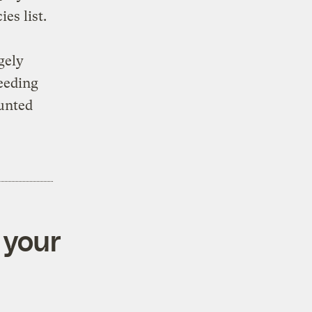
es list.
gely
reeding
ounted
 your