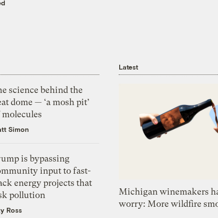
ed
Latest
he science behind the
eat dome — ‘a mosh pit’
f molecules
tt Simon
rump is bypassing
ommunity input to fast-
ack energy projects that
Michigan winemakers ha
sk pollution
worry: More wildfire sm
zy Ross