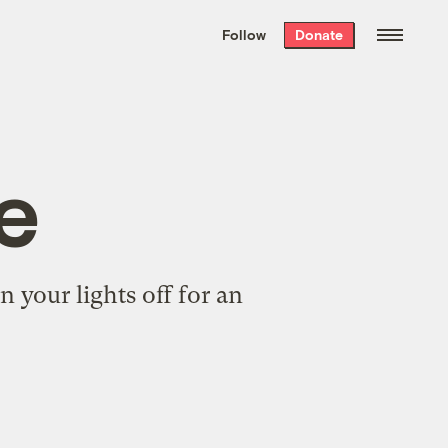
We hand-package
the week’s best
Follow
Donate
Grist stories
. Delivered free every
Saturday morning.
e
 your lights off for an