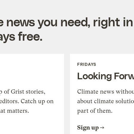
e news you need, right in
ys free.
FRIDAYS
Looking For
of Grist stories,
Climate news withou
editors. Catch up on
about climate soluti
at matters.
part of them.
Sign up