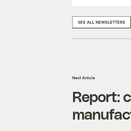
SEE ALL NEWSLETTERS
Next Article
Report: c
manufact