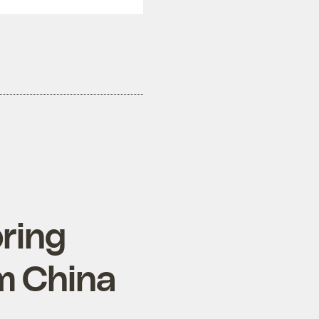
bring
m China