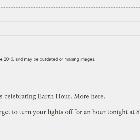
ore 2016, and may be outdated or missing images.
is
celebrating Earth Hour
. More
here
.
rget to turn your lights off for an hour tonight at 