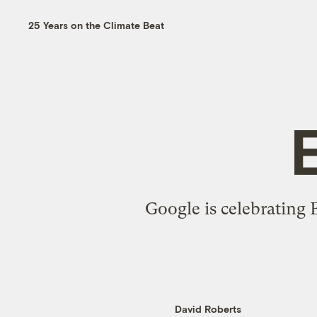
25 Years on the Climate Beat
Google is celebrating 
David Roberts