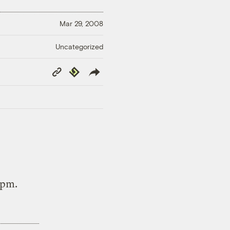
Mar 29, 2008
Uncategorized
Copy
Republish
Link
8pm.