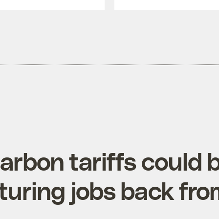
arbon tariffs could 
uring jobs back fro