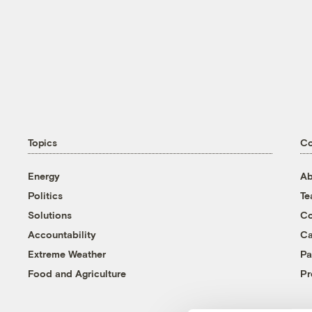
Topics
C
Energy
Ab
Politics
T
Solutions
Co
Accountability
Ca
Extreme Weather
Pa
Food and Agriculture
Pr