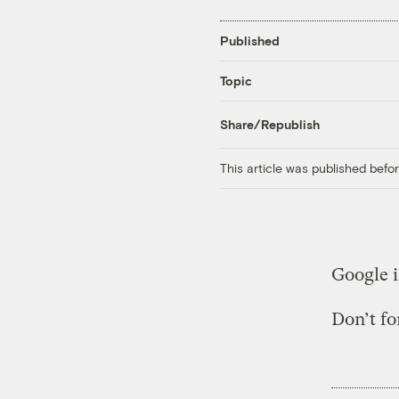
Published
Topic
Share/Republish
This article was published bef
Google 
Don’t fo