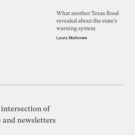
What another Texas flood
revealed about the state’s
warning system
Laura Mallonee
intersection of
e and newsletters