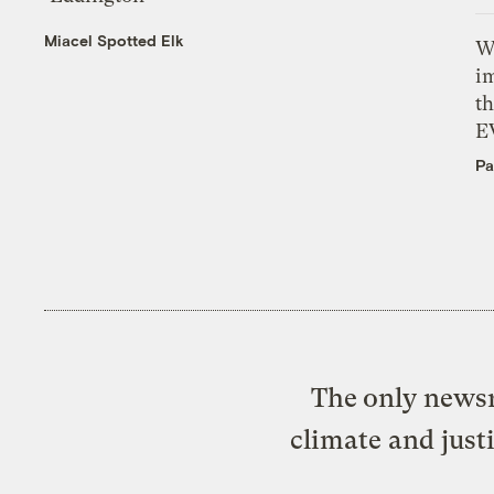
Miacel Spotted Elk
W
i
th
E
Pa
The only newsr
climate and just