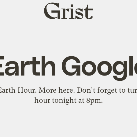
Grist
home
Earth Googl
Earth Hour. More here. Don’t forget to turn
hour tonight at 8pm.