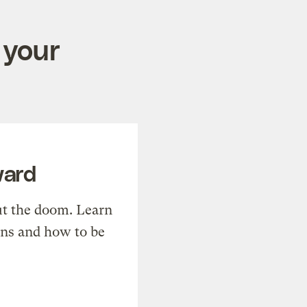
 your
ward
t the doom. Learn
ons and how to be