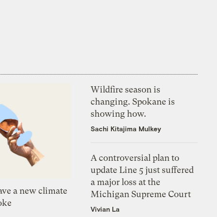
Wildfire season is
changing. Spokane is
showing how.
Sachi Kitajima Mulkey
A controversial plan to
update Line 5 just suffered
a major loss at the
ve a new climate
Michigan Supreme Court
oke
Vivian La