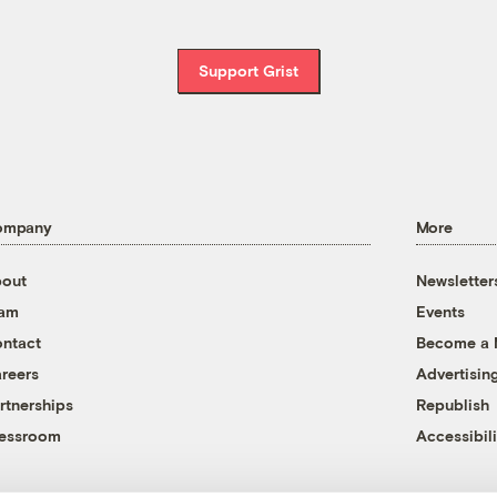
Support Grist
ompany
More
out
Newsletter
eam
Events
ntact
Become a
reers
Advertisin
rtnerships
Republish
essroom
Accessibili