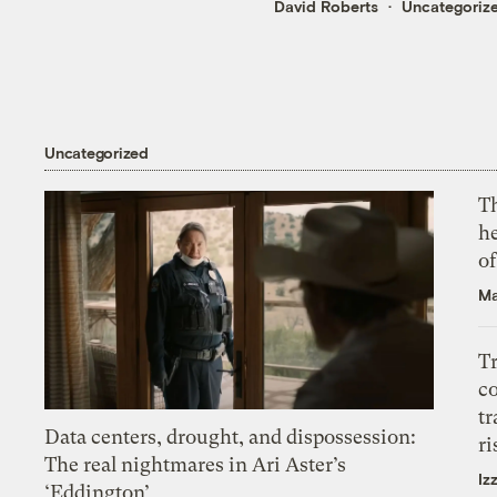
David Roberts
Uncategoriz
Uncategorized
T
h
o
Ma
T
c
tr
Data centers, drought, and dispossession:
ri
The real nightmares in Ari Aster’s
Iz
‘Eddington’