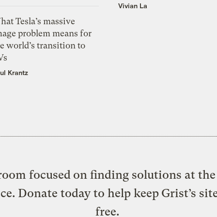
Vivian La
hat Tesla’s massive
mage problem means for
e world’s transition to
Vs
ul Krantz
oom focused on finding solutions at the 
ice. Donate today to help keep Grist’s sit
free.