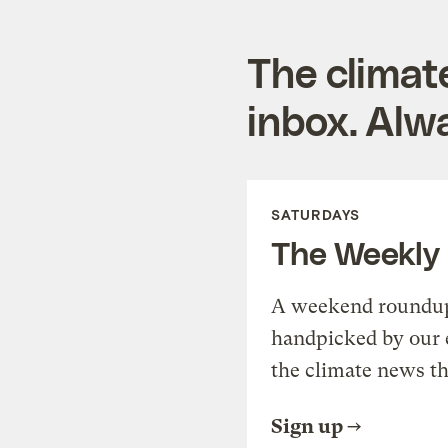
The climat
inbox. Alwa
SATURDAYS
The Weekly
A weekend roundup 
handpicked by our 
the climate news th
Sign up