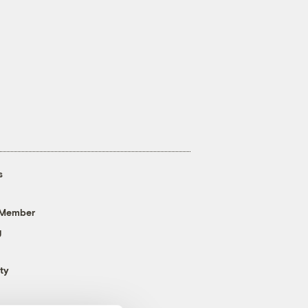
s
 Member
g
ty