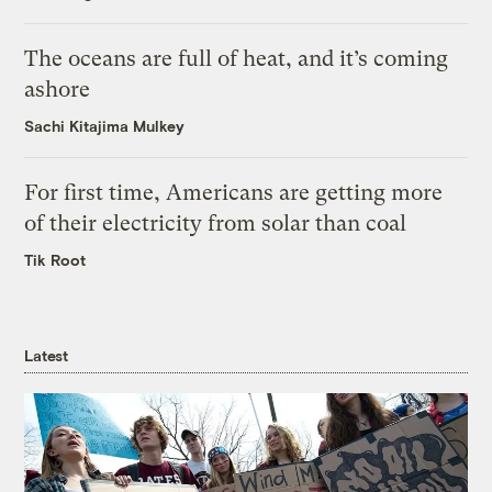
The oceans are full of heat, and it’s coming
ashore
Sachi Kitajima Mulkey
For first time, Americans are getting more
of their electricity from solar than coal
Tik Root
Latest