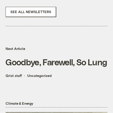
SEE ALL NEWSLETTERS
Next Article
Goodbye, Farewell, So Lung
Grist staff
Uncategorized
Climate & Energy