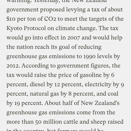
warming. Yesterday, the New Zealand
government proposed levying a tax of about
$10 per ton of CO2 to meet the targets of the
Kyoto Protocol on climate change. The tax
would go into effect in 2007 and would help
the nation reach its goal of reducing
greenhouse gas emissions to 1990 levels by
2012. According to government figures, the
tax would raise the price of gasoline by 6
percent, diesel by 12 percent, electricity by 9
percent, natural gas by 8 percent, and coal
by 19 percent. About half of New Zealand’s
greenhouse gas emissions come from the
more than 50 million cattle and sheep raised