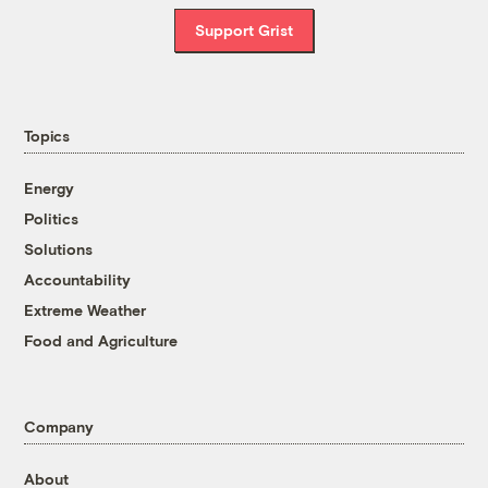
Support Grist
Topics
Energy
Politics
Solutions
Accountability
Extreme Weather
Food and Agriculture
Company
About