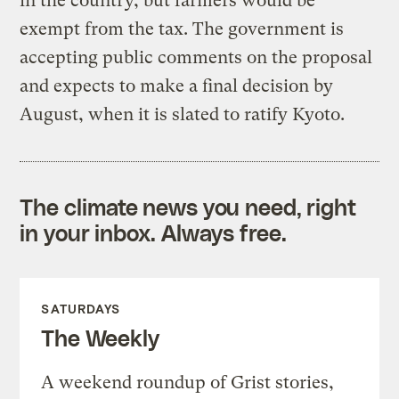
in the country, but farmers would be
exempt from the tax. The government is
accepting public comments on the proposal
and expects to make a final decision by
August, when it is slated to ratify Kyoto.
The climate news you need, right
in your inbox. Always free.
SATURDAYS
The Weekly
A weekend roundup of Grist stories,