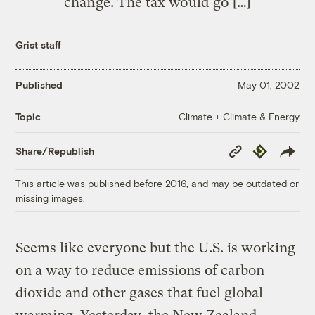
change. The tax would go […]
Grist staff
Published
May 01, 2002
Climate + Climate & Energy
Topic
Copy
Republish
Share/Republish
Link
This article was published before 2016, and may be outdated or
missing images.
Seems like everyone but the U.S. is working
on a way to reduce emissions of carbon
dioxide and other gases that fuel global