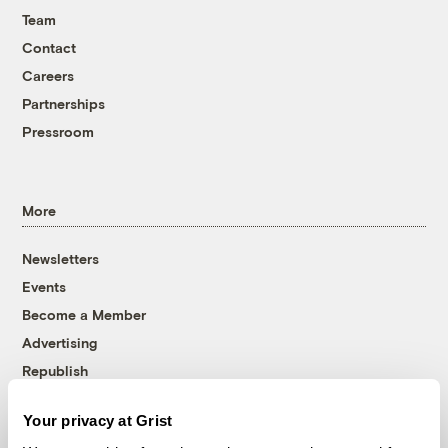
Team
Contact
Careers
Partnerships
Pressroom
More
Newsletters
Events
Become a Member
Advertising
Republish
Accessibility
Your privacy at Grist
Follow us on Facebook
Follow us on Twitter
Follow us on Instagram
Follow us on YouTube
Follow us on Bluesky