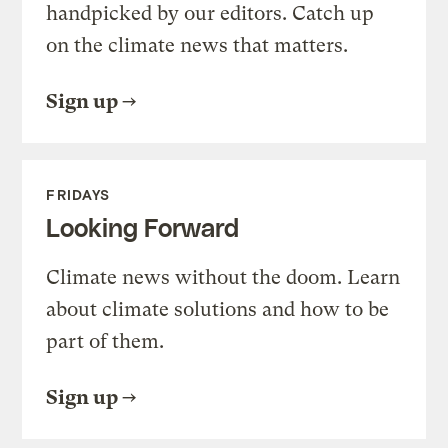
handpicked by our editors. Catch up
on the climate news that matters.
Sign up
FRIDAYS
Looking Forward
Climate news without the doom. Learn
about climate solutions and how to be
part of them.
Sign up