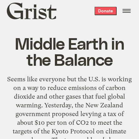
Grist
Donate
home
Middle Earth in
the Balance
Seems like everyone but the U.S. is working
on a way to reduce emissions of carbon
dioxide and other gases that fuel global
warming. Yesterday, the New Zealand
government proposed levying a tax of
about $10 per ton of CO2 to meet the
targets of the Kyoto Protocol on climate