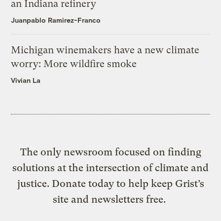
an Indiana refinery
Juanpablo Ramirez-Franco
Michigan winemakers have a new climate
worry: More wildfire smoke
Vivian La
The only newsroom focused on finding
solutions at the intersection of climate and
justice. Donate today to help keep Grist’s
site and newsletters free.