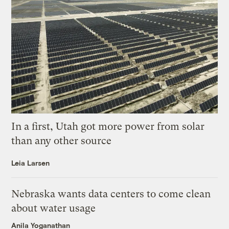
In a first, Utah got more power from solar
than any other source
Leia Larsen
Nebraska wants data centers to come clean
about water usage
Anila Yoganathan