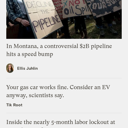
In Montana, a controversial $2B pipeline
hits a speed bump
Ellis Juhlin
Your gas car works fine. Consider an EV
anyway, scientists say.
Tik Root
Inside the nearly 5-month labor lockout at