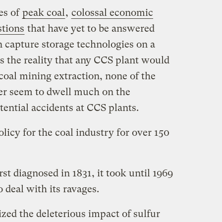
es of
peak coal
,
colossal economic
stions
that have yet to be answered
 capture storage technologies on a
s the reality that any CCS plant would
 coal mining extraction, none of the
ver seem to dwell much on the
tential accidents at CCS plants.
licy for the coal industry for over 150
t diagnosed in 1831, it took until 1969
o deal with its ravages.
zed the deleterious impact of sulfur