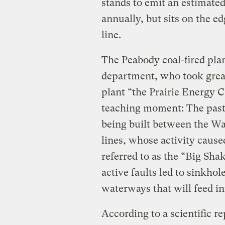
stands to emit an estimated
annually, but sits on the 
line.
The Peabody coal-fired plan
department, who took great
plant “the Prairie Energy 
teaching moment: The past i
being built between the W
lines, whose activity cause
referred to as the “Big Shak
active faults led to sinkhol
waterways that will feed i
According to a scientiﬁc r