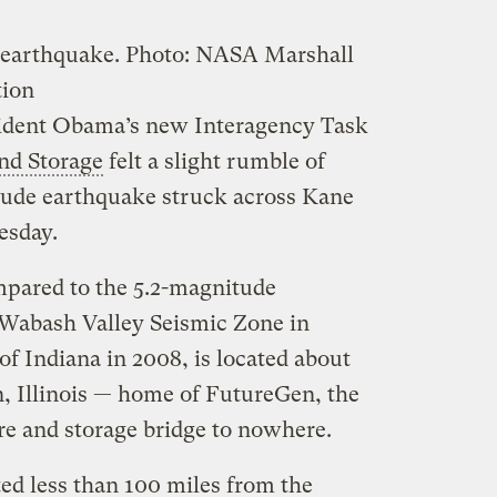
 earthquake.
Photo: NASA Marshall
tion
sident Obama’s new Interagency Task
nd Storage
felt a slight rumble of
ude earthquake struck across Kane
esday.
pared to the 5.2-magnitude
 Wabash Valley Seismic Zone in
of Indiana in 2008, is located about
, Illinois — home of FutureGen, the
e and storage bridge to nowhere.
ed less than 100 miles from the