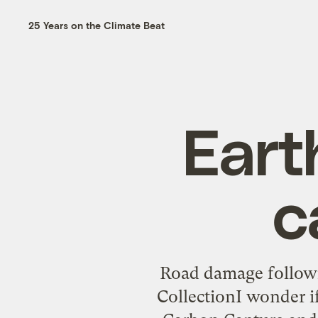
25 Years on the Climate Beat
Eart
c
Road damage followi
CollectionI wonder 