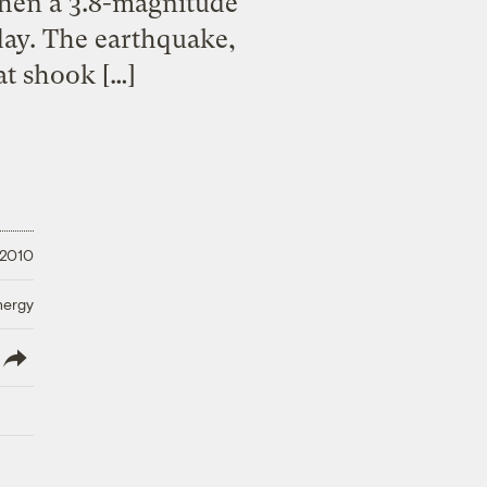
when a 3.8-magnitude
day. The earthquake,
t shook […]
 2010
nergy
lish