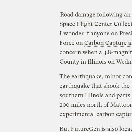
Road damage following an
Space Flight Center Collec
I wonder if anyone on Pre
Force on
Carbon Capture a
concern when a 3.8-magnit
County in Illinois on Wedn
The earthquake, minor com
earthquake that shook the
southern Illinois and parts 
200 miles north of Mattoon
experimental carbon captur
But FutureGen is also locat