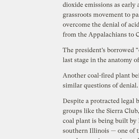
dioxide emissions as early 
grassroots movement to pas
overcome the denial of acid
from the Appalachians to 
The president’s borrowed “c
last stage in the anatomy of
Another coal-fired plant bei
similar questions of denial.
Despite a protracted legal 
groups like the Sierra Clu
coal plant is being built b
southern Illinois — one of t