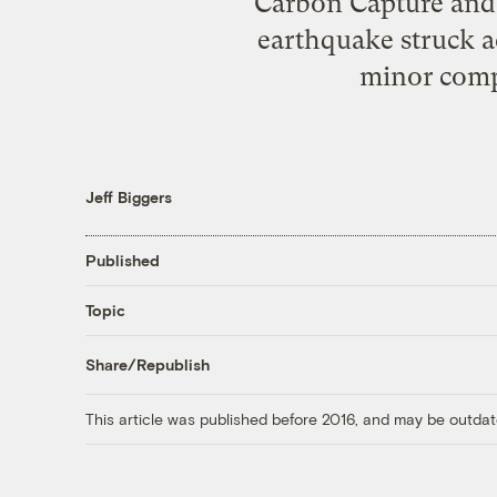
Carbon Capture and 
earthquake struck a
minor comp
Jeff Biggers
Published
Topic
Share/Republish
This article was published before 2016, and may be outdat