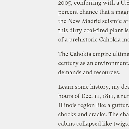
2005, conferring with a U.S
percent chance that a magn
the New Madrid seismic are
this dirty coal-ﬁred plant is
of a prehistoric Cahokia mo
The Cahokia empire ultimat
century as an environmental
demands and resources.
Learn some history, my dear
hours of Dec. 11, 1811, a r
Illinois region like a gutt
shocks and cracks. The sha
cabins collapsed like twig