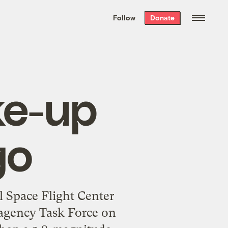
We hand-package
the week’s best
Follow
Donate
Grist stories
. Delivered free every
Saturday morning.
ke-up
go
 Space Flight Center
agency Task Force on