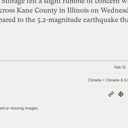
Storage felt a slight rumble of concern 
cross Kane County in Illinois on Wednes
ared to the 5.2-magnitude earthquake tha
Feb 12,
Climate + Climate & E
Copy
Repub
Link
ed or missing images.