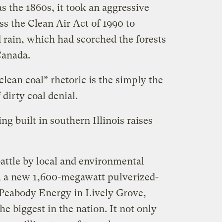
as the 1860s, it took an aggressive
s the Clean Air Act of 1990 to
 rain, which had scorched the forests
Canada.
lean coal” rhetoric is the simply the
 dirty coal denial.
ng built in southern Illinois raises
battle by local and environmental
b, a new 1,600-megawatt pulverized-
y Peabody Energy in Lively Grove,
he biggest in the nation. It not only