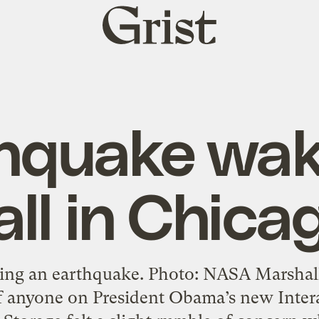
Grist
home
hquake wa
all in Chica
ng an earthquake. Photo: NASA Marshall
if anyone on President Obama’s new Inter