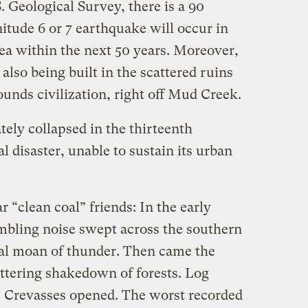
. Geological Survey, there is a 90
itude 6 or 7 earthquake will occur in
a within the next 50 years. Moreover,
 also being built in the scattered ruins
unds civilization, right off Mud Creek.
ely collapsed in the thirteenth
 disaster, unable to sustain its urban
 “clean coal” friends: In the early
umbling noise swept across the southern
ural moan of thunder. Then came the
ttering shakedown of forests. Log
s. Crevasses opened. The worst recorded