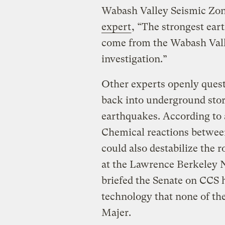
Wabash Valley Seismic Zon
expert
, “The strongest ear
come from the Wabash Vall
investigation.”
Other experts openly quest
back into underground stor
earthquakes. According to 
Chemical reactions between
could also destabilize the 
at the Lawrence Berkeley N
briefed the Senate on CCS h
technology that none of th
Majer.