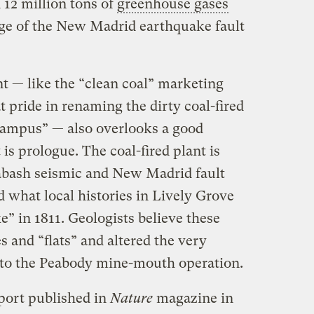
 12 million tons of
greenhouse gases
edge of the New Madrid earthquake fault
t — like the “clean coal” marketing
 pride in renaming the dirty coal-fired
Campus” — also overlooks a good
s prologue. The coal-fired plant is
abash seismic and New Madrid fault
d what local histories in Lively Grove
e” in 1811. Geologists believe these
es and “ﬂats” and altered the very
nto the Peabody mine-mouth operation.
eport published in
Nature
magazine in