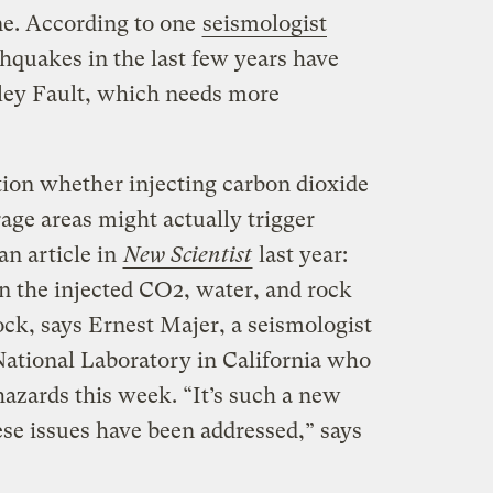
e. According to one
seismologist
thquakes in the last few years have
ey Fault, which needs more
ion whether injecting carbon dioxide
age areas might actually trigger
an article in
New Scientist
last year:
 the injected CO2, water, and rock
rock, says Ernest Majer, a seismologist
ational Laboratory in California who
azards this week. “It’s such a new
ese issues have been addressed,” says