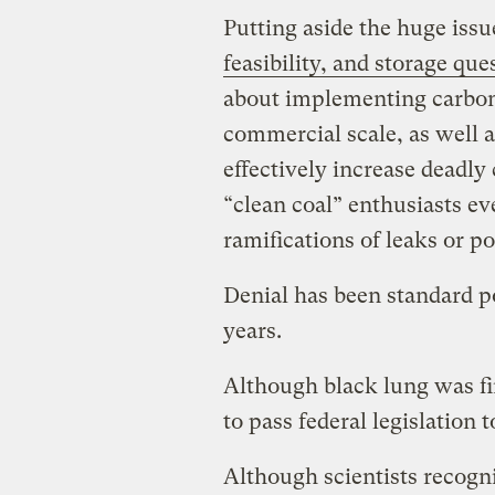
Putting aside the huge issu
feasibility, and storage que
about implementing carbon
commercial scale, as well a
effectively increase deadly
“clean coal” enthusiasts e
ramifications of leaks or po
Denial has been standard po
years.
Although black lung was ﬁrs
to pass federal legislation t
Although scientists recogni