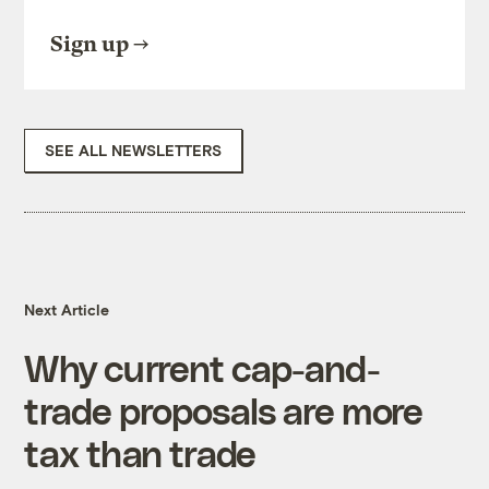
Sign up
SEE ALL NEWSLETTERS
Next Article
Why current cap-and-
trade proposals are more
tax than trade