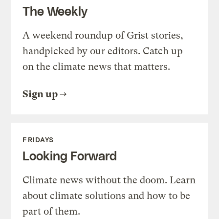
The Weekly
A weekend roundup of Grist stories,
handpicked by our editors. Catch up
on the climate news that matters.
Sign up
FRIDAYS
Looking Forward
Climate news without the doom. Learn
about climate solutions and how to be
part of them.