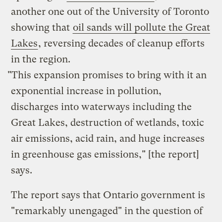
another one out of the University of Toronto
showing that
oil sands will pollute the Great
Lakes
, reversing decades of cleanup efforts
in the region.
"This expansion promises to bring with it an
exponential increase in pollution,
discharges into waterways including the
Great Lakes, destruction of wetlands, toxic
air emissions, acid rain, and huge increases
in greenhouse gas emissions," [the report]
says.
The report says that Ontario government is
"remarkably unengaged" in the question of