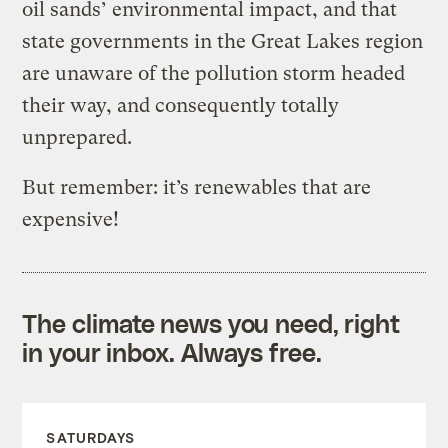
oil sands’ environmental impact, and that
state governments in the Great Lakes region
are unaware of the pollution storm headed
their way, and consequently totally
unprepared.
But remember: it’s renewables that are
expensive!
The climate news you need, right
in your inbox. Always free.
SATURDAYS