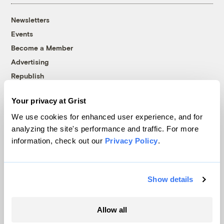
Newsletters
Events
Become a Member
Advertising
Republish
Accessibility
Your privacy at Grist
Follow us on Facebook
Follow us on Twitter
Follow us on Instagram
Follow us on YouTube
Follow us on Bluesky
We use cookies for enhanced user experience, and for
analyzing the site's performance and traffic. For more
© 1999-2026 Grist Magazine, Inc. All rights reserved.
information, check out our
Privacy Policy
.
Grist is powered by
WordPress VIP
.
Terms of Use
|
Privacy Policy
Show details
Allow all