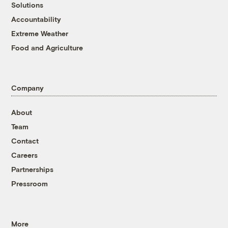
Solutions
Accountability
Extreme Weather
Food and Agriculture
Company
About
Team
Contact
Careers
Partnerships
Pressroom
More