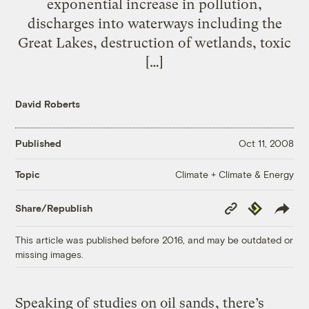
exponential increase in pollution,
discharges into waterways including the
Great Lakes, destruction of wetlands, toxic
[…]
David Roberts
Published
Oct 11, 2008
Climate + Climate & Energy
Topic
Copy
Republish
Share/Republish
Link
This article was published before 2016, and may be outdated or
missing images.
Speaking of
studies on oil sands
, there’s