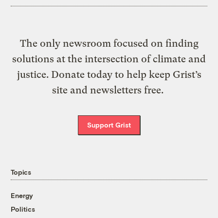
The only newsroom focused on finding
solutions at the intersection of climate and
justice. Donate today to help keep Grist’s
site and newsletters free.
Support Grist
Topics
Energy
Politics