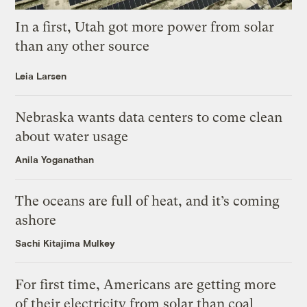
In a first, Utah got more power from solar
than any other source
Leia Larsen
Nebraska wants data centers to come clean
about water usage
Anila Yoganathan
The oceans are full of heat, and it’s coming
ashore
Sachi Kitajima Mulkey
For first time, Americans are getting more
of their electricity from solar than coal