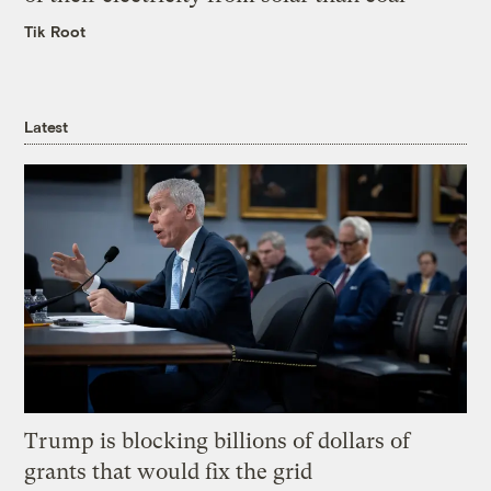
Tik Root
Latest
Trump is blocking billions of dollars of
grants that would fix the grid