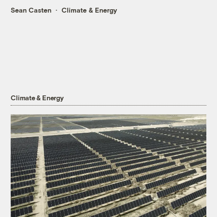
Sean Casten
Climate & Energy
Climate & Energy