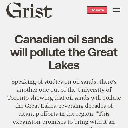
Grist
Donate
home
Canadian oil sands
will pollute the Great
Lakes
Speaking of studies on oil sands, there’s
another one out of the University of
Toronto showing that oil sands will pollute
the Great Lakes, reversing decades of
cleanup efforts in the region. "This
expansion promises to bring with it an