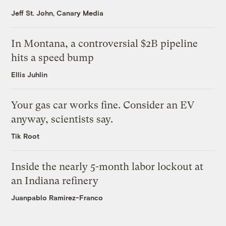
Jeff St. John, Canary Media
In Montana, a controversial $2B pipeline
hits a speed bump
Ellis Juhlin
Your gas car works fine. Consider an EV
anyway, scientists say.
Tik Root
Inside the nearly 5-month labor lockout at
an Indiana refinery
Juanpablo Ramirez-Franco