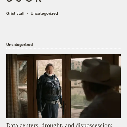
Grist staff
Uncategorized
Uncategorized
Data centers, drought, and dispossession: