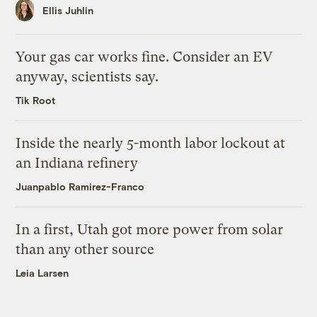
Ellis Juhlin
Your gas car works fine. Consider an EV
anyway, scientists say.
Tik Root
Inside the nearly 5-month labor lockout at
an Indiana refinery
Juanpablo Ramirez-Franco
In a first, Utah got more power from solar
than any other source
Leia Larsen