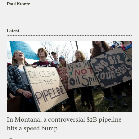
Paul Krantz
Latest
In Montana, a controversial $2B pipeline
hits a speed bump