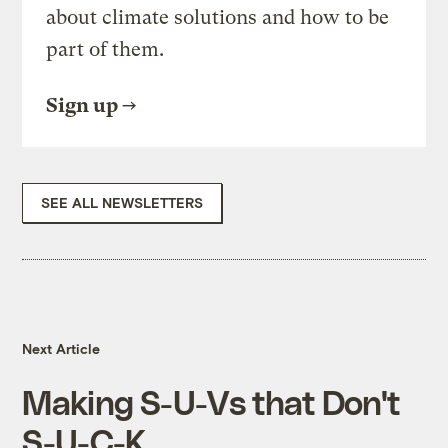
about climate solutions and how to be
part of them.
Sign up
SEE ALL NEWSLETTERS
Next Article
Making S-U-Vs that Don't
S-U-C-K