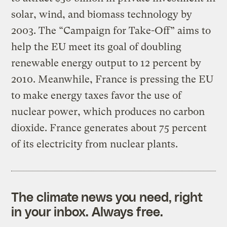
solar, wind, and biomass technology by
2003. The “Campaign for Take-Off” aims to
help the EU meet its goal of doubling
renewable energy output to 12 percent by
2010. Meanwhile, France is pressing the EU
to make energy taxes favor the use of
nuclear power, which produces no carbon
dioxide. France generates about 75 percent
of its electricity from nuclear plants.
The climate news you need, right
in your inbox. Always free.