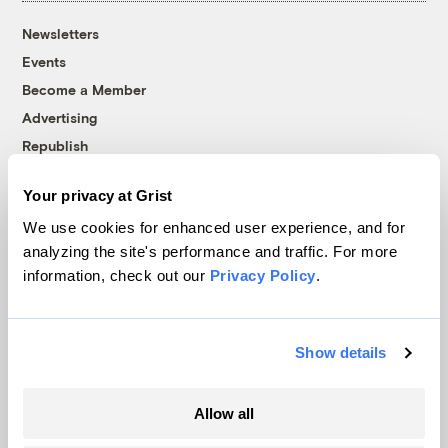
Newsletters
Events
Become a Member
Advertising
Republish
Accessibility
Your privacy at Grist
Follow us on Facebook
Follow us on Twitter
Follow us on Instagram
Follow us on YouTube
Follow us on Bluesky
We use cookies for enhanced user experience, and for
analyzing the site's performance and traffic. For more
© 1999-2026 Grist Magazine, Inc. All rights reserved.
information, check out our
Privacy Policy
.
Grist is powered by
WordPress VIP
.
Terms of Use
|
Privacy Policy
Show details
Allow all