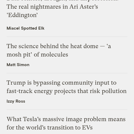
The real nightmares in Ari Aster’s
‘Eddington’
Miacel Spotted Elk
The science behind the heat dome — ‘a
mosh pit’ of molecules
Matt Simon
Trump is bypassing community input to
fast-track energy projects that risk pollution
Izzy Ross
What Tesla’s massive image problem means
for the world’s transition to EVs