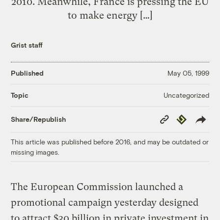
2010. Meanwhile, France is pressing the EU
to make energy […]
Grist staff
Published
May 05, 1999
Uncategorized
Topic
Copy
Republish
Share/Republish
Link
This article was published before 2016, and may be outdated or
missing images.
The European Commission launched a
promotional campaign yesterday designed
to attract $30 billion in private investment in