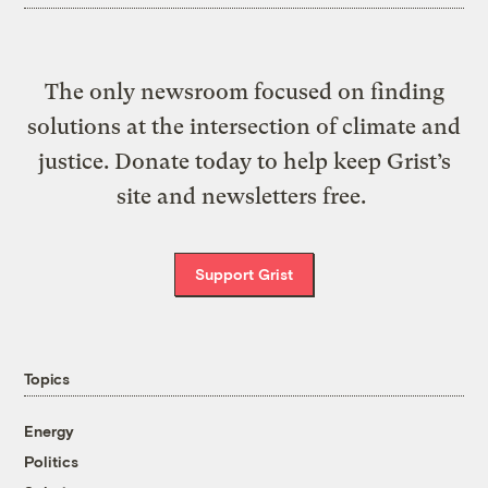
The only newsroom focused on finding
solutions at the intersection of climate and
justice. Donate today to help keep Grist’s
site and newsletters free.
Support Grist
Topics
Energy
Politics