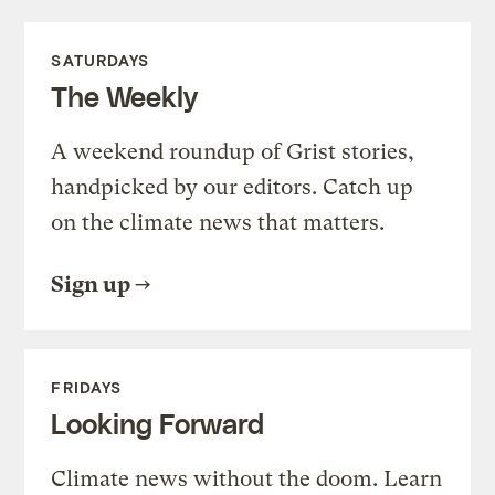
SATURDAYS
The Weekly
A weekend roundup of Grist stories,
handpicked by our editors. Catch up
on the climate news that matters.
Sign up
FRIDAYS
Looking Forward
Climate news without the doom. Learn