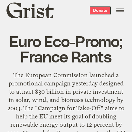
Grist
Donate
home
Euro Eco-Promo;
France Rants
The European Commission launched a
promotional campaign yesterday designed
to attract $30 billion in private investment
in solar, wind, and biomass technology by
2003. The “Campaign for Take-Off” aims to
help the EU meet its goal of doubling
renewable energy output to 12 percent by