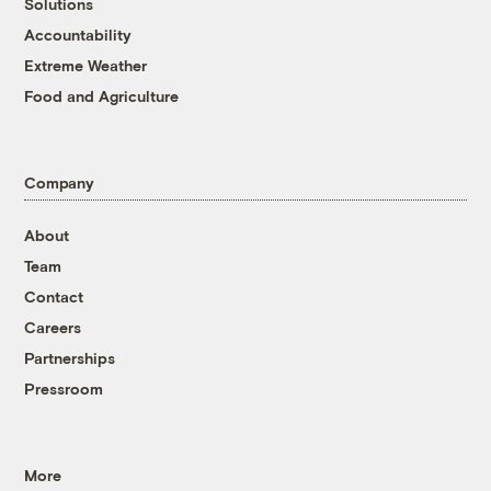
Solutions
Accountability
Extreme Weather
Food and Agriculture
Company
About
Team
Contact
Careers
Partnerships
Pressroom
More