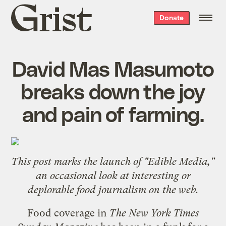
Grist
Donate
home
David Mas Masumoto
breaks down the joy
and pain of farming.
This post marks the launch of "Edible Media,"
an occasional look at interesting or
deplorable food journalism on the web.
Food coverage in
The New York Times