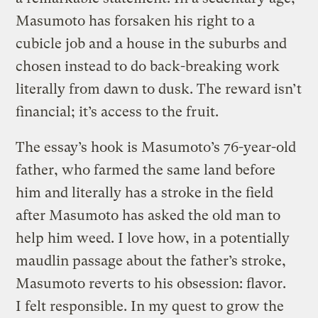
Masumoto has forsaken his right to a
cubicle job and a house in the suburbs and
chosen instead to do back-breaking work
literally from dawn to dusk. The reward isn’t
financial; it’s access to the fruit.
The essay’s hook is Masumoto’s 76-year-old
father, who farmed the same land before
him and literally has a stroke in the field
after Masumoto has asked the old man to
help him weed. I love how, in a potentially
maudlin passage about the father’s stroke,
Masumoto reverts to his obsession: flavor.
I felt responsible. In my quest to grow the