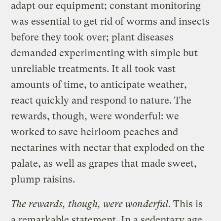
adapt our equipment; constant monitoring
was essential to get rid of worms and insects
before they took over; plant diseases
demanded experimenting with simple but
unreliable treatments. It all took vast
amounts of time, to anticipate weather,
react quickly and respond to nature. The
rewards, though, were wonderful: we
worked to save heirloom peaches and
nectarines with nectar that exploded on the
palate, as well as grapes that made sweet,
plump raisins.
The rewards, though, were wonderful
. This is
a remarkable statement. In a sedentary age,