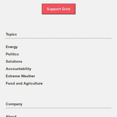
Support Grist
Topics
Energy
Politics
Solutions
Accountability
Extreme Weather
Food and Agriculture
Company
About