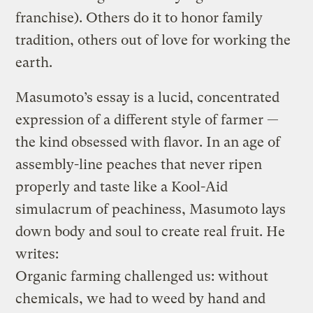
franchise). Others do it to honor family
tradition, others out of love for working the
earth.
Masumoto’s essay is a lucid, concentrated
expression of a different style of farmer —
the kind obsessed with flavor. In an age of
assembly-line peaches that never ripen
properly and taste like a Kool-Aid
simulacrum of peachiness, Masumoto lays
down body and soul to create real fruit. He
writes:
Organic farming challenged us: without
chemicals, we had to weed by hand and