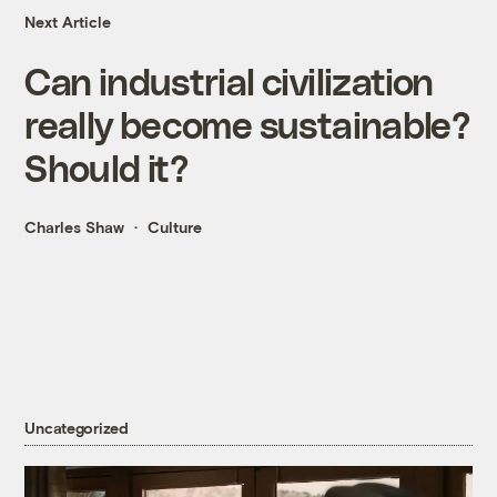
Next Article
Can industrial civilization
really become sustainable?
Should it?
Charles Shaw
Culture
Uncategorized