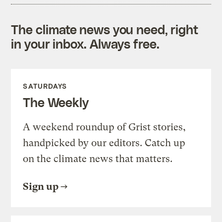
The climate news you need, right
in your inbox. Always free.
SATURDAYS
The Weekly
A weekend roundup of Grist stories,
handpicked by our editors. Catch up
on the climate news that matters.
Sign up