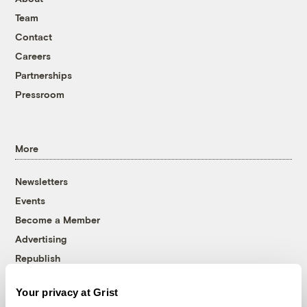
Team
Contact
Careers
Partnerships
Pressroom
More
Newsletters
Events
Become a Member
Advertising
Republish
Accessibility
Your privacy at Grist
Follow us on Facebook
Follow us on Twitter
Follow us on Instagram
Follow us on YouTube
Follow us on Bluesky