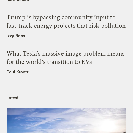
Trump is bypassing community input to
fast-track energy projects that risk pollution
Izzy Ross
What Tesla’s massive image problem means
for the world’s transition to EVs
Paul Krantz
Latest