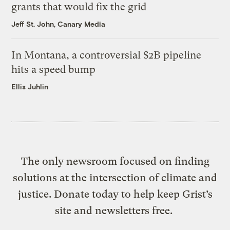
grants that would fix the grid
Jeff St. John, Canary Media
In Montana, a controversial $2B pipeline
hits a speed bump
Ellis Juhlin
The only newsroom focused on finding
solutions at the intersection of climate and
justice. Donate today to help keep Grist’s
site and newsletters free.