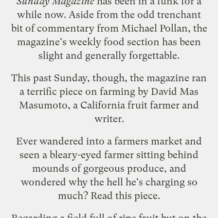
Sunday Magazine
has been in a funk for a
while now. Aside from the odd
trenchant
bit of commentary
from Michael Pollan, the
magazine's weekly food section has been
slight and generally forgettable.
This past Sunday, though, the magazine ran
a
terrific piece
on farming by
David Mas
Masumoto
, a California fruit farmer and
writer.
Ever wandered into a farmers market and
seen a bleary-eyed farmer sitting behind
mounds of gorgeous produce, and
wondered why the hell he's charging so
much? Read this piece.
Regarding a field full of ripe fruit but on the