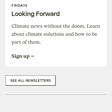
FRIDAYS
Looking Forward
Climate news without the doom. Learn
about climate solutions and how to be
part of them.
Sign up
SEE ALL NEWSLETTERS