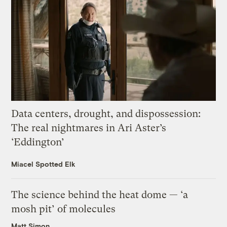
Data centers, drought, and dispossession:
The real nightmares in Ari Aster’s
‘Eddington’
Miacel Spotted Elk
The science behind the heat dome — ‘a
mosh pit’ of molecules
Matt Simon