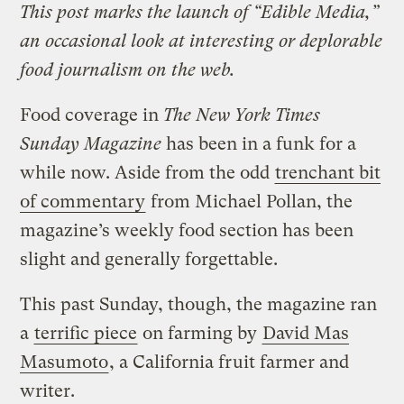
This post marks the launch of “Edible Media,”
an occasional look at interesting or deplorable
food journalism on the web.
Food coverage in
The New York Times
Sunday Magazine
has been in a funk for a
while now. Aside from the odd
trenchant bit
of commentary
from Michael Pollan, the
magazine’s weekly food section has been
slight and generally forgettable.
This past Sunday, though, the magazine ran
a
terrific piece
on farming by
David Mas
Masumoto
, a California fruit farmer and
writer.