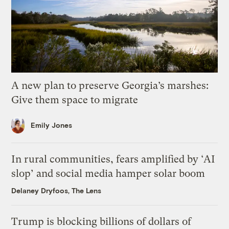
A new plan to preserve Georgia’s marshes:
Give them space to migrate
Emily Jones
In rural communities, fears amplified by ‘AI
slop’ and social media hamper solar boom
Delaney Dryfoos, The Lens
Trump is blocking billions of dollars of