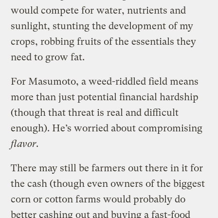
would compete for water, nutrients and
sunlight, stunting the development of my
crops, robbing fruits of the essentials they
need to grow fat.
For Masumoto, a weed-riddled field means
more than just potential financial hardship
(though that threat is real and difficult
enough). He’s worried about compromising
flavor
.
There may still be farmers out there in it for
the cash (though even owners of the biggest
corn or cotton farms would probably do
better cashing out and buying a fast-food