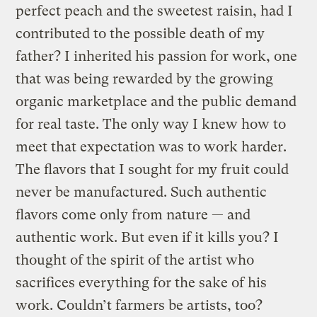
perfect peach and the sweetest raisin, had I
contributed to the possible death of my
father? I inherited his passion for work, one
that was being rewarded by the growing
organic marketplace and the public demand
for real taste. The only way I knew how to
meet that expectation was to work harder.
The flavors that I sought for my fruit could
never be manufactured. Such authentic
flavors come only from nature — and
authentic work. But even if it kills you? I
thought of the spirit of the artist who
sacrifices everything for the sake of his
work. Couldn’t farmers be artists, too?