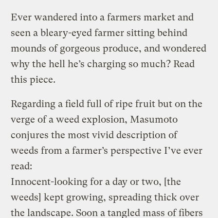
Ever wandered into a farmers market and
seen a bleary-eyed farmer sitting behind
mounds of gorgeous produce, and wondered
why the hell he’s charging so much? Read
this piece.
Regarding a field full of ripe fruit but on the
verge of a weed explosion, Masumoto
conjures the most vivid description of
weeds from a farmer’s perspective I’ve ever
read:
Innocent-looking for a day or two, [the
weeds] kept growing, spreading thick over
the landscape. Soon a tangled mass of fibers