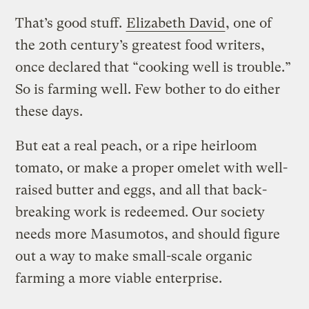
That’s good stuff.
Elizabeth David
, one of
the 20th century’s greatest food writers,
once declared that “cooking well is trouble.”
So is farming well. Few bother to do either
these days.
But eat a real peach, or a ripe heirloom
tomato, or make a proper omelet with well-
raised butter and eggs, and all that back-
breaking work is redeemed. Our society
needs more Masumotos, and should figure
out a way to make small-scale organic
farming a more viable enterprise.