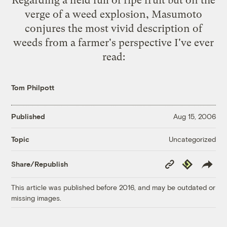
verge of a weed explosion, Masumoto
conjures the most vivid description of
weeds from a farmer's perspective I've ever
read:
Tom Philpott
Published
Aug 15, 2006
Uncategorized
Topic
Copy
Republish
Share/Republish
Link
This article was published before 2016, and may be outdated or
missing images.