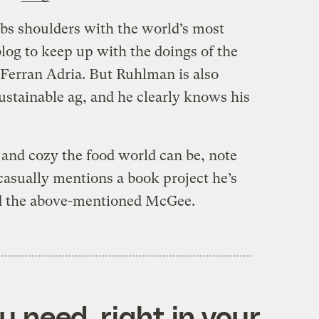
bs shoulders with the world’s most
blog to keep up with the doings of the
 Ferran Adria. But Ruhlman is also
ustainable ag, and he clearly knows his
 and cozy the food world can be, note
sually mentions a book project he’s
d the above-mentioned McGee.
 need, right in your