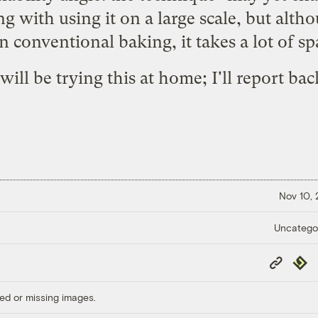
 with using it on a large scale, but althou
an conventional baking, it takes a lot of s
 will be trying this at home; I'll report bac
Nov 10,
Uncatego
Copy
Repub
Link
ed or missing images.