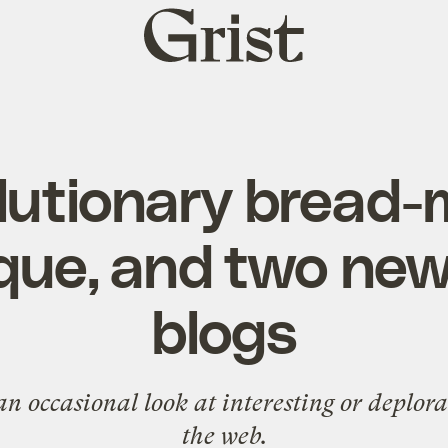
Grist
home
lutionary bread
que, and two new
blogs
n occasional look at interesting or deplor
the web.