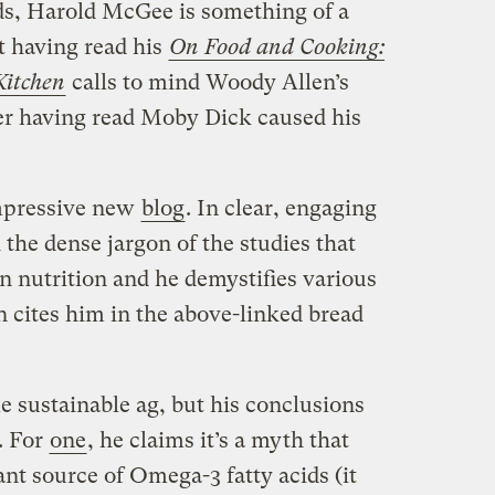
s, Harold McGee is something of a
ot having read his
On Food and Cooking:
Kitchen
calls to mind Woody Allen’s
er having read Moby Dick caused his
mpressive new
blog
. In clear, engaging
the dense jargon of the studies that
n nutrition and he demystifies various
n cites him in the above-linked bread
 sustainable ag, but his conclusions
. For
one
, he claims it’s a myth that
cant source of Omega-3 fatty acids (it