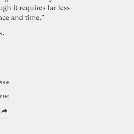
gh it requires far less
pace and time."
k.
 2006
rized
lish