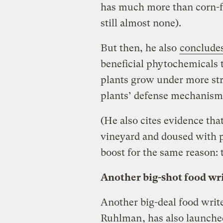
has much more than corn-fe
still almost none).
But then, he also
conclude
beneficial phytochemicals 
plants grow under more str
plants’ defense mechanism
(He also cites evidence th
vineyard and doused with p
boost for the same reason: t
Another big-shot food wri
Another big-deal food writ
Ruhlman
, has also launch