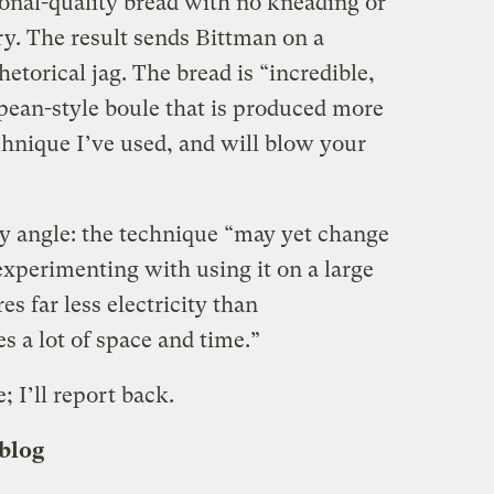
ional-quality bread with no kneading or
y. The result sends Bittman on a
etorical jag. The bread is “incredible,
opean-style boule that is produced more
chnique I’ve used, and will blow your
ty angle: the technique “may yet change
experimenting with using it on a large
es far less electricity than
s a lot of space and time.”
; I’ll report back.
 blog