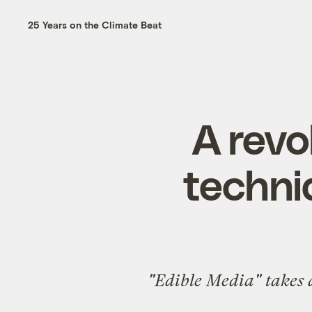
25 Years on the Climate Beat
A revo
techni
"Edible Media" takes a