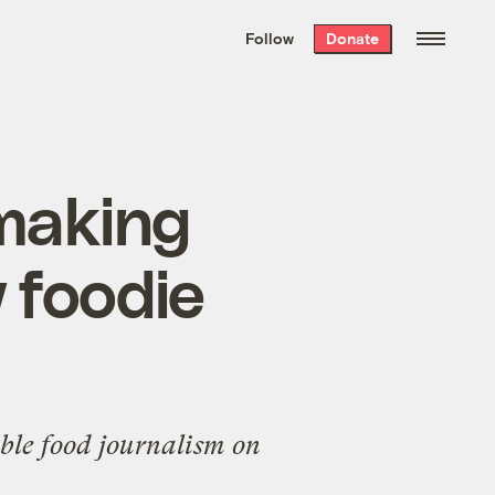
We hand-package
the week’s best
Follow
Donate
Grist stories
. Delivered free every
Saturday morning.
-making
 foodie
able food journalism on