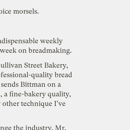
oice morsels.
indispensable weekly
 week on breadmaking.
ullivan Street Bakery,
fessional-quality bread
 sends Bittman on a
, a fine-bakery quality,
 other technique I've
ange the industry. Mr.