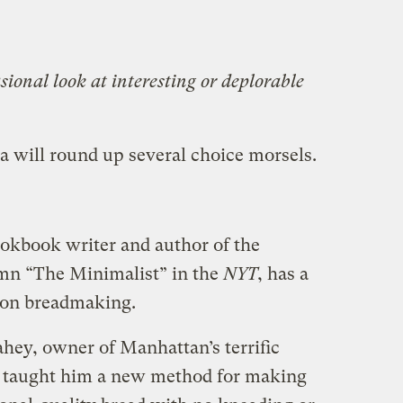
ional look at interesting or deplorable
a will round up several choice morsels.
okbook writer and author of the
mn “The Minimalist” in the
NYT
, has a
 on breadmaking.
ahey, owner of Manhattan’s terrific
as taught him a new method for making