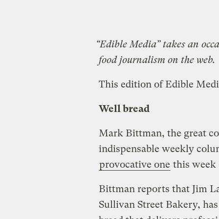
“Edible Media” takes an occas
food journalism on the web.
This edition of Edible Medi
Well bread
Mark Bittman, the great co
indispensable weekly colu
provocative one
this week
Bittman reports that Jim L
Sullivan Street Bakery, h