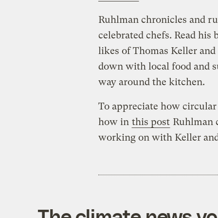
Ruhlman chronicles and ru
celebrated chefs. Read his 
likes of Thomas Keller and
down with local food and s
way around the kitchen.
To appreciate how circular
how in
this post
Ruhlman ca
working on with Keller an
The climate news you