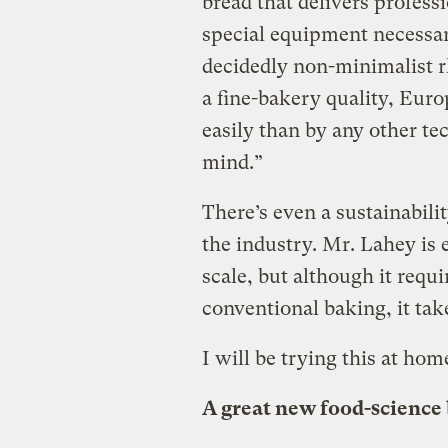
bread that delivers profess
special equipment necessar
decidedly non-minimalist rh
a fine-bakery quality, Eur
easily than by any other te
mind.”
There’s even a sustainabili
the industry. Mr. Lahey is 
scale, but although it requir
conventional baking, it take
I will be trying this at home
A great new food-science