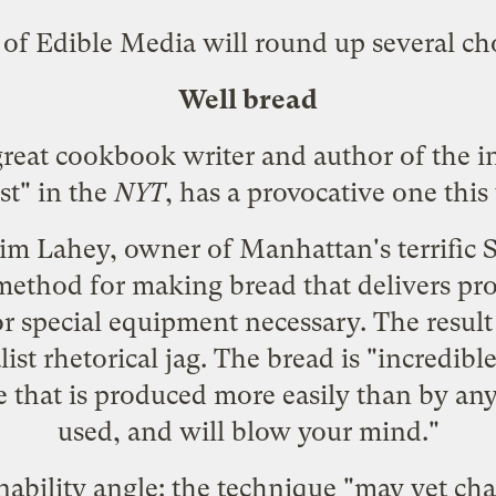
 of Edible Media will round up several ch
Well bread
reat cookbook writer and author of the 
t" in the
NYT
, has a
provocative one
this
Jim Lahey, owner of Manhattan's terrific S
ethod for making bread that delivers pro
r special equipment necessary. The result
t rhetorical jag. The bread is "incredible
 that is produced more easily than by any
used, and will blow your mind."
nability angle: the technique "may yet ch