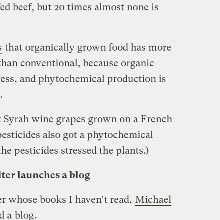
d beef, but 20 times almost none is
s
that organically grown food has more
than conventional, because organic
ess, and phytochemical production is
.
at Syrah wine grapes grown on a French
esticides also got a phytochemical
he pesticides stressed the plants.)
ter launches a blog
er whose books I haven’t read,
Michael
ed a
blog
.