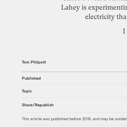
Lahey is experimenting
electricity th
I
Tom Philpott
Published
Topic
Share/Republish
This article was published before 2016, and may be outdat