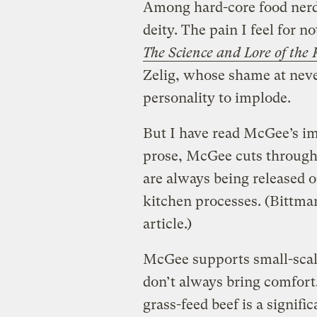
Among hard-core food nerd
deity. The pain I feel for n
The Science and Lore of the 
Zelig, whose shame at nev
personality to implode.
But I have read McGee’s i
prose, McGee cuts through 
are always being released o
kitchen processes. (Bittma
article.)
McGee supports small-scale
don’t always bring comfort
grass-feed beef is a signifi