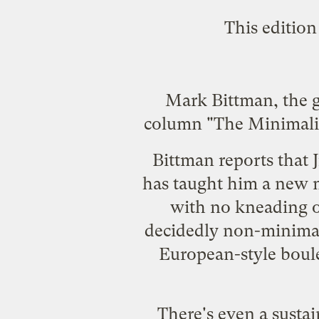
This edition
Mark Bittman, the g
column "The Minimalis
Bittman reports that 
has taught him a new m
with no kneading o
decidedly non-minimalis
European-style boule
There's even a sustai