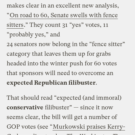
makes clear in an excellent new analysis,
“
On road to 60, Senate swells with fence
sitters
.” They count 31 “yes” votes, 11
“probably yes,” and
24 senators now belong in the “fence sitter”
category that leaves them up for grabs
headed into the winter push for 60 votes
that sponsors will need to overcome an
expected Republican filibuster
.
That should read “expected (and immoral)
conservative
filibuster” — since it now
seems clear, the bill will get a number of
GOP votes (see “
Murkowski praises Kerry-