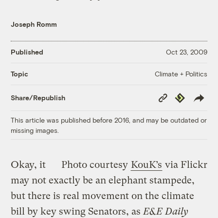
Joseph Romm
Published
Oct 23, 2009
Climate + Politics
Topic
Copy
Republish
Share/Republish
Link
This article was published before 2016, and may be outdated or
missing images.
Okay, it
Photo courtesy
KouK’s
via Flickr
may not exactly be an elephant stampede,
but there is real movement on the climate
bill by key swing Senators, as
E&E Daily