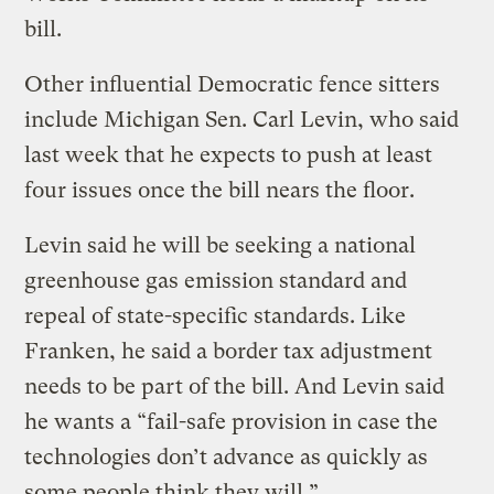
bill.
Other influential Democratic fence sitters
include Michigan Sen. Carl Levin, who said
last week that he expects to push at least
four issues once the bill nears the floor.
Levin said he will be seeking a national
greenhouse gas emission standard and
repeal of state-specific standards. Like
Franken, he said a border tax adjustment
needs to be part of the bill. And Levin said
he wants a “fail-safe provision in case the
technologies don’t advance as quickly as
some people think they will.”