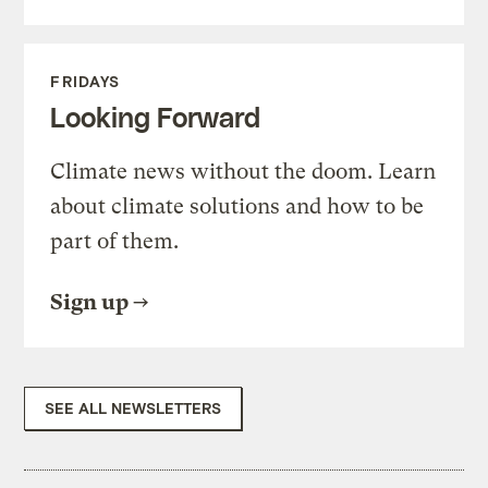
FRIDAYS
Looking Forward
Climate news without the doom. Learn
about climate solutions and how to be
part of them.
Sign up
SEE ALL NEWSLETTERS