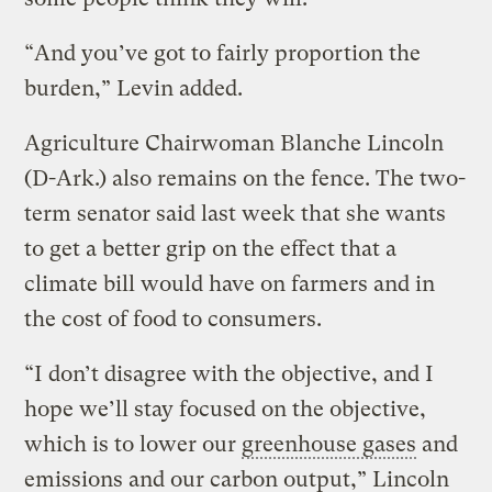
“And you’ve got to fairly proportion the
burden,” Levin added.
Agriculture Chairwoman Blanche Lincoln
(D-Ark.) also remains on the fence. The two-
term senator said last week that she wants
to get a better grip on the effect that a
climate bill would have on farmers and in
the cost of food to consumers.
“I don’t disagree with the objective, and I
hope we’ll stay focused on the objective,
which is to lower our
greenhouse gases
and
emissions and our carbon output,” Lincoln