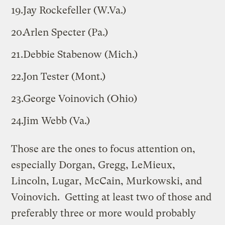
Jay Rockefeller (W.Va.)
Arlen Specter (Pa.)
Debbie Stabenow (Mich.)
Jon Tester (Mont.)
George Voinovich (Ohio)
Jim Webb (Va.)
Those are the ones to focus attention on,
especially Dorgan, Gregg, LeMieux,
Lincoln, Lugar, McCain, Murkowski, and
Voinovich. Getting at least two of those and
preferably three or more would probably