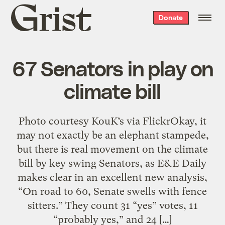
Grist
Donate
home
67 Senators in play on
climate bill
Photo courtesy KouK’s via FlickrOkay, it
may not exactly be an elephant stampede,
but there is real movement on the climate
bill by key swing Senators, as E&E Daily
makes clear in an excellent new analysis,
“On road to 60, Senate swells with fence
sitters.” They count 31 “yes” votes, 11
“probably yes,” and 24 […]