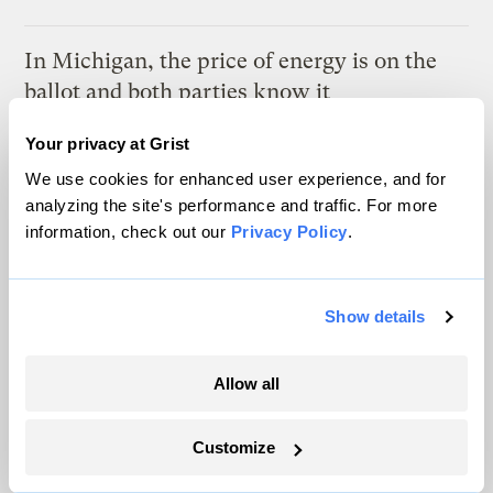
In Michigan, the price of energy is on the
ballot and both parties know it
Marcus Baram, Capital and Main
Your privacy at Grist
We use cookies for enhanced user experience, and for
As climate lawsuits advance, the oil
analyzing the site's performance and traffic. For more
industry enters ‘panic mode’
information, check out our
Privacy Policy
.
Kate Yoder
Show details
Latest
Allow all
Customize