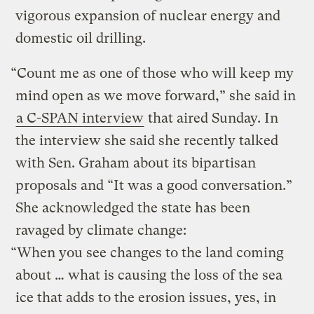
vigorous expansion of nuclear energy and
domestic oil drilling.
“Count me as one of those who will keep my
mind open as we move forward,” she said in
a C-SPAN interview
that aired Sunday. In
the interview she said she recently talked
with Sen. Graham about its bipartisan
proposals and “It was a good conversation.”
She acknowledged the state has been
ravaged by climate change:
“When you see changes to the land coming
about … what is causing the loss of the sea
ice that adds to the erosion issues, yes, in