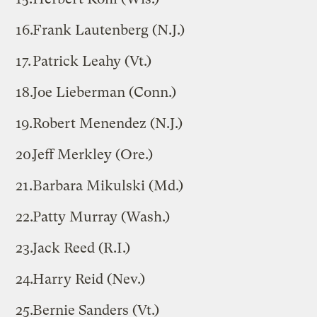
Frank Lautenberg (N.J.)
Patrick Leahy (Vt.)
Joe Lieberman (Conn.)
Robert Menendez (N.J.)
Jeff Merkley (Ore.)
Barbara Mikulski (Md.)
Patty Murray (Wash.)
Jack Reed (R.I.)
Harry Reid (Nev.)
Bernie Sanders (Vt.)