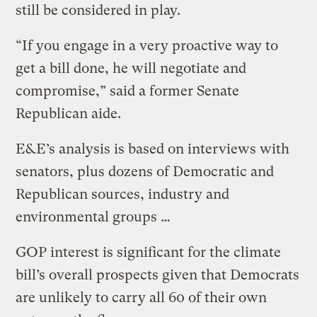
still be considered in play.
“If you engage in a very proactive way to
get a bill done, he will negotiate and
compromise,” said a former Senate
Republican aide.
E&E’s analysis is based on interviews with
senators, plus dozens of Democratic and
Republican sources, industry and
environmental groups …
GOP interest is significant for the climate
bill’s overall prospects given that Democrats
are unlikely to carry all 60 of their own