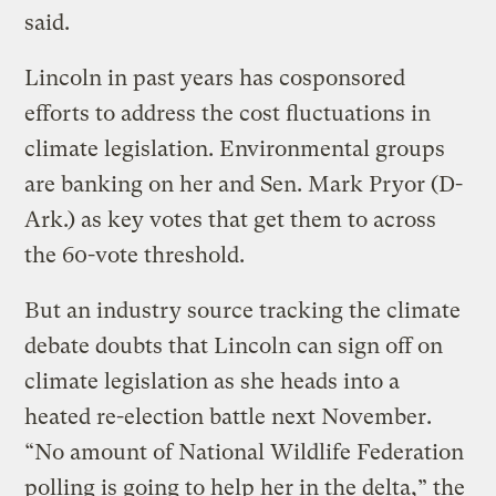
said.
Lincoln in past years has cosponsored
efforts to address the cost fluctuations in
climate legislation. Environmental groups
are banking on her and Sen. Mark Pryor (D-
Ark.) as key votes that get them to across
the 60-vote threshold.
But an industry source tracking the climate
debate doubts that Lincoln can sign off on
climate legislation as she heads into a
heated re-election battle next November.
“No amount of National Wildlife Federation
polling is going to help her in the delta,” the