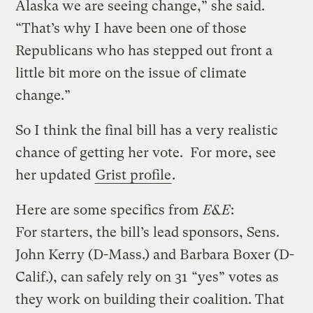
Alaska we are seeing change,” she said.
“That’s why I have been one of those
Republicans who has stepped out front a
little bit more on the issue of climate
change.”
So I think the final bill has a very realistic
chance of getting her vote. For more, see
her updated
Grist profile
.
Here are some specifics from
E&E
:
For starters, the bill’s lead sponsors, Sens.
John Kerry (D-Mass.) and Barbara Boxer (D-
Calif.), can safely rely on 31 “yes” votes as
they work on building their coalition. That