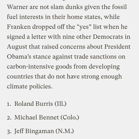
Warner are not slam dunks given the fossil
fuel interests in their home states, while
Franken dropped off the “yes” list when he
signed a letter with nine other Democrats in
August that raised concerns about President
Obama’s stance against trade sanctions on
carbon-intensive goods from developing
countries that do not have strong enough
climate policies.
Roland Burris (Ill.)
Michael Bennet (Colo.)
Jeff Bingaman (N.M.)