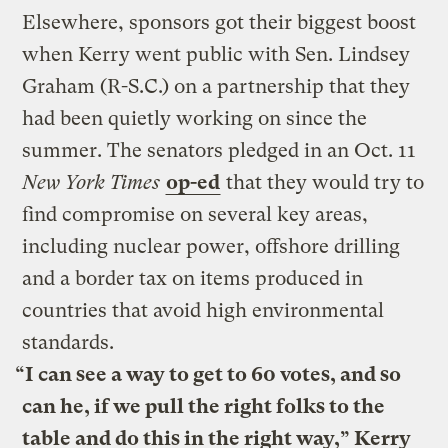
Elsewhere, sponsors got their biggest boost
when Kerry went public with Sen. Lindsey
Graham (R-S.C.) on a partnership that they
had been quietly working on since the
summer. The senators pledged in an Oct. 11
New York Times
op-ed
that they would try to
find compromise on several key areas,
including nuclear power, offshore drilling
and a border tax on items produced in
countries that avoid high environmental
standards.
“I can see a way to get to 60 votes, and so
can he, if we pull the right folks to the
table and do this in the right way,” Kerry