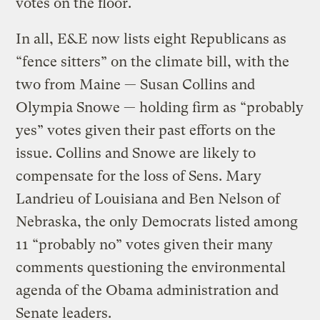
votes on the floor.
In all, E&E now lists eight Republicans as
“fence sitters” on the climate bill, with the
two from Maine — Susan Collins and
Olympia Snowe — holding firm as “probably
yes” votes given their past efforts on the
issue. Collins and Snowe are likely to
compensate for the loss of Sens. Mary
Landrieu of Louisiana and Ben Nelson of
Nebraska, the only Democrats listed among
11 “probably no” votes given their many
comments questioning the environmental
agenda of the Obama administration and
Senate leaders.