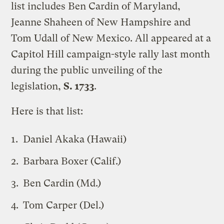
list includes Ben Cardin of Maryland,
Jeanne Shaheen of New Hampshire and
Tom Udall of New Mexico. All appeared at a
Capitol Hill campaign-style rally last month
during the public unveiling of the
legislation,
S. 1733
.
Here is that list:
Daniel Akaka (Hawaii)
Barbara Boxer (Calif.)
Ben Cardin (Md.)
Tom Carper (Del.)