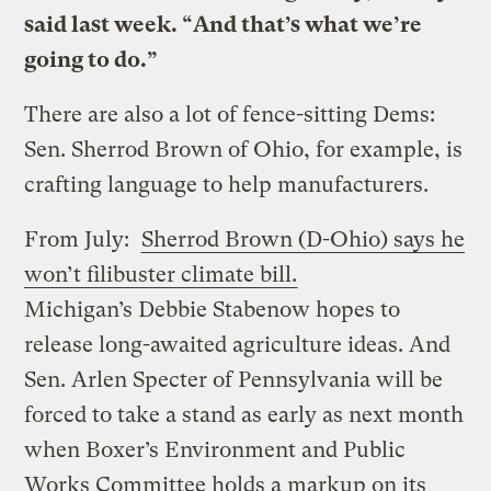
said last week. “And that’s what we’re
going to do.”
There are also a lot of fence-sitting Dems:
Sen. Sherrod Brown of Ohio, for example, is
crafting language to help manufacturers.
From July:
Sherrod Brown (D-Ohio) says he
won’t filibuster climate bill.
Michigan’s Debbie Stabenow hopes to
release long-awaited agriculture ideas. And
Sen. Arlen Specter of Pennsylvania will be
forced to take a stand as early as next month
when Boxer’s Environment and Public
Works Committee holds a markup on its