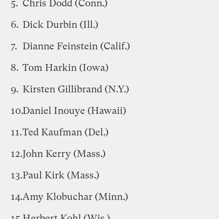
Chris Dodd (Conn.)
Dick Durbin (Ill.)
Dianne Feinstein (Calif.)
Tom Harkin (Iowa)
Kirsten Gillibrand (N.Y.)
Daniel Inouye (Hawaii)
Ted Kaufman (Del.)
John Kerry (Mass.)
Paul Kirk (Mass.)
Amy Klobuchar (Minn.)
Herbert Kohl (Wis.)