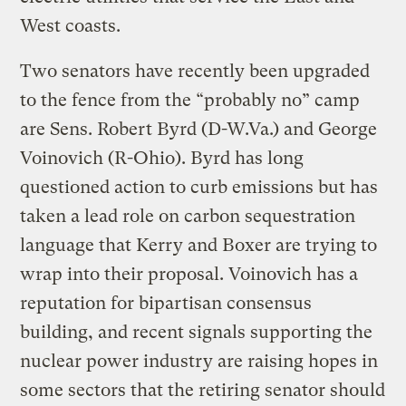
West coasts.
Two senators have recently been upgraded
to the fence from the “probably no” camp
are Sens. Robert Byrd (D-W.Va.) and George
Voinovich (R-Ohio). Byrd has long
questioned action to curb emissions but has
taken a lead role on carbon sequestration
language that Kerry and Boxer are trying to
wrap into their proposal. Voinovich has a
reputation for bipartisan consensus
building, and recent signals supporting the
nuclear power industry are raising hopes in
some sectors that the retiring senator should