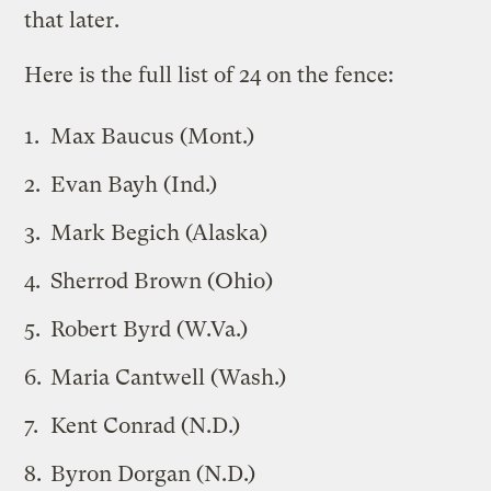
that later.
Here is the full list of 24 on the fence:
Max Baucus (Mont.)
Evan Bayh (Ind.)
Mark Begich (Alaska)
Sherrod Brown (Ohio)
Robert Byrd (W.Va.)
Maria Cantwell (Wash.)
Kent Conrad (N.D.)
Byron Dorgan (N.D.)