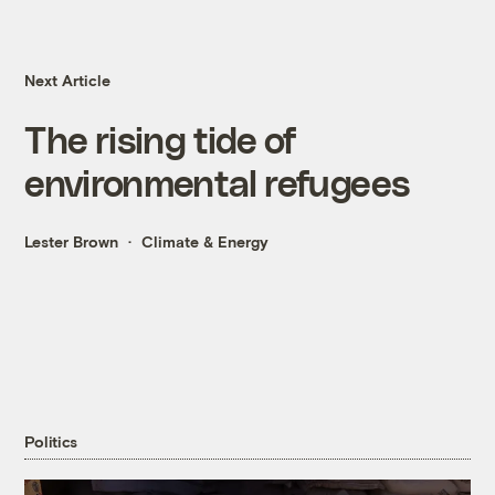
Next Article
The rising tide of
environmental refugees
Lester Brown
Climate & Energy
Politics