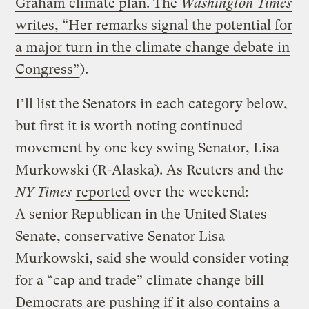
Graham climate plan. The
Washington Times
writes, “Her remarks signal the potential for
a major turn in the climate change debate in
Congress”
).
I’ll list the Senators in each category below,
but first it is worth noting continued
movement by one key swing Senator, Lisa
Murkowski (R-Alaska). As Reuters and the
NY Times
reported
over the weekend:
A senior Republican in the United States
Senate, conservative Senator Lisa
Murkowski, said she would consider voting
for a “cap and trade” climate change bill
Democrats are pushing if it also contains a