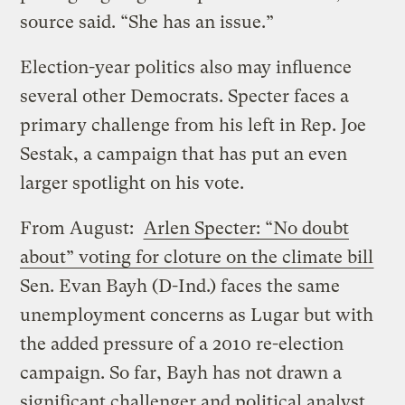
source said. “She has an issue.”
Election-year politics also may influence
several other Democrats. Specter faces a
primary challenge from his left in Rep. Joe
Sestak, a campaign that has put an even
larger spotlight on his vote.
From August:
Arlen Specter: “No doubt
about” voting for cloture on the climate bill
Sen. Evan Bayh (D-Ind.) faces the same
unemployment concerns as Lugar but with
the added pressure of a 2010 re-election
campaign. So far, Bayh has not drawn a
significant challenger and political analyst