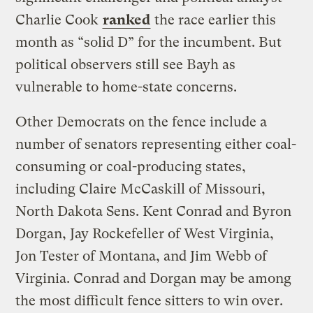
Charlie Cook
ranked
the race earlier this
month as “solid D” for the incumbent. But
political observers still see Bayh as
vulnerable to home-state concerns.
Other Democrats on the fence include a
number of senators representing either coal-
consuming or coal-producing states,
including Claire McCaskill of Missouri,
North Dakota Sens. Kent Conrad and Byron
Dorgan, Jay Rockefeller of West Virginia,
Jon Tester of Montana, and Jim Webb of
Virginia. Conrad and Dorgan may be among
the most difficult fence sitters to win over.