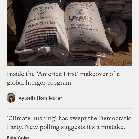
Inside the ‘America First’ makeover of a
global hunger program
Ayurella Horn-Muller
‘Climate hushing’ has swept the Democratic
Party. New polling suggests it’s a mistake.
Kate Yoder