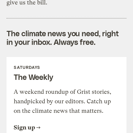
give us the bill.
The climate news you need, right
in your inbox. Always free.
SATURDAYS
The Weekly
A weekend roundup of Grist stories,
handpicked by our editors. Catch up
on the climate news that matters.
Sign up