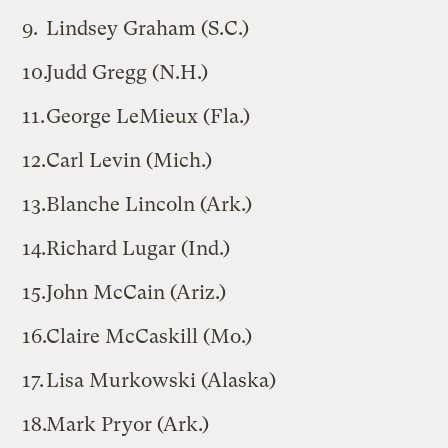
Lindsey Graham (S.C.)
Judd Gregg (N.H.)
George LeMieux (Fla.)
Carl Levin (Mich.)
Blanche Lincoln (Ark.)
Richard Lugar (Ind.)
John McCain (Ariz.)
Claire McCaskill (Mo.)
Lisa Murkowski (Alaska)
Mark Pryor (Ark.)