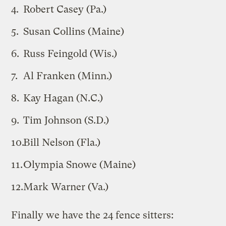
Robert Casey (Pa.)
Susan Collins (Maine)
Russ Feingold (Wis.)
Al Franken (Minn.)
Kay Hagan (N.C.)
Tim Johnson (S.D.)
Bill Nelson (Fla.)
Olympia Snowe (Maine)
Mark Warner (Va.)
Finally we have the 24 fence sitters: