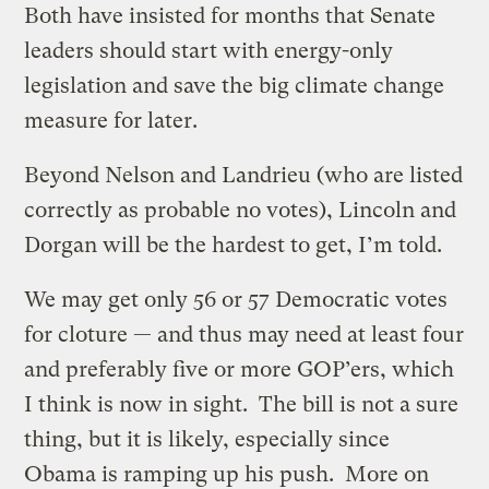
Both have insisted for months that Senate
leaders should start with energy-only
legislation and save the big climate change
measure for later.
Beyond Nelson and Landrieu (who are listed
correctly as probable no votes), Lincoln and
Dorgan will be the hardest to get, I’m told.
We may get only 56 or 57 Democratic votes
for cloture — and thus may need at least four
and preferably five or more GOP’ers, which
I think is now in sight. The bill is not a sure
thing, but it is likely, especially since
Obama is ramping up his push. More on