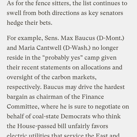
As for the fence sitters, the list continues to
swell from both directions as key senators
hedge their bets.
For example, Sens. Max Baucus (D-Mont.)
and Maria Cantwell (D-Wash.) no longer
reside in the “probably yes” camp given
their recent statements on allocations and
oversight of the carbon markets,
respectively. Baucus may drive the hardest
bargain as chairman of the Finance
Committee, where he is sure to negotiate on
behalf of coal-state Democrats who think
the House-passed bill unfairly favors
electric utilities that service the East and