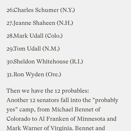
Charles Schumer (N.Y.)
Jeanne Shaheen (N.H.)
Mark Udall (Colo.)
Tom Udall (N.M.)
Sheldon Whitehouse (R.I.)
Ron Wyden (Ore.)
Then we have the 12 probables:
Another 12 senators fall into the “probably
yes” camp, from Michael Bennet of
Colorado to Al Franken of Minnesota and
Mark Warner of Virginia. Bennet and