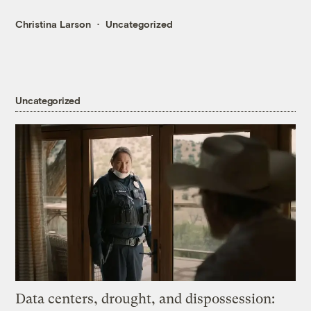
Christina Larson
Uncategorized
Uncategorized
Data centers, drought, and dispossession: