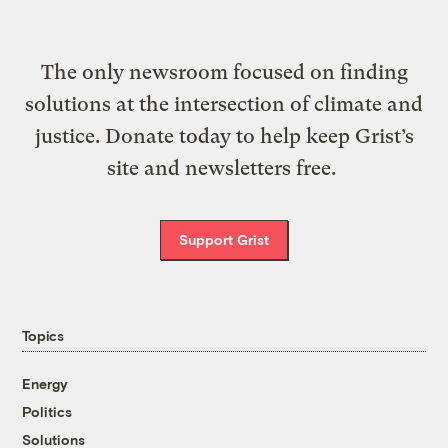
The only newsroom focused on finding
solutions at the intersection of climate and
justice. Donate today to help keep Grist’s
site and newsletters free.
Support Grist
Topics
Energy
Politics
Solutions