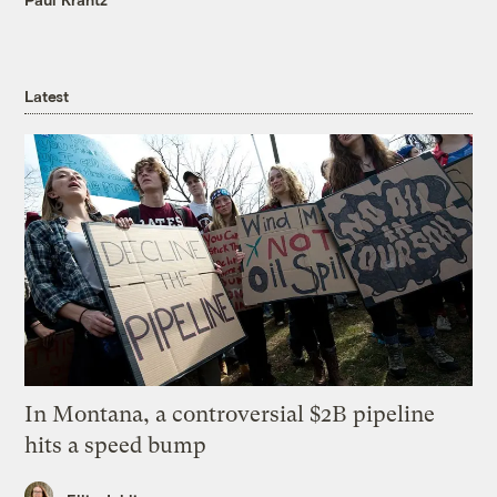
Latest
In Montana, a controversial $2B pipeline
hits a speed bump