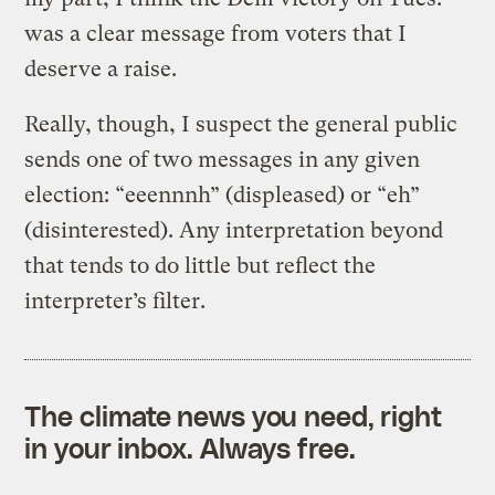
was a clear message from voters that I
deserve a raise.
Really, though, I suspect the general public
sends one of two messages in any given
election: “eeennnh” (displeased) or “eh”
(disinterested). Any interpretation beyond
that tends to do little but reflect the
interpreter’s filter.
The climate news you need, right
in your inbox. Always free.