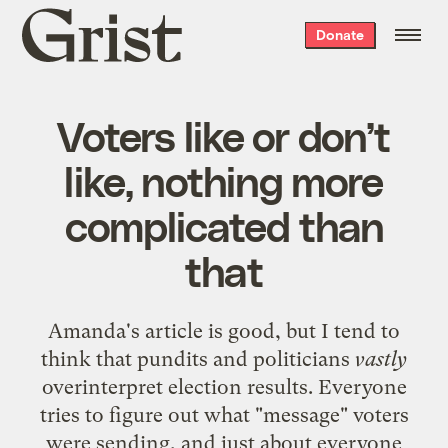
Grist
Donate
home
Voters like or don’t
like, nothing more
complicated than
that
Amanda's
article
is good, but I tend to
think that pundits and politicians
vastly
overinterpret election results. Everyone
tries to figure out what "message" voters
were sending, and just about everyone