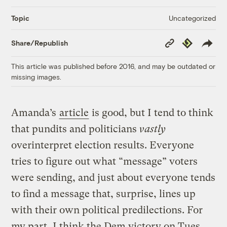
Uncategorized
Topic
Copy
Republish
Share/Republish
Link
This article was published before 2016, and may be outdated or
missing images.
Amanda’s
article
is good, but I tend to think
that pundits and politicians
vastly
overinterpret election results. Everyone
tries to figure out what “message” voters
were sending, and just about everyone tends
to find a message that, surprise, lines up
with their own political predilections. For
my part, I think the Dem victory on Tues.