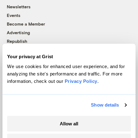
Newsletters
Events
Become a Member
Advertising
Republish
Accessibility
Your privacy at Grist
Follow us on Facebook
Follow us on Twitter
Follow us on Instagram
Follow us on YouTube
Follow us on Bluesky
We use cookies for enhanced user experience, and for
analyzing the site's performance and traffic. For more
© 1999-2026 Grist Magazine, Inc. All rights reserved.
information, check out our
Privacy Policy
.
Grist is powered by
WordPress VIP
.
Terms of Use
|
Privacy Policy
Show details
Allow all