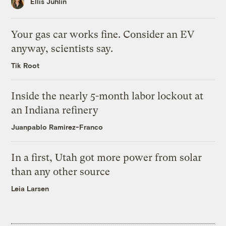
Ellis Juhlin
Your gas car works fine. Consider an EV
anyway, scientists say.
Tik Root
Inside the nearly 5-month labor lockout at
an Indiana refinery
Juanpablo Ramirez-Franco
In a first, Utah got more power from solar
than any other source
Leia Larsen