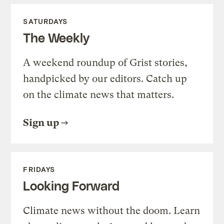
SATURDAYS
The Weekly
A weekend roundup of Grist stories,
handpicked by our editors. Catch up
on the climate news that matters.
Sign up
FRIDAYS
Looking Forward
Climate news without the doom. Learn