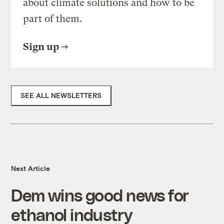
about climate solutions and how to be
part of them.
Sign up
SEE ALL NEWSLETTERS
Next Article
Dem wins good news for
ethanol industry