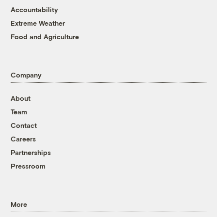
Accountability
Extreme Weather
Food and Agriculture
Company
About
Team
Contact
Careers
Partnerships
Pressroom
More