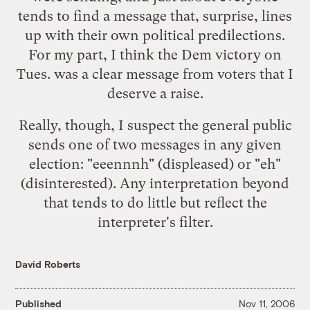
tends to find a message that, surprise, lines
up with their own political predilections.
For my part, I think the Dem victory on
Tues. was a clear message from voters that I
deserve a raise.
Really, though, I suspect the general public
sends one of two messages in any given
election: "eeennnh" (displeased) or "eh"
(disinterested). Any interpretation beyond
that tends to do little but reflect the
interpreter's filter.
David Roberts
Published
Nov 11, 2006