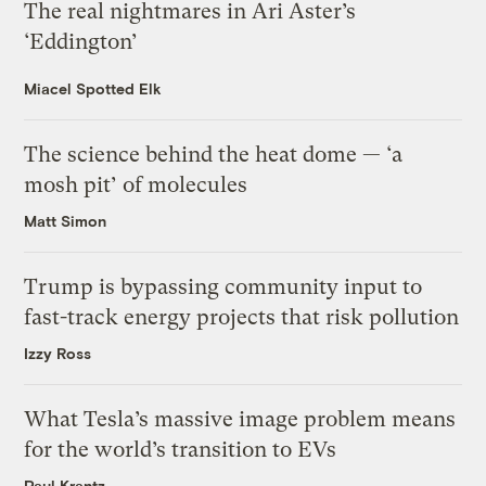
The real nightmares in Ari Aster’s
‘Eddington’
Miacel Spotted Elk
The science behind the heat dome — ‘a
mosh pit’ of molecules
Matt Simon
Trump is bypassing community input to
fast-track energy projects that risk pollution
Izzy Ross
What Tesla’s massive image problem means
for the world’s transition to EVs
Paul Krantz