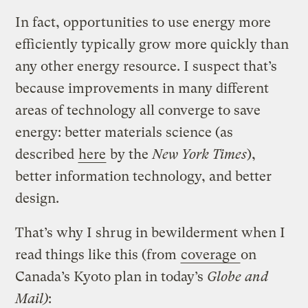
In fact, opportunities to use energy more
efficiently typically grow more quickly than
any other energy resource. I suspect that’s
because improvements in many different
areas of technology all converge to save
energy: better materials science (as
described
here
by the
New York Times
),
better information technology, and better
design.
That’s why I shrug in bewilderment when I
read things like this (from
coverage
on
Canada’s Kyoto plan in today’s
Globe and
Mail)
: