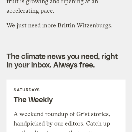
fruit is growing and ripening at an
accelerating pace.
We just need more Brittin Witzenburgs.
The climate news you need, right
in your inbox. Always free.
SATURDAYS
The Weekly
A weekend roundup of Grist stories,
handpicked by our editors. Catch up