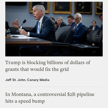
Trump is blocking billions of dollars of
grants that would fix the grid
Jeff St. John, Canary Media
In Montana, a controversial $2B pipeline
hits a speed bump