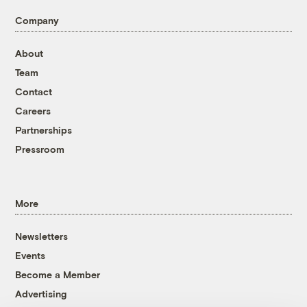
Company
About
Team
Contact
Careers
Partnerships
Pressroom
More
Newsletters
Events
Become a Member
Advertising