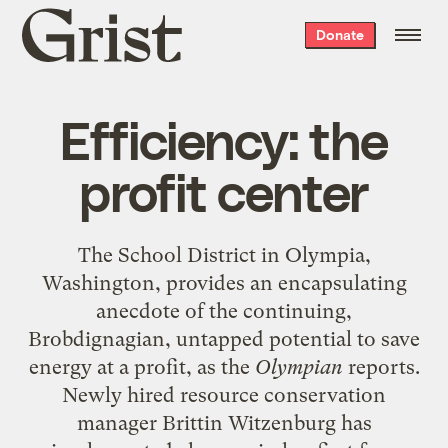
Grist
Donate
home
Efficiency: the
profit center
The School District in Olympia,
Washington, provides an encapsulating
anecdote of the continuing,
Brobdignagian, untapped potential to save
energy at a profit, as the
Olympian
reports
.
Newly hired resource conservation
manager Brittin Witzenburg has