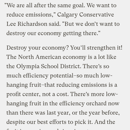
"We are all after the same goal. We want to
reduce emissions," Calgary Conservative
Lee Richardson said. "But we don’t want to
destroy our economy getting there."
Destroy your economy? You’ll strengthen it!
The North American economy is a lot like
the Olympia School District. There’s so
much efficiency potential–so much low-
hanging fruit–that reducing emissions is a
profit center, not a cost. There’s more low-
hanging fruit in the efficiency orchard now
than there was last year, or the year before,
despite our best efforts to pick it. And the