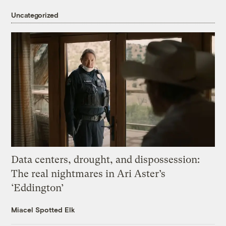
Uncategorized
Data centers, drought, and dispossession:
The real nightmares in Ari Aster’s
‘Eddington’
Miacel Spotted Elk