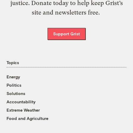
justice. Donate today to help keep Grist’s
site and newsletters free.
Support Grist
Topics
Energy
Politics
Solutions
Accountability
Extreme Weather
Food and Agriculture