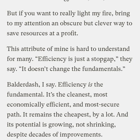
But if you want to really light my fire, bring
to my attention an obscure but clever way to
save resources at a profit.
This attribute of mine is hard to understand
for many. “Efficiency is just a stopgap,” they
say. “It doesn’t change the fundamentals.”
Balderdash, I say. Efficiency
is
the
fundamental. It’s the cleanest, most
economically efficient, and most-secure
path. It remains the cheapest, by a lot. And
its potential is growing, not shrinking,
despite decades of improvements.