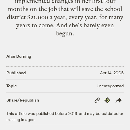
implemented changes in her first four
months on the job that will save the school
district $21,000 a year, every year, for many
years to come. And she's barely even
begun.
Alan Durning
Published
Apr 14, 2005
Uncategorized
Topic
Copy
Republish
Share/Republish
Link
This article was published before 2016, and may be outdated or
missing images.