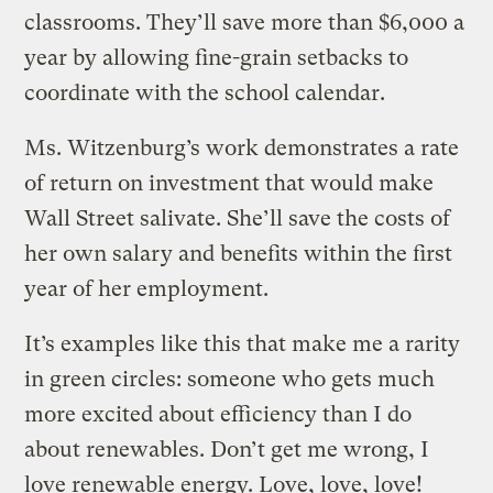
classrooms. They’ll save more than $6,000 a
year by allowing fine-grain setbacks to
coordinate with the school calendar.
Ms. Witzenburg’s work demonstrates a rate
of return on investment that would make
Wall Street salivate. She’ll save the costs of
her own salary and benefits within the first
year of her employment.
It’s examples like this that make me a rarity
in green circles: someone who gets much
more excited about efficiency than I do
about renewables. Don’t get me wrong, I
love renewable energy. Love, love, love!