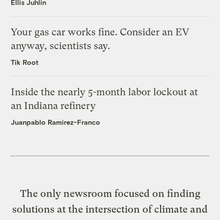
Ellis Juhlin
Your gas car works fine. Consider an EV
anyway, scientists say.
Tik Root
Inside the nearly 5-month labor lockout at
an Indiana refinery
Juanpablo Ramirez-Franco
The only newsroom focused on finding
solutions at the intersection of climate and