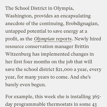
The School District in Olympia,
Washington, provides an encapsulating
anecdote of the continuing, Brobdignagian,
untapped potential to save energy at a
profit, as the
Olympian
reports
. Newly hired
resource conservation manager Brittin
Witzenburg has implemented changes in
her first four months on the job that will
save the school district $21,000 a year, every
year, for many years to come. And she’s
barely even begun.
For example, this week she is installing 365-
day programmable thermostats in some 43