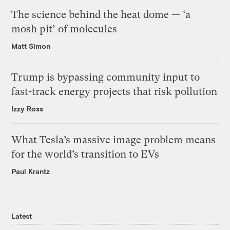
The science behind the heat dome — ‘a
mosh pit’ of molecules
Matt Simon
Trump is bypassing community input to
fast-track energy projects that risk pollution
Izzy Ross
What Tesla’s massive image problem means
for the world’s transition to EVs
Paul Krantz
Latest