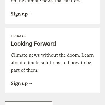
on the climate news that matters.
Sign up
FRIDAYS
Looking Forward
Climate news without the doom. Learn
about climate solutions and how to be
part of them.
Sign up