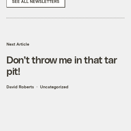
SEE ALL NEWSLETTERS
Next Article
Don’t throw me in that tar
pit!
David Roberts
Uncategorized