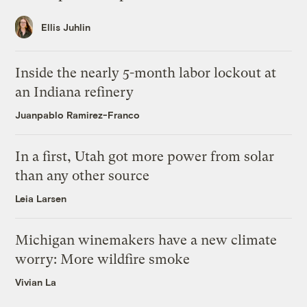
Ellis Juhlin
Inside the nearly 5-month labor lockout at
an Indiana refinery
Juanpablo Ramirez-Franco
In a first, Utah got more power from solar
than any other source
Leia Larsen
Michigan winemakers have a new climate
worry: More wildfire smoke
Vivian La