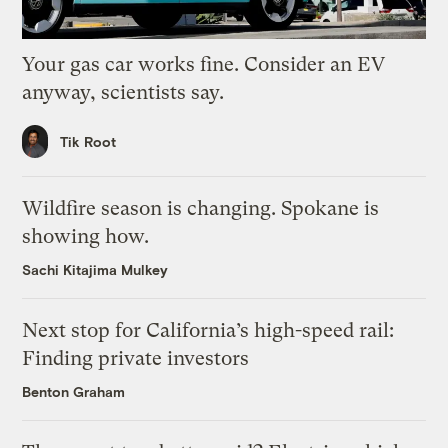
Your gas car works fine. Consider an EV
anyway, scientists say.
Tik Root
Wildfire season is changing. Spokane is
showing how.
Sachi Kitajima Mulkey
Next stop for California’s high-speed rail:
Finding private investors
Benton Graham