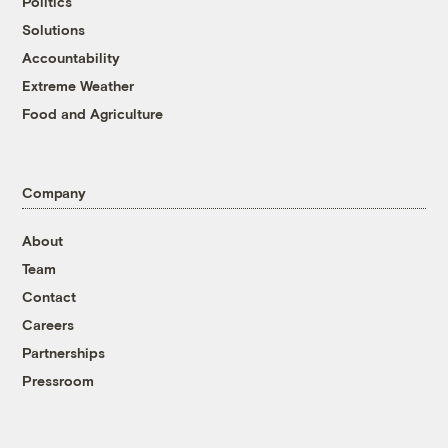
Politics
Solutions
Accountability
Extreme Weather
Food and Agriculture
Company
About
Team
Contact
Careers
Partnerships
Pressroom