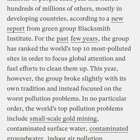
hundreds of millions of others, mostly in
developing countries, according to a
new
report
from green group Blacksmith
Institute. For the
past
few years
, the group
has ranked the world’s top 10 most-polluted
sites in order to focus global attention and
fuel efforts to clean them up. This year,
however, the group broke slightly with its
own tradition and instead focused on the
worst pollution problems. In no particular
order, the world’s top pollution problems
include
small-scale gold mining
,
contaminated surface water,
contaminated
groundwater
,
indoor air pollution
,