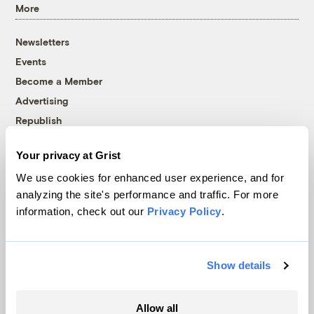
More
Newsletters
Events
Become a Member
Advertising
Republish
Accessibility
Your privacy at Grist
Follow us on Facebook
Follow us on Twitter
Follow us on Instagram
Follow us on YouTube
Follow us on Bluesky
We use cookies for enhanced user experience, and for
analyzing the site's performance and traffic. For more
© 1999-2026 Grist Magazine, Inc. All rights reserved.
information, check out our
Privacy Policy
.
Grist is powered by
WordPress VIP
.
Terms of Use
|
Privacy Policy
Show details
Allow all