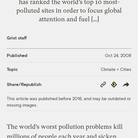
has ranked the world’s top 10 most-
polluted sites in order to focus global
attention and fuel […]
Grist staff
Published
Oct 24, 2008
Climate + Cities
Topic
Copy
Republish
Share/Republish
Link
This article was published before 2016, and may be outdated or
missing images.
The world’s worst pollution problems kill
millions of people each year and sicken