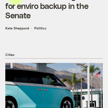
for enviro backup in the
Senate
Kate Sheppard
Politics
Cities