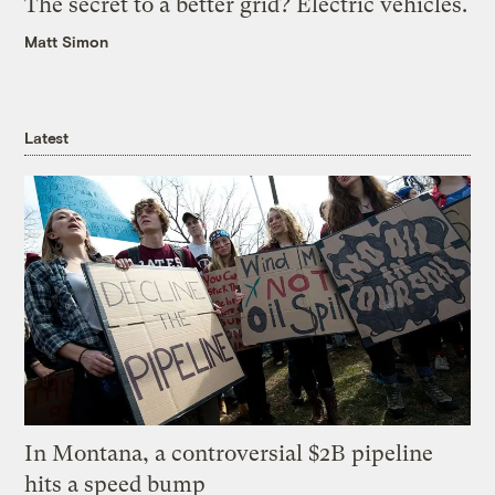
The secret to a better grid? Electric vehicles.
Matt Simon
Latest
In Montana, a controversial $2B pipeline
hits a speed bump