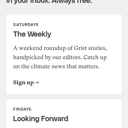
SATURDAYS
The Weekly
A weekend roundup of Grist stories,
handpicked by our editors. Catch up
on the climate news that matters.
Sign up
FRIDAYS
Looking Forward