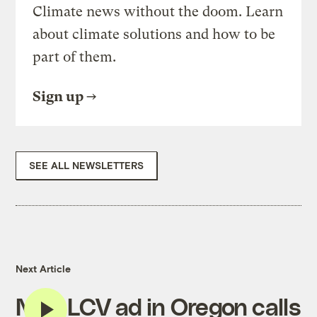
Climate news without the doom. Learn
about climate solutions and how to be
part of them.
Sign up
SEE ALL NEWSLETTERS
Next Article
New LCV ad in Oregon calls