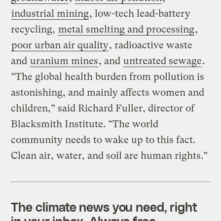
industrial mining
, low-tech lead-battery
recycling,
metal
smelting
and processing
,
poor urban air quality
, radioactive waste
and
uranium mines
, and
untreated sewage
.
“The global health burden from pollution is
astonishing, and mainly affects women and
children,” said Richard Fuller, director of
Blacksmith Institute. “The world
community needs to wake up to this fact.
Clean air, water, and soil are human rights.”
The climate news you need, right
in your inbox. Always free.