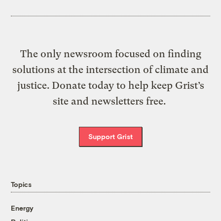
The only newsroom focused on finding
solutions at the intersection of climate and
justice. Donate today to help keep Grist’s
site and newsletters free.
Support Grist
Topics
Energy