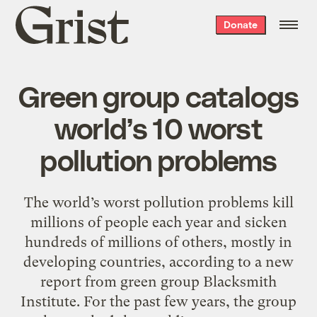
Grist
Donate
home
Green group catalogs
world’s 10 worst
pollution problems
The world’s worst pollution problems kill
millions of people each year and sicken
hundreds of millions of others, mostly in
developing countries, according to a new
report from green group Blacksmith
Institute. For the past few years, the group