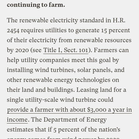
continuing to farm.
The renewable electricity standard in H.R.
2454 requires utilities to generate 15 percent
of their electricity from renewable resources
by 2020 (see
Title I, Sect. 101
). Farmers can
help utility companies meet this goal by
installing wind turbines, solar panels, and
other renewable energy technologies on
their land and buildings. Leasing land for a
single utility-scale wind turbine could
provide a farmer with about $3,000 a year in
income
. The Department of Energy
estimates that if 5 percent of the nation’s