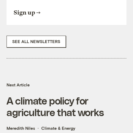
Sign up
SEE ALL NEWSLETTERS
Next Article
A climate policy for
agriculture that works
Meredith Niles
Climate & Energy