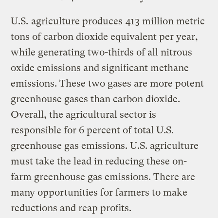
U.S.
agriculture produces
413 million metric
tons of carbon dioxide equivalent per year,
while generating two-thirds of all nitrous
oxide emissions and significant methane
emissions. These two gases are more potent
greenhouse gases than carbon dioxide.
Overall, the agricultural sector is
responsible for 6 percent of total U.S.
greenhouse gas emissions. U.S. agriculture
must take the lead in reducing these on-
farm greenhouse gas emissions. There are
many opportunities for farmers to make
reductions and reap profits.