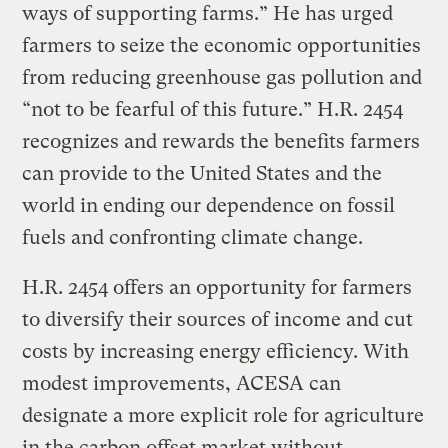
ways of supporting farms.” He has urged
farmers to seize the economic opportunities
from reducing greenhouse gas pollution and
“not to be fearful of this future.” H.R. 2454
recognizes and rewards the benefits farmers
can provide to the United States and the
world in ending our dependence on fossil
fuels and confronting climate change.
H.R. 2454 offers an opportunity for farmers
to diversify their sources of income and cut
costs by increasing energy efficiency. With
modest improvements, ACESA can
designate a more explicit role for agriculture
in the carbon offset market without