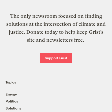
The only newsroom focused on finding
solutions at the intersection of climate and
justice. Donate today to help keep Grist’s
site and newsletters free.
Support Grist
Topics
Energy
Politics
Solutions