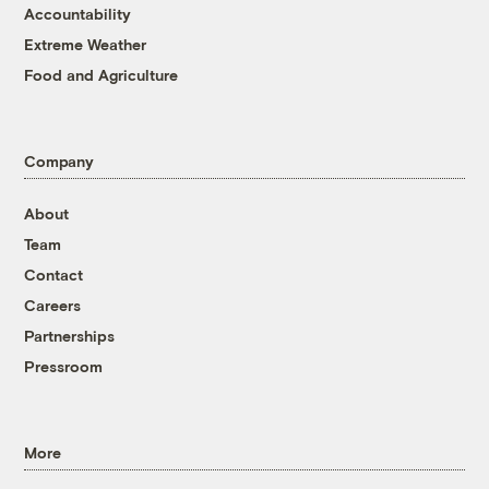
Accountability
Extreme Weather
Food and Agriculture
Company
About
Team
Contact
Careers
Partnerships
Pressroom
More