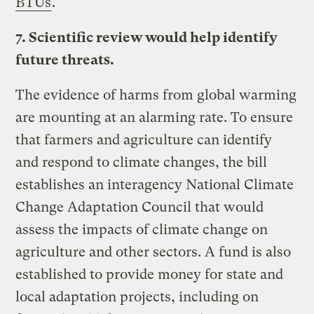
BTUs
.
7. Scientific review would help identify
future threats.
The evidence of harms from global warming
are mounting at an alarming rate. To ensure
that farmers and agriculture can identify
and respond to climate changes, the bill
establishes an interagency National Climate
Change Adaptation Council that would
assess the impacts of climate change on
agriculture and other sectors. A fund is also
established to provide money for state and
local adaptation projects, including on