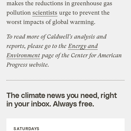
makes the reductions in greenhouse gas
pollution
scientists
urge to prevent the
worst impacts of global warming.
To read more of Caldwell’s analysis and
reports, please go to the
Energy and
Environment
page of the Center for American
Progress website.
The climate news you need, right
in your inbox. Always free.
SATURDAYS