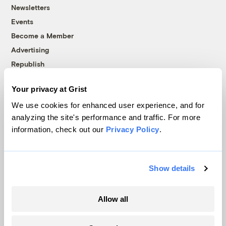
Newsletters
Events
Become a Member
Advertising
Republish
Accessibility
Your privacy at Grist
Follow us on Facebook
Follow us on Twitter
Follow us on Instagram
Follow us on YouTube
Follow us on Bluesky
We use cookies for enhanced user experience, and for
analyzing the site's performance and traffic. For more
© 1999-2026 Grist Magazine, Inc. All rights reserved.
information, check out our
Privacy Policy
.
Grist is powered by
WordPress VIP
.
Terms of Use
|
Privacy Policy
Show details
Allow all