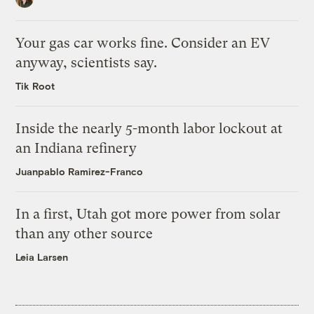
Your gas car works fine. Consider an EV
anyway, scientists say.
Tik Root
Inside the nearly 5-month labor lockout at
an Indiana refinery
Juanpablo Ramirez-Franco
In a first, Utah got more power from solar
than any other source
Leia Larsen