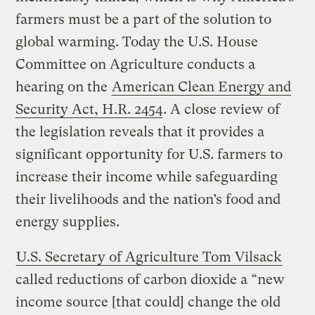
farmers must be a part of the solution to
global warming. Today the U.S. House
Committee on Agriculture conducts a
hearing on the
American Clean Energy and
Security Act, H.R. 2454
. A close review of
the legislation reveals that it provides a
significant opportunity for U.S. farmers to
increase their income while safeguarding
their livelihoods and the nation’s food and
energy supplies.
U.S. Secretary of Agriculture Tom Vilsack
called reductions of carbon dioxide a “new
income source [that could] change the old