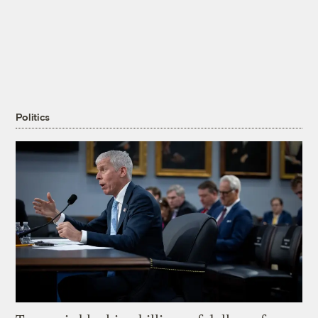
Politics