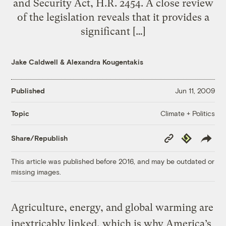
and Security Act, H.R. 2454. A close review
of the legislation reveals that it provides a
significant […]
Jake Caldwell
&
Alexandra Kougentakis
Published
Jun 11, 2009
Climate + Politics
Topic
Copy
Republish
Share/Republish
Link
This article was published before 2016, and may be outdated or
missing images.
Agriculture, energy, and global warming are
inextricably linked, which is why America’s