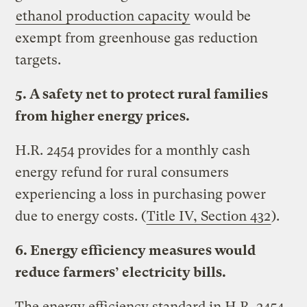
ethanol production capacity
would be
exempt from greenhouse gas reduction
targets.
5. A safety net to protect rural families
from higher energy prices.
H.R. 2454 provides for a monthly cash
energy refund for rural consumers
experiencing a loss in purchasing power
due to energy costs. (
Title IV, Section 432
).
6. Energy efficiency measures would
reduce farmers’ electricity bills.
The energy efficiency standard in H.R. 2454