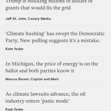
Trump is blocking billions of dollars of
grants that would fix the grid
Jeff St. John, Canary Media
‘Climate hushing’ has swept the Democratic
Party. New polling suggests it’s a mistake.
Kate Yoder
In Michigan, the price of energy is on the
ballot and both parties know it
Marcus Baram, Capital and Main
As climate lawsuits advance, the oil
industry enters ‘panic mode’
Kate Yoder