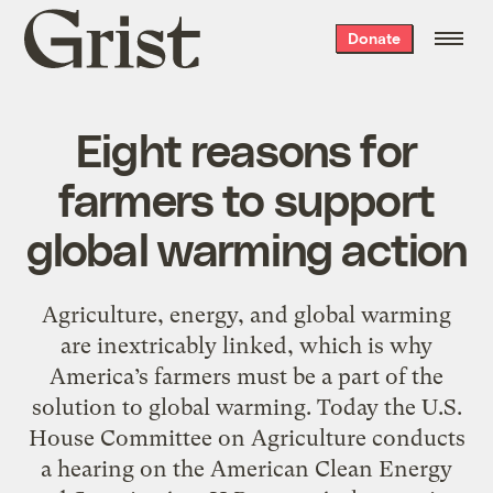
Grist
Donate
home
Eight reasons for
farmers to support
global warming action
Agriculture, energy, and global warming
are inextricably linked, which is why
America’s farmers must be a part of the
solution to global warming. Today the U.S.
House Committee on Agriculture conducts
a hearing on the American Clean Energy