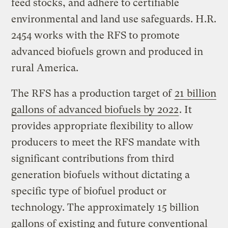
feed stocks, and adhere to certifiable
environmental and land use safeguards. H.R.
2454 works with the RFS to promote
advanced biofuels grown and produced in
rural America.
The RFS has a production target of
21 billion
gallons of advanced biofuels by 2022
. It
provides appropriate flexibility to allow
producers to meet the RFS mandate with
significant contributions from third
generation biofuels without dictating a
specific type of biofuel product or
technology. The approximately 15 billion
gallons of existing and future conventional