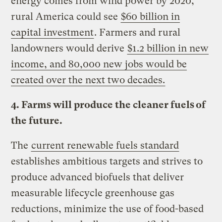
energy comes from wind power by 2020,
rural America could see
$60 billion in
capital investment
. Farmers and rural
landowners would derive
$1.2 billion in new
income, and 80,000 new jobs would be
created over the next two decades.
4. Farms will produce the cleaner fuels of
the future.
The
current renewable fuels standard
establishes ambitious targets and strives to
produce advanced biofuels that deliver
measurable lifecycle greenhouse gas
reductions, minimize the use of food-based