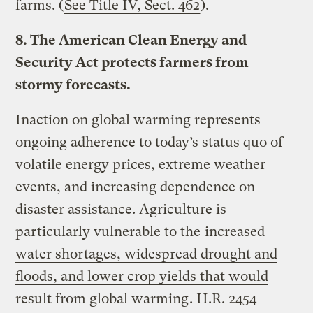
farms. (
See Title IV, Sect. 462
).
8. The American Clean Energy and
Security Act protects farmers from
stormy forecasts.
Inaction on global warming represents
ongoing adherence to today’s status quo of
volatile energy prices, extreme weather
events, and increasing dependence on
disaster assistance. Agriculture is
particularly vulnerable to the
increased
water shortages, widespread drought and
floods, and lower crop yields that would
result from global warming
. H.R. 2454