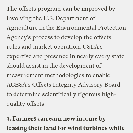
The
offsets program
can be improved by
involving the U.S. Department of
Agriculture in the Environmental Protection
Agency’s process to develop the offsets
rules and market operation. USDA’s
expertise and presence in nearly every state
should assist in the development of
measurement methodologies to enable
ACESA’s Offsets Integrity Advisory Board
to determine scientifically rigorous high-
quality offsets.
3. Farmers can earn new income by
leasing their land for wind turbines while