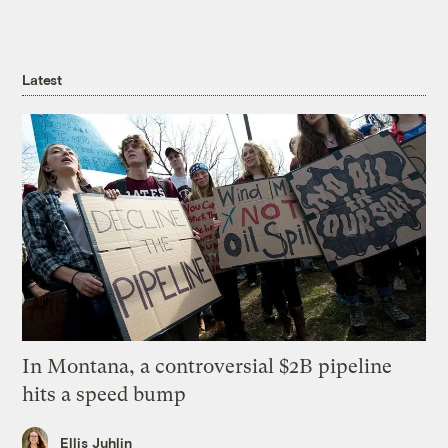
Latest
In Montana, a controversial $2B pipeline
hits a speed bump
Ellis Juhlin