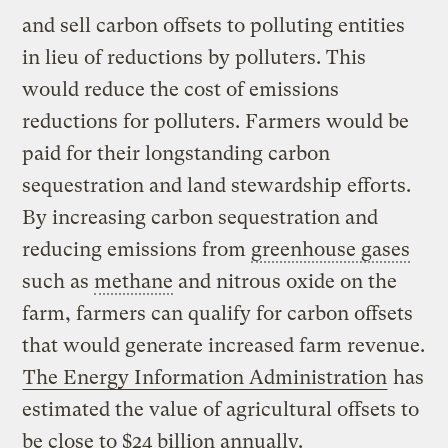
and sell carbon offsets to polluting entities
in lieu of reductions by polluters. This
would reduce the cost of emissions
reductions for polluters. Farmers would be
paid for their longstanding carbon
sequestration and land stewardship efforts.
By increasing carbon sequestration and
reducing emissions from
greenhouse gases
such as
methane
and nitrous oxide on the
farm, farmers can qualify for carbon offsets
that would generate increased farm revenue.
The Energy Information Administration
has
estimated the value of agricultural offsets to
be close to $24 billion annually.