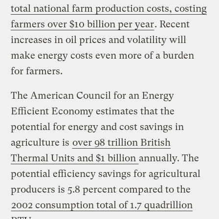
total national farm production costs, costing
farmers over $10 billion per year
. Recent
increases in oil prices and volatility will
make energy costs even more of a burden
for farmers.
The American Council for an Energy
Efficient Economy estimates that the
potential for energy and cost savings in
agriculture is
over 98 trillion British
Thermal Units and $1 billion
annually. The
potential efficiency savings for agricultural
producers is 5.8 percent compared to the
2002 consumption total of 1.7 quadrillion