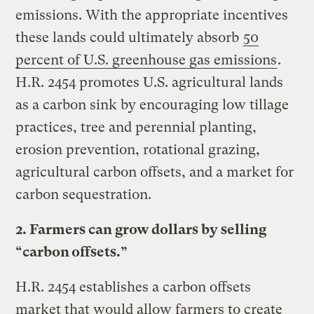
emissions. With the appropriate incentives
these lands could ultimately absorb
50
percent of U.S. greenhouse gas emissions
.
H.R. 2454 promotes U.S. agricultural lands
as a carbon sink by encouraging low tillage
practices, tree and perennial planting,
erosion prevention, rotational grazing,
agricultural carbon offsets, and a market for
carbon sequestration.
2. Farmers can grow dollars by selling
“carbon offsets.”
H.R. 2454 establishes a carbon offsets
market that would allow farmers to create