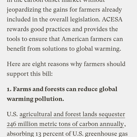
jeopardizing the gains for farmers already
included in the overall legislation. ACESA
rewards good practices and provides the
tools to ensure that American farmers can
benefit from solutions to global warming.
Here are eight reasons why farmers should
support this bill:
1. Farms and forests can reduce global
warming pollution.
U.S.
agricultural and forest lands sequester
246 million metric tons of carbon annually
,
absorbing 13 percent of U.S. greenhouse gas