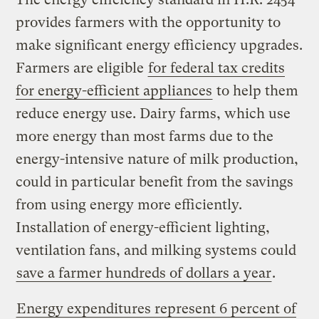
provides farmers with the opportunity to
make significant energy efficiency upgrades.
Farmers are eligible
for federal tax credits
for energy-efficient appliances
to help them
reduce energy use. Dairy farms, which use
more energy than most farms due to the
energy-intensive nature of milk production,
could in particular benefit from the savings
from using energy more efficiently.
Installation of energy-efficient lighting,
ventilation fans, and milking systems could
save a farmer hundreds of dollars a year
.
Energy expenditures represent 6 percent of