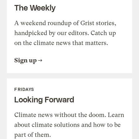
The Weekly
A weekend roundup of Grist stories,
handpicked by our editors. Catch up
on the climate news that matters.
Sign up
FRIDAYS
Looking Forward
Climate news without the doom. Learn
about climate solutions and how to be
part of them.