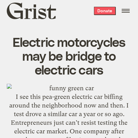
Grist
Donate
home
Electric motorcycles
may be bridge to
electric cars
I see this pea-green electric car biffing
around the neighborhood now and then. I
test drove a
similar
car a year or so ago.
Entrepreneurs just can't resist testing the
electric car market. One company after