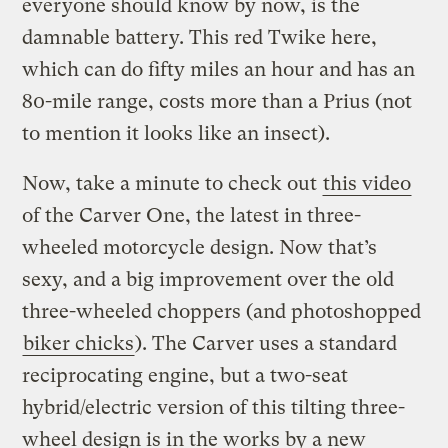
everyone should know by now, is the
damnable battery. This red Twike here,
which can do fifty miles an hour and has an
80-mile range, costs more than a Prius (not
to mention it looks like an insect).
Now, take a minute to check out
this video
of the Carver One, the latest in three-
wheeled motorcycle design. Now that’s
sexy, and a big improvement over the old
three-wheeled choppers (and photoshopped
biker chicks
). The Carver uses a standard
reciprocating engine, but a two-seat
hybrid/electric version of this tilting three-
wheel design is in the works by a new