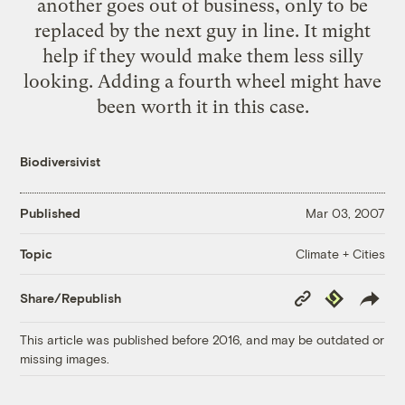
another goes out of business, only to be
replaced by the next guy in line. It might
help if they would make them less silly
looking. Adding a fourth wheel might have
been worth it in this case.
Biodiversivist
Published
Mar 03, 2007
Climate + Cities
Topic
Copy
Republish
Share/Republish
Link
This article was published before 2016, and may be outdated or
missing images.