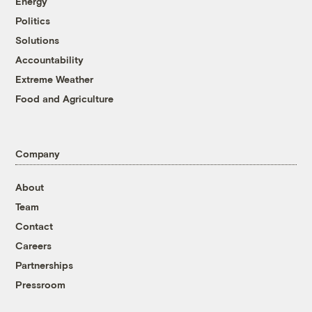
Energy
Politics
Solutions
Accountability
Extreme Weather
Food and Agriculture
Company
About
Team
Contact
Careers
Partnerships
Pressroom