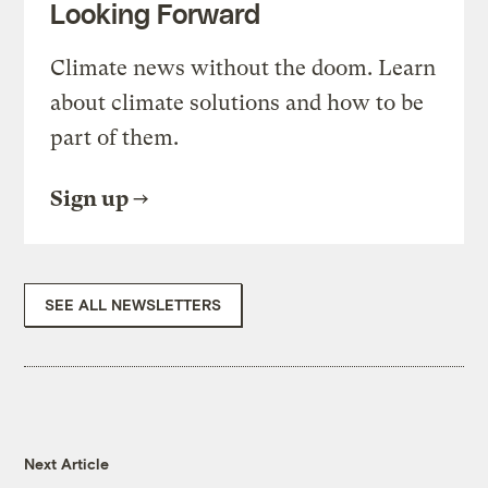
Looking Forward
Climate news without the doom. Learn
about climate solutions and how to be
part of them.
Sign up
SEE ALL NEWSLETTERS
Next Article