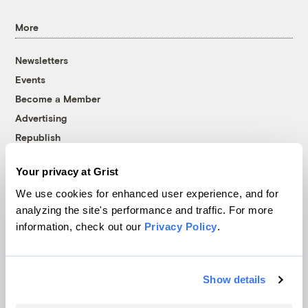
More
Newsletters
Events
Become a Member
Advertising
Republish
Accessibility
Your privacy at Grist
Follow us on Facebook
Follow us on Twitter
Follow us on Instagram
Follow us on YouTube
Follow us on Bluesky
We use cookies for enhanced user experience, and for
analyzing the site's performance and traffic. For more
© 1999-2026 Grist Magazine, Inc. All rights reserved.
information, check out our
Privacy Policy
.
Grist is powered by
WordPress VIP
.
Terms of Use
|
Privacy Policy
Show details