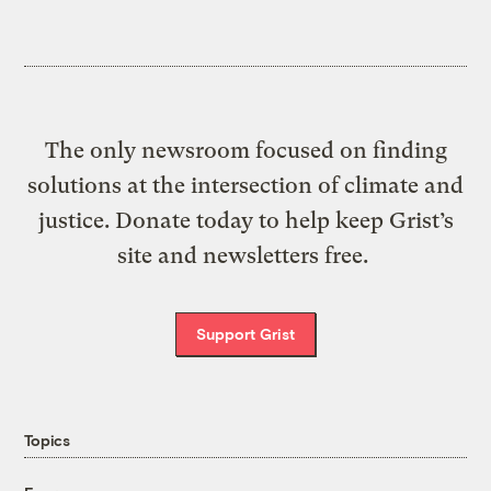
The only newsroom focused on finding
solutions at the intersection of climate and
justice. Donate today to help keep Grist’s
site and newsletters free.
Support Grist
Topics