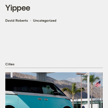
Yippee
David Roberts
Uncategorized
Cities