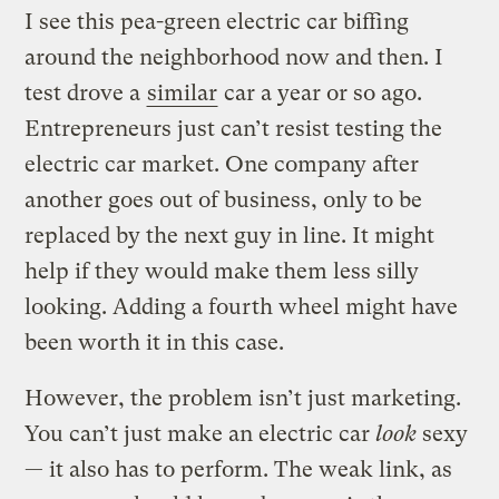
I see this pea-green electric car biffing
around the neighborhood now and then. I
test drove a
similar
car a year or so ago.
Entrepreneurs just can’t resist testing the
electric car market. One company after
another goes out of business, only to be
replaced by the next guy in line. It might
help if they would make them less silly
looking. Adding a fourth wheel might have
been worth it in this case.
However, the problem isn’t just marketing.
You can’t just make an electric car
look
sexy
— it also has to perform. The weak link, as