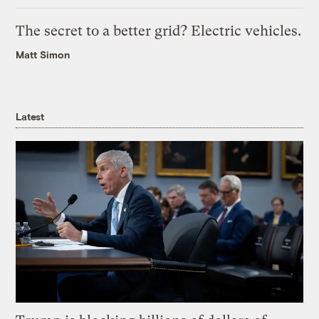
The secret to a better grid? Electric vehicles.
Matt Simon
Latest