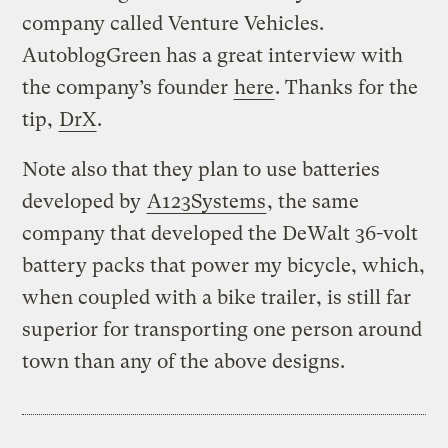
company called Venture Vehicles.
AutoblogGreen has a great interview with
the company’s founder
here
. Thanks for the
tip,
DrX
.
Note also that they plan to use batteries
developed by
A123Systems
, the same
company that developed the DeWalt 36-volt
battery packs that power my bicycle, which,
when coupled with a bike trailer, is still far
superior for transporting one person around
town than any of the above designs.