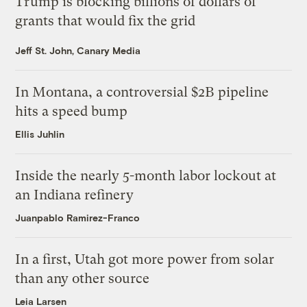
Trump is blocking billions of dollars of
grants that would fix the grid
Jeff St. John, Canary Media
In Montana, a controversial $2B pipeline
hits a speed bump
Ellis Juhlin
Inside the nearly 5-month labor lockout at
an Indiana refinery
Juanpablo Ramirez-Franco
In a first, Utah got more power from solar
than any other source
Leia Larsen