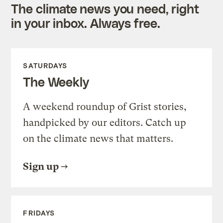
The climate news you need, right
in your inbox. Always free.
SATURDAYS
The Weekly
A weekend roundup of Grist stories,
handpicked by our editors. Catch up
on the climate news that matters.
Sign up
FRIDAYS