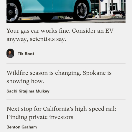
Your gas car works fine. Consider an EV
anyway, scientists say.
Tik Root
Wildfire season is changing. Spokane is
showing how.
Sachi Kitajima Mulkey
Next stop for California’s high-speed rail:
Finding private investors
Benton Graham