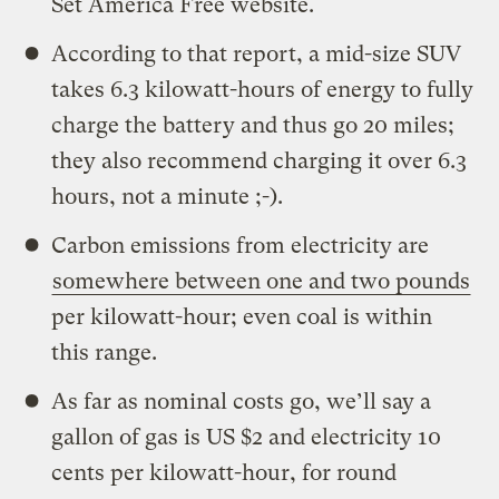
Set America Free website.
According to that report, a mid-size SUV
takes 6.3 kilowatt-hours of energy to fully
charge the battery and thus go 20 miles;
they also recommend charging it over 6.3
hours, not a minute ;-).
Carbon emissions from electricity are
somewhere between one and two pounds
per kilowatt-hour; even coal is within
this range.
As far as nominal costs go, we’ll say a
gallon of gas is US $2 and electricity 10
cents per kilowatt-hour, for round