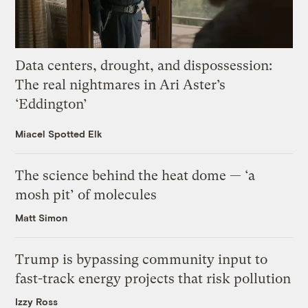
Data centers, drought, and dispossession:
The real nightmares in Ari Aster’s
‘Eddington’
Miacel Spotted Elk
The science behind the heat dome — ‘a
mosh pit’ of molecules
Matt Simon
Trump is bypassing community input to
fast-track energy projects that risk pollution
Izzy Ross