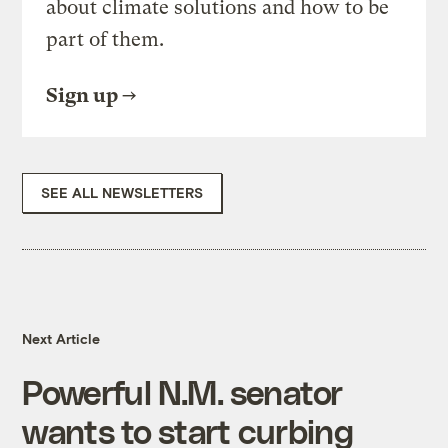
about climate solutions and how to be
part of them.
Sign up
SEE ALL NEWSLETTERS
Next Article
Powerful N.M. senator
wants to start curbing