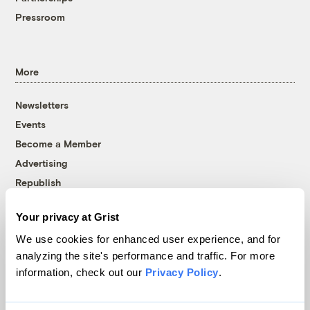
Pressroom
More
Newsletters
Events
Become a Member
Advertising
Republish
Accessibility
Your privacy at Grist
Follow us on Facebook
Follow us on Twitter
Follow us on Instagram
Follow us on YouTube
Follow us on Bluesky
We use cookies for enhanced user experience, and for
analyzing the site's performance and traffic. For more
© 1999-2026 Grist Magazine, Inc. All rights reserved.
information, check out our
Privacy Policy
.
Grist is powered by
WordPress VIP
.
Terms of Use
|
Privacy Policy