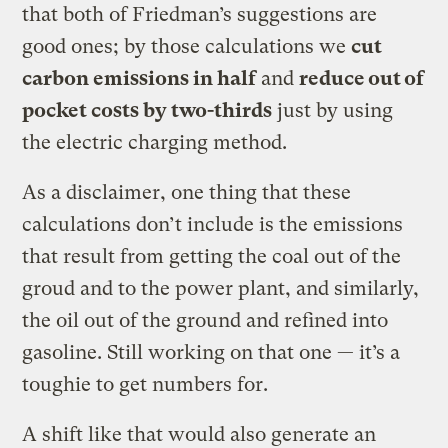
that both of Friedman’s suggestions are
good ones; by those calculations we
cut
carbon emissions in half
and
reduce out of
pocket costs by two-thirds
just by using
the electric charging method.
As a disclaimer, one thing that these
calculations don’t include is the emissions
that result from getting the coal out of the
groud and to the power plant, and similarly,
the oil out of the ground and refined into
gasoline. Still working on that one — it’s a
toughie to get numbers for.
A shift like that would also generate an