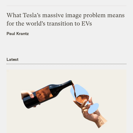
What Tesla’s massive image problem means
for the world’s transition to EVs
Paul Krantz
Latest