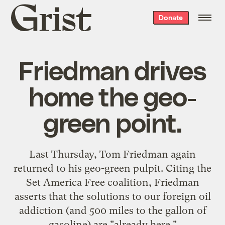
Grist
Donate
home
Friedman drives
home the geo-
green point.
Last Thursday, Tom Friedman again
returned to his geo-green pulpit
. Citing the
Set America Free
coalition, Friedman
asserts that the solutions to our foreign oil
addiction (and 500 miles to the gallon of
gasoline) are "already here."