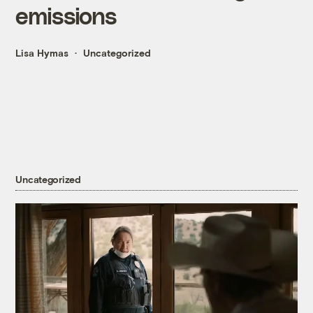
emissions
Lisa Hymas
Uncategorized
Uncategorized