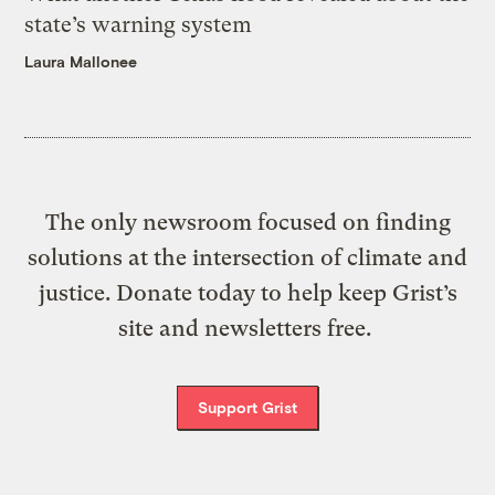
state’s warning system
Laura Mallonee
The only newsroom focused on finding
solutions at the intersection of climate and
justice. Donate today to help keep Grist’s
site and newsletters free.
Support Grist