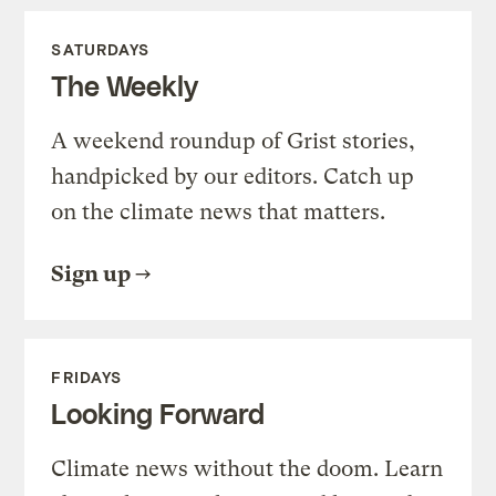
SATURDAYS
The Weekly
A weekend roundup of Grist stories,
handpicked by our editors. Catch up
on the climate news that matters.
Sign up
FRIDAYS
Looking Forward
Climate news without the doom. Learn