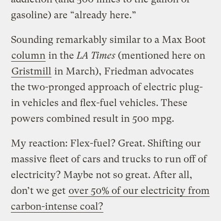
gasoline) are “already here.”
Sounding remarkably similar to a Max Boot
column
in the
LA Times
(mentioned here on
Gristmill
in March), Friedman advocates
the two-pronged approach of electric plug-
in vehicles and flex-fuel vehicles. These
powers combined result in 500 mpg.
My reaction: Flex-fuel? Great. Shifting our
massive fleet of cars and trucks to run off of
electricity? Maybe not so great. After all,
don’t we get
over 50% of our electricity from
carbon-intense coal?