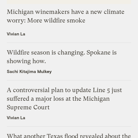
Michigan winemakers have a new climate
worry: More wildfire smoke
Vivian La
Wildfire season is changing. Spokane is
showing how.
Sachi Kitajima Mulkey
A controversial plan to update Line 5 just
suffered a major loss at the Michigan
Supreme Court
Vivian La
What another Texas flood revealed about the