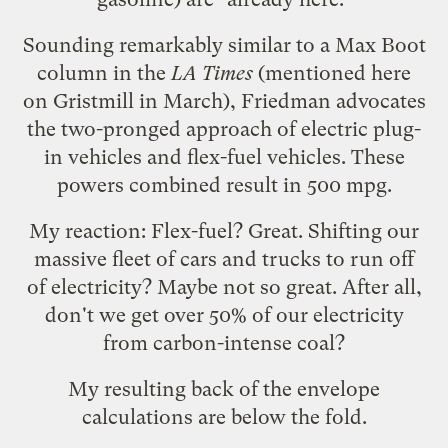
Sounding remarkably similar to a Max Boot
column
in the
LA Times
(mentioned here
on
Gristmill
in March), Friedman advocates
the two-pronged approach of electric plug-
in vehicles and flex-fuel vehicles. These
powers combined result in 500 mpg.
My reaction: Flex-fuel? Great. Shifting our
massive fleet of cars and trucks to run off
of electricity? Maybe not so great. After all,
don't we get
over 50% of our electricity
from carbon-intense coal?
My resulting back of the envelope
calculations are below the fold.