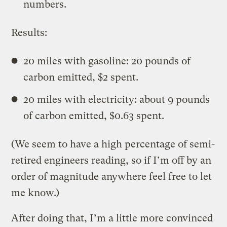
numbers.
Results:
20 miles with gasoline: 20 pounds of
carbon emitted, $2 spent.
20 miles with electricity: about 9 pounds
of carbon emitted, $0.63 spent.
(We seem to have a high percentage of semi-
retired engineers reading, so if I’m off by an
order of magnitude anywhere feel free to let
me know.)
After doing that, I’m a little more convinced