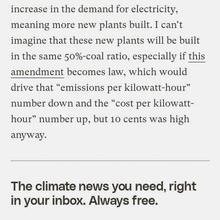
increase in the demand for electricity,
meaning more new plants built. I can’t
imagine that these new plants will be built
in the same 50%-coal ratio, especially if
this
amendment
becomes law, which would
drive that “emissions per kilowatt-hour”
number down and the “cost per kilowatt-
hour” number up, but 10 cents was high
anyway.
The climate news you need, right
in your inbox. Always free.