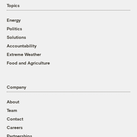
Topics
Energy
Politics
Solutions
Accountability
Extreme Weather
Food and Agriculture
Company
About
Team
Contact
Careers
Partnerships