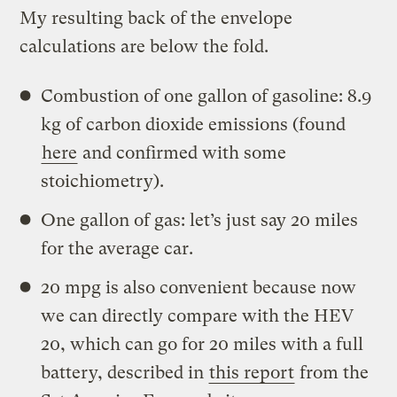
My resulting back of the envelope
calculations are below the fold.
Combustion of one gallon of gasoline: 8.9
kg of carbon dioxide emissions (found
here
and confirmed with some
stoichiometry).
One gallon of gas: let’s just say 20 miles
for the average car.
20 mpg is also convenient because now
we can directly compare with the HEV
20, which can go for 20 miles with a full
battery, described in
this report
from the