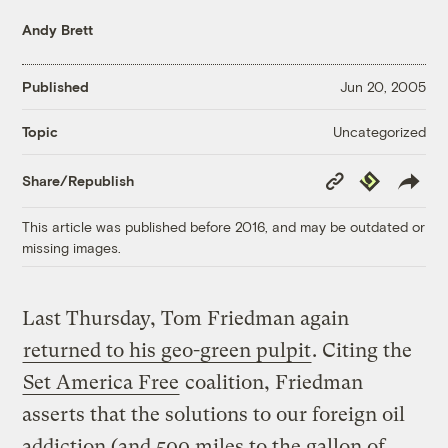
Andy Brett
Published
Jun 20, 2005
Uncategorized
Topic
Copy
Republish
Share/Republish
Link
This article was published before 2016, and may be outdated or
missing images.
Last Thursday, Tom Friedman again
returned to his geo-green pulpit
. Citing the
Set America Free
coalition, Friedman
asserts that the solutions to our foreign oil
addiction (and 500 miles to the gallon of