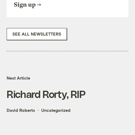
Sign up
SEE ALL NEWSLETTERS
Next Article
Richard Rorty, RIP
David Roberts
Uncategorized