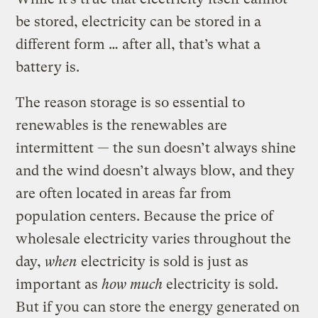
be stored, electricity can be stored in a
different form … after all, that’s what a
battery is.
The reason storage is so essential to
renewables is the renewables are
intermittent — the sun doesn’t always shine
and the wind doesn’t always blow, and they
are often located in areas far from
population centers. Because the price of
wholesale electricity varies throughout the
day,
when
electricity is sold is just as
important as
how much
electricity is sold.
But if you can store the energy generated on