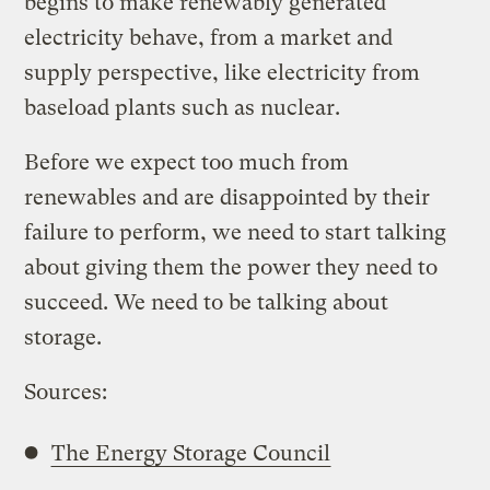
begins to make renewably generated
electricity behave, from a market and
supply perspective, like electricity from
baseload plants such as nuclear.
Before we expect too much from
renewables and are disappointed by their
failure to perform, we need to start talking
about giving them the power they need to
succeed. We need to be talking about
storage.
Sources:
The Energy Storage Council