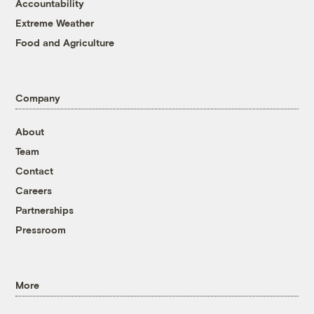
Accountability
Extreme Weather
Food and Agriculture
Company
About
Team
Contact
Careers
Partnerships
Pressroom
More