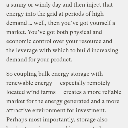
a sunny or windy day and then inject that
energy into the grid at periods of high
demand … well, then you’ve got yourself a
market. You’ve got both physical and
economic control over your resource and
the leverage with which to build increasing
demand for your product.
So coupling bulk energy storage with
renewable energy — especially remotely
located wind farms — creates a more reliable
market for the energy generated and a more
attractive environment for investment.
Perhaps most importantly, storage also