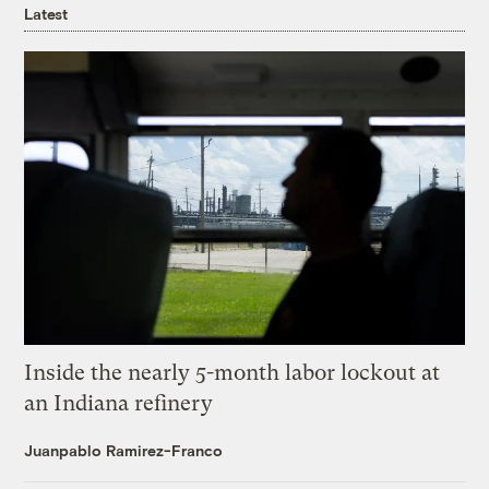
Latest
Inside the nearly 5-month labor lockout at
an Indiana refinery
Juanpablo Ramirez-Franco