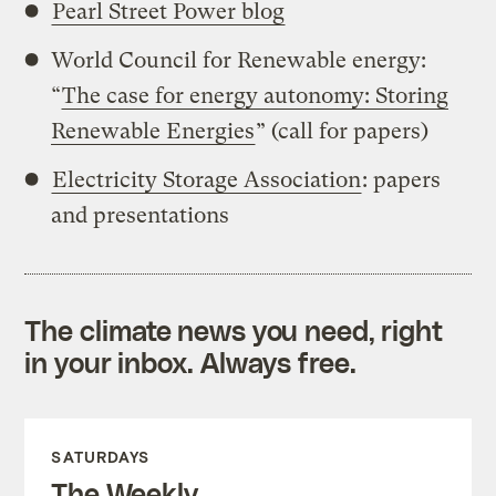
Pearl Street Power blog
World Council for Renewable energy:
“
The case for energy autonomy: Storing
Renewable Energies
” (call for papers)
Electricity Storage Association
: papers
and presentations
The climate news you need, right
in your inbox. Always free.
SATURDAYS
The Weekly