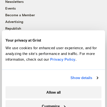
Newsletters
Events
Become a Member
Advertising
Republish
Accessibility
Your privacy at Grist
Follow us on Facebook
Follow us on Twitter
Follow us on Instagram
Follow us on YouTube
Follow us on Bluesky
We use cookies for enhanced user experience, and for
analyzing the site's performance and traffic. For more
© 1999-2026 Grist Magazine, Inc. All rights reserved.
information, check out our
Privacy Policy
.
Grist is powered by
WordPress VIP
.
Terms of Use
|
Privacy Policy
Show details
Allow all
Customize