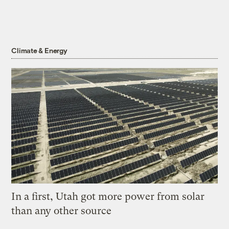
Climate & Energy
In a first, Utah got more power from solar
than any other source