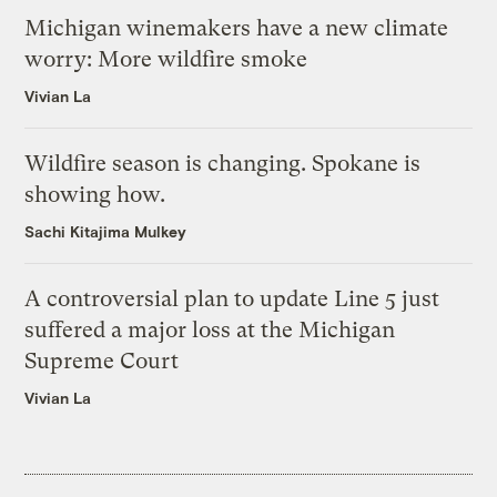
Michigan winemakers have a new climate
worry: More wildfire smoke
Vivian La
Wildfire season is changing. Spokane is
showing how.
Sachi Kitajima Mulkey
A controversial plan to update Line 5 just
suffered a major loss at the Michigan
Supreme Court
Vivian La