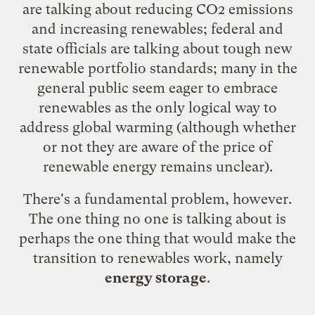
are talking about reducing CO2 emissions
and increasing renewables; federal and
state officials are talking about tough new
renewable portfolio standards; many in the
general public seem eager to embrace
renewables as the only logical way to
address global warming (although whether
or not they are aware of the price of
renewable energy remains unclear).
There's a fundamental problem, however.
The one thing no one is talking about is
perhaps the one thing that would make the
transition to renewables work, namely
energy storage
.