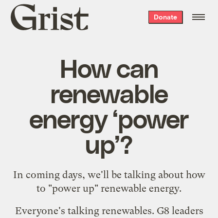
Grist
Donate
home
How can
renewable
energy ‘power
up’?
In coming days, we'll be talking about how
to "power up" renewable energy.
Everyone's talking renewables. G8 leaders