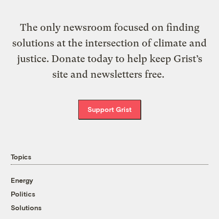
The only newsroom focused on finding
solutions at the intersection of climate and
justice. Donate today to help keep Grist’s
site and newsletters free.
Support Grist
Topics
Energy
Politics
Solutions