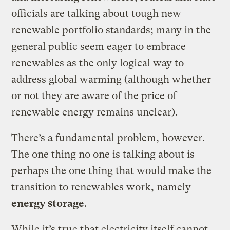
officials are talking about tough new
renewable portfolio standards; many in the
general public seem eager to embrace
renewables as the only logical way to
address global warming (although whether
or not they are aware of the price of
renewable energy remains unclear).
There’s a fundamental problem, however.
The one thing no one is talking about is
perhaps the one thing that would make the
transition to renewables work, namely
energy storage
.
While it’s true that electricity itself cannot