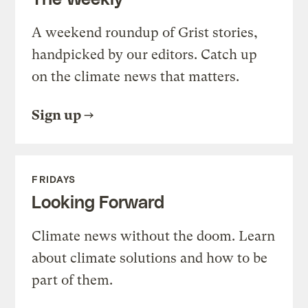
A weekend roundup of Grist stories,
handpicked by our editors. Catch up
on the climate news that matters.
Sign up
FRIDAYS
Looking Forward
Climate news without the doom. Learn
about climate solutions and how to be
part of them.