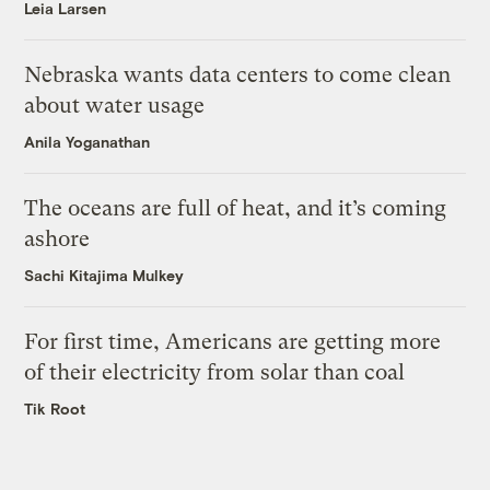
Leia Larsen
Nebraska wants data centers to come clean
about water usage
Anila Yoganathan
The oceans are full of heat, and it’s coming
ashore
Sachi Kitajima Mulkey
For first time, Americans are getting more
of their electricity from solar than coal
Tik Root