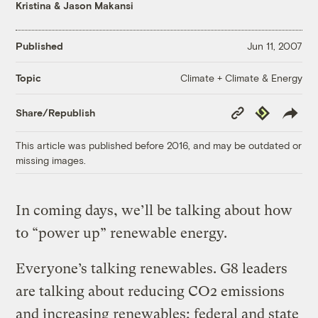
Kristina & Jason Makansi
Published
Jun 11, 2007
Climate + Climate & Energy
Topic
Copy
Republish
Share/Republish
Link
This article was published before 2016, and may be outdated or
missing images.
In coming days, we’ll be talking about how
to “power up” renewable energy.
Everyone’s talking renewables. G8 leaders
are talking about reducing CO2 emissions
and increasing renewables; federal and state